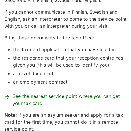
telephone – in Finnish, Swedish and English.
If you cannot communicate in Finnish, Swedish and
English, ask an interpreter to come to the service point
with you or call an interpreter during your visit.
Bring these documents to the tax office:
the tax card application that you have filled in
the residence card that your reception centre has
given you (this will be used to identify you)
a travel document
an employment contract
See the nearest service point where you can get
your tax card
Note:
If you are an asylum seeker and apply for a tax
card for the first time, you cannot do it in a remote
service point.