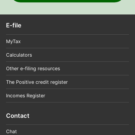
E-file
MyTax
Calculators
Other e-filing resources
The Positive credit register
Incomes Register
Contact
Chat