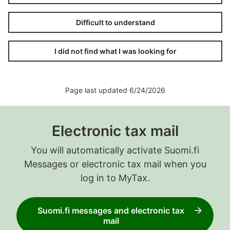
Difficult to understand
I did not find what I was looking for
Page last updated 6/24/2026
Electronic tax mail
You will automatically activate Suomi.fi
Messages or electronic tax mail when you
log in to MyTax.
Suomi.fi messages and electronic tax
mail