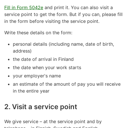
Fill in Form 5042e
and print it. You can also visit a
service point to get the form. But if you can, please fill
in the form before visiting the service point.
Write these details on the form:
personal details (including name, date of birth,
address)
the date of arrival in Finland
the date when your work starts
your employer's name
an estimate of the amount of pay you will receive
in the entire year
2. Visit a service point
We give service – at the service point and by