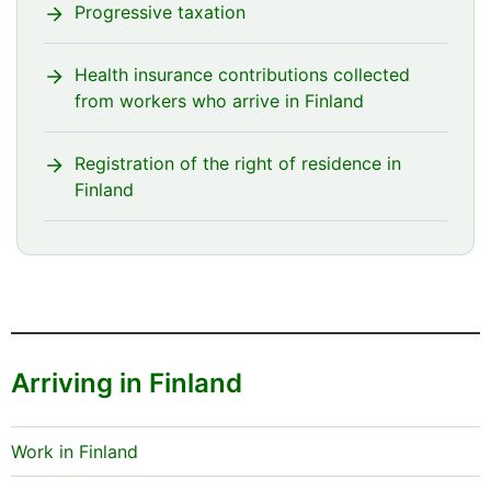
Progressive taxation
Health insurance contributions collected
from workers who arrive in Finland
Registration of the right of residence in
Finland
Arriving in Finland
Work in Finland