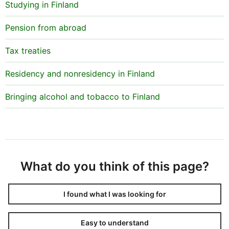
Studying in Finland
Pension from abroad
Tax treaties
Residency and nonresidency in Finland
Bringing alcohol and tobacco to Finland
What do you think of this page?
I found what I was looking for
Easy to understand