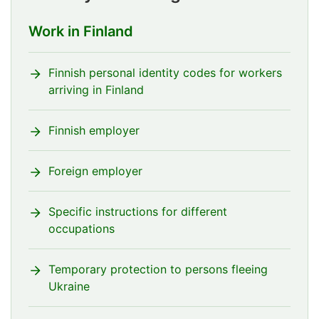
Work in Finland
Finnish personal identity codes for workers
arriving in Finland
Finnish employer
Foreign employer
Specific instructions for different
occupations
Temporary protection to persons fleeing
Ukraine