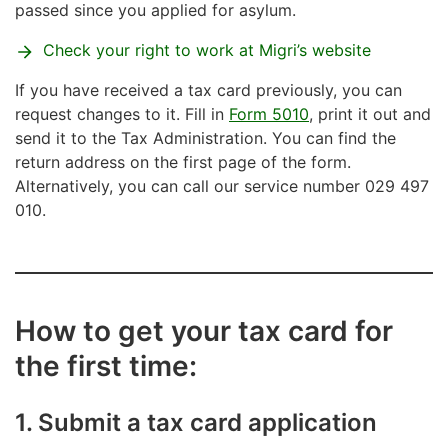
passed since you applied for asylum.
Check your right to work at Migri’s website
If you have received a tax card previously, you can
request changes to it. Fill in
Form 5010
, print it out and
send it to the Tax Administration. You can find the
return address on the first page of the form.
Alternatively, you can call our service number 029 497
010.
How to get your tax card for
the first time:
1. Submit a tax card application