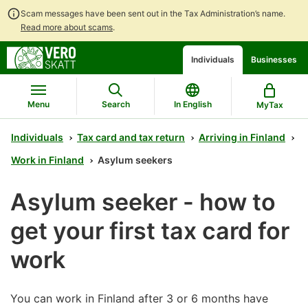
Scam messages have been sent out in the Tax Administration’s name.
Read more about scams
.
Go
Go
Start
Individuals
Businesses
to
to
a
contents
main
chatbot
search
discussion
Menu
Search
In English
MyTax
Individuals
Tax card and tax return
Arriving in Finland
Work in Finland
Asylum seekers
Asylum seeker - how to
get your first tax card for
work
You can work in Finland after 3 or 6 months have