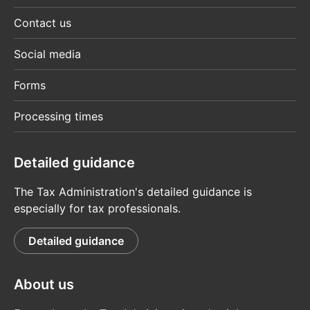
Contact us
Social media
Forms
Processing times
Detailed guidance
The Tax Administration's detailed guidance is
especially for tax professionals.
Detailed guidance
About us