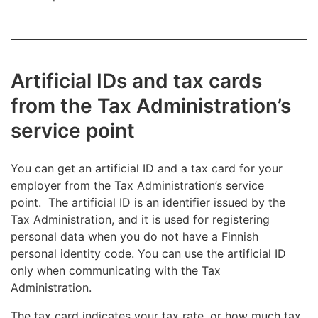
Artificial IDs and tax cards
from the Tax Administration’s
service point
You can get an artificial ID and a tax card for your
employer from the Tax Administration’s service
point. The artificial ID is an identifier issued by the
Tax Administration, and it is used for registering
personal data when you do not have a Finnish
personal identity code. You can use the artificial ID
only when communicating with the Tax
Administration.
The tax card indicates your tax rate, or how much tax