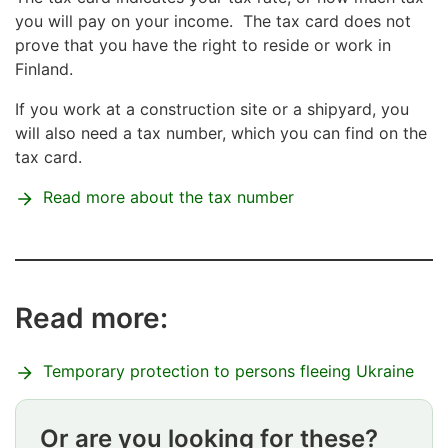
you will pay on your income. The tax card does not
prove that you have the right to reside or work in
Finland.
If you work at a construction site or a shipyard, you
will also need a tax number, which you can find on the
tax card.
Read more about the tax number
Read more:
Temporary protection to persons fleeing Ukraine
Or are you looking for these?