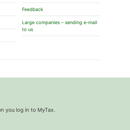
Feedback
Large companies – sending e-mail
to us
en you log in to MyTax.