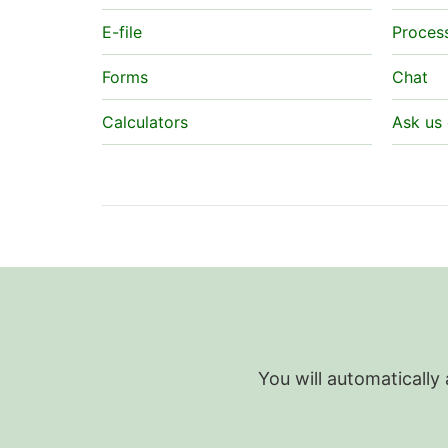
E-file
Proces
Forms
Chat
Calculators
Ask us 
You will automatically