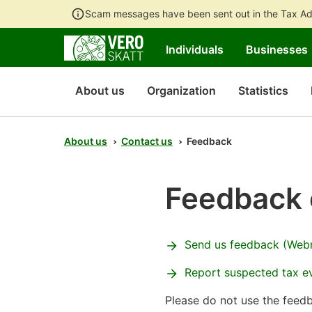
Scam messages have been sent out in the Tax Ad
Individuals
Businesses
About us
Organization
Statistics
About us
Contact us
Feedback
Feedback 
Send us feedback (Web
Report suspected tax e
Please do not use the feed