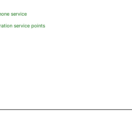
hone service
ration service points