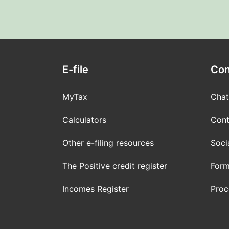
E-file
Con
MyTax
Chat
Calculators
Cont
Other e-filing resources
Soci
The Positive credit register
For
Incomes Register
Proc