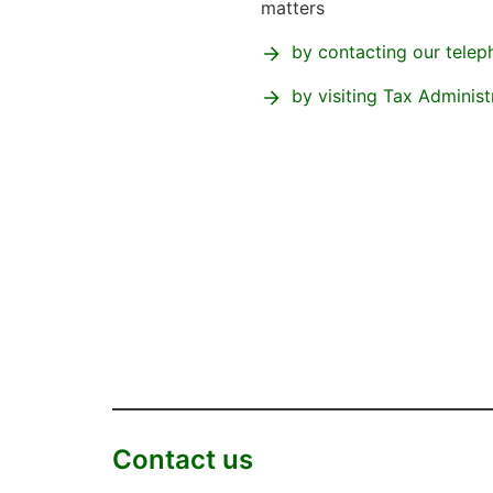
matters
by contacting our telep
by visiting Tax Administ
Contact us