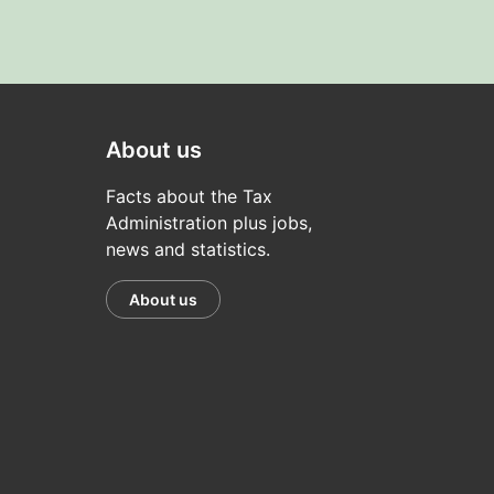
About us
Facts about the Tax
Administration plus jobs,
news and statistics.
About us