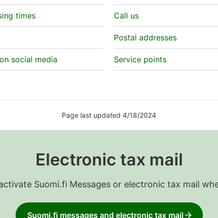
sing times
Call us
Postal addresses
on social media
Service points
Page last updated 4/18/2024
Electronic tax mail
 activate Suomi.fi Messages or electronic tax mail wh
Suomi.fi messages and electronic tax mail