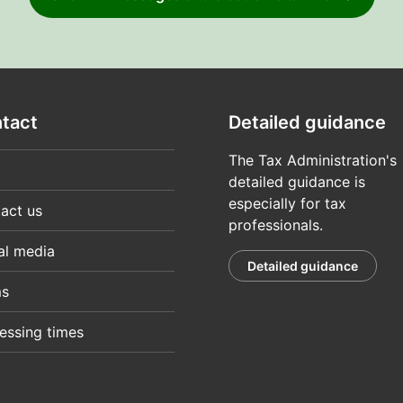
tact
Detailed guidance
The Tax Administration's
detailed guidance is
especially for tax
act us
professionals.
al media
Detailed guidance
ms
essing times