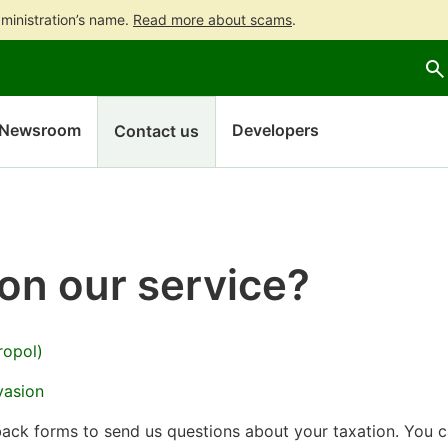
ministration’s name.
Read more about scams
.
Go
Go
to
to
contents
main
search
Newsroom
Developers
Contact us
on our service?
ropol)
vasion
back forms to send us questions about your taxation. You 