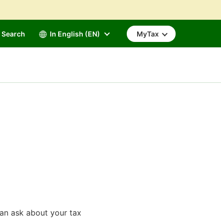
Search
In English (EN)
MyTax
can ask about your tax