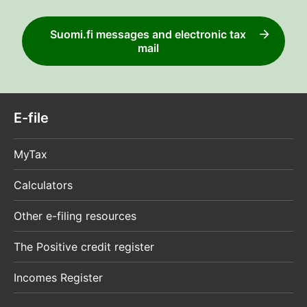
Suomi.fi messages and electronic tax
mail
E-file
MyTax
Calculators
Other e-filing resources
The Positive credit register
Incomes Register