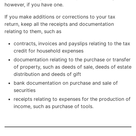
however, if you have one.
If you make additions or corrections to your tax
return, keep all the receipts and documentation
relating to them, such as
contracts, invoices and payslips relating to the tax
credit for household expenses
documentation relating to the purchase or transfer
of property, such as deeds of sale, deeds of estate
distribution and deeds of gift
bank documentation on purchase and sale of
securities
receipts relating to expenses for the production of
income, such as purchase of tools.