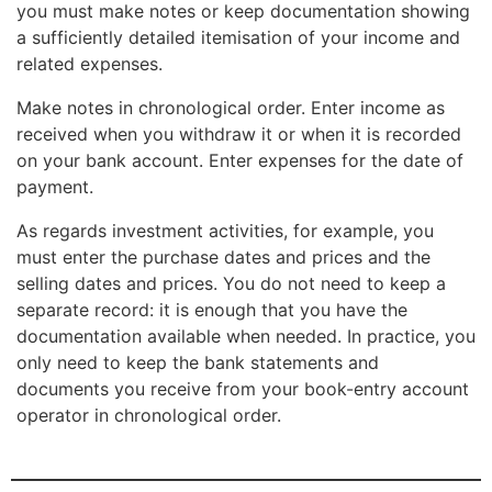
you must make notes or keep documentation showing
a sufficiently detailed itemisation of your income and
related expenses.
Make notes in chronological order. Enter income as
received when you withdraw it or when it is recorded
on your bank account. Enter expenses for the date of
payment.
As regards investment activities, for example, you
must enter the purchase dates and prices and the
selling dates and prices. You do not need to keep a
separate record: it is enough that you have the
documentation available when needed. In practice, you
only need to keep the bank statements and
documents you receive from your book-entry account
operator in chronological order.