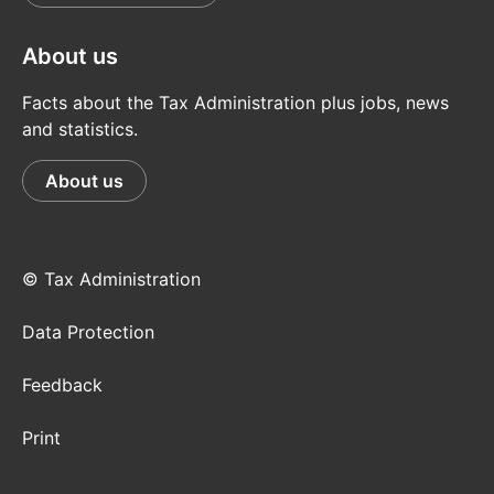
About us
Facts about the Tax Administration plus jobs, news
and statistics.
About us
© Tax Administration
Data Protection
Feedback
Print