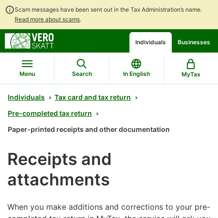
Scam messages have been sent out in the Tax Administration’s name.
Read more about scams
.
Go
Go
Start
Individuals
Businesses
to
to
a
contents
main
chatbot
search
discussion
Menu
Search
In English
MyTax
Individuals
Tax card and tax return
Pre-completed tax return
Paper-printed receipts and other documentation
Receipts and
attachments
When you make additions and corrections to your pre-