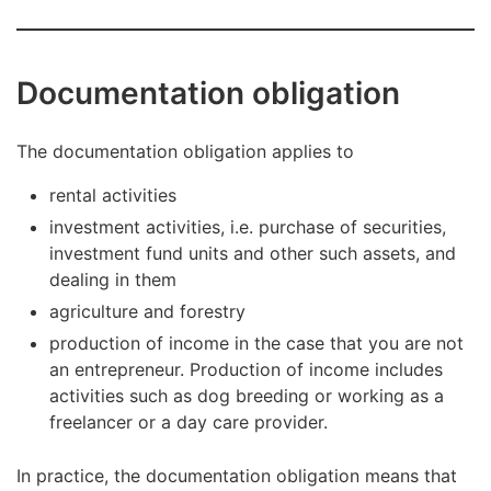
Documentation obligation
The documentation obligation applies to
rental activities
investment activities, i.e. purchase of securities,
investment fund units and other such assets, and
dealing in them
agriculture and forestry
production of income in the case that you are not
an entrepreneur. Production of income includes
activities such as dog breeding or working as a
freelancer or a day care provider.
In practice, the documentation obligation means that