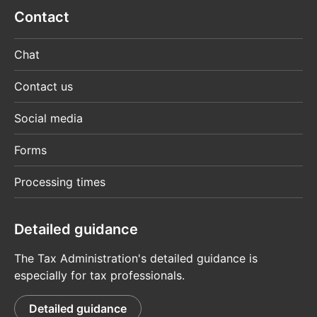
Contact
Chat
Contact us
Social media
Forms
Processing times
Detailed guidance
The Tax Administration's detailed guidance is
especially for tax professionals.
Detailed guidance