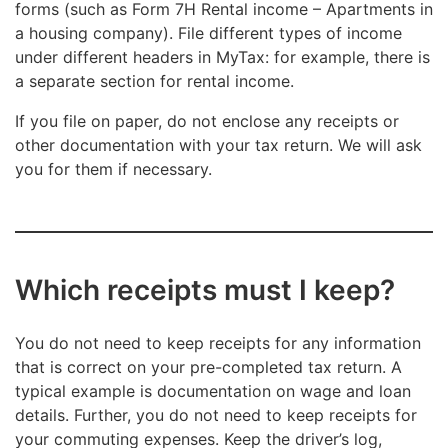
forms (such as Form 7H Rental income – Apartments in
a housing company). File different types of income
under different headers in MyTax: for example, there is
a separate section for rental income.
If you file on paper, do not enclose any receipts or
other documentation with your tax return. We will ask
you for them if necessary.
Which receipts must I keep?
You do not need to keep receipts for any information
that is correct on your pre-completed tax return. A
typical example is documentation on wage and loan
details. Further, you do not need to keep receipts for
your commuting expenses. Keep the driver’s log,