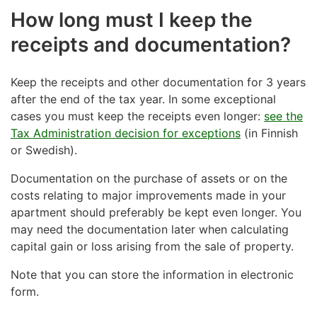
How long must I keep the
receipts and documentation?
Keep the receipts and other documentation for 3 years
after the end of the tax year. In some exceptional
cases you must keep the receipts even longer:
see the
Tax Administration decision for exceptions
(in Finnish
or Swedish).
Documentation on the purchase of assets or on the
costs relating to major improvements made in your
apartment should preferably be kept even longer. You
may need the documentation later when calculating
capital gain or loss arising from the sale of property.
Note that you can store the information in electronic
form.