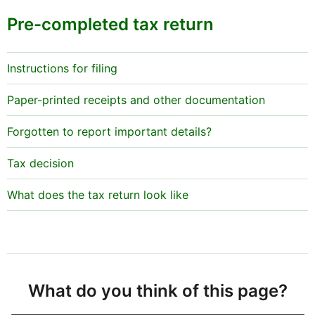
Pre-completed tax return
Instructions for filing
Paper-printed receipts and other documentation
Forgotten to report important details?
Tax decision
What does the tax return look like
What do you think of this page?