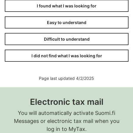
I found what I was looking for
Easy to understand
Difficult to understand
I did not find what I was looking for
Page last updated 4/2/2025
Electronic tax mail
You will automatically activate Suomi.fi
Messages or electronic tax mail when you
log in to MyTax.