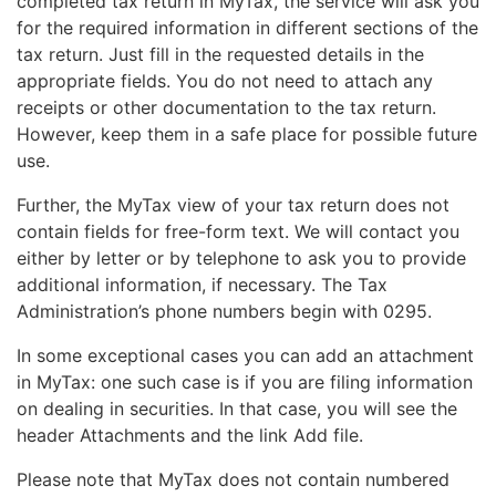
completed tax return in MyTax, the service will ask you
for the required information in different sections of the
tax return. Just fill in the requested details in the
appropriate fields. You do not need to attach any
receipts or other documentation to the tax return.
However, keep them in a safe place for possible future
use.
Further, the MyTax view of your tax return does not
contain fields for free-form text. We will contact you
either by letter or by telephone to ask you to provide
additional information, if necessary. The Tax
Administration’s phone numbers begin with 0295.
In some exceptional cases you can add an attachment
in MyTax: one such case is if you are filing information
on dealing in securities. In that case, you will see the
header Attachments and the link Add file.
Please note that MyTax does not contain numbered