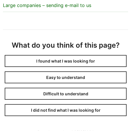
Large companies – sending e-mail to us
What do you think of this page?
I found what I was looking for
Easy to understand
Difficult to understand
I did not find what I was looking for