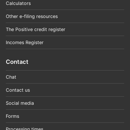
Calculators
Other e-filing resources
The Positive credit register
Incomes Register
Contact
Chat
Contact us
Social media
Forms
Processing times