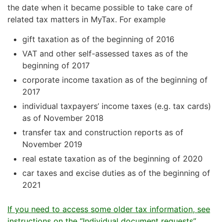
the date when it became possible to take care of
related tax matters in MyTax. For example
gift taxation as of the beginning of 2016
VAT and other self-assessed taxes as of the
beginning of 2017
corporate income taxation as of the beginning of
2017
individual taxpayers’ income taxes (e.g. tax cards)
as of November 2018
transfer tax and construction reports as of
November 2019
real estate taxation as of the beginning of 2020
car taxes and excise duties as of the beginning of
2021
If you need to access some older tax information, see
instructions on the “Individual document requests”