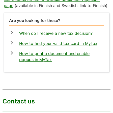
page
(available in Finnish and Swedish, link to Finnish).
Are you looking for these?
When do I receive a new tax decision?
How to find your valid tax card in MyTax
How to print a document and enable
popups in MyTax
Contact us