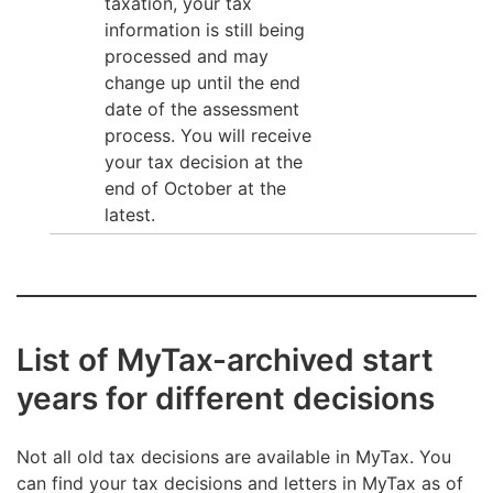
taxation, your tax
information is still being
processed and may
change up until the end
date of the assessment
process. You will receive
your tax decision at the
end of October at the
latest.
List of MyTax-archived start
years for different decisions
Not all old tax decisions are available in MyTax. You
can find your tax decisions and letters in MyTax as of