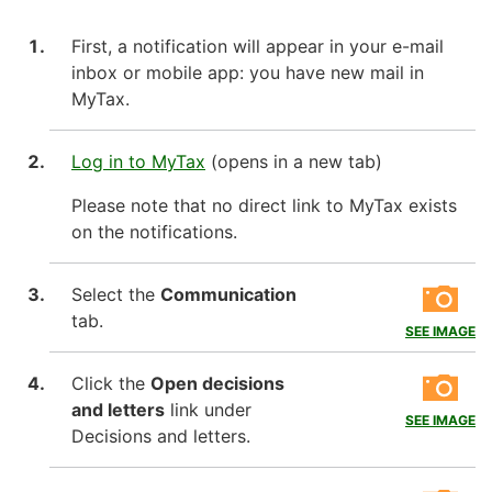
First, a notification will appear in your e-mail
inbox or mobile app: you have new mail in
MyTax.
Log in to MyTax
(opens in a new tab)
Please note that no direct link to MyTax exists
on the notifications.
Select the
Communication
tab.
SEE IMAGE
Click the
Open decisions
and letters
link under
SEE IMAGE
Decisions and letters.