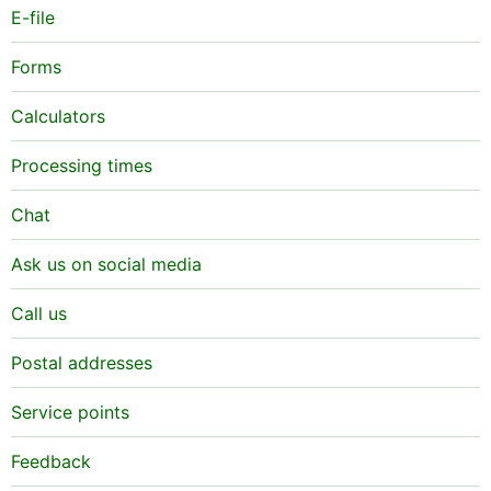
E-file
Forms
Calculators
Processing times
Chat
Ask us on social media
Call us
Postal addresses
Service points
Feedback