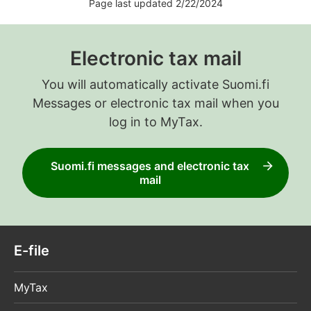
Page last updated 2/22/2024
Electronic tax mail
You will automatically activate Suomi.fi
Messages or electronic tax mail when you
log in to MyTax.
Suomi.fi messages and electronic tax
mail
E-file
MyTax