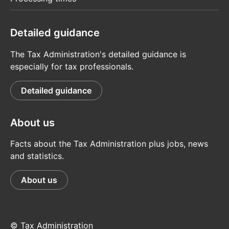
Detailed guidance
The Tax Administration's detailed guidance is
especially for tax professionals.
Detailed guidance
About us
Facts about the Tax Administration plus jobs, news
and statistics.
About us
© Tax Administration