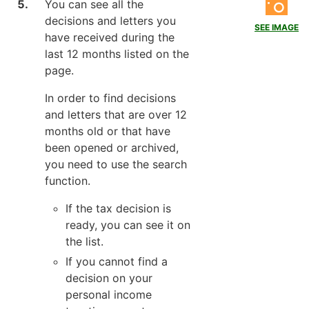
You can see all the
decisions and letters you
SEE IMAGE
have received during the
last 12 months listed on the
page.
In order to find decisions
and letters that are over 12
months old or that have
been opened or archived,
you need to use the search
function.
If the tax decision is
ready, you can see it on
the list.
If you cannot find a
decision on your
personal income