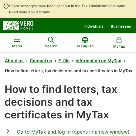
Scam messages have been sent out in the Tax Administration’s name.
Read more about scams
.
Go
Go
Start
Individuals
Businesses
to
to
a
contents
main
chatbot
search
discussion
Menu
Search
In English
MyTax
About us
Contact us
E-file
Information on MyTax
How to find letters, tax decisions and tax certificates in MyTax
How to find letters, tax
decisions and tax
certificates in MyTax
Go to MyTax and log in (opens in a new window)