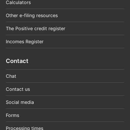
Calculators
Other e-filing resources
The Positive credit register
Incomes Register
Contact
Chat
Contact us
Social media
Forms
Processing times