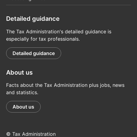
Detailed guidance
The Tax Administration's detailed guidance is
especially for tax professionals.
Detailed guidance
About us
Facts about the Tax Administration plus jobs, news
and statistics.
About us
© Tax Administration