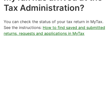
Tax Administration?
You can check the status of your tax return in MyTax.
See the instructions:
How to find saved and submitted
returns, requests and applications in MyTax