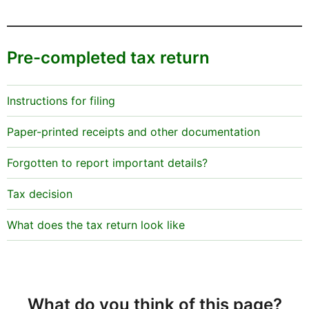
Pre-completed tax return
Instructions for filing
Paper-printed receipts and other documentation
Forgotten to report important details?
Tax decision
What does the tax return look like
What do you think of this page?