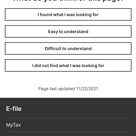
I found what I was looking for
Easy to understand
Difficult to understand
I did not find what I was looking for
Page last updated 11/22/2021
E-file
MyTax