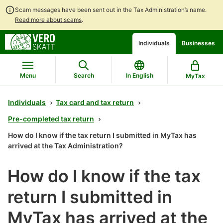
Scam messages have been sent out in the Tax Administration’s name.
Read more about scams
.
Go
Go
Individuals
Businesses
to
to
contents
main
search
Menu
Search
In English
MyTax
Individuals
Tax card and tax return
Pre-completed tax return
How do I know if the tax return I submitted in MyTax has
arrived at the Tax Administration?
How do I know if the tax
return I submitted in
MyTax has arrived at the