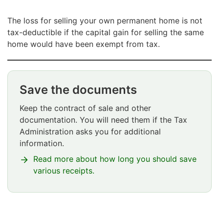
The loss for selling your own permanent home is not
tax-deductible if the capital gain for selling the same
home would have been exempt from tax.
Save the documents
Huomio
osio
Keep the contract of sale and other
alkaa
documentation. You will need them if the Tax
Administration asks you for additional
information.
Read more about how long you should save
various receipts.
Huomio
osio
päättyy