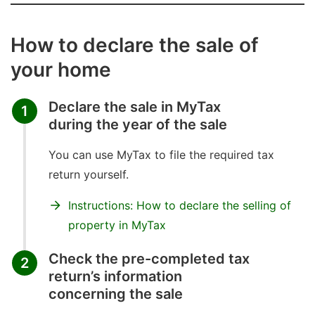
How to declare the sale of
your home
Declare the sale in MyTax
1
during the year of the sale
You can use MyTax to file the required tax
return yourself.
Instructions: How to declare the selling of
property in MyTax
Check the pre-completed tax
2
return’s information
concerning the sale