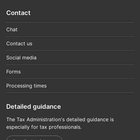
Contact
Chat
Contact us
Social media
Forms
Processing times
Detailed guidance
The Tax Administration's detailed guidance is
especially for tax professionals.