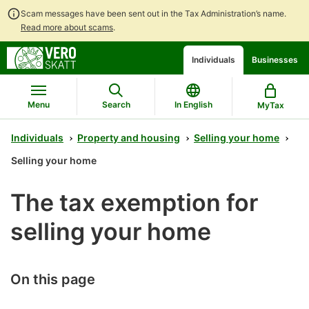
Scam messages have been sent out in the Tax Administration’s name.
Read more about scams
.
Go
Go
Start
Individuals
Businesses
to
to
a
contents
main
chatbot
search
discussion
Menu
Search
In English
MyTax
Individuals
Property and housing
Selling your home
Selling your home
The tax exemption for
selling your home
On this page