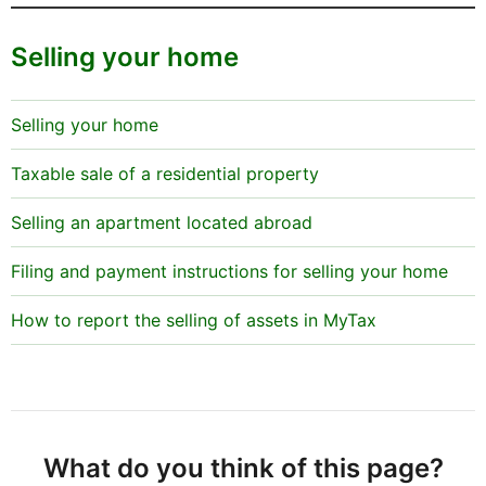
Selling your home
Selling your home
Taxable sale of a residential property
Selling an apartment located abroad
Filing and payment instructions for selling your home
How to report the selling of assets in MyTax
What do you think of this page?