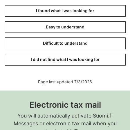
I found what I was looking for
Easy to understand
Difficult to understand
I did not find what I was looking for
Page last updated 7/3/2026
Electronic tax mail
You will automatically activate Suomi.fi
Messages or electronic tax mail when you