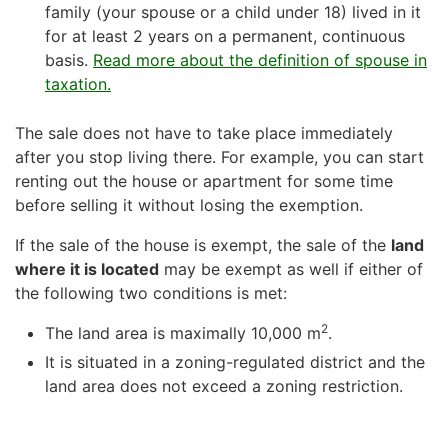
family (your spouse or a child under 18) lived in it
for at least 2 years on a permanent, continuous
basis.
Read more about the definition of spouse in
taxation.
The sale does not have to take place immediately
after you stop living there. For example, you can start
renting out the house or apartment for some time
before selling it without losing the exemption.
If the sale of the house is exempt, the sale of the
land
where it is located
may be exempt as well if either of
the following two conditions is met:
2
The land area is maximally 10,000 m
.
It is situated in a zoning-regulated district and the
land area does not exceed a zoning restriction.