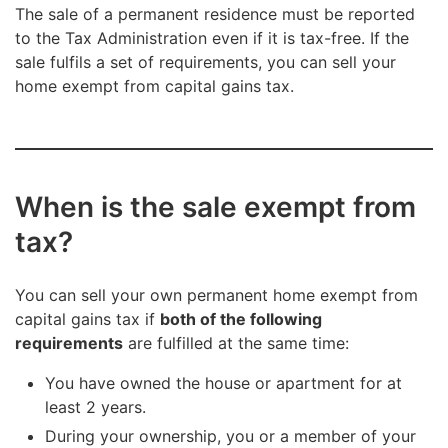
The sale of a permanent residence must be reported
to the Tax Administration even if it is tax-free. If the
sale fulfils a set of requirements, you can sell your
home exempt from capital gains tax.
When is the sale exempt from
tax?
You can sell your own permanent home exempt from
capital gains tax if
both of the following
requirements
are fulfilled at the same time:
You have owned the house or apartment for at
least 2 years.
During your ownership, you or a member of your