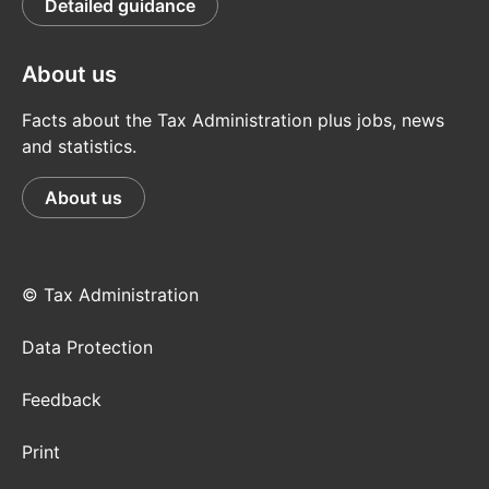
Detailed guidance
About us
Facts about the Tax Administration plus jobs, news
and statistics.
About us
© Tax Administration
Data Protection
Feedback
Print