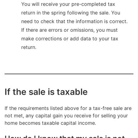
You will receive your pre-completed tax
return in the spring following the sale. You
need to check that the information is correct.
If there are errors or omissions, you must
make corrections or add data to your tax
return.
If the sale is taxable
If the requirements listed above for a tax-free sale are
not met, any capital gain you receive for selling your
home becomes taxable capital income.