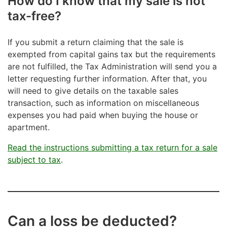
How do I know that my sale is not
tax-free?
If you submit a return claiming that the sale is
exempted from capital gains tax but the requirements
are not fulfilled, the Tax Administration will send you a
letter requesting further information. After that, you
will need to give details on the taxable sales
transaction, such as information on miscellaneous
expenses you had paid when buying the house or
apartment.
Read the instructions submitting a tax return for a sale
subject to tax
.
Can a loss be deducted?