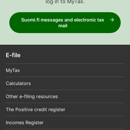
log in to MyTax.
Suomi.fi messages and electronic tax
mail
E-file
MyTax
Calculators
Other e-filing resources
The Positive credit register
Incomes Register