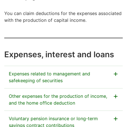
You can claim deductions for the expenses associated
with the production of capital income.
Expenses, interest and loans
Expenses related to management and
safekeeping of securities
You can claim expenses if you have spent money on
Other expenses for the production of income,
management and safekeeping of corporate stocks, of
and the home office deduction
other securities, and of investment-fund shares. This
deduction is made against capital income. The Tax
Expenses for the production of income, deductible
Voluntary pension insurance or long-term
Administration receives almost all the information on
from your capital income, may include
savings contract contributions