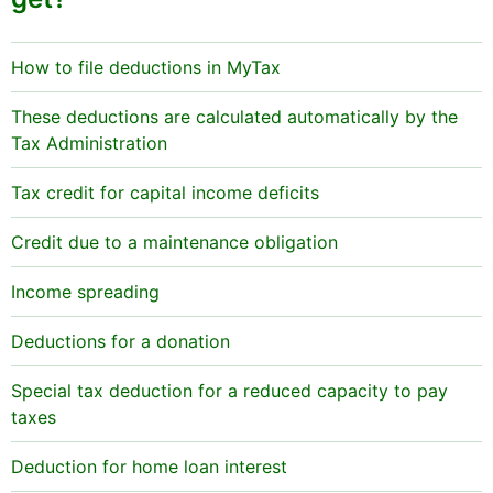
How to file deductions in MyTax
Example 2.
Sirje is the owner of two
apartments. She lives in one apartment and
These deductions are calculated automatically by the
rents out the other on a short-term basis,
Tax Administration
typically through online vacation rental
platforms. There are several guests every
Tax credit for capital income deficits
month.
Credit due to a maintenance obligation
As a result, Sirje uses a home office space for
various kinds of management and maintenance
Income spreading
work relating to the short-term rentals. She can
claim the partial deduction of €245 because
Deductions for a donation
she works at her home, and her work is not
full-time and not characterised by regular daily
Special tax deduction for a reduced capacity to pay
hours like a part-time occupation would be.
taxes
Deduction for home loan interest