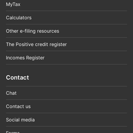
MyTax
Calculators
Other e-filing resources
The Positive credit register
Incomes Register
Contact
Chat
Contact us
Social media