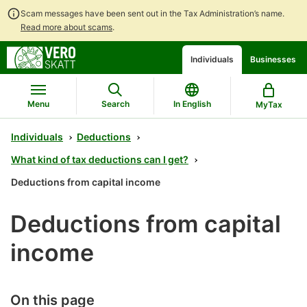
Scam messages have been sent out in the Tax Administration’s name.
Read more about scams
.
Go
Go
Start
Individuals
Businesses
to
to
a
contents
main
chatbot
search
discussion
Menu
Search
In English
MyTax
Individuals
Deductions
What kind of tax deductions can I get?
Deductions from capital income
Deductions from capital
income
On this page