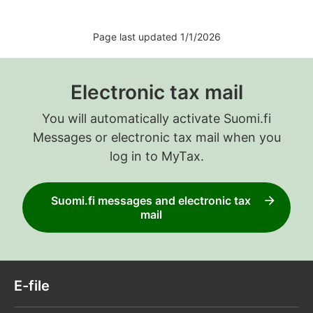
Page last updated 1/1/2026
Electronic tax mail
You will automatically activate Suomi.fi
Messages or electronic tax mail when you
log in to MyTax.
Suomi.fi messages and electronic tax
mail
E-file