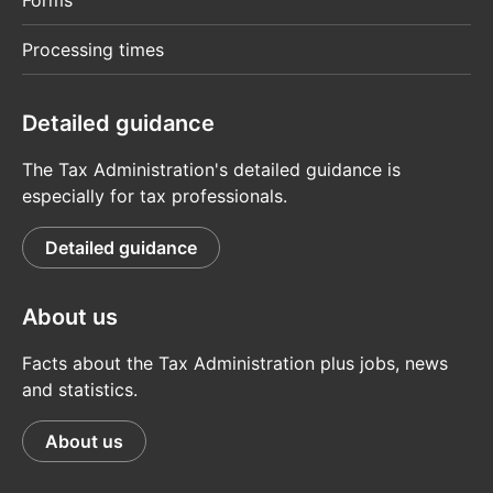
Forms
Processing times
Detailed guidance
The Tax Administration's detailed guidance is
especially for tax professionals.
Detailed guidance
About us
Facts about the Tax Administration plus jobs, news
and statistics.
About us