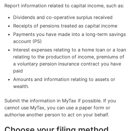
Report information related to capital income, such as:
Dividends and co-operative surplus received
Receipts of pensions treated as capital income
Payments you have made into a long-term savings
account (PS)
Interest expenses relating to a home loan or a loan
relating to the production of income, premiums of
a voluntary pension insurance contract you have
paid
Amounts and information relating to assets or
wealth.
Submit the information in MyTax if possible. If you
cannot use MyTax, you can use a paper form or
authorise another person to act on your behalf.
Choose your filing method