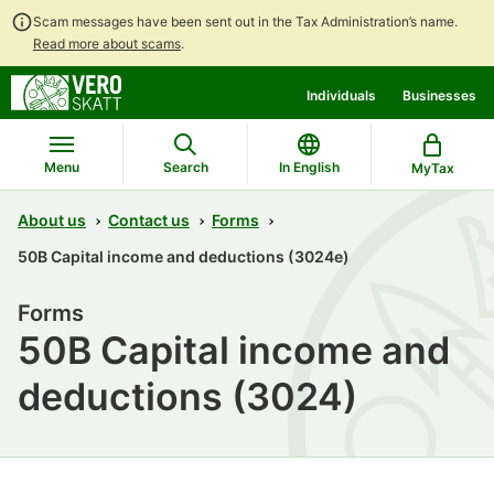
Scam messages have been sent out in the Tax Administration’s name.
Read more about scams
.
Go
Go
Start
Individuals
Businesses
to
to
a
contents
main
chatbot
search
discussion
Menu
Search
In English
MyTax
About us
Contact us
Forms
50B Capital income and deductions (3024e)
Forms
50B Capital income and
deductions (3024)