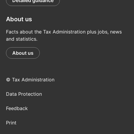
Detailed guidance
About us
Facts about the Tax Administration plus jobs, news
and statistics.
About us
© Tax Administration
Data Protection
Feedback
Print