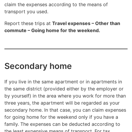
claim the expenses according to the means of
transport you used.
Report these trips at
Travel expenses – Other than
commute – Going home for the weekend.
Secondary home
If you live in the same apartment or in apartments in
the same district (provided either by the employer or
by yourself) in the area where you work for more than
three years, the apartment will be regarded as your
secondary home. In that case, you can claim expenses
for going home for the weekend only if you have a
family. The expenses can be deducted according to
the least expensive means of transport. For tax