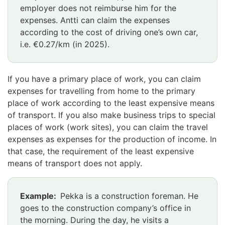
employer does not reimburse him for the
expenses. Antti can claim the expenses
according to the cost of driving one’s own car,
i.e. €0.27/km (in 2025).
If you have a primary place of work, you can claim
expenses for travelling from home to the primary
place of work according to the least expensive means
of transport. If you also make business trips to special
places of work (work sites), you can claim the travel
expenses as expenses for the production of income. In
that case, the requirement of the least expensive
means of transport does not apply.
Example:
Pekka is a construction foreman. He
goes to the construction company’s office in
the morning. During the day, he visits a