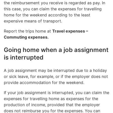
the reimbursement you receive is regarded as pay. In
this case, you can claim the expenses for travelling
home for the weekend according to the least
expensive means of transport.
Report the trips home at
Travel expenses –
Commuting expenses.
Going home when a job assignment
is interrupted
A job assignment may be interrupted due to a holiday
or sick leave, for example, or if the employer does not
provide accommodation for the weekend.
If your job assignment is interrupted, you can claim the
expenses for travelling home as expenses for the
production of income, provided that the employer
does not reimburse you for the expenses. You can