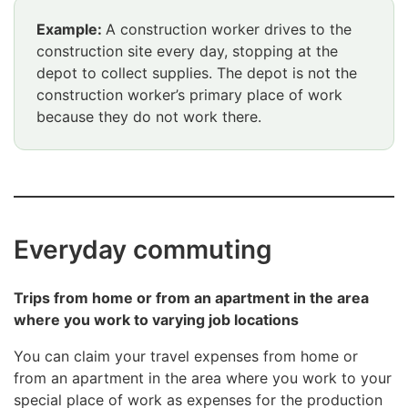
Example:
A construction worker drives to the
construction site every day, stopping at the
depot to collect supplies. The depot is not the
construction worker’s primary place of work
because they do not work there.
Everyday commuting
Trips from home or from an apartment in the area
where you work to varying job locations
You can claim your travel expenses from home or
from an apartment in the area where you work to your
special place of work as expenses for the production