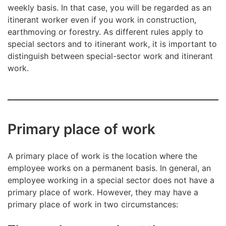
weekly basis. In that case, you will be regarded as an
itinerant worker even if you work in construction,
earthmoving or forestry. As different rules apply to
special sectors and to itinerant work, it is important to
distinguish between special-sector work and itinerant
work.
Primary place of work
A primary place of work is the location where the
employee works on a permanent basis. In general, an
employee working in a special sector does not have a
primary place of work. However, they may have a
primary place of work in two circumstances: