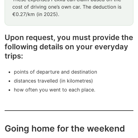
cost of driving one’s own car. The deduction is
€0.27/km (in 2025).
Upon request, you must provide the
following details on your everyday
trips:
points of departure and destination
distances travelled (in kilometres)
how often you went to each place.
Going home for the weekend