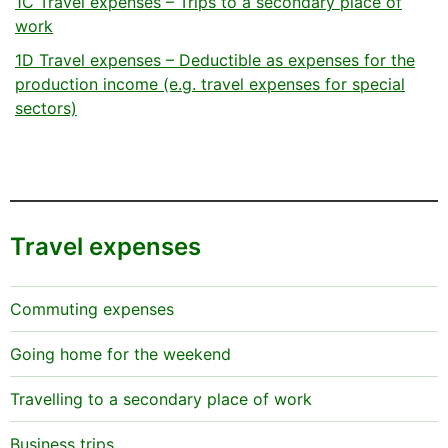
1C Travel expenses – Trips to a secondary place of
work
1D Travel expenses – Deductible as expenses for the
production income (e.g. travel expenses for special
sectors)
Travel expenses
Commuting expenses
Going home for the weekend
Travelling to a secondary place of work
Business trips