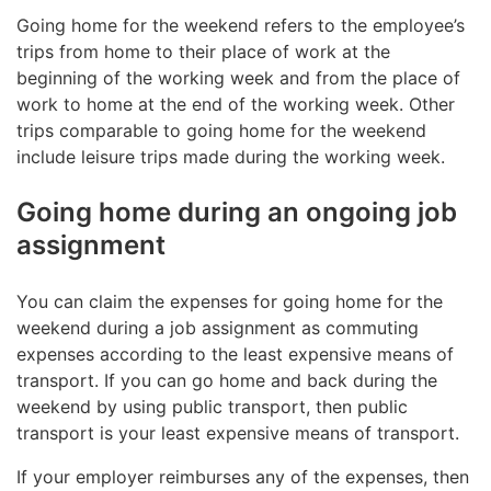
Going home for the weekend refers to the employee’s
trips from home to their place of work at the
beginning of the working week and from the place of
work to home at the end of the working week. Other
trips comparable to going home for the weekend
include leisure trips made during the working week.
Going home during an ongoing job
assignment
You can claim the expenses for going home for the
weekend during a job assignment as commuting
expenses according to the least expensive means of
transport. If you can go home and back during the
weekend by using public transport, then public
transport is your least expensive means of transport.
If your employer reimburses any of the expenses, then