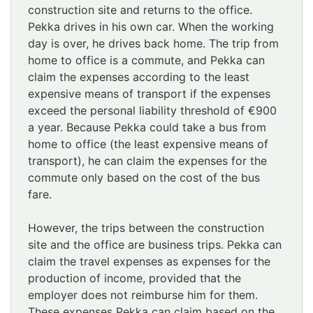
construction site and returns to the office.
Pekka drives in his own car. When the working
day is over, he drives back home. The trip from
home to office is a commute, and Pekka can
claim the expenses according to the least
expensive means of transport if the expenses
exceed the personal liability threshold of €900
a year. Because Pekka could take a bus from
home to office (the least expensive means of
transport), he can claim the expenses for the
commute only based on the cost of the bus
fare.
However, the trips between the construction
site and the office are business trips. Pekka can
claim the travel expenses as expenses for the
production of income, provided that the
employer does not reimburse him for them.
These expenses Pekka can claim based on the