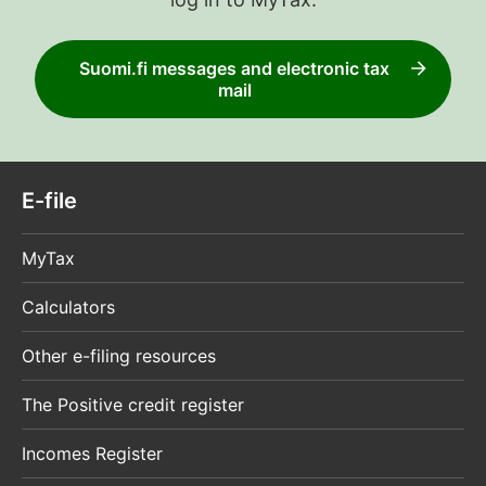
Suomi.fi messages and electronic tax
mail
E-file
MyTax
Calculators
Other e-filing resources
The Positive credit register
Incomes Register