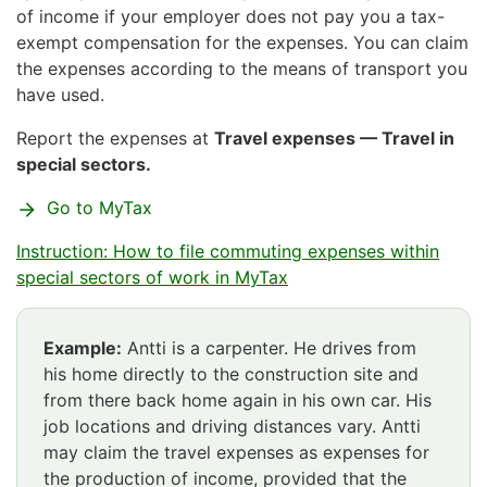
of income if your employer does not pay you a tax-
exempt compensation for the expenses. You can claim
the expenses according to the means of transport you
have used.
Report the expenses at
Travel expenses — Travel in
special sectors.
Go to MyTax
Instruction: How to file commuting expenses within
special sectors of work in MyTax
Example:
Antti is a carpenter. He drives from
his home directly to the construction site and
from there back home again in his own car. His
job locations and driving distances vary. Antti
may claim the travel expenses as expenses for
the production of income, provided that the