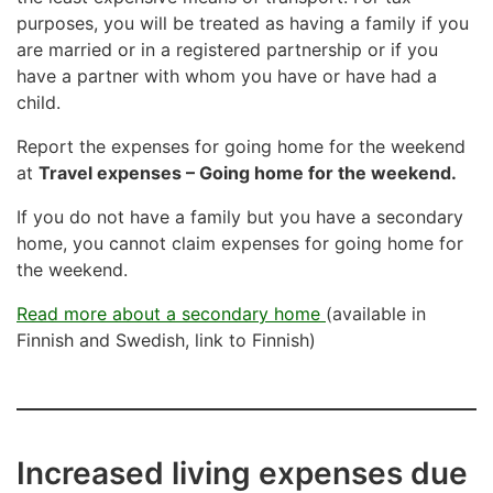
purposes, you will be treated as having a family if you
are married or in a registered partnership or if you
have a partner with whom you have or have had a
child.
Report the expenses for going home for the weekend
at
Travel expenses – Going home for the weekend.
If you do not have a family but you have a secondary
home, you cannot claim expenses for going home for
the weekend.
Read more about a secondary home
(available in
Finnish and Swedish, link to Finnish)
Increased living expenses due