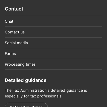
Contact
Chat
Contact us
Social media
Forms
Processing times
Detailed guidance
The Tax Administration's detailed guidance is
especially for tax professionals.