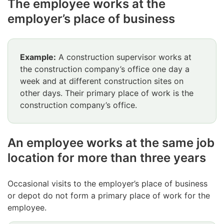
The employee works at the
employer’s place of business
Example:
A construction supervisor works at
the construction company’s office one day a
week and at different construction sites on
other days. Their primary place of work is the
construction company’s office.
An employee works at the same job
location for more than three years
Occasional visits to the employer’s place of business
or depot do not form a primary place of work for the
employee.