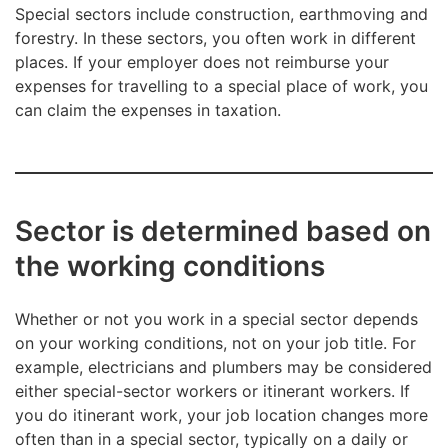
Special sectors include construction, earthmoving and
forestry. In these sectors, you often work in different
places. If your employer does not reimburse your
expenses for travelling to a special place of work, you
can claim the expenses in taxation.
Sector is determined based on
the working conditions
Whether or not you work in a special sector depends
on your working conditions, not on your job title. For
example, electricians and plumbers may be considered
either special-sector workers or itinerant workers. If
you do itinerant work, your job location changes more
often than in a special sector, typically on a daily or