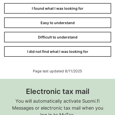
I found what I was looking for
Easy to understand
Difficult to understand
I did not find what I was looking for
Page last updated 8/11/2025
Electronic tax mail
You will automatically activate Suomi.fi
Messages or electronic tax mail when you
log in to MyTax.