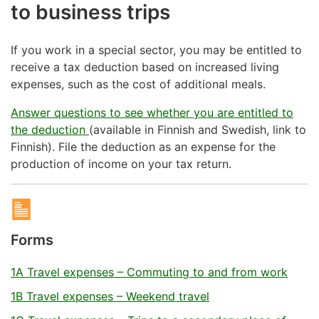
to business trips
If you work in a special sector, you may be entitled to
receive a tax deduction based on increased living
expenses, such as the cost of additional meals.
Answer questions to see whether you are entitled to
the deduction
(available in Finnish and Swedish, link to
Finnish). File the deduction as an expense for the
production of income on your tax return.
Forms
1A Travel expenses – Commuting to and from work
1B Travel expenses – Weekend travel