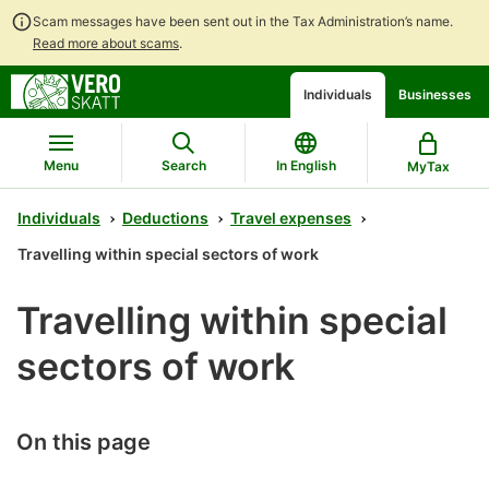
Scam messages have been sent out in the Tax Administration’s name.
Read more about scams
.
Go
Go
Start
Individuals
Businesses
to
to
a
contents
main
chatbot
search
discussion
Menu
Search
In English
MyTax
Individuals
Deductions
Travel expenses
Travelling within special sectors of work
Travelling within special
sectors of work
On this page