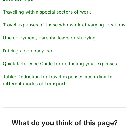
Travelling within special sectors of work
Travel expenses of those who work at varying locations
Unemployment, parental leave or studying
Driving a company car
Quick Reference Guide for deducting your expenses
Table: Deduction for travel expenses according to
different modes of transport
What do you think of this page?