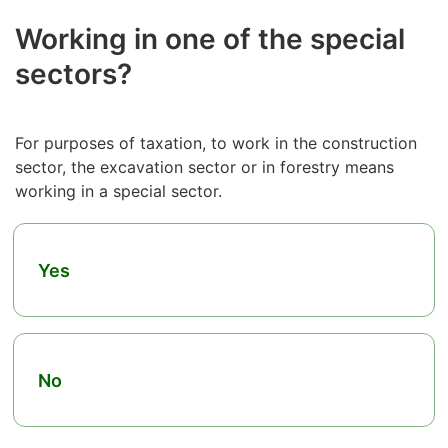
Working in one of the special
sectors?
For purposes of taxation, to work in the construction
sector, the excavation sector or in forestry means
working in a special sector.
Yes
No