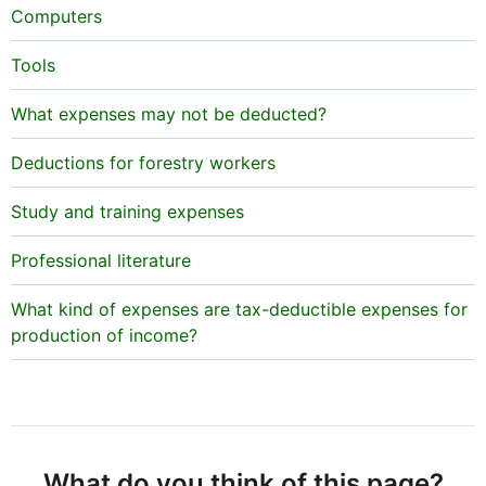
Computers
Tools
What expenses may not be deducted?
Deductions for forestry workers
Study and training expenses
Professional literature
What kind of expenses are tax-deductible expenses for
production of income?
What do you think of this page?