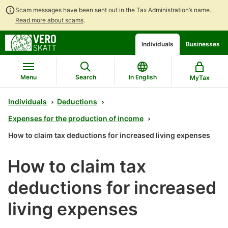
Scam messages have been sent out in the Tax Administration’s name.
Read more about scams
.
Go
Go
Individuals
Businesses
to
to
contents
main
search
Menu
Search
In English
MyTax
Individuals
Deductions
Expenses for the production of income
How to claim tax deductions for increased living expenses
How to claim tax
deductions for increased
living expenses