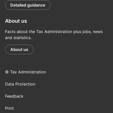
Detailed guidance
About us
Facts about the Tax Administration plus jobs, news
and statistics.
About us
© Tax Administration
Data Protection
Feedback
Print