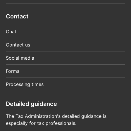
Contact
Chat
Contact us
Social media
Forms
Processing times
Detailed guidance
The Tax Administration's detailed guidance is
especially for tax professionals.