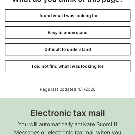
I found what I was looking for
Easy to understand
Difficult to understand
I did not find what I was looking for
Page last updated 4/1/2026
Electronic tax mail
You will automatically activate Suomi.fi
Messages or electronic tax mail when you