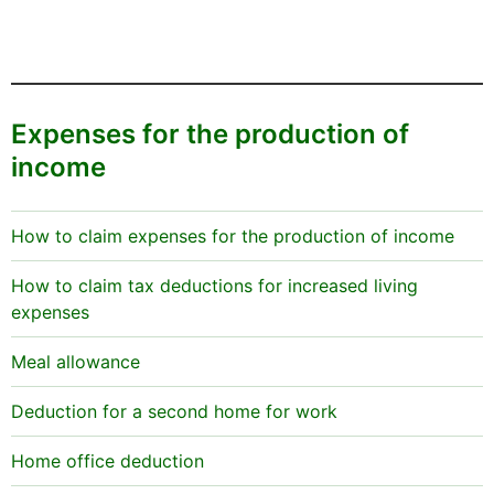
Expenses for the production of
income
How to claim expenses for the production of income
How to claim tax deductions for increased living
expenses
Meal allowance
Deduction for a second home for work
Home office deduction