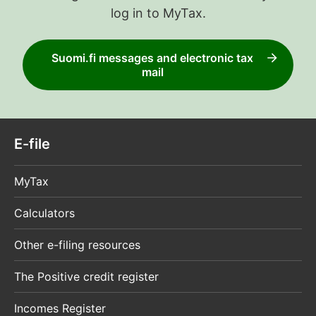
log in to MyTax.
Suomi.fi messages and electronic tax
mail
E-file
MyTax
Calculators
Other e-filing resources
The Positive credit register
Incomes Register