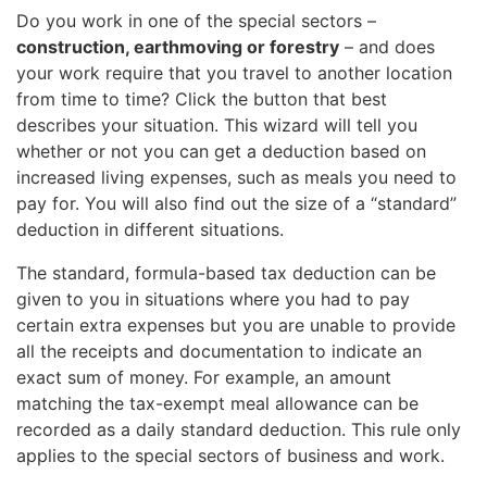
Do you work in one of the special sectors –
construction, earthmoving or forestry
– and does
your work require that you travel to another location
from time to time? Click the button that best
describes your situation. This wizard will tell you
whether or not you can get a deduction based on
increased living expenses, such as meals you need to
pay for. You will also find out the size of a “standard”
deduction in different situations.
The standard, formula-based tax deduction can be
given to you in situations where you had to pay
certain extra expenses but you are unable to provide
all the receipts and documentation to indicate an
exact sum of money. For example, an amount
matching the tax-exempt meal allowance can be
recorded as a daily standard deduction. This rule only
applies to the special sectors of business and work.