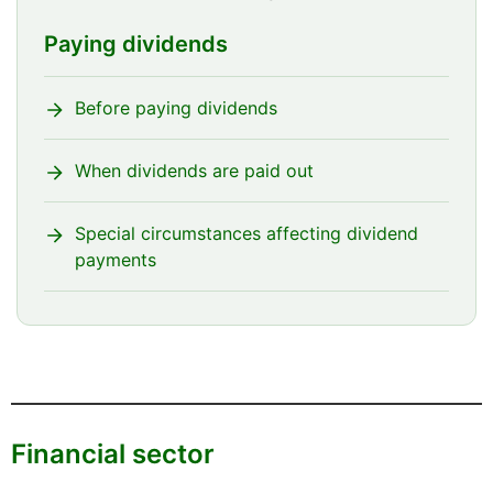
Paying dividends
Before paying dividends
When dividends are paid out
Special circumstances affecting dividend
payments
Financial sector