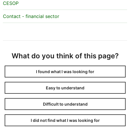
CESOP
Contact - financial sector
What do you think of this page?
I found what I was looking for
Easy to understand
Difficult to understand
I did not find what I was looking for