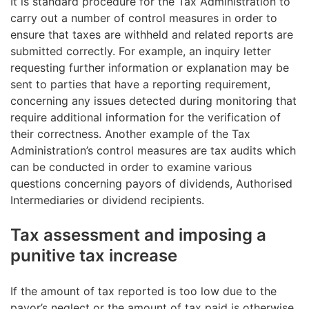
It is standard procedure for the Tax Administration to
The total amount of withholding tax or tax
When the dividend-paying company is a publicly
carry out a number of control measures in order to
withheld at source
listed company, an Authorised Intermediary can make
ensure that taxes are withheld and related reports are
the necessary adjustments during the year of
submitted correctly. For example, an inquiry letter
The deadline for giving the voucher is by 15 January
payment and grant tax treaty benefits based on the
requesting further information or explanation may be
the year following the year of payment unless the
explanation provided by the dividend recipient, on
sent to parties that have a reporting requirement,
Finnish Tax Administration lays down other rules
the condition that the relevant requirements of the
concerning any issues detected during monitoring that
concerning the deadline.
tax-treaty are met. In the same way as above, the
require additional information for the verification of
account operator and Euroclear Finland normally take
their correctness. Another example of the Tax
the steps needed to carry out these adjustments.
Administration’s control measures are tax audits which
can be conducted in order to examine various
questions concerning payors of dividends, Authorised
Intermediaries or dividend recipients.
Tax assessment and imposing a
punitive tax increase
If the amount of tax reported is too low due to the
payor’s neglect or the amount of tax paid is otherwise