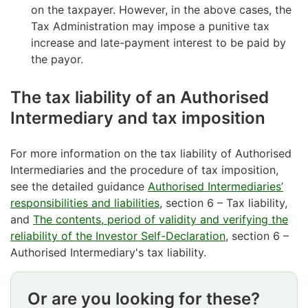
on the taxpayer. However, in the above cases, the
Tax Administration may impose a punitive tax
increase and late-payment interest to be paid by
the payor.
The tax liability of an Authorised
Intermediary and tax imposition
For more information on the tax liability of Authorised
Intermediaries and the procedure of tax imposition,
see the detailed guidance
Authorised Intermediaries’
responsibilities and liabilities
, section 6 – Tax liability,
and
The contents, period of validity and verifying the
reliability of the Investor Self-Declaration
, section 6 –
Authorised Intermediary's tax liability.
Or are you looking for these?