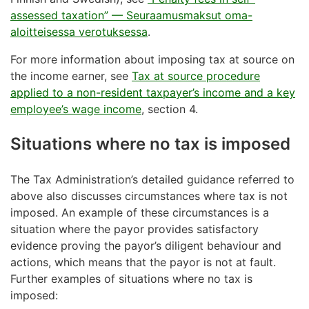
assessed taxation” — Seuraamusmaksut oma-
aloitteisessa verotuksessa
.
For more information about imposing tax at source on
the income earner, see
Tax at source procedure
applied to a non-resident taxpayer’s income and a key
employee’s wage income
, section 4.
Situations where no tax is imposed
The Tax Administration’s detailed guidance referred to
above also discusses circumstances where tax is not
imposed. An example of these circumstances is a
situation where the payor provides satisfactory
evidence proving the payor’s diligent behaviour and
actions, which means that the payor is not at fault.
Further examples of situations where no tax is
imposed: