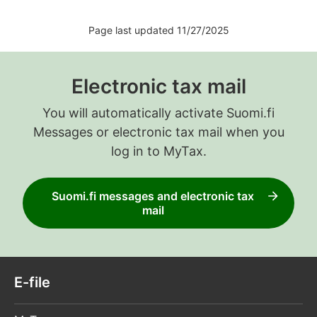
Page last updated 11/27/2025
Electronic tax mail
You will automatically activate Suomi.fi
Messages or electronic tax mail when you
log in to MyTax.
Suomi.fi messages and electronic tax
mail
E-file