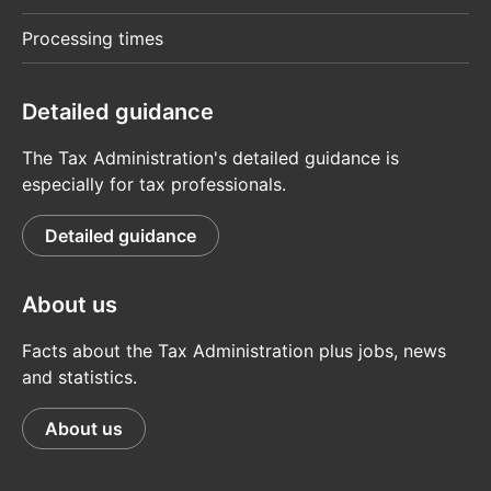
Processing times
Detailed guidance
The Tax Administration's detailed guidance is
especially for tax professionals.
Detailed guidance
About us
Facts about the Tax Administration plus jobs, news
and statistics.
About us