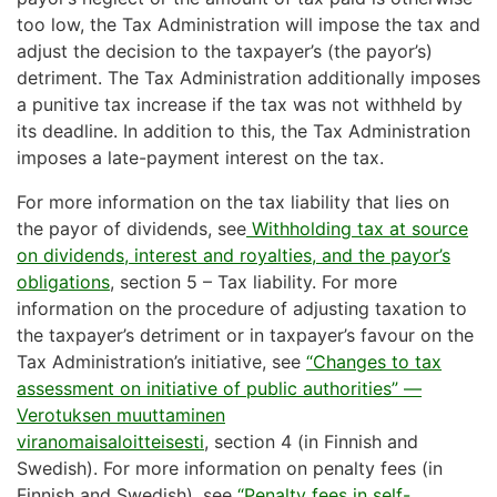
too low, the Tax Administration will impose the tax and
adjust the decision to the taxpayer’s (the payor’s)
detriment. The Tax Administration additionally imposes
a punitive tax increase if the tax was not withheld by
its deadline. In addition to this, the Tax Administration
imposes a late-payment interest on the tax.
For more information on the tax liability that lies on
the payor of dividends, see
Withholding tax at source
on dividends, interest and royalties, and the payor’s
obligations
, section 5 – Tax liability. For more
information on the procedure of adjusting taxation to
the taxpayer’s detriment or in taxpayer’s favour on the
Tax Administration’s initiative, see
“Changes to tax
assessment on initiative of public authorities” —
Verotuksen muuttaminen
viranomaisaloitteisesti
, section 4 (in Finnish and
Swedish). For more information on penalty fees (in
Finnish and Swedish), see
“Penalty fees in self-