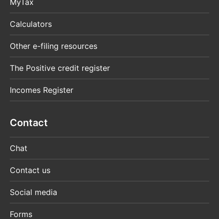
MyTax
Calculators
Other e-filing resources
The Positive credit register
Incomes Register
Contact
Chat
Contact us
Social media
Forms