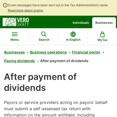
Scam messages have been sent out in the Tax Administration’s name.
Read more about scams
.
Go
Go
Individuals
Businesses
to
to
contents
main
search
Menu
Search
In English
MyTax
Businesses
Business operations
Financial sector
Paying dividends
After payment of dividends
After payment of
dividends
Payors or service providers acting on payors’ behalf
must submit a self-assessed tax return with
information on the amount withheld, including