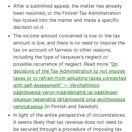
After a submitted appeal, the matter has already
been resolved, or the Finnish Tax Administration
has looked into the matter and made a specific
decision on it.
The income amount concerned is low or the tax
amount is low, and there is no need to impose the
tax on account of fairness or other reasons,
including the type of taxpayer’s neglect or
possible recurrence of neglect. Read more “
On
decisions of the Tax Administration to not impose
taxes or to refrain from adjusting taxes connected
with self-assessment” — Verohallinnon
päätöksestä veron määräämättä tai päätöksen
oikaisun tekemättä jättämisestä oma-aloitteisessa
verotuksessa
(in Finnish and Swedish).
In light of the entire perspective of circumstances,
it seems likely that tax revenue does not need to
be secured through a procedure of imposing tax