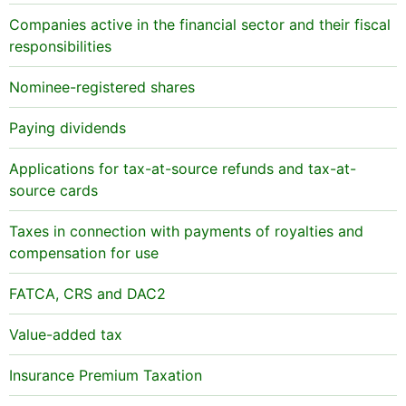
Companies active in the financial sector and their fiscal
responsibilities
Nominee-registered shares
Paying dividends
Applications for tax-at-source refunds and tax-at-
source cards
Taxes in connection with payments of royalties and
compensation for use
FATCA, CRS and DAC2
Value-added tax
Insurance Premium Taxation