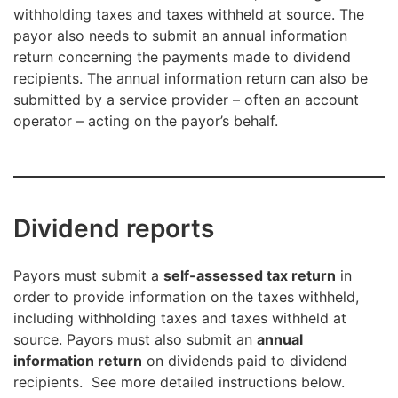
withholding taxes and taxes withheld at source. The
payor also needs to submit an annual information
return concerning the payments made to dividend
recipients. The annual information return can also be
submitted by a service provider – often an account
operator – acting on the payor’s behalf.
Dividend reports
Payors must submit a
self-assessed tax return
in
order to provide information on the taxes withheld,
including withholding taxes and taxes withheld at
source. Payors must also submit an
annual
information return
on dividends paid to dividend
recipients. See more detailed instructions below.