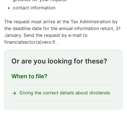
contact information.
The request must arrive at the Tax Administration by
the deadline date for the annual information return, 31
January. Send the request by e-mail to
financialsector(a)vero.fi .
Or are you looking for these?
When to file?
Giving the correct details about dividends