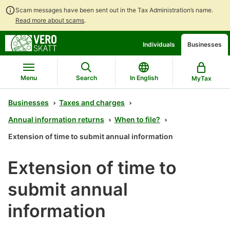
Scam messages have been sent out in the Tax Administration’s name.
Read more about scams
.
Go
Go
Individuals
Businesses
to
to
contents
main
search
Menu
Search
In English
MyTax
Businesses
Taxes and charges
Annual information returns
When to file?
Extension of time to submit annual information
Extension of time to
submit annual
information