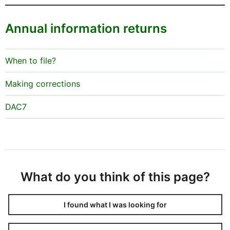
Annual information returns
When to file?
Making corrections
DAC7
What do you think of this page?
I found what I was looking for