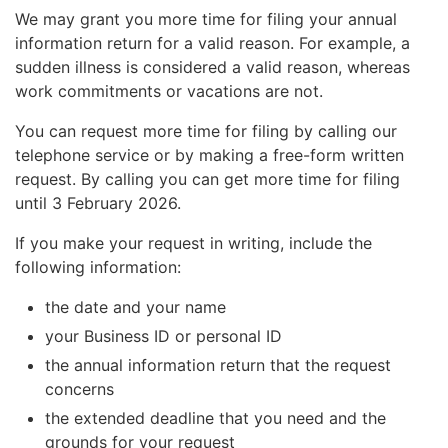
We may grant you more time for filing your annual
information return for a valid reason. For example, a
sudden illness is considered a valid reason, whereas
work commitments or vacations are not.
You can request more time for filing by calling our
telephone service or by making a free-form written
request. By calling you can get more time for filing
until 3 February 2026.
If you make your request in writing, include the
following information:
the date and your name
your Business ID or personal ID
the annual information return that the request
concerns
the extended deadline that you need and the
grounds for your request