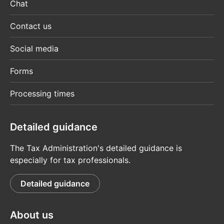
Chat
Contact us
Social media
Forms
Processing times
Detailed guidance
The Tax Administration's detailed guidance is
especially for tax professionals.
Detailed guidance
About us