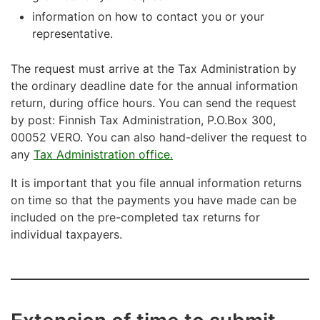
information on how to contact you or your
representative.
The request must arrive at the Tax Administration by
the ordinary deadline date for the annual information
return, during office hours. You can send the request
by post: Finnish Tax Administration, P.O.Box 300,
00052 VERO. You can also hand-deliver the request to
any
Tax Administration office.
It is important that you file annual information returns
on time so that the payments you have made can be
included on the pre-completed tax returns for
individual taxpayers.