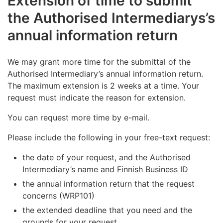
Extension of time to submit
the Authorised Intermediarys’s
annual information return
We may grant more time for the submittal of the
Authorised Intermediary’s annual information return.
The maximum extension is 2 weeks at a time. Your
request must indicate the reason for extension.
You can request more time by e-mail.
Please include the following in your free-text request:
the date of your request, and the Authorised
Intermediary’s name and Finnish Business ID
the annual information return that the request
concerns (WRP101)
the extended deadline that you need and the
grounds for your request