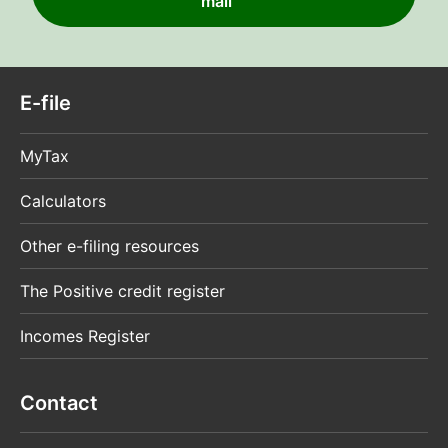
mail
E-file
MyTax
Calculators
Other e-filing resources
The Positive credit register
Incomes Register
Contact