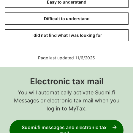
Easy to understand
Difficult to understand
I did not find what I was looking for
Page last updated 11/6/2025
Electronic tax mail
You will automatically activate Suomi.fi
Messages or electronic tax mail when you
log in to MyTax.
Suomi.fi messages and electronic tax