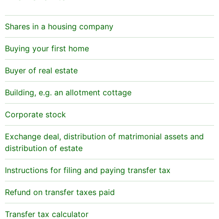
Shares in a housing company
Buying your first home
Buyer of real estate
Building, e.g. an allotment cottage
Corporate stock
Exchange deal, distribution of matrimonial assets and
distribution of estate
Instructions for filing and paying transfer tax
Refund on transfer taxes paid
Transfer tax calculator