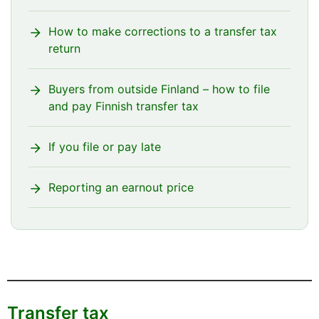
instead of €200, Siiri would also in this case
have to file her transfer tax return again in
How to make corrections to a transfer tax
order to replace the previous one; and she
return
must make sure to enter €2,000 on it.
Buyers from outside Finland – how to file
and pay Finnish transfer tax
If you file or pay late
Reporting an earnout price
Transfer tax