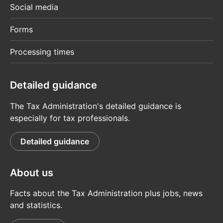
Social media
Forms
Processing times
Detailed guidance
The Tax Administration's detailed guidance is
especially for tax professionals.
Detailed guidance
About us
Facts about the Tax Administration plus jobs, news
and statistics.