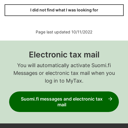
I did not find what I was looking for
Page last updated 10/11/2022
Electronic tax mail
You will automatically activate Suomi.fi
Messages or electronic tax mail when you
log in to MyTax.
Suomi.fi messages and electronic tax
mail