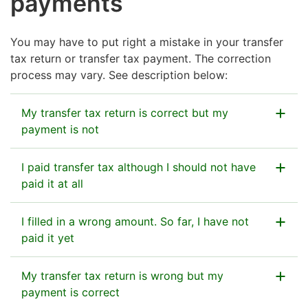
payments
You may have to put right a mistake in your transfer
tax return or transfer tax payment. The correction
process may vary. See description below:
My transfer tax return is correct but my
payment is not
If the amount you filled in on your transfer tax return
I paid transfer tax although I should not have
was correct but you paid too much, you can call our
paid it at all
service number to ask for the excess to be refunded
to you on 029 497 026 (Payment transactions).
If you used the bank reference number for transfer
I filled in a wrong amount. So far, I have not
tax and made a payment by mistake, and no transfer
paid it yet
tax return was filed, you can call the Tax
Example:
Esko had submitted a transfer tax
Administration’s service number on 029 497 026
If the amount you entered on your transfer tax return
My transfer tax return is wrong but my
return for €1,000 but he paid €2,000 by
(Payment transactions, standard call rates apply) to
was too high or too low and you have not yet paid it,
payment is correct
mistake. He can phone the Finnish Tax
ask for a refund.