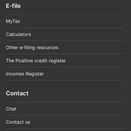
E-file
MyTax
Calculators
Other e-filing resources
The Positive credit register
Incomes Register
Contact
Chat
Contact us