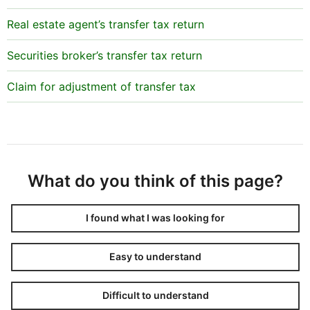
Real estate agent’s transfer tax return
Securities broker’s transfer tax return
Claim for adjustment of transfer tax
What do you think of this page?
I found what I was looking for
Easy to understand
Difficult to understand