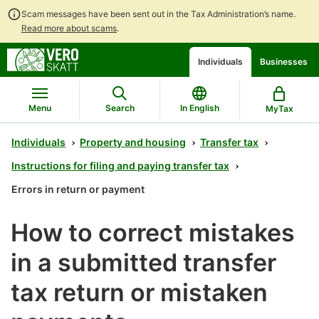
Scam messages have been sent out in the Tax Administration’s name.
Read more about scams
.
Go
Go
Start
Individuals
Businesses
to
to
a
contents
main
chatbot
search
discussion
Menu
Search
In English
MyTax
Individuals
Property and housing
Transfer tax
Instructions for filing and paying transfer tax
Errors in return or payment
How to correct mistakes
in a submitted transfer
tax return or mistaken