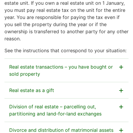
estate unit. If you own a real estate unit on 1 January,
you must pay real estate tax on the unit for the entire
year. You are responsible for paying the tax even if
you sell the property during the year or if the
ownership is transferred to another party for any other
reason.
See the instructions that correspond to your situation:
Real estate transactions – you have bought or
sold property
Real estate as a gift
If you have purchased a real estate unit
Division of real estate – parcelling out,
You do not need to report the purchase of a real
If you have given a real estate unit as a
partitioning and land-for-land exchanges
estate unit for the purposes of real estate tax. We will
gift
receive information on the change of ownership from
The Tax Administration will receive information on the
Divorce and distribution of matrimonial assets
the National Land Survey of Finland.
Usually, you do not need to report a gift to the Tax