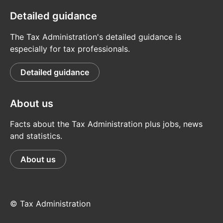
Detailed guidance
The Tax Administration's detailed guidance is
especially for tax professionals.
Detailed guidance
About us
Facts about the Tax Administration plus jobs, news
and statistics.
About us
© Tax Administration