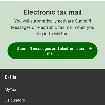
Electronic tax mail
You will automatically activate Suomi.fi
Messages or electronic tax mail when you
log in to MyTax.
Suomi.fi messages and electronic tax
mail
E-file
MyTax
Calculators