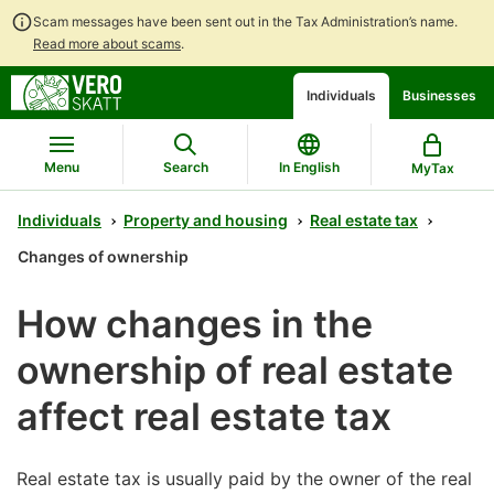
Scam messages have been sent out in the Tax Administration’s name.
Read more about scams
.
Go
Go
Start
Individuals
Businesses
to
to
a
contents
main
chatbot
search
discussion
Menu
Search
In English
MyTax
Individuals
Property and housing
Real estate tax
Changes of ownership
How changes in the
ownership of real estate
affect real estate tax
Real estate tax is usually paid by the owner of the real