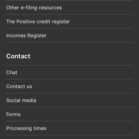
Other e-filing resources
The Positive credit register
Incomes Register
Contact
Chat
Contact us
Social media
Forms
Processing times