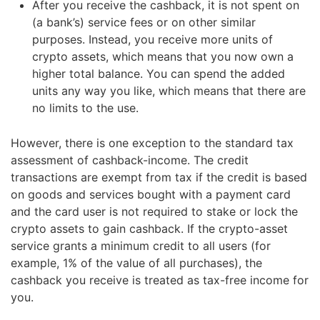
After you receive the cashback, it is not spent on
(a bank’s) service fees or on other similar
purposes. Instead, you receive more units of
crypto assets, which means that you now own a
higher total balance. You can spend the added
units any way you like, which means that there are
no limits to the use.
However, there is one exception to the standard tax
assessment of cashback-income. The credit
transactions are exempt from tax if the credit is based
on goods and services bought with a payment card
and the card user is not required to stake or lock the
crypto assets to gain cashback. If the crypto-asset
service grants a minimum credit to all users (for
example, 1% of the value of all purchases), the
cashback you receive is treated as tax-free income for
you.