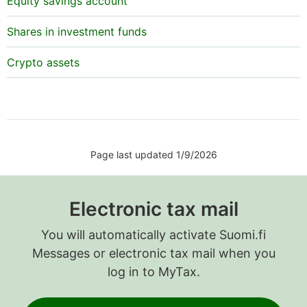
Equity savings account
Shares in investment funds
Crypto assets
Page last updated 1/9/2026
Electronic tax mail
You will automatically activate Suomi.fi
Messages or electronic tax mail when you
log in to MyTax.