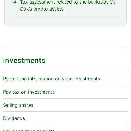
Tax assessment related to the bankrupt Mt.
Gox’s crypto assets
Investments
Report the information on your investments
Pay tax on investments
Selling shares
Dividends