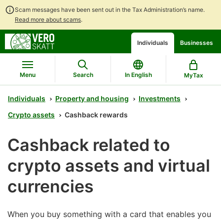
Scam messages have been sent out in the Tax Administration’s name.
Read more about scams
.
Go
Go
Start
Individuals
Businesses
to
to
a
contents
main
chatbot
search
discussion
Menu
Search
In English
MyTax
Individuals
Property and housing
Investments
Crypto assets
Cashback rewards
Cashback related to
crypto assets and virtual
currencies
When you buy something with a card that enables you