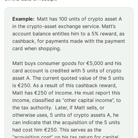
Huomio
Example:
Matt has 100 units of crypto asset A
osio
in the crypto-asset exchange service. Matt’s
alkaa
account balance entitles him to a 5% reward, as
cashback, for payments made with the payment
card when shopping.
Matt buys consumer goods for €5,000 and his
card account is credited with 5 units of crypto
asset A. The current quoted value of the 5 units
is €250. As a result of this cashback reward,
Matt has €250 of income. He must report this
income, classified as “other capital income”, to
the tax authority. Later, if Matt sells, or
otherwise uses, 5 units of crypto assets A, he
can indicate that the acquisition of the 5 units
had cost him €250. This serves as the
“acquisition cost” on his tax return for capital