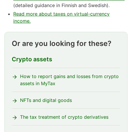
(detailed guidance in Finnish and Swedish).
Read more about taxes on virtual-currency
income.
Or are you looking for these?
Crypto assets
How to report gains and losses from crypto
assets in MyTax
NFTs and digital goods
The tax treatment of crypto derivatives