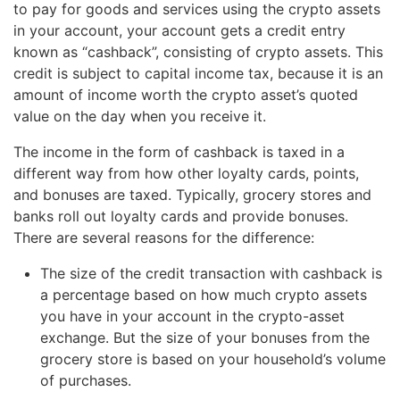
to pay for goods and services using the crypto assets
in your account, your account gets a credit entry
known as “cashback”, consisting of crypto assets. This
credit is subject to capital income tax, because it is an
amount of income worth the crypto asset’s quoted
value on the day when you receive it.
The income in the form of cashback is taxed in a
different way from how other loyalty cards, points,
and bonuses are taxed. Typically, grocery stores and
banks roll out loyalty cards and provide bonuses.
There are several reasons for the difference:
The size of the credit transaction with cashback is
a percentage based on how much crypto assets
you have in your account in the crypto-asset
exchange. But the size of your bonuses from the
grocery store is based on your household’s volume
of purchases.