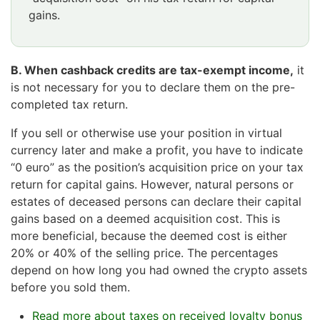
gains.
Huomio
osio
B. When cashback credits are tax-exempt income,
it
päättyy
is not necessary for you to declare them on the pre-
completed tax return.
If you sell or otherwise use your position in virtual
currency later and make a profit, you have to indicate
“0 euro” as the position’s acquisition price on your tax
return for capital gains. However, natural persons or
estates of deceased persons can declare their capital
gains based on a deemed acquisition cost. This is
more beneficial, because the deemed cost is either
20% or 40% of the selling price. The percentages
depend on how long you had owned the crypto assets
before you sold them.
Read more about taxes on received loyalty bonus