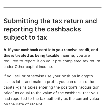
Submitting the tax return and
reporting the cashbacks
subject to tax
A. If your cashback card lets you receive credit, and
this is treated as being taxable income,
you are
required to report it on your pre-completed tax return
under Other capital income.
If you sell or otherwise use your position in crypto
assets later and make a profit, you can declare the
capital-gains taxes entering the position’s “acquisition
price” as equal to the value of the cashback that you
had reported to the tax authority as the current value
on the date of receipt.