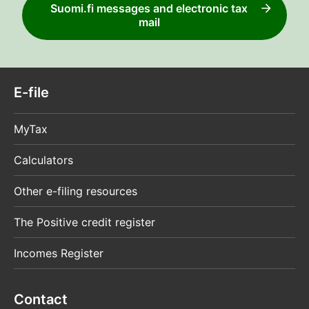
Suomi.fi messages and electronic tax
mail
E-file
MyTax
Calculators
Other e-filing resources
The Positive credit register
Incomes Register
Contact