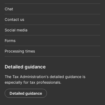
Chat
Contact us
Social media
Forms
Processing times
Detailed guidance
The Tax Administration's detailed guidance is
especially for tax professionals.
Detailed guidance