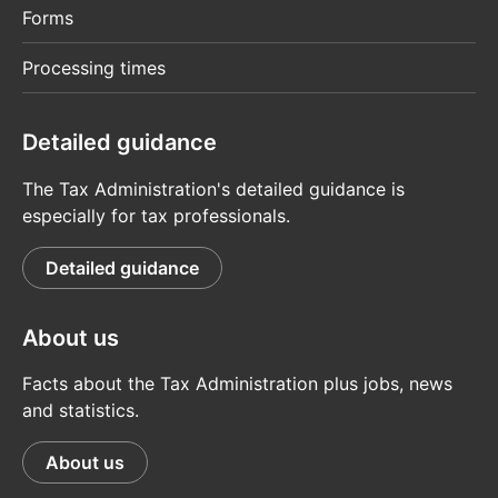
Forms
Processing times
Detailed guidance
The Tax Administration's detailed guidance is
especially for tax professionals.
Detailed guidance
About us
Facts about the Tax Administration plus jobs, news
and statistics.
About us