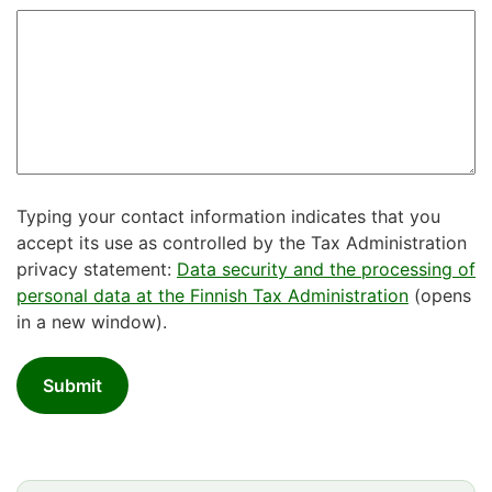
Typing your contact information indicates that you
accept its use as controlled by the Tax Administration
privacy statement:
Data security and the processing of
personal data at the Finnish Tax Administration
(opens
in a new window).
Submit