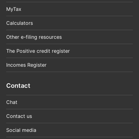
MyTax
Calculators
Other e-filing resources
The Positive credit register
Incomes Register
Contact
Chat
Contact us
Social media