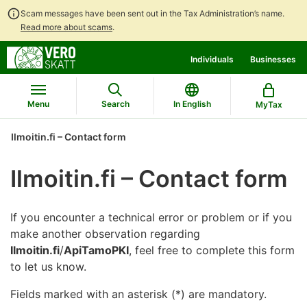
Scam messages have been sent out in the Tax Administration’s name.
Read more about scams
.
Go
Go
Individuals
Businesses
to
to
contents
main
search
Menu
Search
In English
MyTax
Ilmoitin.fi – Contact form
Ilmoitin.fi – Contact form
If you encounter a technical error or problem or if you
make another observation regarding
Ilmoitin.fi
/
ApiTamoPKI
, feel free to complete this form
to let us know.
Fields marked with an asterisk (*) are mandatory.