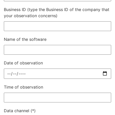
Business ID (type the Business ID of the company that
your observation concerns)
Name of the software
Date of observation
Time of observation
Data channel