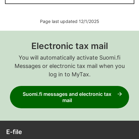
Page last updated 12/1/2025
Electronic tax mail
You will automatically activate Suomi.fi
Messages or electronic tax mail when you
log in to MyTax.
Suomi.fi messages and electronic tax
mail
E-file