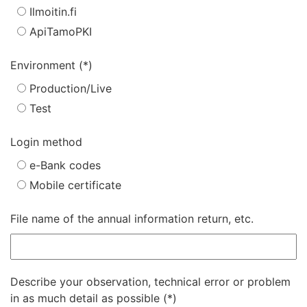
Ilmoitin.fi
ApiTamoPKI
Environment
Production/Live
Test
Login method
e-Bank codes
Mobile certificate
File name of the annual information return, etc.
Describe your observation, technical error or problem
in as much detail as possible