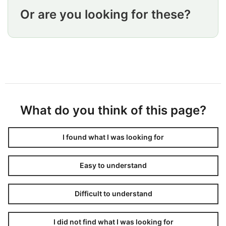
Or are you looking for these?
What do you think of this page?
I found what I was looking for
Easy to understand
Difficult to understand
I did not find what I was looking for