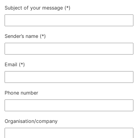
Subject of your message
Sender’s name
Email
Phone number
Organisation/company