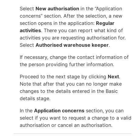
Select
New authorisation
in the “Application
concerns” section. After the selection, a new
section opens in the application:
Regular
activities
. There you can report what kind of
activities you are requesting authorisation for.
Select
Authorised warehouse keeper
.
If necessary, change the contact information of
the person providing further information.
Proceed to the next stage by clicking
Next
.
Note that after that you can no longer make
changes to the details entered in the Basic
details stage.
In the
Application concerns
section, you can
select if you want to request a change to a valid
authorisation or cancel an authorisation.