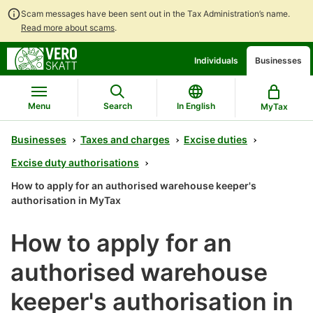
Scam messages have been sent out in the Tax Administration’s name.
Read more about scams
.
Go
Go
Individuals
Businesses
to
to
contents
main
search
Menu
Search
In English
MyTax
Businesses
Taxes and charges
Excise duties
Excise duty authorisations
How to apply for an authorised warehouse keeper's
authorisation in MyTax
How to apply for an
authorised warehouse
keeper's authorisation in