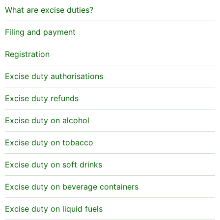
What are excise duties?
Filing and payment
Registration
Excise duty authorisations
Excise duty refunds
Excise duty on alcohol
Excise duty on tobacco
Excise duty on soft drinks
Excise duty on beverage containers
Excise duty on liquid fuels