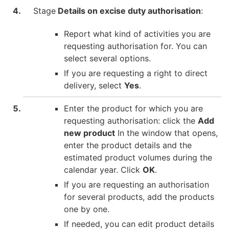
Stage
Details on excise duty authorisation
:
Report what kind of activities you are
requesting authorisation for. You can
select several options.
If you are requesting a right to direct
delivery, select
Yes
.
Enter the product for which you are
requesting authorisation: click the
Add
new product
In the window that opens,
enter the product details and the
estimated product volumes during the
calendar year. Click
OK
.
If you are requesting an authorisation
for several products, add the products
one by one.
If needed, you can edit product details