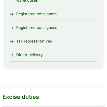
warehouses
Registered consignors
Registered consignees
Tax representatives
Direct delivery
Excise duties