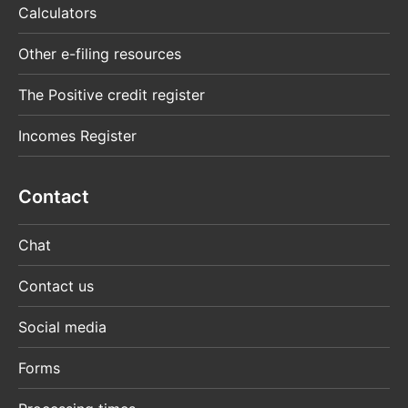
Calculators
Other e-filing resources
The Positive credit register
Incomes Register
Contact
Chat
Contact us
Social media
Forms