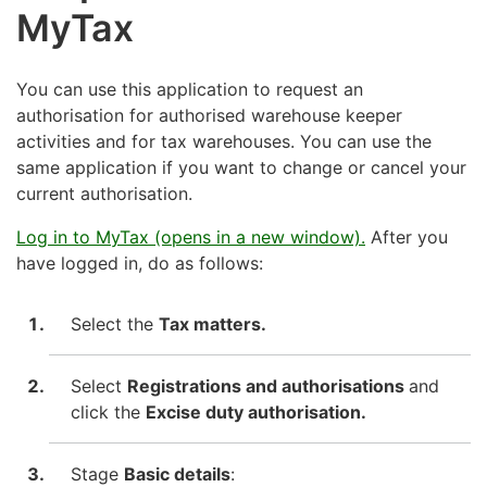
MyTax
You can use this application to request an
authorisation for authorised warehouse keeper
activities and for tax warehouses. You can use the
same application if you want to change or cancel your
current authorisation.
Log in to MyTax (opens in a new window).
After you
have logged in, do as follows:
Select the
Tax matters.
Select
Registrations and authorisations
and
click the
Excise duty authorisation.
Stage
Basic details
: