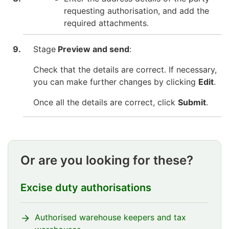
requesting authorisation, and add the
required attachments.
Stage
Preview and send
:
Check that the details are correct. If necessary,
you can make further changes by clicking
Edit
.
Once all the details are correct, click
Submit
.
Or are you looking for these?
Excise duty authorisations
Authorised warehouse keepers and tax