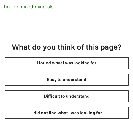
Tax on mined minerals
What do you think of this page?
I found what I was looking for
Easy to understand
Difficult to understand
I did not find what I was looking for