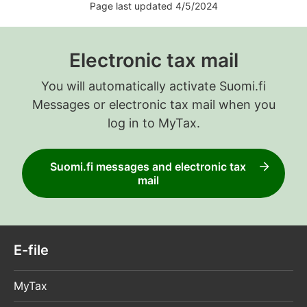
Page last updated 4/5/2024
Electronic tax mail
You will automatically activate Suomi.fi
Messages or electronic tax mail when you
log in to MyTax.
Suomi.fi messages and electronic tax
mail
E-file
MyTax