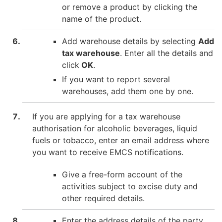
or remove a product by clicking the
name of the product.
Add warehouse details by selecting
Add
tax warehouse
. Enter all the details and
click
OK
.
If you want to report several
warehouses, add them one by one.
If you are applying for a tax warehouse
authorisation for alcoholic beverages, liquid
fuels or tobacco, enter an email address where
you want to receive EMCS notifications.
Give a free-form account of the
activities subject to excise duty and
other required details.
Enter the address details of the party