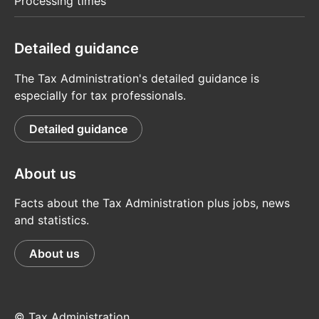
Processing times
Detailed guidance
The Tax Administration's detailed guidance is
especially for tax professionals.
Detailed guidance
About us
Facts about the Tax Administration plus jobs, news
and statistics.
About us
© Tax Administration