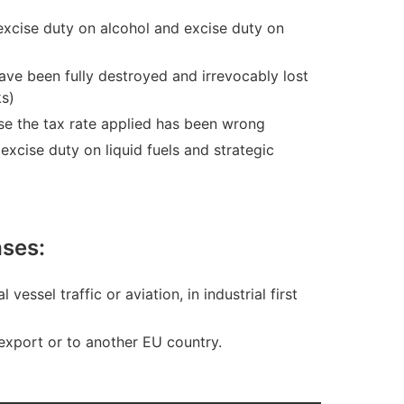
excise duty on alcohol and excise duty on
ave been fully destroyed and irrevocably lost
ks)
se the tax rate applied has been wrong
xcise duty on liquid fuels and strategic
cases:
essel traffic or aviation, in industrial first
export or to another EU country.