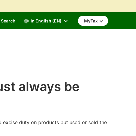
Search
In English (EN)
MyTax
ust always be
d excise duty on products but used or sold the