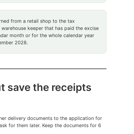
ned from a retail shop to the tax
d wareh
ouse keeper that has paid the excise
ndar month or for the whole calendar year
cember 2028.
t save the receipts
her delivery documents to the app
lication for
ask for them later. Keep the documents for 6