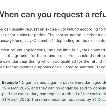
When can you request a re
u can usually request an excise duty refund according to y
ar or for a shorter period. T
he shorter period is either a 
anuary–June, July–December), depending on the excise dut
 most refund applications, the time limit is 3 years counte
hich the grounds for
the refund arose. You should therefore
e calendar year during which you qualified for the refund 
ed for tax-exempt purposes or delivered to another EU co
Example 1
:
Cigarillos and cigarillo packs were damaged du
15 March 2025, and they can no longer be sold to consum
paid the excise duty can request a refund of the excise d
31 March 2025. The refund must be requested by 31 De