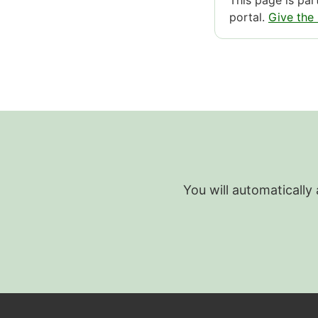
This page is pa
portal.
Give the
You will automatically