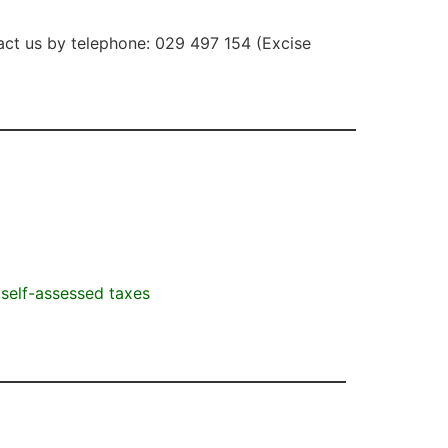
act us by telephone: 029 497 154 (Excise
self-assessed taxes