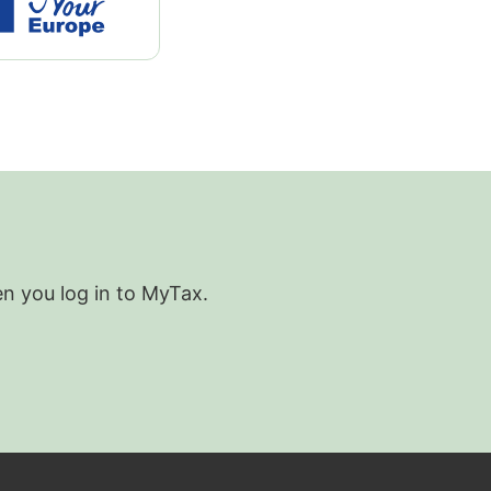
en you log in to MyTax.