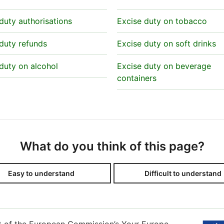
duty authorisations
Excise duty on tobacco
duty refunds
Excise duty on soft drinks
duty on alcohol
Excise duty on beverage
containers
What do you think of this page?
Easy to understand
Difficult to understand