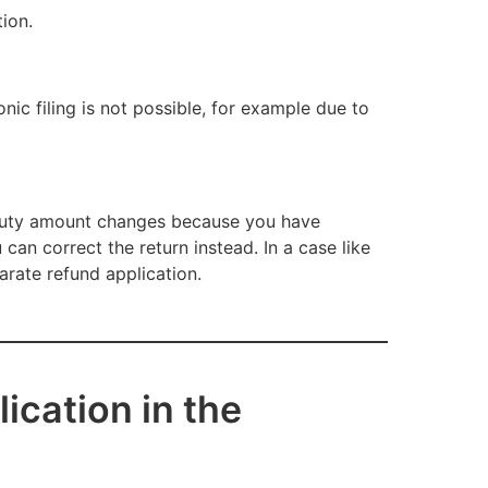
ion.
nic filin
g is not possible, for example due to
 duty amount changes because you have
 can correct the return instead. In a case like
arate refund application.
ication in the