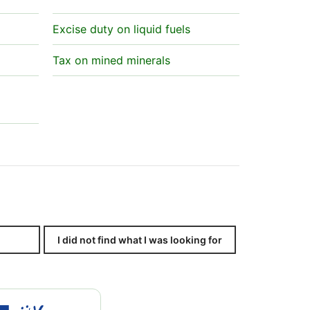
Excise duty on liquid fuels
Tax on mined minerals
I did not find what I was looking for