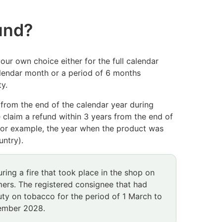
fund?
our own choice either for the full calendar
calendar month or a period of 6 months
y.
d from the end of the calendar year during
 claim a refund within 3 years from the end of
(for example, the year when the product was
untry).
ring a fire that took place in the shop on
ers. The registered consignee that had
uty o
n tobacco for the period of 1 March to
cember 2028.