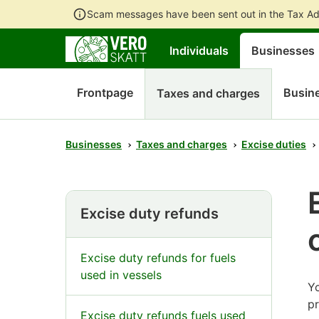
Scam messages have been sent out in the Tax Ad
Individuals
Businesses
Frontpage
Busine
Taxes and charges
Businesses
Taxes and charges
Excise duties
Excise duty refunds
Excise duty refunds for fuels
used in vessels
Yo
p
Excise duty refunds fuels used