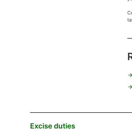
Co
ta
Excise duties