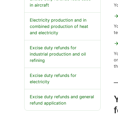
in aircraft
Yo
Electricity production and in
Yo
combined production of heat
te
and electricity
Excise duty refunds for
Yo
industrial production and oil
or
refining
th
Excise duty refunds for
electricity
Y
Excise duty refunds and general
refund application