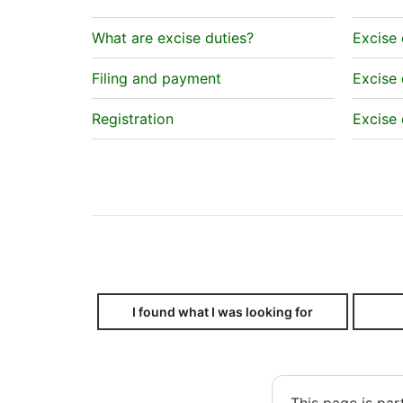
What are excise duties?
Excise 
Filing and payment
Excise 
Registration
Excise 
I found what I was looking for