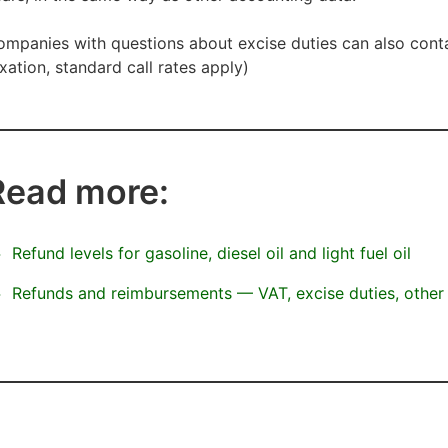
mpanies with questions about excise duties can also cont
xation, standard call rates apply)
Read more:
Refund levels for gasoline, diesel oil and light fuel oil
Refunds and reimbursements — VAT, excise duties, other 