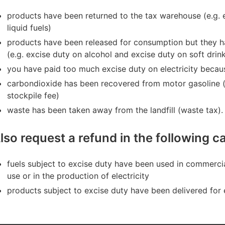
products have been returned to the tax warehouse (e.g. 
liquid fuels)
products have been released for consu
mption but they h
(e.g. excise duty on alcohol and excise duty on soft drin
you have paid too much excise duty on electricity becau
carbondioxide has been recovered from motor gasoline (e
stockpile fee)
waste has been taken away from the landfill (waste tax).
lso request a refund in the following 
fuels subject to excise duty ha
ve been used in commercial v
use or in the production of electricity
products subject to excise duty have been delivered for 