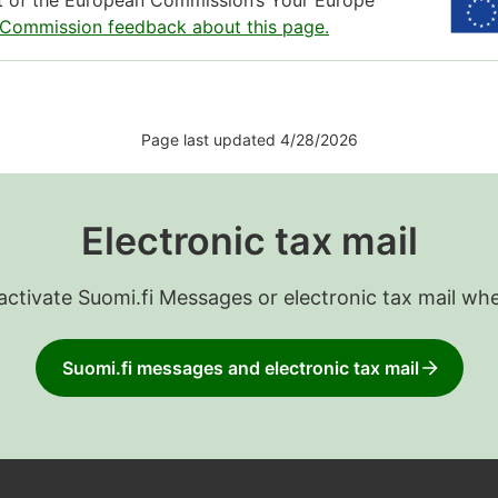
rt of the European Commission’s Your Europe
 Commission feedback about this page.
Page last updated 4/28/2026
Electronic tax mail
 activate Suomi.fi Messages or electronic tax mail wh
Suomi.fi messages and electronic tax mail