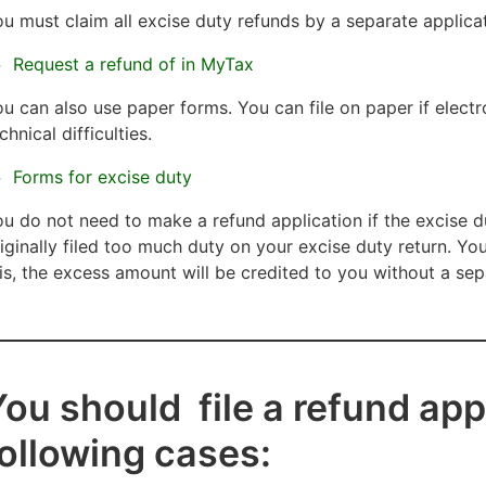
u must claim all excise duty refunds by a separate applicat
Request a refund of in MyTax
u can also use paper forms. You can file on paper if electro
chnical difficulties.
Forms for excise duty
u do not need to make a refund application if the excise
iginally filed too much duty on your excise duty return. You
is, the excess amount will be credited to you wi
thout a sep
ou should file a refund appl
following cases: