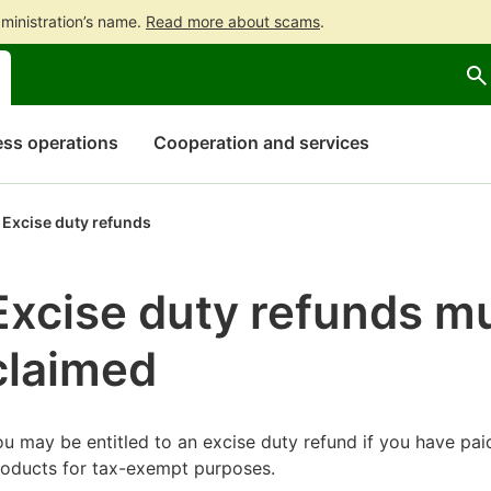
ministration’s name.
Read more about scams
.
Go
Go
to
to
contents
main
search
ss operations
Cooperation and services
Excise duty refunds
Excise duty refunds m
claimed
u may be entitled to an excise duty refund if you have pai
roducts for tax-exempt purposes.