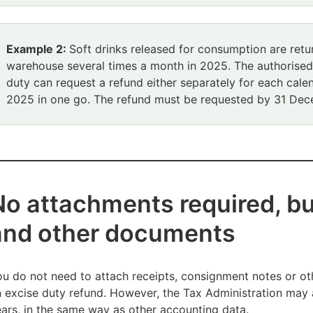
Example 2:
Soft drinks released for consumption are retur
warehouse several times a month in 2025. The authorise
duty can request a refund either separately for each cale
2025 in one go. The refund must be requested by 31 De
No attachments required, bu
and other documents
u do not need to attach receipts, consignment notes or ot
 excise duty refund. However, the Tax Administration may 
ars, in the same way as other accounting data.