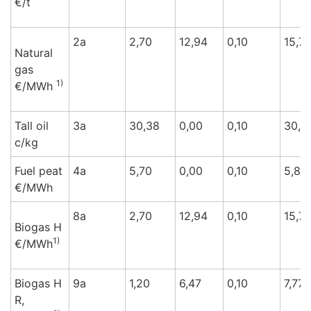
€/t
2a
2,70
12,94
0,10
15,74
Natural
gas
1)
€/M
Wh
Tall oil
3a
30,38
0,00
0,10
30,3
c/k
g
Fuel peat
4a
5,70
0,00
0,10
5,80
€/M
Wh
8a
2,70
12,94
0,10
15,74
Biogas H
1)
€/M
Wh
Biogas H
9a
1,20
6,47
0,10
7,77
R,