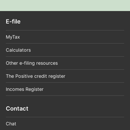
E-file
MyTax
Calculators
Other e-filing resources
The Positive credit register
Incomes Register
Contact
Chat