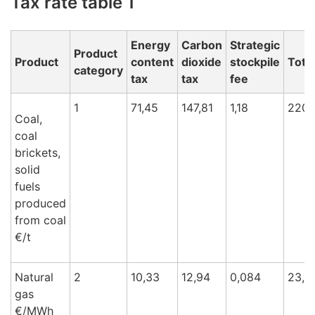
Tax rate table 1
Energy
Carbon
Strategic
Product
Product
content
dioxide
stockpile
Total
category
tax
tax
fee
1
71,45
147,81
1,18
220,
Coal,
coal
brickets,
solid
fuels
produced
from coal
€/t
Natural
2
10,33
12,94
0,084
23,3
gas
€/M
Wh