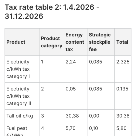
Tax rate table 2: 1.4.2026 -
31.12.2026
Energy
Strategic
Product
Product
content
stockpile
Total
category
tax
fee
Electricity
1
2,24
0,085
2,325
c/kWh tax
cat
egory I
Electricity
2
0,05
0,085
0,135
c/kWh tax
cat
egory
II
Tall oil c/k
g
3
30,38
0,00
30,38
Fuel peat
4
5,70
0,10
5,80
€/M
Wh