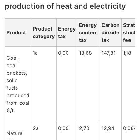
production of heat and electricity
Energy
Carbon
Strate
Product
Energy
Product
content
dioxide
stockp
category
tax
tax
tax
fee
1a
0,00
18,68
147,81
1,18
Coal,
coal
brickets,
solid
fuels
produced
from coal
€/t
2a
0,00
2,70
12,94
0,084
Natural