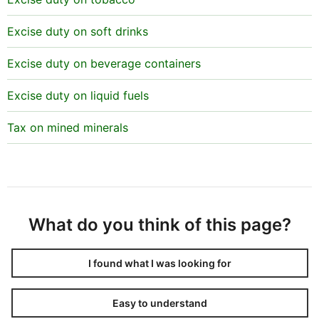
Excise duty on soft drinks
Excise duty on beverage containers
Excise duty on liquid fuels
Tax on mined minerals
What do you think of this page?
I found what I was looking for
Easy to understand