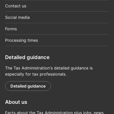
Contact us
Social media
Forms
Processing times
Detailed guidance
The Tax Administration's detailed guidance is
especially for tax professionals.
Detailed guidance
About us
Facts about the Tax Administration plus jobs, news