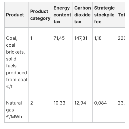
Energy
Carbon
Strategic
Product
Product
content
dioxide
stockpile
Total
category
tax
tax
fee
Coal,
1
71,45
147,81
1,18
220,
coal
brickets,
solid
fuels
produced
from coal
€/t
Natural
2
10,33
12,94
0,084
23,3
gas
€/M
Wh