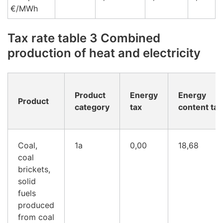
€/MWh
Tax rate table 3 Combined
production of heat and electricity
Product
Energy
Energy
Product
category
tax
content tax
Coal,
1a
0,00
18,68
coal
brickets,
solid
fuels
produced
from coal