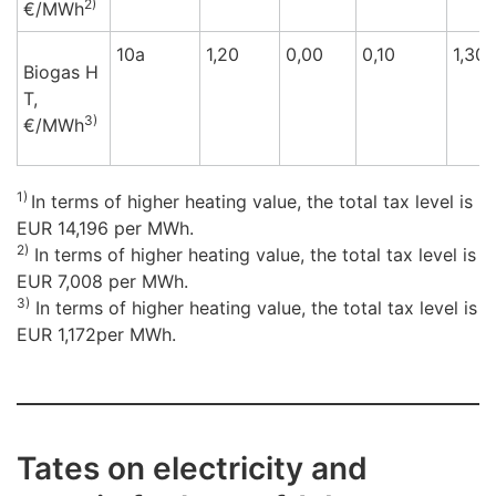
2)
€/M
Wh
10a
1,20
0,00
0,10
1,30
Biogas H
T,
3)
€/M
Wh
1)
In terms of higher heating value, the total tax level is
EUR 14,196 per MWh.
2)
In terms of higher heating value, the total tax level is
EUR 7,008 per MWh.
3)
In terms of higher heating value, the total tax level is
EUR 1,172per MWh.
Tates on electricity and