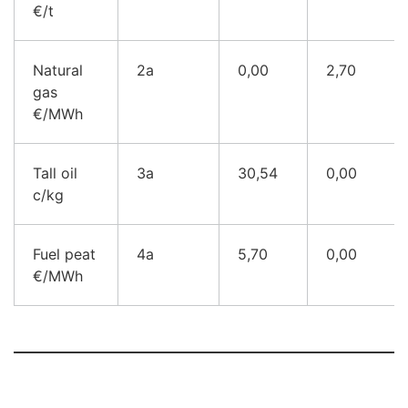
€/t
Natural
2a
0,00
2,70
gas
€/M
Wh
Tall oil
3a
30,54
0,00
c/k
g
Fuel peat
4a
5,70
0,00
€/MWh