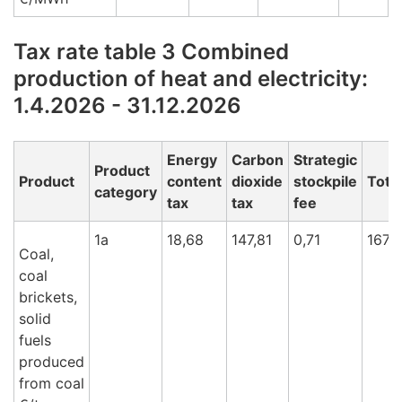
Tax rate table 3 Combined
production of heat and electricity:
1.4.2026 - 31.12.2026
Energy
Carbon
Strategic
Product
Product
content
dioxide
stockpile
Total
category
tax
tax
fee
1a
18,68
147,81
0,71
167,
Coal,
coal
brickets,
solid
fuels
produced
from coal