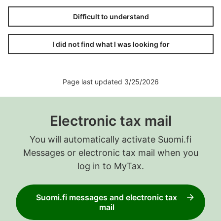
Difficult to understand
I did not find what I was looking for
Page last updated 3/25/2026
Electronic tax mail
You will automatically activate Suomi.fi
Messages or electronic tax mail when you
log in to MyTax.
Suomi.fi messages and electronic tax
mail