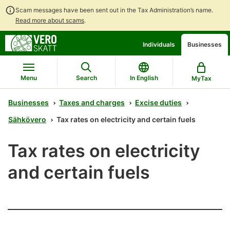
Scam messages have been sent out in the Tax Administration’s name.
Read more about scams
.
Go
Go
Individuals
Businesses
to
to
contents
main
search
Menu
Search
In English
MyTax
Businesses
Taxes and charges
Excise duties
Sähkövero
Tax rates on electricity and certain fuels
Tax rates on electricity
and certain fuels