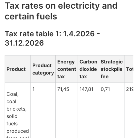
Tax rates on electricity and
certain fuels
Tax rate table 1: 1.4.2026 -
31.12.2026
Energy
Carbon
Strategic
Product
Product
content
dioxide
stockpile
Total
category
tax
tax
fee
1
71,45
147,81
0,71
219,
Coal,
coal
brickets,
solid
fuels
produced