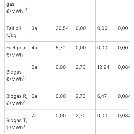
gas
1)
€/M
Wh
Tall oil
3a
30,54
0,00
0,00
0,00
c/k
g
Fuel peat
4a
5,70
0,00
0,00
0,00
€/M
Wh
5a
0,00
2,70
12,94
0,084
Biogas
1)
€/M
Wh
Biogas R,
6a
0,00
2,70
6,47
0,084
2
€/M
Wh
7a
0,00
2,70
0,00
0,084
Biogas T,
3
€/M
Wh