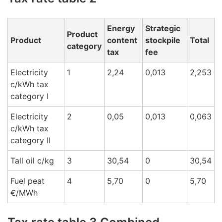
Energy
Strategic
Product
Product
content
stockpile
Total
category
tax
fee
Electricity
1
2,24
0,013
2,253
c/kWh tax
cat
egory I
Electricity
2
0,05
0,013
0,063
c/kWh tax
cat
egory
II
Tall oil c/k
g
3
30,54
0
30,54
Fuel peat
4
5,70
0
5,70
€/M
Wh