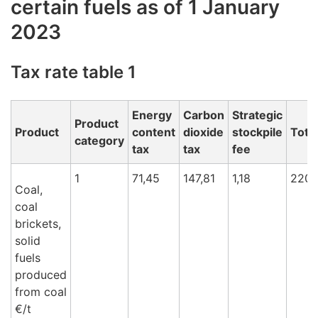
certain fuels as of 1 January
2023
Tax rate table 1
Energy
Carbon
Strategic
Product
Product
content
dioxide
stockpile
Total
category
tax
tax
fee
1
71,45
147,81
1,18
220,
Coal,
coal
brickets,
solid
fuels
produced
from coal
€/t