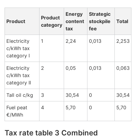
Energy
Strategic
Product
Product
content
stockpile
Total
category
tax
fee
Electricity
1
2,24
0,013
2,253
c/kWh tax
cat
egory I
Electricity
2
0,05
0,013
0,063
c/kWh tax
cat
egory
II
Tall oil c/k
g
3
30,54
0
30,54
Fuel peat
4
5,70
0
5,70
€/M
Wh
Tax rate table 3 Combined