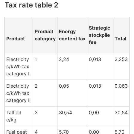
Tax rate table 2
Strategic
Product
Energy
stockpile
Product
category
content tax
Total
fee
Electricity
1
2,24
0,013
2,253
c/kWh tax
cat
egory I
Electricity
2
0,05
0,013
0,063
c/kWh tax
category II
Tall oil
3
30,54
0,00
30,54
c/k
g
Fuel peat
4
5,70
0,00
5,70