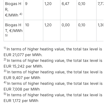
Biogas H
9
1,20
6,47
0,10
7,77
R,
4)
€/M
Wh
Biogas H
10
1,20
0,00
0,10
1,30
T,
€/M
Wh
5)
1)
In terms of higher heating value, the total tax level is
EUR 21,077 per MWh.
2)
In terms of higher heating value, the total tax level is
EUR 15,242 per MWh.
3)
In terms of higher heating value, the total tax level is
EUR 9,407 per MWh
4)
In terms of higher heating value, the total tax level is
EUR 7,008 per MWh
5)
In terms of higher heating value, the total tax level is
EUR 1,172 per MWh