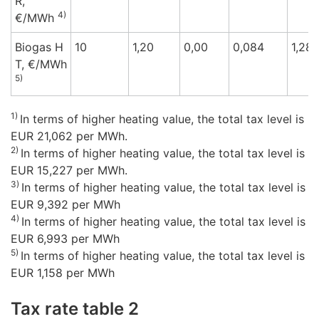
R,
4)
€/M
Wh
Biogas H
10
1,20
0,00
0,084
1,28
T,
€/M
Wh
5)
1)
In terms of higher heating value, the total tax level is
EUR 21,062 per MWh.
2)
In terms of higher heating value, the total tax level is
EUR 15,227 per MWh.
3)
In terms of higher heating value, the total tax level is
EUR 9,392 per MWh
4)
In terms of higher heating value, the total tax level is
EUR 6,993 per MWh
5)
In terms of higher heating value, the total tax level is
EUR 1,158 per MWh
Tax rate table 2