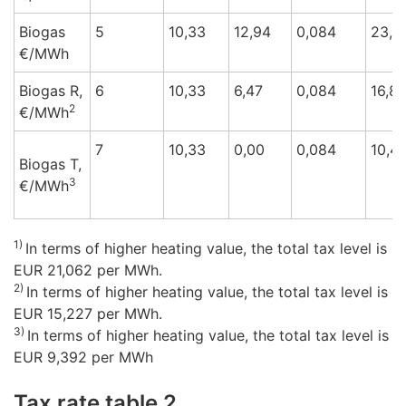
Biogas
5
10,33
12,94
0,084
23,3
€/M
Wh
Biogas R,
6
10,33
6,47
0,084
16,8
2
€/M
Wh
7
10,33
0,00
0,084
10,4
Biogas T,
3
€/M
Wh
1)
In terms of higher heating value, the total tax level is
EUR 21,062 per MWh.
2)
In terms of higher heating value, the total tax level is
EUR 15,227 per MWh.
3)
In terms of higher heating value, the total tax level is
EUR 9,392 per MWh
Tax rate table 2