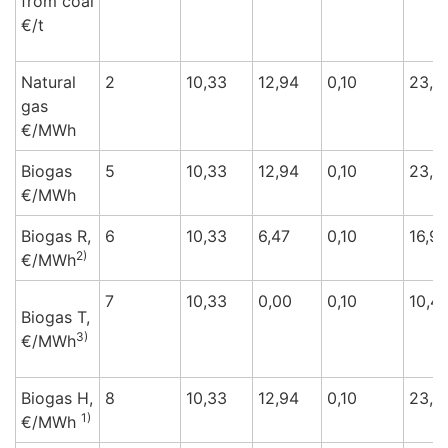
from coal
€/t
Natural
2
10,33
12,94
0,10
23,3
gas
€/M
Wh
Biogas
5
10,33
12,94
0,10
23,3
€/M
Wh
Biogas R,
6
10,33
6,47
0,10
16,9
2)
€/M
Wh
7
10,33
0,00
0,10
10,4
Biogas T,
3)
€/M
Wh
Biogas H,
8
10,33
12,94
0,10
23,3
1)
€/M
Wh