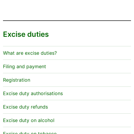
Excise duties
What are excise duties?
Filing and payment
Registration
Excise duty authorisations
Excise duty refunds
Excise duty on alcohol
Excise duty on tobacco