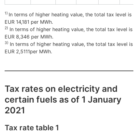
1)
In terms of higher heating value, the total tax level is
EUR 14,181 per MWh.
2)
In terms of higher heating value, the total tax level is
EUR 8,346 per MWh.
3)
In terms of higher heating value, the total tax level is
EUR 2,5111per MWh.
Tax rates on electricity and
certain fuels as of 1 January
2021
Tax rate table 1