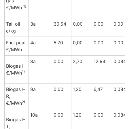
gas
1)
€/M
Wh
Tall oil
3a
30,54
0,00
0,00
0,00
c/k
g
Fuel peat
4a
5,70
0,00
0,00
0,00
€/M
Wh
8a
0,00
2,70
12,94
0,084
Biogas H
1)
€/M
Wh
Biogas H
9a
0,00
1,20
6,47
0,084
R,
2)
€/M
Wh
10a
0,00
1,20
0,00
0,084
Biogas H
T,