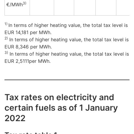
3)
€/M
Wh
1)
In terms of higher heating value, the total tax level is
EUR 14,181 per MWh.
2)
In terms of higher heating value, the total tax level is
EUR 8,346 per MWh.
3)
In terms of higher heating value, the total tax level is
EUR 2,5111per MWh.
Tax rates on electricity and
certain fuels as of 1 January
2022