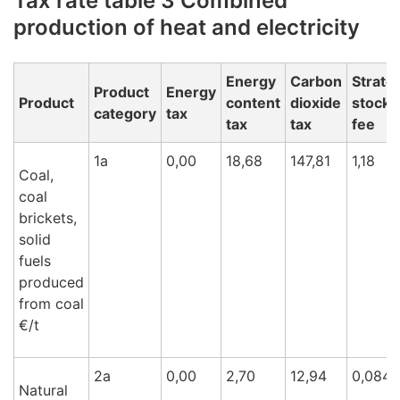
Tax rate table 3 Combined
production of heat and electricity
Energy
Carbon
Strate
Product
Energy
Product
content
dioxide
stockp
category
tax
tax
tax
fee
1a
0,00
18,68
147,81
1,18
Coal,
coal
brickets,
solid
fuels
produced
from coal
€/t
2a
0,00
2,70
12,94
0,084
Natural