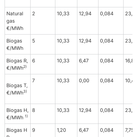
Natural
2
10,33
12,94
0,084
23,3
gas
€/M
Wh
Biogas
5
10,33
12,94
0,084
23,3
€/M
Wh
Biogas R,
6
10,33
6,47
0,084
16,8
2)
€/M
Wh
7
10,33
0,00
0,084
10,4
Biogas T,
3)
€/M
Wh
Biogas H,
8
10,33
12,94
0,084
23,3
1)
€/M
Wh
Biogas H
9
1,20
6,47
0,084
7,75