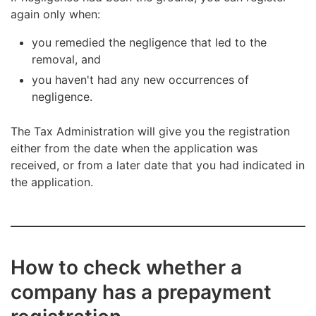
your business will begin later.
Setting up a new company to avoid de-registration
You will be notified on a pending removal
again only when:
on the Tax Administration’s initiative is not feasible.
beforehand, and you can remedy any negligence.
you remedied the negligence that led to the
removal, and
you haven't had any new occurrences of
negligence.
The Tax Administration will give you the registration
either from the date when the application was
received, or from a later date that you had indicated in
the application.
How to check whether a
company has a prepayment