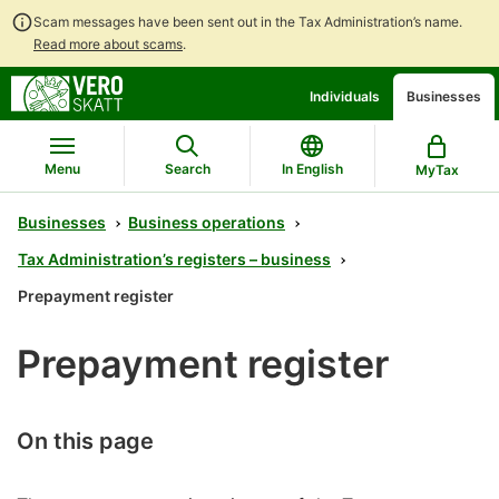
Scam messages have been sent out in the Tax Administration’s name.
Read more about scams
.
Go
Go
Individuals
Businesses
to
to
contents
main
search
Menu
Search
In English
MyTax
Businesses
Business operations
Tax Administration’s registers – business
Prepayment register
Prepayment register
On this page