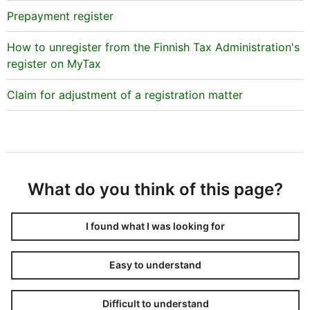
Prepayment register
How to unregister from the Finnish Tax Administration's
register on MyTax
Claim for adjustment of a registration matter
What do you think of this page?
I found what I was looking for
Easy to understand
Difficult to understand