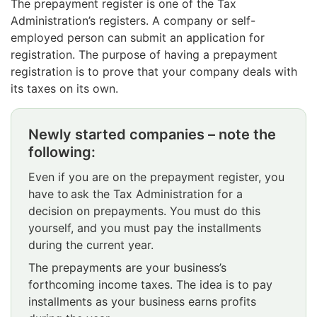
The prepayment register is one of the Tax
Administration’s registers. A company or self-
employed person can submit an application for
registration. The purpose of having a prepayment
registration is to prove that your company deals with
its taxes on its own.
Newly started companies – note the
Attention
following:
begins.
Even if you are on the prepayment register, you
have to ask the Tax Administration for a
decision on prepayments. You must do this
yourself, and you must pay the installments
during the current year.
The prepayments are your business’s
forthcoming income taxes. The idea is to pay
installments as your business earns profits