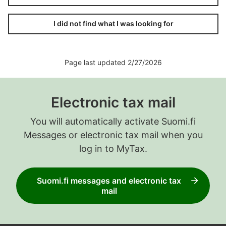
I did not find what I was looking for
Page last updated 2/27/2026
Electronic tax mail
You will automatically activate Suomi.fi
Messages or electronic tax mail when you
log in to MyTax.
Suomi.fi messages and electronic tax
mail