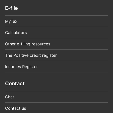
E-file
MyTax
Calculators
Other e-filing resources
The Positive credit register
Incomes Register
Contact
Chat
Contact us