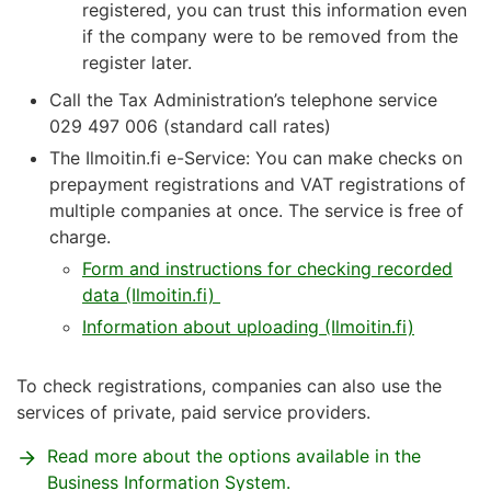
registered, you can trust this information even
if the company were to be removed from the
register later.
Call the Tax Administration’s telephone service
029 497 006 (standard call rates)
The Ilmoitin.fi e-Service: You can make checks on
prepayment registrations and VAT registrations of
multiple companies at once. The service is free of
charge.
Form and instructions for checking recorded
data (Ilmoitin.fi)
Information about uploading (Ilmoitin.fi)
To check registrations, companies can also use the
services of private, paid service providers.
Read more about the options available in the
Business Information System.