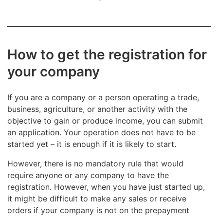
business, other individuals: the percentage rate is
stated on their tax cards for nonwage pay. If the
person fails to present the card, the withholding
is 60%.
How to get the registration for
Read more about the payment of withholding: The
your company
obligations of an employer – help pages.
If you are a company or a person operating a trade,
business, agriculture, or another activity with the
objective to gain or produce income, you can submit
an application. Your operation does not have to be
started yet – it is enough if it is likely to start.
However, there is no mandatory rule that would
require anyone or any company to have the
registration. However, when you have just started up,
it might be difficult to make any sales or receive
orders if your company is not on the prepayment