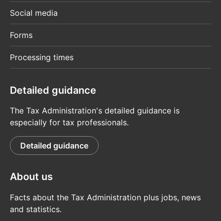
Social media
Forms
Processing times
Detailed guidance
The Tax Administration's detailed guidance is
especially for tax professionals.
Detailed guidance
About us
Facts about the Tax Administration plus jobs, news
and statistics.