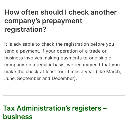
How often should I check another
company’s prepayment
registration?
It is advisable to check the registration before you
send a payment. If your operation of a trade or
business involves making payments to one single
company on a regular basis, we recommend that you
make the check at least four times a year (like March,
June, September and December).
Tax Administration’s registers –
business