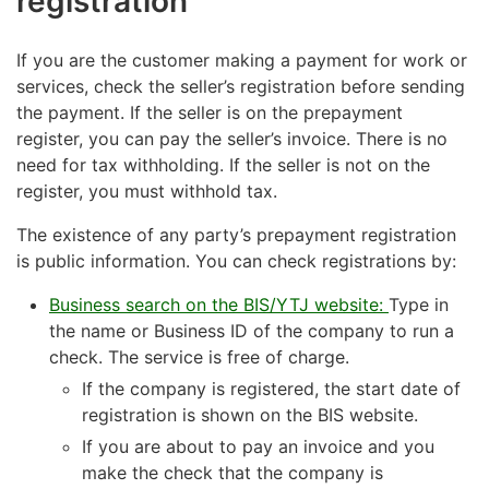
registration
If you are the customer making a payment for work or
services, check the seller’s registration before sending
the payment. If the seller is on the prepayment
register, you can pay the seller’s invoice. There is no
need for tax withholding. If the seller is not on the
register, you must withhold tax.
The existence of any party’s prepayment registration
is public information. You can check registrations by:
Business search on the BIS/YTJ website:
Type in
the name or Business ID of the company to run a
check. The service is free of charge.
If the company is registered, the start date of
registration is shown on the BIS website.
If you are about to pay an invoice and you
make the check that the company is