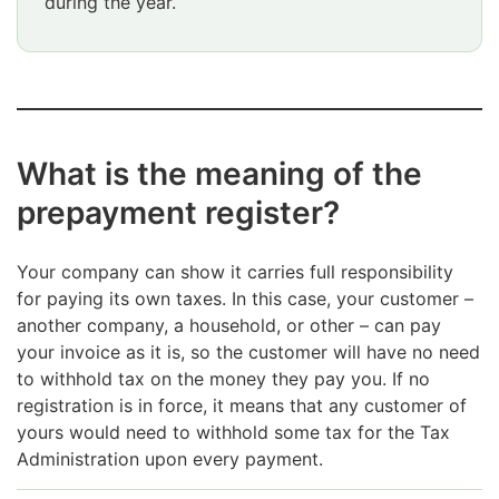
during the year.
Attention
ends
What is the meaning of the
prepayment register?
Your company can show it carries full responsibility
for paying its own taxes. In this case, your customer –
another company, a household, or other – can pay
your invoice as it is, so the customer will have no need
to withhold tax on the money they pay you. If no
registration is in force, it means that any customer of
yours would need to withhold some tax for the Tax
Administration upon every payment.