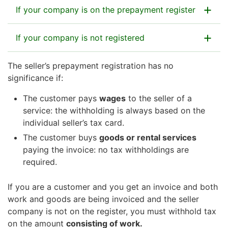
If your company is on the prepayment register
If your company is not registered
Your customer can pay the invoice as it is, and
this will be enough.
After you finish the work for your customer, you
The seller’s prepayment registration has no
If no prepayment registration is in force, your
will deal with your company’s taxes
significance if:
customer must withhold tax on the payment (which
independently.
you had invoiced) before sending it to your company
The customer pays
wages
to the seller of a
for the delivered work or service.
service: the withholding is always based on the
If your customer is a household or an estate of a
The customer would need to calculate the
individual seller’s tax card.
deceased person, they can claim a credit for
withholding by first subtracting the value-added tax
The customer buys
goods or rental services
household expenses if the work justifies it.
on the invoice, and then applying the withholding
paying the invoice: no tax withholdings are
Read more about the tax credit for household
rate. Sizes of withholding rates:
required.
expenses
Corporate entities and partnerships (including
If you are a customer and you get an invoice and both
limited liability companies, associations,
work and goods are being invoiced and the seller
partnerships): 13%
company is not on the register, you must withhold tax
Self-employed persons who operate trade or
on the amount
consisting of work.