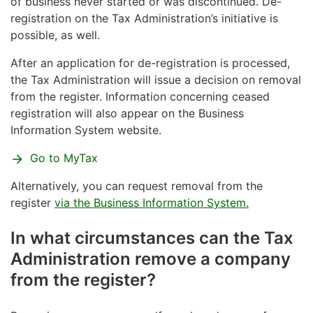
BIS/YTJ service
of business never started or was discontinued. De-
registration on the Tax Administration’s initiative is
possible, as well.
After an application for de-registration is processed,
the Tax Administration will issue a decision on removal
from the register. Information concerning ceased
registration will also appear on the Business
Information System website.
Go to MyTax
Alternatively, you can request removal from the
register
via the Business Information System.
In what circumstances can the Tax
Administration remove a company
from the register?