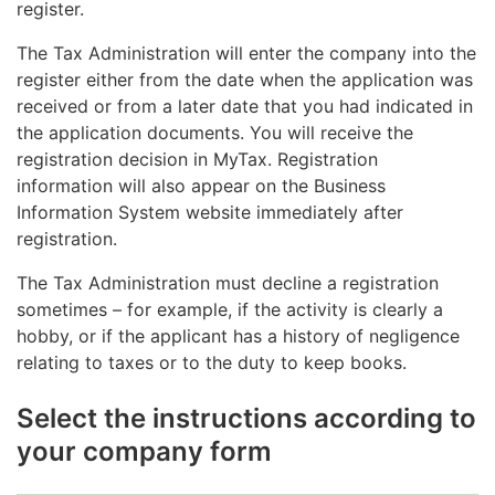
register.
The Tax Administration will enter the company into the
register either from the date when the application was
received or from a later date that you had indicated in
the application documents. You will receive the
registration decision in MyTax. Registration
information will also appear on the Business
Information System website immediately after
registration.
The Tax Administration must decline a registration
sometimes – for example, if the activity is clearly a
hobby, or if the applicant has a history of negligence
relating to taxes or to the duty to keep books.
Select the instructions according to
your company form