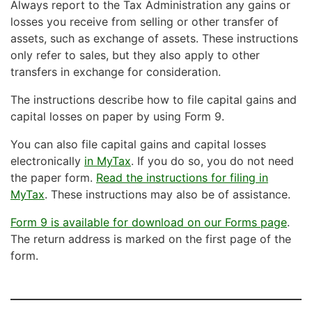
Always report to the Tax Administration any gains or
losses you receive from selling or other transfer of
assets, such as exchange of assets. These instructions
only refer to sales, but they also apply to other
transfers in exchange for consideration.
The instructions describe how to file capital gains and
capital losses on paper by using Form 9.
You can also file capital gains and capital losses
electronically
in MyTax
. If you do so, you do not need
the paper form.
Read the instructions for filing in
MyTax
. These instructions may also be of assistance.
Form 9 is available for download on our Forms page
.
The return address is marked on the first page of the
form.