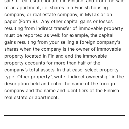
sale of real estate located in Finland, and from the sale
of an apartment, i.e. shares in a Finnish housing
company, or real estate company, in MyTax or on
paper (Form 9). Any other capital gains or losses
resulting from indirect transfer of immovable property
must be reported as well: for example, the capital
gains resulting from your selling a foreign company's
shares when the company is the owner of immovable
property located in Finland and the immovable
property accounts for more than half of the
company’s total assets. In that case, select property
type "Other property”, write "Indirect ownership” in the
description field and enter the name of the foreign
company and the name and identifiers of the Finnish
real estate or apartment.