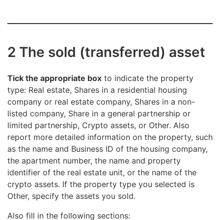
2 The sold (transferred) asset
Tick the appropriate box
to indicate the property
type: Real estate, Shares in a residential housing
company or real estate company, Shares in a non-
listed company, Share in a general partnership or
limited partnership, Crypto assets, or Other. Also
report more detailed information on the property, such
as the name and Business ID of the housing company,
the apartment number, the name and property
identifier of the real estate unit, or the name of the
crypto assets. If the property type you selected is
Other, specify the assets you sold.
Also fill in the following sections: