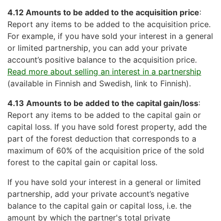
4.12 Amounts to be added to the acquisition price
:
Report any items to be added to the acquisition price.
For example, if you have sold your interest in a general
or limited partnership, you can add your private
account’s positive balance to the acquisition price.
Read more about selling an interest in a partnership
(available in Finnish and Swedish, link to Finnish).
4.13 Amounts to be added to the capital gain/loss
:
Report any items to be added to the capital gain or
capital loss. If you have sold forest property, add the
part of the forest deduction that corresponds to a
maximum of 60% of the acquisition price of the sold
forest to the capital gain or capital loss.
If you have sold your interest in a general or limited
partnership, add your private account’s negative
balance to the capital gain or capital loss, i.e. the
amount by which the partner's total private