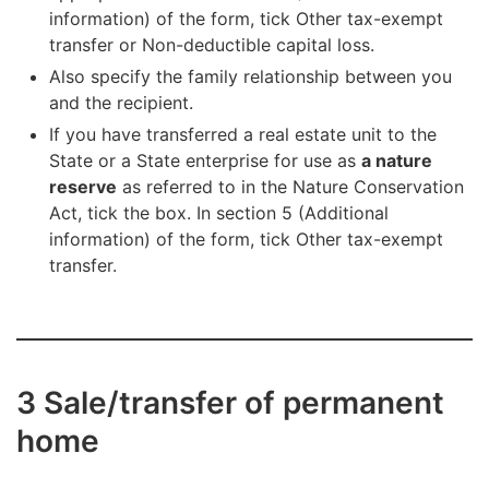
information) of the form, tick Other tax-exempt
transfer or Non-deductible capital loss.
Also specify the family relationship between you
and the recipient.
If you have transferred a real estate unit to the
State or a State enterprise for use as
a nature
reserve
as referred to in the Nature Conservation
Act, tick the box. In section 5 (Additional
information) of the form, tick Other tax-exempt
transfer.
3 Sale/transfer of permanent
home