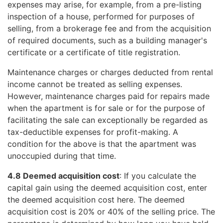
expenses may arise, for example, from a pre-listing
inspection of a house, performed for purposes of
selling, from a brokerage fee and from the acquisition
of required documents, such as a building manager's
certificate or a certificate of title registration.
Maintenance charges or charges deducted from rental
income cannot be treated as selling expenses.
However, maintenance charges paid for repairs made
when the apartment is for sale or for the purpose of
facilitating the sale can exceptionally be regarded as
tax-deductible expenses for profit-making. A
condition for the above is that the apartment was
unoccupied during that time.
4.8 Deemed acquisition cost
: If you calculate the
capital gain using the deemed acquisition cost, enter
the deemed acquisition cost here. The deemed
acquisition cost is 20% or 40% of the selling price. The