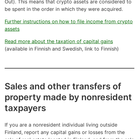
Out). This means that crypto assets are considered to
be spent in the order in which they were acquired.
Further instructions on how to file income from crypto
assets
Read more about the taxation of capital gains
(available in Finnish and Swedish, link to Finnish)
Sales and other transfers of
property made by nonresident
taxpayers
If you are a nonresident individual living outside
Finland, report any capital gains or losses from the