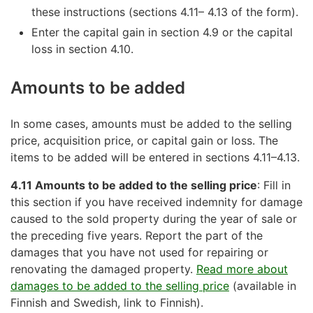
these instructions (sections 4.11– 4.13 of the form).
Enter the capital gain in section 4.9 or the capital
loss in section 4.10.
Amounts to be added
In some cases, amounts must be added to the selling
price, acquisition price, or capital gain or loss. The
items to be added will be entered in sections 4.11–4.13.
4.11 Amounts to be added to the selling price
: Fill in
this section if you have received indemnity for damage
caused to the sold property during the year of sale or
the preceding five years. Report the part of the
damages that you have not used for repairing or
renovating the damaged property.
Read more about
damages to be added to the selling price
(available in
Finnish and Swedish, link to Finnish).