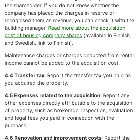
the shareholder. If you do not know whether the
company has placed the charges in reserve or
recognised them as revenue, you can check it with the
building manager.
Read more about the acquisition
cost of housing company shares
(available in Finnish
and Swedish, link to Finnish).
Maintenance charges or charges deducted from rental
income cannot be added to the acquisition cost.
4.4 Transfer tax
: Report the transfer tax you paid as
you acquired the property.
4.5 Expenses related to the acquisition
: Report any
other expenses directly attributable to the acquisition
of property, such as brokerage, inspection, evaluation
and legal fees you paid in connection with the
purchase.
4.6 Renovation and improvement costs
: Report the