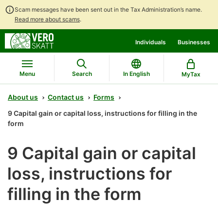
Scam messages have been sent out in the Tax Administration’s name.
Read more about scams
.
Go
Go
Individuals
Businesses
to
to
contents
main
search
Menu
Search
In English
MyTax
About us
Contact us
Forms
9 Capital gain or capital loss, instructions for filling in the
form
9 Capital gain or capital
loss, instructions for
filling in the form