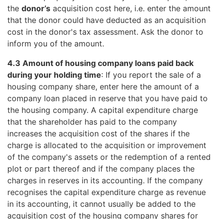
the
donor’s
acquisition cost here, i.e. enter the amount
that the donor could have deducted as an acquisition
cost in the donor's tax assessment. Ask the donor to
inform you of the amount.
4.3 Amount of housing company loans paid back
during your holding time
: If you report the sale of a
housing company share, enter here the amount of a
company loan placed in reserve that you have paid to
the housing company. A capital expenditure charge
that the shareholder has paid to the company
increases the acquisition cost of the shares if the
charge is allocated to the acquisition or improvement
of the company's assets or the redemption of a rented
plot or part thereof and if the company places the
charges in reserves in its accounting. If the company
recognises the capital expenditure charge as revenue
in its accounting, it cannot usually be added to the
acquisition cost of the housing company shares for