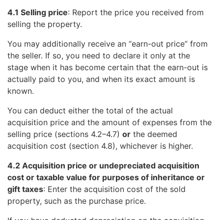
4.1 Selling price
: Report the price you received from
selling the property.
You may additionally receive an “earn-out price” from
the seller. If so, you need to declare it only at the
stage when it has become certain that the earn-out is
actually paid to you, and when its exact amount is
known.
You can deduct either the total of the actual
acquisition price and the amount of expenses from the
selling price (sections 4.2–4.7)
or
the deemed
acquisition cost (section 4.8), whichever is higher.
4.2 Acquisition price or undepreciated acquisition
cost or taxable value for purposes of inheritance or
gift taxes
: Enter the acquisition cost of the sold
property, such as the purchase price.