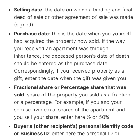
Selling date
: the date on which a binding and final
deed of sale or other agreement of sale was made
(signed)
Purchase date
: this is the date when you yourself
had acquired the property now sold. If the way
you received an apartment was through
inheritance, the deceased person's date of death
should be entered as the purchase date.
Correspondingly, if you received property as a
gift, enter the date when the gift was given you
Fractional share or Percentage share that was
sold
: share of the property you sold as a fraction
or a percentage. For example, if you and your
spouse own equal shares of the apartment and
you sell your share, enter here 1⁄2 or 50%.
Buyer's (other recipient’s) personal identity code
or Business ID
: enter here the personal ID or