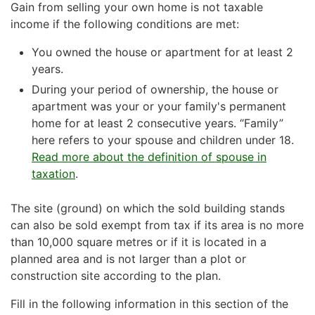
Gain from selling your own home is not taxable
income if the following conditions are met:
You owned the house or apartment for at least 2
years.
During your period of ownership, the house or
apartment was your or your family's permanent
home for at least 2 consecutive years. “Family”
here refers to your spouse and children under 18.
Read more about the definition of spouse in
taxation
.
The site (ground) on which the sold building stands
can also be sold exempt from tax if its area is no more
than 10,000 square metres or if it is located in a
planned area and is not larger than a plot or
construction site according to the plan.
Fill in the following information in this section of the