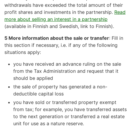
withdrawals have exceeded the total amount of their
profit shares and investments in the partnership.
Read
more about selling an interest in a partnership
(available in Finnish and Swedish, link to Finnish).
5 More information about the sale or transfer
: Fill in
this section if necessary, i.e. if any of the following
situations apply:
you have received an advance ruling on the sale
from the Tax Administration and request that it
should be applied
the sale of property has generated a non-
deductible capital loss
you have sold or transferred property exempt
from tax; for example, you have transferred assets
to the next generation or transferred a real estate
unit for use as a nature reserve.