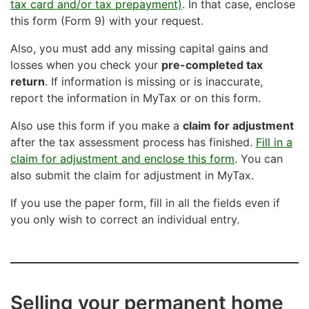
tax card and/or tax prepayment)
. In that case, enclose
this form (Form 9) with your request.
Also, you must add any missing capital gains and
losses when you check your
pre-completed tax
return
. If information is missing or is inaccurate,
report the information in MyTax or on this form.
Also use this form if you make a
claim for adjustment
after the tax assessment process has finished.
Fill in a
claim for adjustment and enclose this form
. You can
also submit the claim for adjustment in MyTax.
If you use the paper form, fill in all the fields even if
you only wish to correct an individual entry.
Selling your permanent home