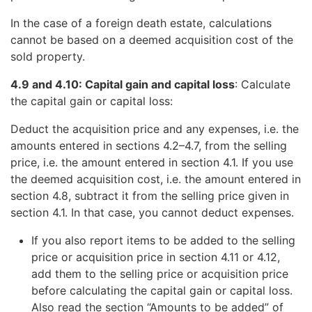
In the case of a foreign death estate, calculations
cannot be based on a deemed acquisition cost of the
sold property.
4.9 and 4.10: Capital gain and capital loss
: Calculate
the capital gain or capital loss:
Deduct the acquisition price and any expenses, i.e. the
amounts entered in sections 4.2–4.7, from the selling
price, i.e. the amount entered in section 4.1. If you use
the deemed acquisition cost, i.e. the amount entered in
section 4.8, subtract it from the selling price given in
section 4.1. In that case, you cannot deduct expenses.
If you also report items to be added to the selling
price or acquisition price in section 4.11 or 4.12,
add them to the selling price or acquisition price
before calculating the capital gain or capital loss.
Also read the section “Amounts to be added” of