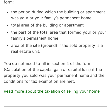
form:
the period during which the building or apartment
was your or your family’s permanent home
total area of the building or apartment
the part of the total area that formed your or your
family’s permanent home
area of the site (ground) if the sold property is a
real estate unit.
You do not need to fill in section 4 of the form
(Calculation of the capital gain or capital loss) if the
property you sold was your permanent home and the
conditions for tax exemption are met.
Read more about the taxation of selling your home