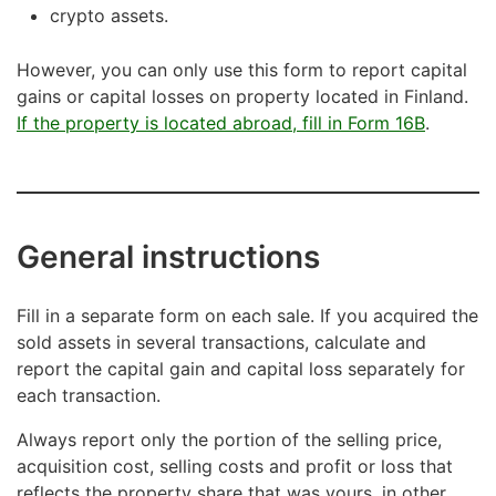
crypto assets.
However, you can only use this form to report capital
gains or capital losses on property located in Finland.
If the property is located abroad, fill in Form 16B
.
General instructions
Fill in a separate form on each sale. If you acquired the
sold assets in several transactions, calculate and
report the capital gain and capital loss separately for
each transaction.
Always report only the portion of the selling price,
acquisition cost, selling costs and profit or loss that
reflects the property share that was yours, in other