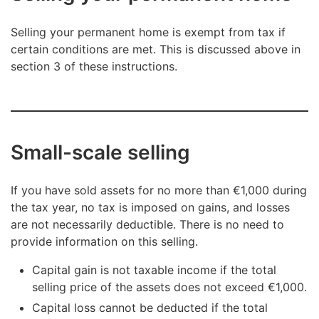
Selling your permanent home is exempt from tax if
certain conditions are met. This is discussed above in
section 3 of these instructions.
Small-scale selling
If you have sold assets for no more than €1,000 during
the tax year, no tax is imposed on gains, and losses
are not necessarily deductible. There is no need to
provide information on this selling.
Capital gain is not taxable income if the total
selling price of the assets does not exceed €1,000.
Capital loss cannot be deducted if the total