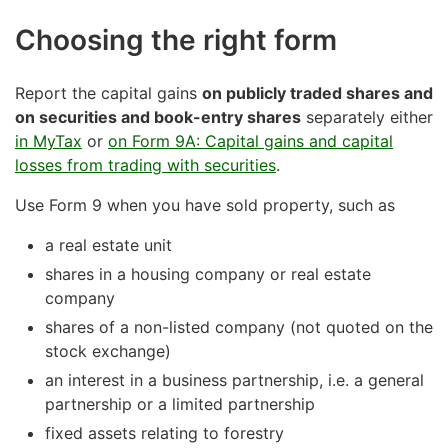
Choosing the right form
Report the capital gains
on publicly traded shares and
on securities and book-entry shares
separately either
in MyTax
or
on Form 9A: Capital gains and capital
losses from trading with securities
.
Use Form 9 when you have sold property, such as
a real estate unit
shares in a housing company or real estate
company
shares of a non-listed company (not quoted on the
stock exchange)
an interest in a business partnership, i.e. a general
partnership or a limited partnership
fixed assets relating to forestry