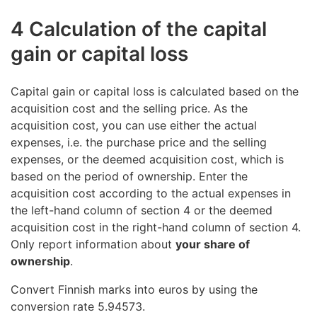
4 Calculation of the capital
gain or capital loss
Capital gain or capital loss is calculated based on the
acquisition cost and the selling price. As the
acquisition cost, you can use either the actual
expenses, i.e. the purchase price and the selling
expenses, or the deemed acquisition cost, which is
based on the period of ownership. Enter the
acquisition cost according to the actual expenses in
the left-hand column of section 4 or the deemed
acquisition cost in the right-hand column of section 4.
Only report information about
your share of
ownership
.
Convert Finnish marks into euros by using the
conversion rate 5.94573.