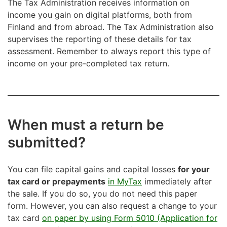
The Tax Administration receives information on
income you gain on digital platforms, both from
Finland and from abroad. The Tax Administration also
supervises the reporting of these details for tax
assessment. Remember to always report this type of
income on your pre-completed tax return.
When must a return be
submitted?
You can file capital gains and capital losses
for your
tax card or prepayments
in MyTax
immediately after
the sale. If you do so, you do not need this paper
form. However, you can also request a change to your
tax card
on paper by using Form 5010 (Application for