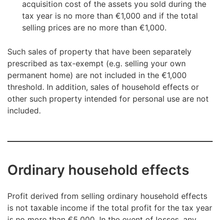
acquisition cost of the assets you sold during the
tax year is no more than €1,000 and if the total
selling prices are no more than €1,000.
Such sales of property that have been separately
prescribed as tax-exempt (e.g. selling your own
permanent home) are not included in the €1,000
threshold. In addition, sales of household effects or
other such property intended for personal use are not
included.
Ordinary household effects
Profit derived from selling ordinary household effects
is not taxable income if the total profit for the tax year
is no more than €5,000. In the event of losses, any