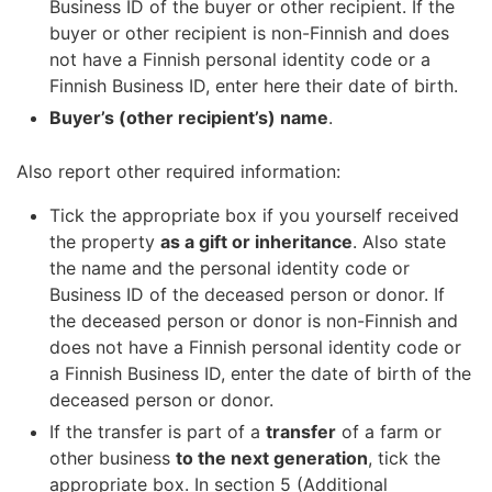
Business ID of the buyer or other recipient. If the
buyer or other recipient is non-Finnish and does
not have a Finnish personal identity code or a
Finnish Business ID, enter here their date of birth.
Buyer’s (other recipient’s) name
.
Also report other required information:
Tick the appropriate box if you yourself received
the property
as a gift or inheritance
. Also state
the name and the personal identity code or
Business ID of the deceased person or donor. If
the deceased person or donor is non-Finnish and
does not have a Finnish personal identity code or
a Finnish Business ID, enter the date of birth of the
deceased person or donor.
If the transfer is part of a
transfer
of a farm or
other business
to the next generation
, tick the
appropriate box. In section 5 (Additional