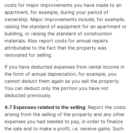
costs for major improvements you have made to an
apartment, for example, during your period of
ownership. Major improvements include, for example,
raising the standard of equipment for an apartment or
building, or raising the standard of construction
materials. Also report costs for annual repairs
attributable to the fact that the property was
renovated for selling.
If you have deducted expenses from rental income in
the form of annual depreciation, for example, you
cannot deduct them again as you sell the property.
You can deduct only the portion you have not
deducted previously.
4.7 Expenses related to the selling
: Report the costs
arising from the selling of the property and any other
expenses you had needed to pay, in order to finalize
the sale and to make a profit, i.e. receive gains. Such