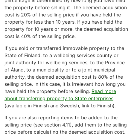
percentage is determined by how long you have held
the property before selling it. The deemed acquisition
cost is 20% of the selling price if you have held the
property for less than 10 years. If you have held the
property for 10 years or more, the deemed acquisition
cost is 40% of the selling price.
If you sold or transferred immovable property to the
State of Finland, to a wellbeing services county or
joint authority for wellbeing services, to the Province
of Åland, to a municipality or to a joint municipal
authority, the deemed acquisition cost is 80% of the
selling price. In this case, it is irrelevant how long you
have held the property before selling.
Read more
about transferring property to State enterprises
(available in Finnish and Swedish, link to Finnish).
If you are also reporting items to be added to the
selling price (see section 4.11), add them to the selling
price before calculating the deemed acquisition cost.