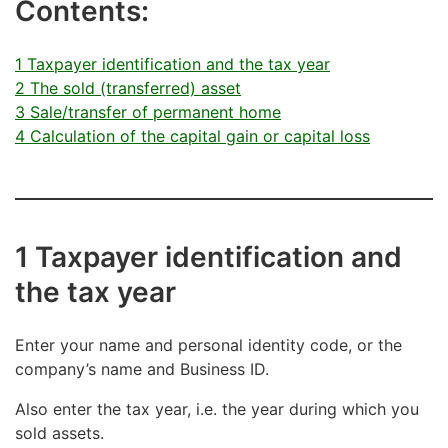
Contents:
1 Taxpayer identification and the tax year
2 The sold (transferred) asset
3 Sale/transfer of permanent home
4 Calculation of the capital gain or capital loss
1 Taxpayer identification and
the tax year
Enter your name and personal identity code, or the
company’s name and Business ID.
Also enter the tax year, i.e. the year during which you
sold assets.