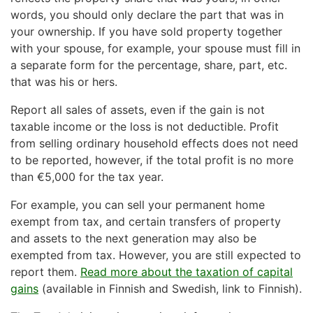
words, you should only declare the part that was in
your ownership. If you have sold property together
with your spouse, for example, your spouse must fill in
a separate form for the percentage, share, part, etc.
that was his or hers.
Report all sales of assets, even if the gain is not
taxable income or the loss is not deductible. Profit
from selling ordinary household effects does not need
to be reported, however, if the total profit is no more
than €5,000 for the tax year.
For example, you can sell your permanent home
exempt from tax, and certain transfers of property
and assets to the next generation may also be
exempted from tax. However, you are still expected to
report them.
Read more about the taxation of capital
gains
(available in Finnish and Swedish, link to Finnish).