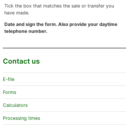
Tick the box that matches the sale or transfer you
have made.
Date and sign the form. Also provide your daytime
telephone number.
Contact us
E-file
Forms
Calculators
Processing times