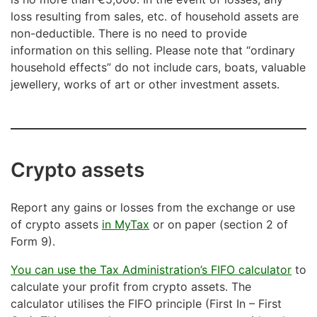
loss resulting from sales, etc. of household assets are
non-deductible. There is no need to provide
information on this selling. Please note that “ordinary
household effects” do not include cars, boats, valuable
jewellery, works of art or other investment assets.
Crypto assets
Report any gains or losses from the exchange or use
of crypto assets
in MyTax
or on paper (section 2 of
Form 9).
You can use the Tax Administration’s FIFO calculator
to
calculate your profit from crypto assets. The
calculator utilises the FIFO principle (First In – First