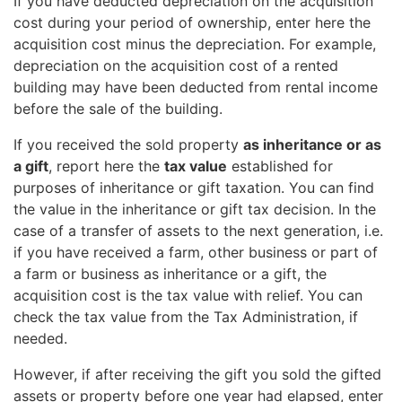
If you have deducted depreciation on the acquisition
cost during your period of ownership, enter here the
acquisition cost minus the depreciation. For example,
depreciation on the acquisition cost of a rented
building may have been deducted from rental income
before the sale of the building.
If you received the sold property
as inheritance or as
a gift
, report here the
tax value
established for
purposes of inheritance or gift taxation. You can find
the value in the inheritance or gift tax decision. In the
case of a transfer of assets to the next generation, i.e.
if you have received a farm, other business or part of
a farm or business as inheritance or a gift, the
acquisition cost is the tax value with relief. You can
check the tax value from the Tax Administration, if
needed.
However, if after receiving the gift you sold the gifted
assets or property before one year had elapsed, enter