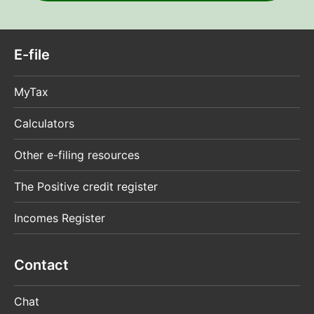
E-file
MyTax
Calculators
Other e-filing resources
The Positive credit register
Incomes Register
Contact
Chat