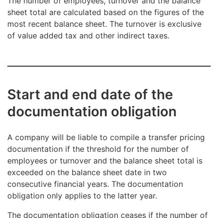
The number of employees, turnover and the balance
sheet total are calculated based on the figures of the
most recent balance sheet. The turnover is exclusive
of value added tax and other indirect taxes.
Start and end date of the
documentation obligation
A company will be liable to compile a transfer pricing
documentation if the threshold for the number of
employees or turnover and the balance sheet total is
exceeded on the balance sheet date in two
consecutive financial years. The documentation
obligation only applies to the latter year.
The documentation obligation ceases if the number of