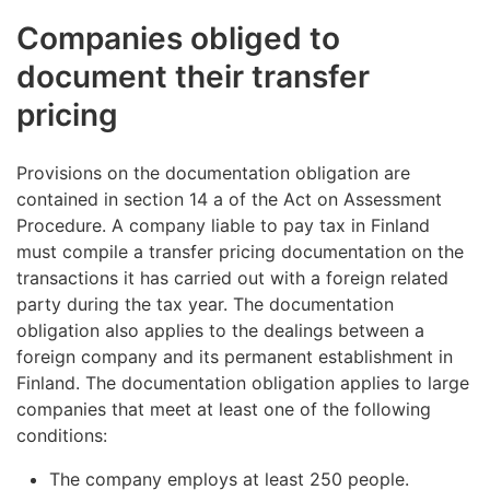
Companies obliged to
document their transfer
pricing
Provisions on the documentation obligation are
contained in section 14 a of the Act on Assessment
Procedure. A company liable to pay tax in Finland
must compile a transfer pricing documentation on the
transactions it has carried out with a foreign related
party during the tax year. The documentation
obligation also applies to the dealings between a
foreign company and its permanent establishment in
Finland. The documentation obligation applies to large
companies that meet at least one of the following
conditions:
The company employs at least 250 people.