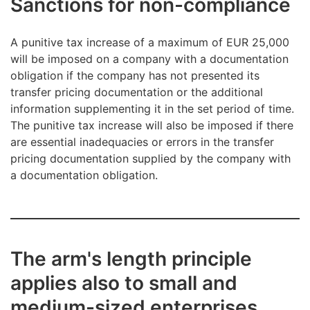
Sanctions for non-compliance
A punitive tax increase of a maximum of EUR 25,000
will be imposed on a company with a documentation
obligation if the company has not presented its
transfer pricing documentation or the additional
information supplementing it in the set period of time.
The punitive tax increase will also be imposed if there
are essential inadequacies or errors in the transfer
pricing documentation supplied by the company with
a documentation obligation.
The arm's length principle
applies also to small and
medium-sized enterprises