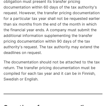
obligation must present its transfer pricing
documentation within 60 days of the tax authority's
request. However, the transfer pricing documentation
for a particular tax year shall not be requested earlier
than six months from the end of the month in which
the financial year ends. A company must submit the
additional information supplementing the transfer
pricing documentation within 90 days of the tax
authority's request. The tax authority may extend the
deadlines on request.
The documentation should not be attached to the tax
return. The transfer pricing documentation must be
compiled for each tax year and it can be in Finnish,
Swedish or English.