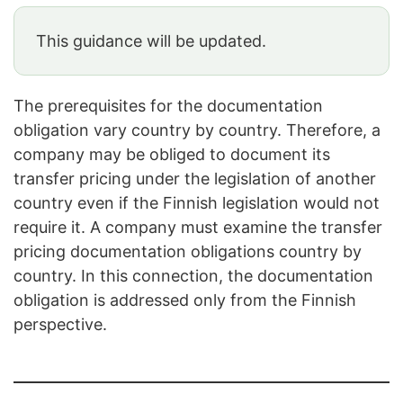
This guidance will be updated.
The prerequisites for the documentation
obligation vary country by country. Therefore, a
company may be obliged to document its
transfer pricing under the legislation of another
country even if the Finnish legislation would not
require it. A company must examine the transfer
pricing documentation obligations country by
country. In this connection, the documentation
obligation is addressed only from the Finnish
perspective.