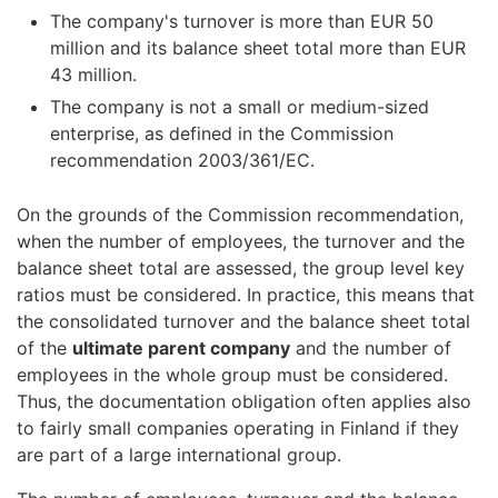
The company's turnover is more than EUR 50
million and its balance sheet total more than EUR
43 million.
The company is not a small or medium-sized
enterprise, as defined in the Commission
recommendation 2003/361/EC.
On the grounds of the Commission recommendation,
when the number of employees, the turnover and the
balance sheet total are assessed, the group level key
ratios must be considered. In practice, this means that
the consolidated turnover and the balance sheet total
of the
ultimate parent company
and the number of
employees in the whole group must be considered.
Thus, the documentation obligation often applies also
to fairly small companies operating in Finland if they
are part of a large international group.