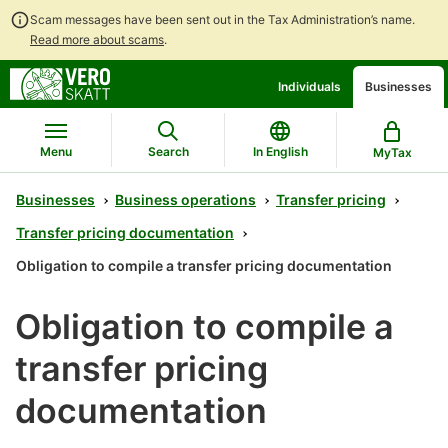
Scam messages have been sent out in the Tax Administration’s name.
Read more about scams
.
Go
Go
Individuals
Businesses
to
to
contents
main
search
Menu
Search
In English
MyTax
Businesses
Business operations
Transfer pricing
Transfer pricing documentation
Obligation to compile a transfer pricing documentation
Obligation to compile a
transfer pricing
documentation