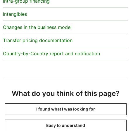
Intra-group financing
Intangibles
Changes in the business model
Transfer pricing documentation
Country-by-Country report and notification
What do you think of this page?
I found what I was looking for
Easy to understand