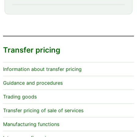
Transfer pricing
Information about transfer pricing
Guidance and procedures
Trading goods
Transfer pricing of sale of services
Manufacturing functions