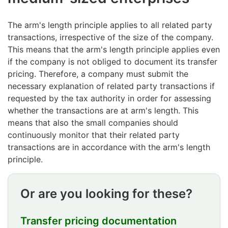
The arm's length principle applies to all related party
transactions, irrespective of the size of the company.
This means that the arm's length principle applies even
if the company is not obliged to document its transfer
pricing. Therefore, a company must submit the
necessary explanation of related party transactions if
requested by the tax authority in order for assessing
whether the transactions are at arm's length. This
means that also the small companies should
continuously monitor that their related party
transactions are in accordance with the arm's length
principle.
Or are you looking for these?
Transfer pricing documentation