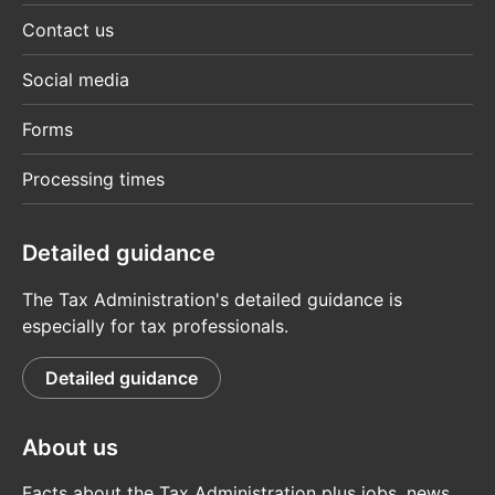
Contact us
Social media
Forms
Processing times
Detailed guidance
The Tax Administration's detailed guidance is
especially for tax professionals.
Detailed guidance
About us
Facts about the Tax Administration plus jobs, news