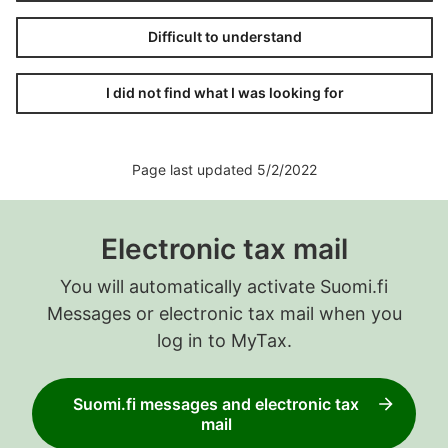
Difficult to understand
I did not find what I was looking for
Page last updated 5/2/2022
Electronic tax mail
You will automatically activate Suomi.fi
Messages or electronic tax mail when you
log in to MyTax.
Suomi.fi messages and electronic tax
mail