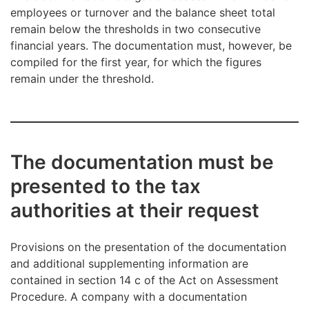
employees or turnover and the balance sheet total
remain below the thresholds in two consecutive
financial years. The documentation must, however, be
compiled for the first year, for which the figures
remain under the threshold.
The documentation must be
presented to the tax
authorities at their request
Provisions on the presentation of the documentation
and additional supplementing information are
contained in section 14 c of the Act on Assessment
Procedure. A company with a documentation