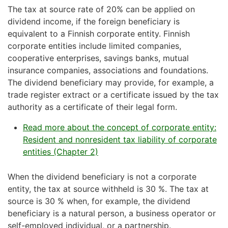
The tax at source rate of 20% can be applied on
dividend income, if the foreign beneficiary is
equivalent to a Finnish corporate entity. Finnish
corporate entities include limited companies,
cooperative enterprises, savings banks, mutual
insurance companies, associations and foundations.
The dividend beneficiary may provide, for example, a
trade register extract or a certificate issued by the tax
authority as a certificate of their legal form.
Read more about the concept of corporate entity:
Resident and nonresident tax liability of corporate
entities (Chapter 2)
When the dividend beneficiary is not a corporate
entity, the tax at source withheld is 30 %. The tax at
source is 30 % when, for example, the dividend
beneficiary is a natural person, a business operator or
self-employed individual, or a partnership.