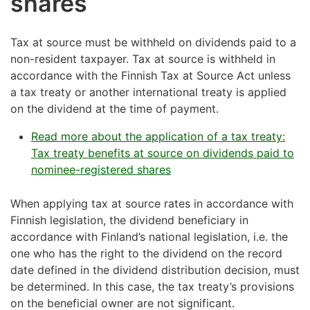
shares
Tax at source must be withheld on dividends paid to a
non-resident taxpayer. Tax at source is withheld in
accordance with the Finnish Tax at Source Act unless
a tax treaty or another international treaty is applied
on the dividend at the time of payment.
Read more about the application of a tax treaty:
Tax treaty benefits at source on dividends paid to
nominee-registered shares
When applying tax at source rates in accordance with
Finnish legislation, the dividend beneficiary in
accordance with Finland’s national legislation, i.e. the
one who has the right to the dividend on the record
date defined in the dividend distribution decision, must
be determined. In this case, the tax treaty’s provisions
on the beneficial owner are not significant.