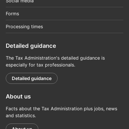
Social media
Forms
Processing times
Detailed guidance
The Tax Administration's detailed guidance is
especially for tax professionals.
Detailed guidance
About us
Facts about the Tax Administration plus jobs, news
and statistics.
About us