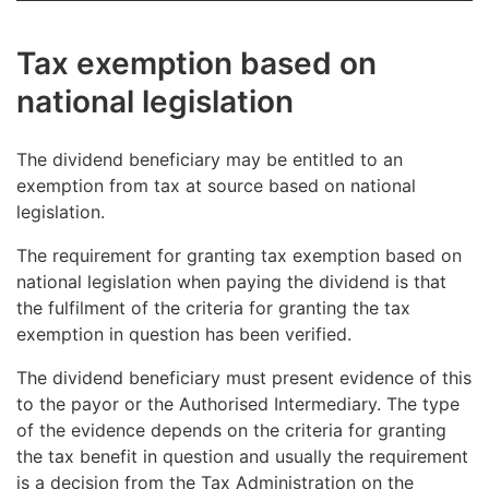
necessary to determine whether the dividend
Accordingly, the authorised intermediary can
produce a reliable account received from the
beneficiary is a beneficial owner under the tax treaty.
apply the 20% tax-at-source rate to dividend
dividend beneficiary.
Tax exemption based on
payments if the ISD indicates that the beneficiary
A non-resident beneficiary must be determined in
is comparable to a corporate entity referred to in
national legislation
the same way as a resident beneficiary is
§ 3 of the act on income tax.
determined in purely national situations. A
beneficiary is the party that has the right to the
The dividend beneficiary may be entitled to an
dividends, on the record date specified in the
exemption from tax at source based on national
company’s decision to distribute dividends.
legislation.
The requirement for granting tax exemption based on
national legislation when paying the dividend is that
the fulfilment of the criteria for granting the tax
exemption in question has been verified.
The dividend beneficiary must present evidence of this
to the payor or the Authorised Intermediary. The type
of the evidence depends on the criteria for granting
the tax benefit in question and usually the requirement
is a decision from the Tax Administration on the