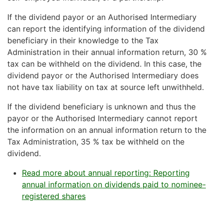
If the dividend payor or an Authorised Intermediary
can report the identifying information of the dividend
beneficiary in their knowledge to the Tax
Administration in their annual information return, 30 %
tax can be withheld on the dividend. In this case, the
dividend payor or the Authorised Intermediary does
not have tax liability on tax at source left unwithheld.
If the dividend beneficiary is unknown and thus the
payor or the Authorised Intermediary cannot report
the information on an annual information return to the
Tax Administration, 35 % tax be withheld on the
dividend.
Read more about annual reporting: Reporting
annual information on dividends paid to nominee-
registered shares