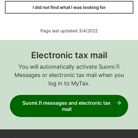
I did not find what I was looking for
Page last updated 3/4/2022
Electronic tax mail
You will automatically activate Suomi.fi
Messages or electronic tax mail when you
log in to MyTax.
Suomi.fi messages and electronic tax
mail