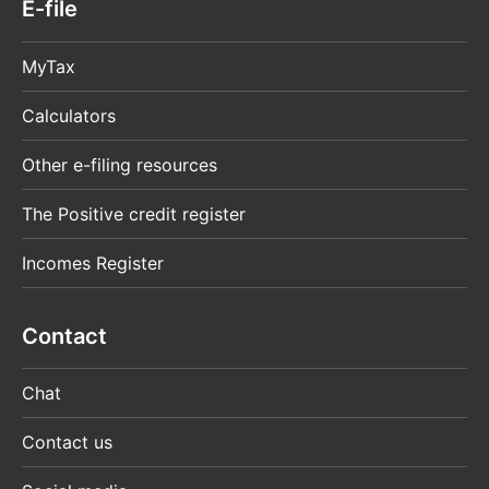
E-file
MyTax
Calculators
Other e-filing resources
The Positive credit register
Incomes Register
Contact
Chat
Contact us