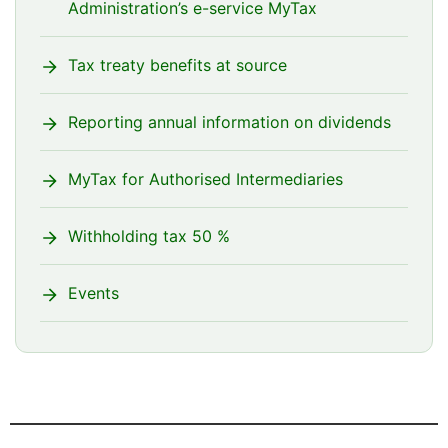
Administration’s e-service MyTax
Tax treaty benefits at source
Reporting annual information on dividends
MyTax for Authorised Intermediaries
Withholding tax 50 %
Events