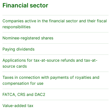
Financial sector
Companies active in the financial sector and their fiscal
responsibilities
Nominee-registered shares
Paying dividends
Applications for tax-at-source refunds and tax-at-
source cards
Taxes in connection with payments of royalties and
compensation for use
FATCA, CRS and DAC2
Value-added tax