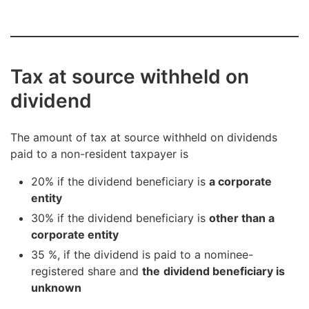
Tax at source withheld on
dividend
The amount of tax at source withheld on dividends
paid to a non-resident taxpayer is
20% if the dividend beneficiary is
a corporate
entity
30% if the dividend beneficiary is
other than a
corporate entity
35 %, if the dividend is paid to a nominee-
registered share and
the
dividend beneficiary is
unknown