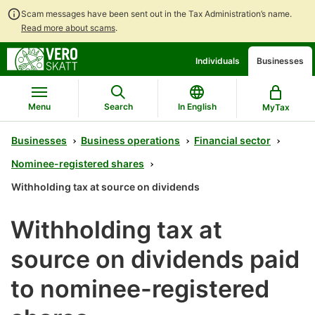
Scam messages have been sent out in the Tax Administration’s name.
Read more about scams
.
Go
Go
Individuals
Businesses
to
to
contents
main
search
Menu
Search
In English
MyTax
Businesses
Business operations
Financial sector
Nominee-registered shares
Withholding tax at source on dividends
Withholding tax at
source on dividends paid
to nominee-registered