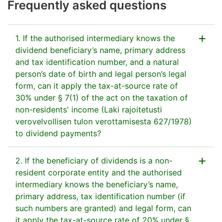
Frequently asked questions
1. If the authorised intermediary knows the
dividend beneficiary’s name, primary address
and tax identification number, and a natural
person’s date of birth and legal person’s legal
form, can it apply the tax-at-source rate of
30% under § 7(1) of the act on the taxation of
non-residents' income (Laki rajoitetusti
verovelvollisen tulon verottamisesta 627/1978)
to dividend payments?
2. If the beneficiary of dividends is a non-
Yes, if the authorised intermediary has the above
resident corporate entity and the authorised
information on the beneficiary, it can apply the
intermediary knows the beneficiary’s name,
30% tax rate to dividend payments.
primary address, tax identification number (if
The beneficiary's country of tax residence does
such numbers are granted) and legal form, can
not need to be investigated when the 30% tax-at-
it apply the tax-at-source rate of 20% under §