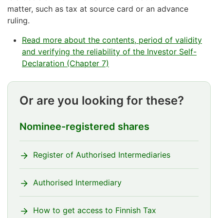
matter, such as tax at source card or an advance
ruling.
Read more about the contents, period of validity
and verifying the reliability of the Investor Self-
Declaration (Chapter 7)
Or are you looking for these?
Nominee-registered shares
Register of Authorised Intermediaries
Authorised Intermediary
How to get access to Finnish Tax