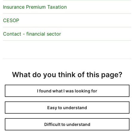
Insurance Premium Taxation
CESOP
Contact - financial sector
What do you think of this page?
I found what I was looking for
Easy to understand
Difficult to understand