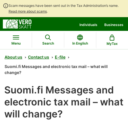
Scam messages have been sent out in the Tax Administration’s name.
Read more about scams
.
Go
Go
Individuals
Businesses
to
to
contents
main
search
Menu
Search
In English
MyTax
About us
Contact us
E-file
Suomi.fi Messages and electronic tax mail – what will
change?
Suomi.fi Messages and
electronic tax mail – what
will change?