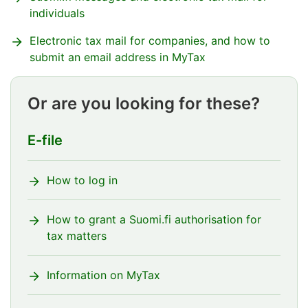
individuals
Electronic tax mail for companies, and how to
submit an email address in MyTax
Or are you looking for these?
E-file
How to log in
How to grant a Suomi.fi authorisation for
tax matters
Information on MyTax