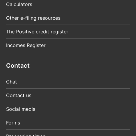
Calculators
Other e-filing resources
The Positive credit register
Incomes Register
Contact
Chat
Contact us
Social media
Forms