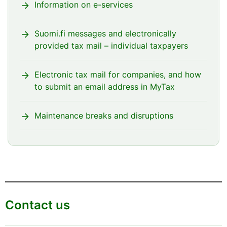
Information on e-services
Suomi.fi messages and electronically
provided tax mail – individual taxpayers
Electronic tax mail for companies, and how
to submit an email address in MyTax
Maintenance breaks and disruptions
Contact us