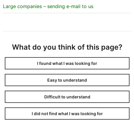
Large companies – sending e-mail to us
What do you think of this page?
I found what I was looking for
Easy to understand
Difficult to understand
I did not find what I was looking for