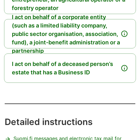
forestry operator
I act on behalf of a corporate entity
(such as a limited liability company,
public sector organisation, association,
fund), a joint-benefit administration or a
partnership
I act on behalf of a deceased person’s
estate that has a Business ID
Detailed instructions
Suomi.fi messages and electronic tax mail for