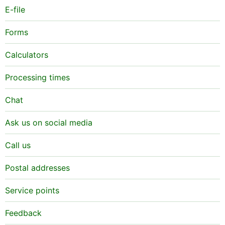
E-file
Forms
Calculators
Processing times
Chat
Ask us on social media
Call us
Postal addresses
Service points
Feedback