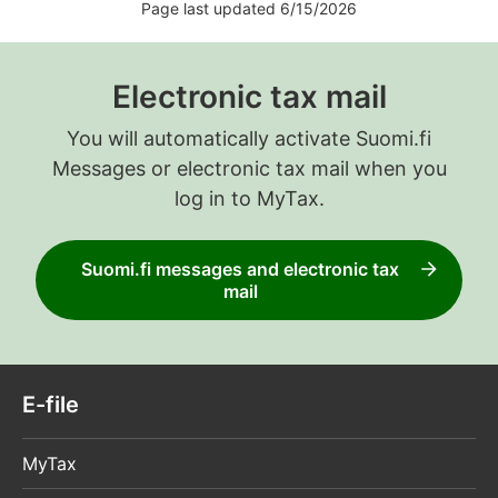
Page last updated 6/15/2026
Electronic tax mail
You will automatically activate Suomi.fi
Messages or electronic tax mail when you
log in to MyTax.
Suomi.fi messages and electronic tax
mail
E-file
MyTax