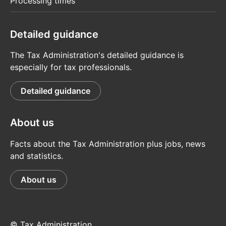
Processing times
Detailed guidance
The Tax Administration's detailed guidance is
especially for tax professionals.
Detailed guidance
About us
Facts about the Tax Administration plus jobs, news
and statistics.
About us
© Tax Administration