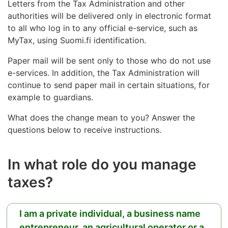
Letters from the Tax Administration and other
authorities will be delivered only in electronic format
to all who log in to any official e-service, such as
MyTax, using Suomi.fi identification.
Paper mail will be sent only to those who do not use
e-services. In addition, the Tax Administration will
continue to send paper mail in certain situations, for
example to guardians.
What does the change mean to you? Answer the
questions below to receive instructions.
In what role do you manage
taxes?
I am a private individual, a business name
entrepreneur, an agricultural operator or a