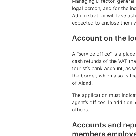
Managing Director, general
legal person, and for the i
Administration will take act
expected to enclose them wi
Account on the loc
A “service office” is a place
cash refunds of the VAT tha
tourist’s bank account, as w
the border, which also is th
of Åland.
The application must indica
agent’s offices. In additio
offices.
Accounts and repo
members employed