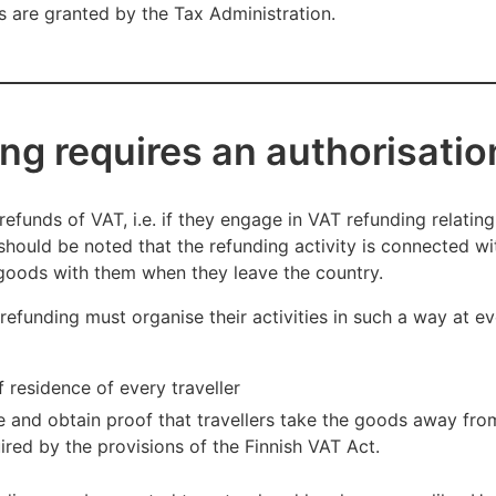
ns are granted by the Tax Administration.
ng requires an authorisatio
refunds of VAT, i.e. if they engage in VAT refunding relating 
t should be noted that the refunding activity is connected wi
e goods with them when they leave the country.
efunding must organise their activities in such a way at e
 residence of every traveller
e and obtain proof that travellers take the goods away from
red by the provisions of the Finnish VAT Act.