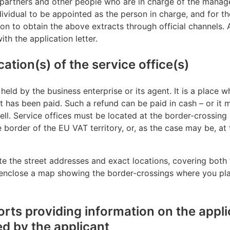
 partners and other people who are in charge of the manag
ndividual to be appointed as the person in charge, and for t
ion to obtain the above extracts through official channels.
th the application letter.
ation(s) of the service office(s)
 held by the business enterprise or its agent. It is a place 
t has been paid. Such a refund can be paid in cash – or it 
ell. Service offices must be located at the border-crossing 
e border of the EU VAT territory, or, as the case may be, at
te the street addresses and exact locations, covering both 
n, enclose a map showing the border-crossings where you pla
rts providing information on the appli
 by the applicant