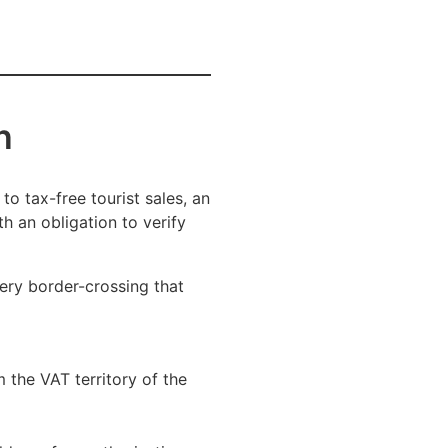
n
to tax-free tourist sales, an
th an obligation to verify
very border-crossing that
 the VAT territory of the