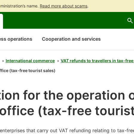
ministration’s name.
Read more about scams
.
Go
Go
Start
to
to
a
contents
main
chatbot
search
discussion
ss operations
Cooperation and services
International commerce
VAT refunds to travellers in tax-free
fice (tax-free tourist sales)
ion for the operation 
office (tax-free touris
enterprises that carry out VAT refunding relating to tax-fre