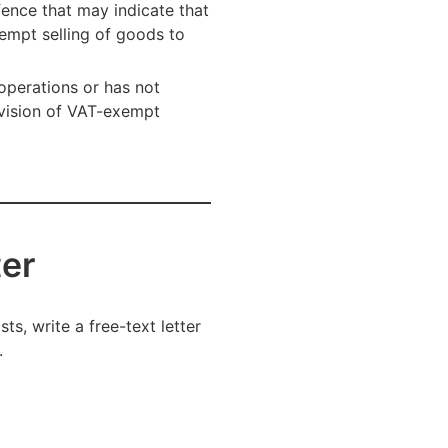
fence that may indicate that
xempt selling of goods to
operations or has not
rvision of VAT-exempt
ter
ts, write a free-text letter
.