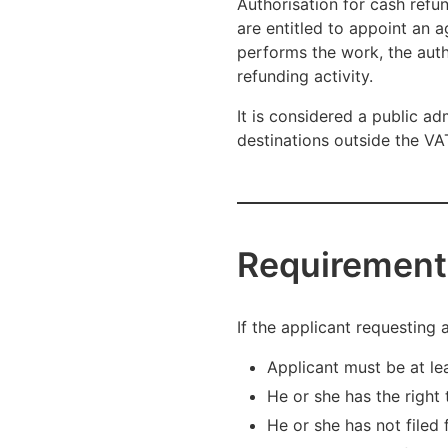
Authorisation for cash refu
are entitled to appoint an 
performs the work, the autho
refunding activity.
It is considered a public a
destinations outside the VAT
Requirement
If the applicant requesting 
Applicant must be at le
He or she has the right 
He or she has not filed