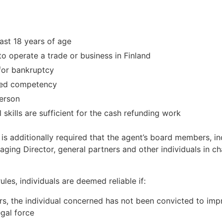
ast 18 years of age
to operate a trade or business in Finland
 for bankruptcy
ited competency
person
 skills are sufficient for the cash refunding work
it is additionally required that the agent’s board members, i
ging Director, general partners and other individuals in 
les, individuals are deemed reliable if:
ars, the individual concerned has not been convicted to im
egal force