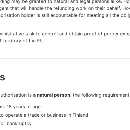
nding may be granted to natural and legal persons alike. Ho
agent that will handle the refunding work on their behalf. H
risation holder is still accountable for meeting all the obli
dministrative task to control and obtain proof of proper exp
 territory of the EU.
s
authorisation is
a natural person
, the following requirement
ast 18 years of age
to operate a trade or business in Finland
 for bankruptcy