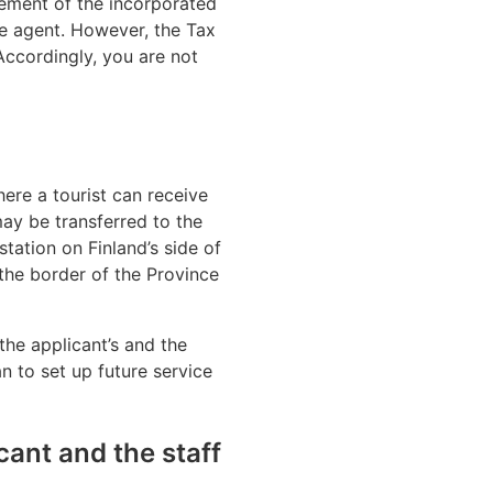
ement of the incorporated
he agent. However, the Tax
 Accordingly, you are not
where a tourist can receive
may be transferred to the
station on Finland’s side of
 the border of the Province
the applicant’s and the
n to set up future service
cant and the staff