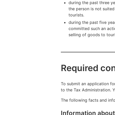
during the past three y
the person is not suite
tourists.
during the past five ye
committed such an actio
selling of goods to tour
Required cont
To submit an application for
to the Tax Administration. Y
The following facts and inf
Information about