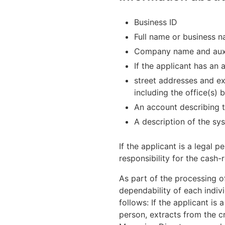
Business ID
Full name or business 
Company name and auxi
If the applicant has an
street addresses and ex
including the office(s) 
An account describing t
A description of the sy
If the applicant is a legal
responsibility for the cash-
As part of the processing o
dependability of each indiv
follows: If the applicant is 
person, extracts from the 