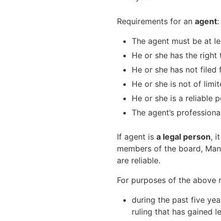
Requirements for an
agent
:
The agent must be at le
He or she has the right 
He or she has not filed
He or she is not of lim
He or she is a reliable 
The agent’s professional
If agent is
a legal person
, 
members of the board, Mana
are reliable.
For purposes of the above ru
during the past five ye
ruling that has gained l