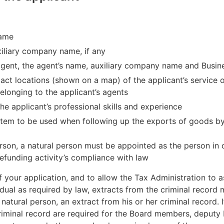
name
liary company name, if any
 agent, the agent’s name, auxiliary company name and Busin
act locations (shown on a map) of the applicant’s service of
belonging to the applicant’s agents
he applicant’s professional skills and experience
stem to be used when following up the exports of goods by t
 person, a natural person must be appointed as the person in
refunding activity’s compliance with law
f your application, and to allow the Tax Administration to 
idual as required by law, extracts from the criminal record
a natural person, an extract from his or her criminal record. I
criminal record are required for the Board members, deput