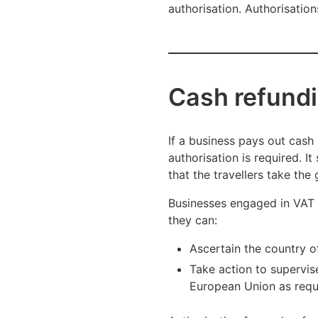
authorisation. Authorisatio
Cash refundi
If a business pays out cash 
authorisation is required. I
that the travellers take th
Businesses engaged in VAT r
they can:
Ascertain the country of
Take action to supervis
European Union as requi