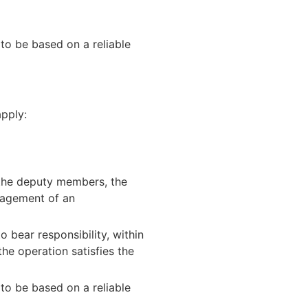
 to be based on a reliable
apply:
g the deputy members, the
anagement of an
 bear responsibility, within
the operation satisfies the
 to be based on a reliable