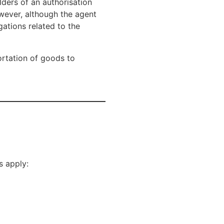
lders of an authorisation
owever, although the agent
gations related to the
ortation of goods to
s apply: