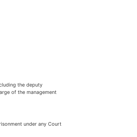
ncluding the deputy
charge of the management
prisonment under any Court