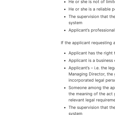
He or she is not of lim
He or she is a reliable 
The supervision that the
system
Applicant’s professional
If the applicant requesting 
Applicant has the right 
Applicant is a business 
Applicant’s – i.e. the l
Managing Director, the 
incorporated legal perso
Someone among the appli
the meaning of the act g
relevant legal requirem
The supervision that the
system