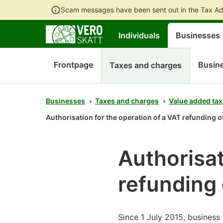
Scam messages have been sent out in the Tax Ad
Individuals
Businesses
Frontpage
Busine
Taxes and charges
Businesses
Taxes and charges
Value added tax
Authorisation for the operation of a VAT refunding of
Authorisat
refunding 
Since 1 July 2015, business 