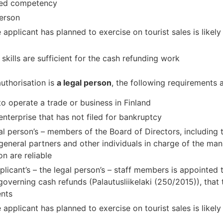
ited competency
person
 applicant has planned to exercise on tourist sales is likely
 skills are sufficient for the cash refunding work
authorisation is
a legal person
, the following requirements 
to operate a trade or business in Finland
enterprise that has not filed for bankruptcy
egal person’s – members of the Board of Directors, includin
general partners and other individuals in charge of the m
n are reliable
cant’s – the legal person’s – staff members is appointed to
overning cash refunds (Palautusliikelaki (250/2015)), that 
ents
 applicant has planned to exercise on tourist sales is likely