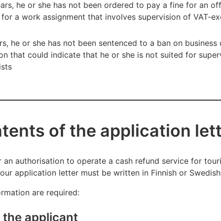
ears, he or she has not been ordered to pay a fine for an of
d for a work assignment that involves supervision of VAT-e
ars, he or she has not been sentenced to a ban on business 
n that could indicate that he or she is not suited for supe
ists
ents of the application let
 an authorisation to operate a cash refund service for touris
our application letter must be written in Finnish or Swedish
ormation are required:
 the applicant