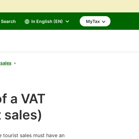
Search
In English (EN)
MyTax
 sales
of a VAT
t sales)
e tourist sales must have an