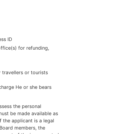
ess ID
fice(s) for refunding,
ravellers or tourists
 charge He or she bears
assess the personal
 must be made available as
f the applicant is a legal
y Board members, the