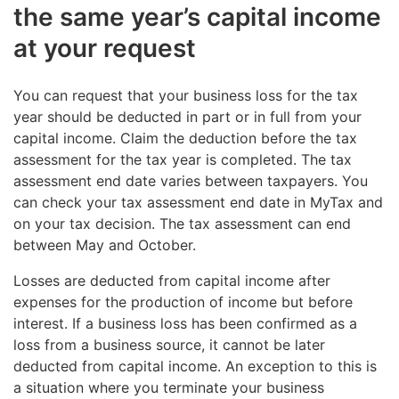
the same year’s capital income
at your request
You can request that your business loss for the tax
year should be deducted in part or in full from your
capital income. Claim the deduction before the tax
assessment for the tax year is completed. The tax
assessment end date varies between taxpayers. You
can check your tax assessment end date in MyTax and
on your tax decision. The tax assessment can end
between May and October.
Losses are deducted from capital income after
expenses for the production of income but before
interest. If a business loss has been confirmed as a
loss from a business source, it cannot be later
deducted from capital income. An exception to this is
a situation where you terminate your business