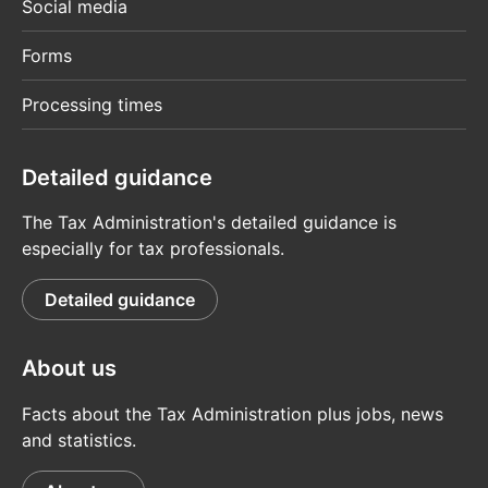
Social media
Forms
Processing times
Detailed guidance
The Tax Administration's detailed guidance is
especially for tax professionals.
Detailed guidance
About us
Facts about the Tax Administration plus jobs, news
and statistics.