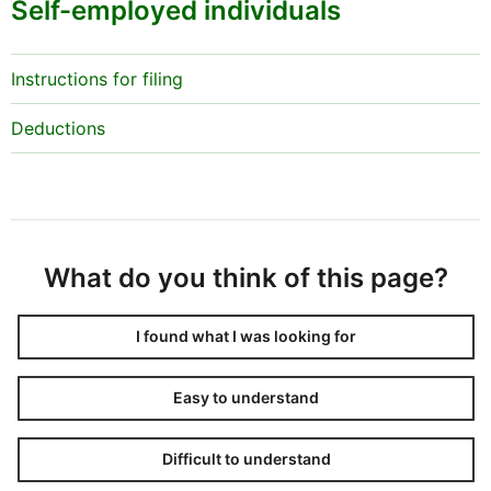
Self-employed individuals
Instructions for filing
Deductions
What do you think of this page?
I found what I was looking for
Easy to understand
Difficult to understand