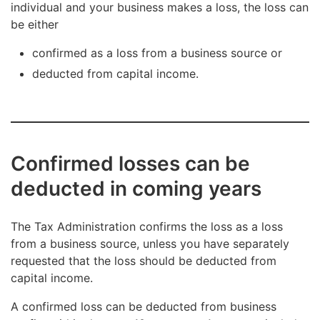
individual and your business makes a loss, the loss can
be either
confirmed as a loss from a business source or
deducted from capital income.
Confirmed losses can be
deducted in coming years
The Tax Administration confirms the loss as a loss
from a business source, unless you have separately
requested that the loss should be deducted from
capital income.
A confirmed loss can be deducted from business