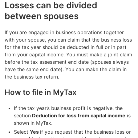
Losses can be divided
between spouses
If you are engaged in business operations together
with your spouse, you can claim that the business loss
for the tax year should be deducted in full or in part
from your capital income. You must make a joint claim
before the tax assessment end date (spouses always
have the same end date). You can make the claim in
the business tax return.
How to file in MyTax
If the tax year’s business profit is negative, the
section
Deduction for loss from capital income
is
shown in MyTax.
Select
Yes
if you request that the business loss or