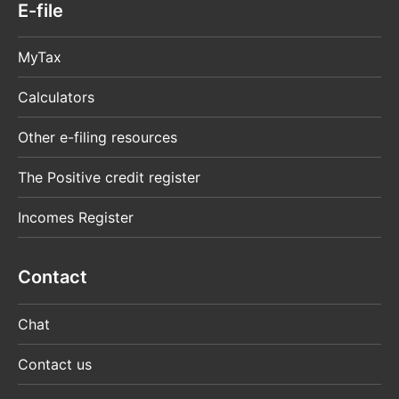
E-file
MyTax
Calculators
Other e-filing resources
The Positive credit register
Incomes Register
Contact
Chat
Contact us