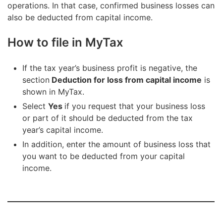
operations. In that case, confirmed business losses can
also be deducted from capital income.
How to file in MyTax
If the tax year’s business profit is negative, the
section
Deduction for loss from capital income
is
shown in MyTax.
Select
Yes
if you request that your business loss
or part of it should be deducted from the tax
year’s capital income.
In addition, enter the amount of business loss that
you want to be deducted from your capital
income.