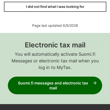
I did not find what I was looking for
Page last updated 6/9/2026
Electronic tax mail
You will automatically activate Suomi.fi
Messages or electronic tax mail when you
log in to MyTax.
Suomi.fi messages and electronic tax
mail