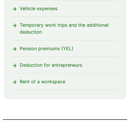
Vehicle expenses
Temporary work trips and the additional
deduction
Pension premiums (YEL)
Deduction for entrepreneurs
Rent of a workspace