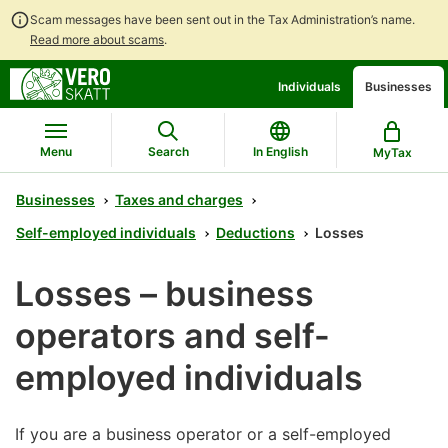
Scam messages have been sent out in the Tax Administration’s name.
Read more about scams
.
Go
Go
Individuals
Businesses
to
to
contents
main
search
Menu
Search
In English
MyTax
Businesses
Taxes and charges
Self-employed individuals
Deductions
Losses
Losses – business
operators and self-
employed individuals
If you are a business operator or a self-employed