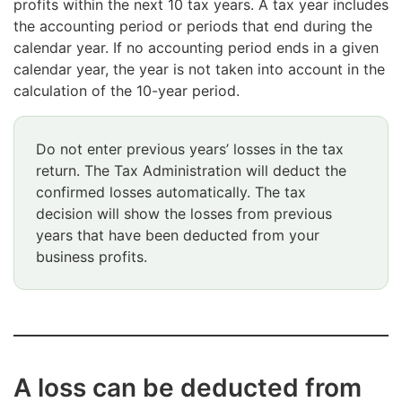
profits within the next 10 tax years. A tax year includes
the accounting period or periods that end during the
calendar year. If no accounting period ends in a given
calendar year, the year is not taken into account in the
calculation of the 10-year period.
Do not enter previous years’ losses in the tax
return. The Tax Administration will deduct the
confirmed losses automatically. The tax
decision will show the losses from previous
years that have been deducted from your
business profits.
A loss can be deducted from