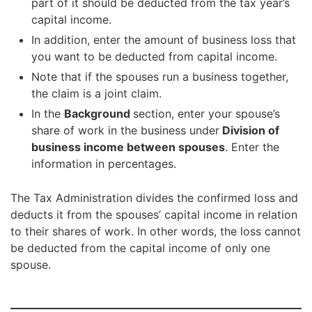
part of it should be deducted from the tax year’s
capital income.
In addition, enter the amount of business loss that
you want to be deducted from capital income.
Note that if the spouses run a business together,
the claim is a joint claim.
In the
Background
section, enter your spouse’s
share of work in the business under
Division of
business income between spouses
. Enter the
information in percentages.
The Tax Administration divides the confirmed loss and
deducts it from the spouses’ capital income in relation
to their shares of work. In other words, the loss cannot
be deducted from the capital income of only one
spouse.