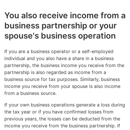
You also receive income from a
business partnership or your
spouse's business operation
If you are a business operator or a self-employed
individual and you also have a share in a business
partnership, the business income you receive from the
partnership is also regarded as income from a
business source for tax purposes. Similarly, business
income you receive from your spouse is also income
from a business source.
If your own business operations generate a loss during
the tax year or if you have confirmed losses from
previous years, the losses can be deducted from the
income you receive from the business partnership. If