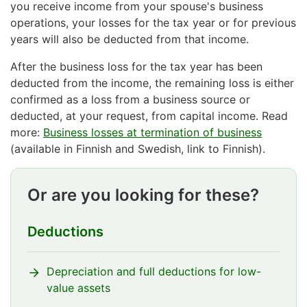
you receive income from your spouse's business
operations, your losses for the tax year or for previous
years will also be deducted from that income.
After the business loss for the tax year has been
deducted from the income, the remaining loss is either
confirmed as a loss from a business source or
deducted, at your request, from capital income. Read
more:
Business losses at termination of business
(available in Finnish and Swedish, link to Finnish).
Or are you looking for these?
Deductions
Depreciation and full deductions for low-
value assets