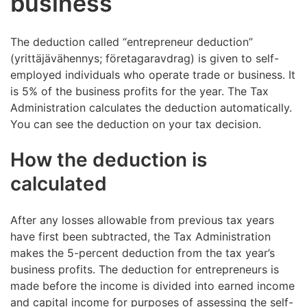
business
The deduction called “entrepreneur deduction”
(yrittäjävähennys; företagaravdrag) is given to self-
employed individuals who operate trade or business. It
is 5% of the business profits for the year. The Tax
Administration calculates the deduction automatically.
You can see the deduction on your tax decision.
How the deduction is
calculated
After any losses allowable from previous tax years
have first been subtracted, the Tax Administration
makes the 5-percent deduction from the tax year’s
business profits. The deduction for entrepreneurs is
made before the income is divided into earned income
and capital income for purposes of assessing the self-