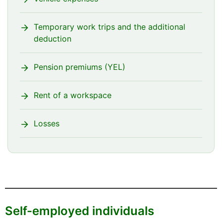
Temporary work trips and the additional
deduction
Pension premiums (YEL)
Rent of a workspace
Losses
Self-employed individuals