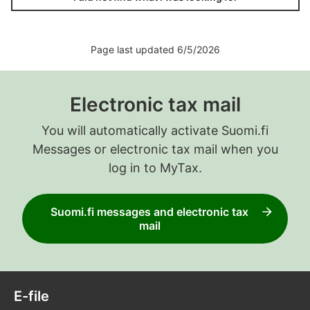
Page last updated 6/5/2026
Electronic tax mail
You will automatically activate Suomi.fi
Messages or electronic tax mail when you
log in to MyTax.
Suomi.fi messages and electronic tax
mail
E-file