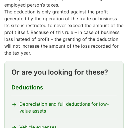
employed person’s taxes.
The deduction is only granted against the profit
generated by the operation of the trade or business.
Its size is restricted to never exceed the amount of the
profit itself. Because of this rule – in case of business
loss instead of profit – the granting of the deduction
will not increase the amount of the loss recorded for
the tax year.
Or are you looking for these?
Deductions
Depreciation and full deductions for low-
value assets
Vehicle expenses