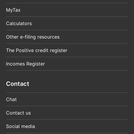
MyTax
Calculators
Other e-filing resources
The Positive credit register
Incomes Register
Contact
Chat
Contact us
Social media