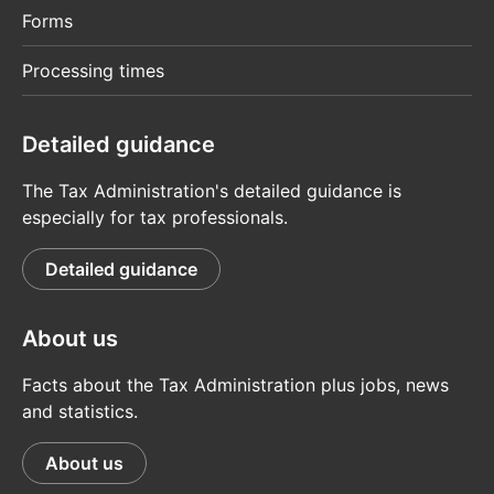
Forms
Processing times
Detailed guidance
The Tax Administration's detailed guidance is
especially for tax professionals.
Detailed guidance
About us
Facts about the Tax Administration plus jobs, news
and statistics.
About us