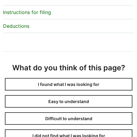
Instructions for filing
Deductions
What do you think of this page?
I found what I was looking for
Easy to understand
Difficult to understand
I did not find what I was looking for