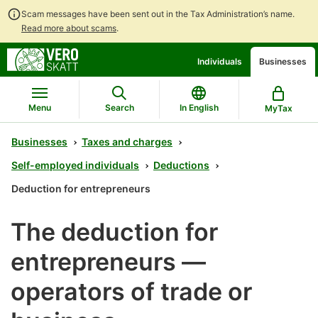
Scam messages have been sent out in the Tax Administration’s name.
Read more about scams
.
Go
Go
Individuals
Businesses
to
to
contents
main
search
Menu
Search
In English
MyTax
Businesses
Taxes and charges
Self-employed individuals
Deductions
Deduction for entrepreneurs
The deduction for
entrepreneurs —
operators of trade or