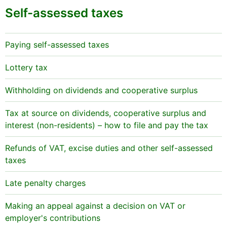
Self-assessed taxes
Paying self-assessed taxes
Lottery tax
Withholding on dividends and cooperative surplus
Tax at source on dividends, cooperative surplus and
interest (non-residents) – how to file and pay the tax
Refunds of VAT, excise duties and other self-assessed
taxes
Late penalty charges
Making an appeal against a decision on VAT or
employer's contributions