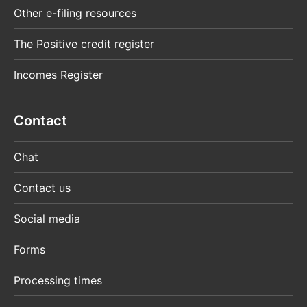
Other e-filing resources
The Positive credit register
Incomes Register
Contact
Chat
Contact us
Social media
Forms
Processing times