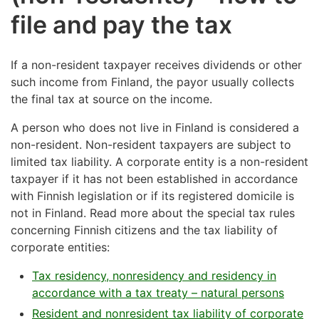
file and pay the tax
If a non-resident taxpayer receives dividends or other
such income from Finland, the payor usually collects
the final tax at source on the income.
A person who does not live in Finland is considered a
non-resident. Non-resident taxpayers are subject to
limited tax liability. A corporate entity is a non-resident
taxpayer if it has not been established in accordance
with Finnish legislation or if its registered domicile is
not in Finland. Read more about the special tax rules
concerning Finnish citizens and the tax liability of
corporate entities:
Tax residency, nonresidency and residency in
accordance with a tax treaty – natural persons
Resident and nonresident tax liability of corporate