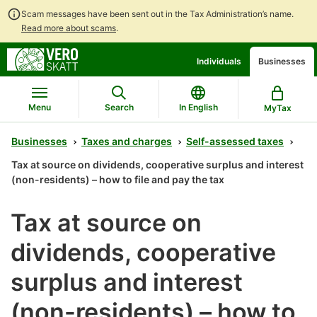
Scam messages have been sent out in the Tax Administration’s name.
Read more about scams
.
Go
Go
Individuals
Businesses
to
to
contents
main
search
Menu
Search
In English
MyTax
Businesses
Taxes and charges
Self-assessed taxes
Tax at source on dividends, cooperative surplus and interest
(non-residents) – how to file and pay the tax
Tax at source on
dividends, cooperative
surplus and interest
(non-residents) – how to