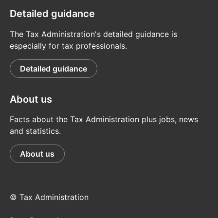
Detailed guidance
The Tax Administration's detailed guidance is
especially for tax professionals.
Detailed guidance
About us
Facts about the Tax Administration plus jobs, news
and statistics.
About us
© Tax Administration