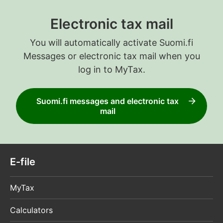
Electronic tax mail
You will automatically activate Suomi.fi
Messages or electronic tax mail when you
log in to MyTax.
Suomi.fi messages and electronic tax
mail
E-file
MyTax
Calculators