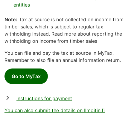
entities
Note:
Tax at source is not collected on income from
timber sales, which is subject to regular tax
withholding instead. Read more about reporting the
withholding on income from timber sales
You can file and pay the tax at source in MyTax.
Remember to also file an annual information return.
Go to MyTax
Instructions for payment
You can also submit the details on Ilmoitin.fi