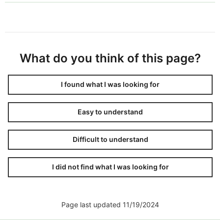
What do you think of this page?
I found what I was looking for
Easy to understand
Difficult to understand
I did not find what I was looking for
Page last updated 11/19/2024