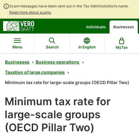
Scam messages have been sent out in the Tax Administration’s name.
Read more about scams
.
Go
Go
Individuals
Businesses
to
to
contents
main
search
Menu
Search
In English
MyTax
Businesses
Business operations
Taxation of large companies
Minimum tax rate for large-scale groups (OECD Pillar Two)
Minimum tax rate for
large-scale groups
(OECD Pillar Two)