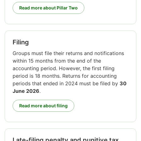
Read more about Pillar Two
Filing
Groups must file their returns and notifications
within 15 months from the end of the
accounting period. However, the first filing
period is 18 months. Returns for accounting
periods that ended in 2024 must be filed by
30
June 2026
.
Read more about filing
Late-filing penalty and punitive tax