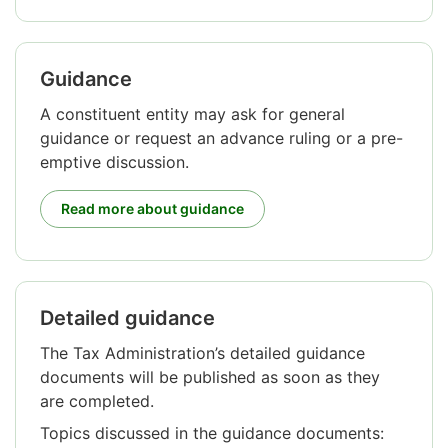
Guidance
A constituent entity may ask for general
guidance or request an advance ruling or a pre-
emptive discussion.
Read more about guidance
Detailed guidance
Attention
begins.
The Tax Administration’s detailed guidance
documents will be published as soon as they
are completed.
Topics discussed in the guidance documents: