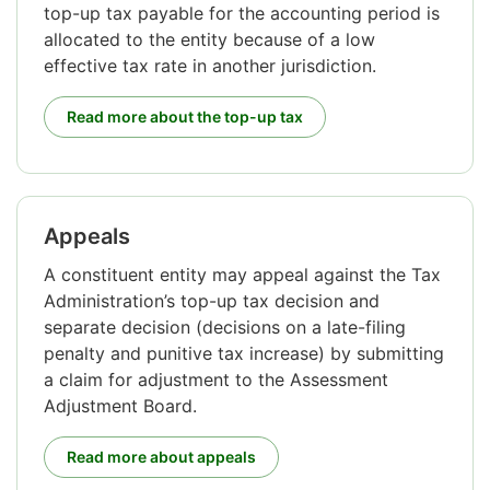
top-up tax payable for the accounting period is
allocated to the entity because of a low
effective tax rate in another jurisdiction.
Read more about the top-up tax
Appeals
A constituent entity may appeal against the Tax
Administration’s top-up tax decision and
separate decision (decisions on a late-filing
penalty and punitive tax increase) by submitting
a claim for adjustment to the Assessment
Adjustment Board.
Read more about appeals