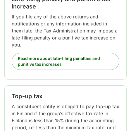
increase
If you file any of the above returns and
notifications or any information included in
them late, the Tax Administration may impose a
late-filing penalty or a punitive tax increase on
you.
Read more about late-filing penalties and
punitive tax increases
Top-up tax
A constituent entity is obliged to pay top-up tax
in Finland if the group’s effective tax rate in
Finland is less than 15% during the accounting
period, i.e. less than the minimum tax rate, or if