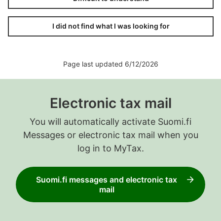
I did not find what I was looking for
Page last updated 6/12/2026
Electronic tax mail
You will automatically activate Suomi.fi
Messages or electronic tax mail when you
log in to MyTax.
Suomi.fi messages and electronic tax
mail