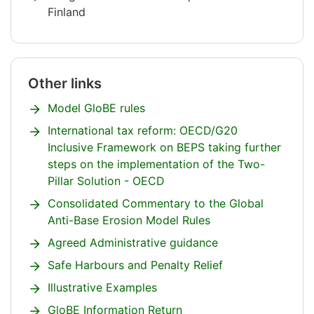
Finland
Attention
ends
Other links
Attention
begins.
Model GloBE rules
International tax reform: OECD/G20
Inclusive Framework on BEPS taking further
steps on the implementation of the Two-
Pillar Solution - OECD
Consolidated Commentary to the Global
Anti-Base Erosion Model Rules
Agreed Administrative guidance
Safe Harbours and Penalty Relief
Illustrative Examples
GloBE Information Return