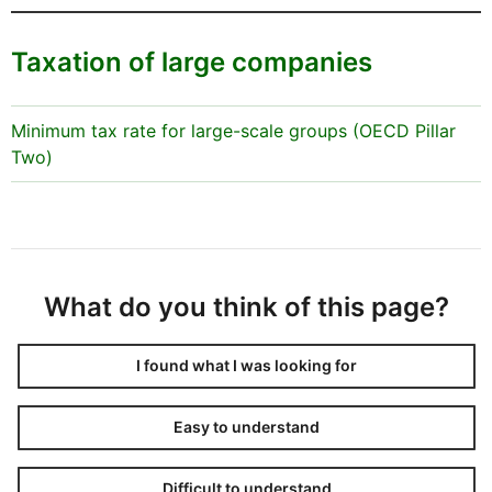
Taxation of large companies
Minimum tax rate for large-scale groups (OECD Pillar
Two)
What do you think of this page?
I found what I was looking for
Easy to understand
Difficult to understand