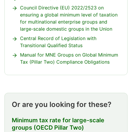
Council Directive (EU) 2022/2523 on
ensuring a global minimum level of taxation
for multinational enterprise groups and
large-scale domestic groups in the Union
Central Record of Legislation with
Transitional Qualified Status
Manual for MNE Groups on Global Minimum
Tax (Pillar Two) Compliance Obligations
Attention
ends
Or are you looking for these?
Minimum tax rate for large-scale
groups (OECD Pillar Two)