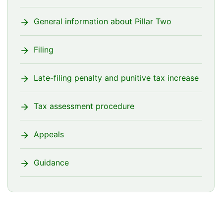
General information about Pillar Two
Filing
Late-filing penalty and punitive tax increase
Tax assessment procedure
Appeals
Guidance