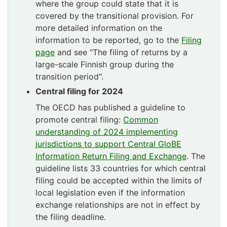
where the group could state that it is
covered by the transitional provision. For
more detailed information on the
information to be reported, go to the
Filing
page
and see "The filing of returns by a
large-scale Finnish group during the
transition period".
Central filing for 2024
The OECD has published a guideline to
promote central filing:
Common
understanding of 2024 implementing
jurisdictions to support Central GloBE
Information Return Filing and Exchange
. The
guideline lists 33 countries for which central
filing could be accepted within the limits of
local legislation even if the information
exchange relationships are not in effect by
the filing deadline.