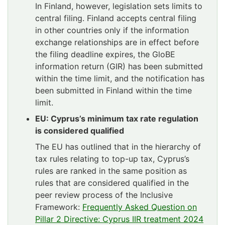
In Finland, however, legislation sets limits to
central filing. Finland accepts central filing
in other countries only if the information
exchange relationships are in effect before
the filing deadline expires, the GloBE
information return (GIR) has been submitted
within the time limit, and the notification has
been submitted in Finland within the time
limit.
EU: Cyprus’s minimum tax rate regulation
is considered qualified
The EU has outlined that in the hierarchy of
tax rules relating to top-up tax, Cyprus’s
rules are ranked in the same position as
rules that are considered qualified in the
peer review process of the Inclusive
Framework:
Frequently Asked Question on
Pillar 2 Directive: Cyprus IIR treatment 2024