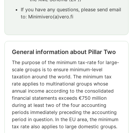
If you have any questions, please send email
to: Minimivero(a)vero.fi
General information about Pillar Two
The purpose of the minimum tax-rate for large-
scale groups is to ensure minimum-level
taxation around the world. The minimum tax
rate applies to multinational groups whose
annual income according to the consolidated
financial statements exceeds €750 million
during at least two of the four accounting
periods immediately preceding the accounting
period in question. In the EU area, the minimum
tax rate also applies to large domestic groups.