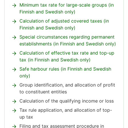
Minimum tax rate for large-scale groups (in
Finnish and Swedish only)
Calculation of adjusted covered taxes (in
Finnish and Swedish only)
Special circumstances regarding permanent
establishments (in Finnish and Swedish only)
Calculation of effective tax rate and top-up
tax (in Finnish and Swedish only)
Safe harbour rules (in Finnish and Swedish
only)
Group identification, and allocation of profit
to constituent entities
Calculation of the qualifying income or loss
Tax rule application, and allocation of top-
up tax
Filing and tax assessment procedure in