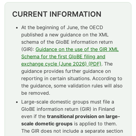
CURRENT INFORMATION
At the beginning of June, the OECD
published a new guidance on the XML
schema of the GloBE information return
(GIR):
Guidance on the use of the GIR XML
Schema for the first GloBE filing and
exchange cycle (June 2026) (PDF)
. The
guidance provides further guidance on
reporting in certain situations. According to
the guidance, some validation rules will also
be removed.
Large-scale domestic groups must file a
GloBE information return (GIR) in Finland
even if the
transitional provision on large-
scale dometic groups
is applied to them.
The GIR does not include a separate section