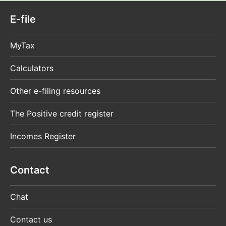
E-file
MyTax
Calculators
Other e-filing resources
The Positive credit register
Incomes Register
Contact
Chat
Contact us