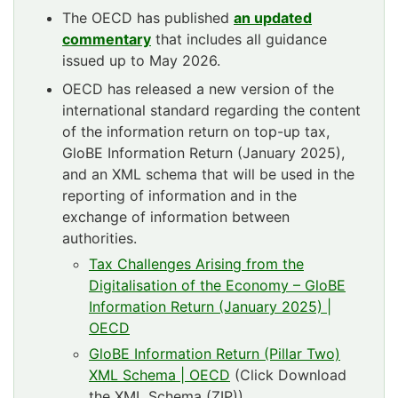
The OECD has published
an updated
commentary
that includes all guidance
issued up to May 2026.
OECD has released a new version of the
international standard regarding the content
of the information return on top-up tax,
GloBE Information Return (January 2025),
and an XML schema that will be used in the
reporting of information and in the
exchange of information between
authorities.
Tax Challenges Arising from the
Digitalisation of the Economy – GloBE
Information Return (January 2025) |
OECD
GloBE Information Return (Pillar Two)
XML Schema | OECD
(Click Download
the XML Schema (ZIP))