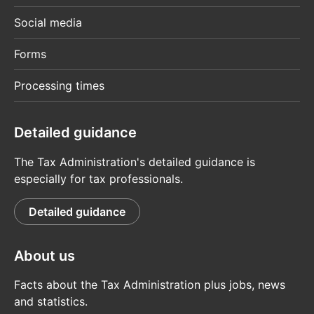
Social media
Forms
Processing times
Detailed guidance
The Tax Administration's detailed guidance is
especially for tax professionals.
Detailed guidance
About us
Facts about the Tax Administration plus jobs, news
and statistics.