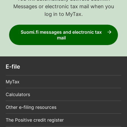
Messages or electronic tax mail when you
log in to MyTax.
Suomi.fi messages and electronic tax
mail
E-file
MyTax
Calculators
Other e-filing resources
The Positive credit register