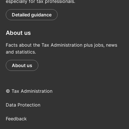
especially for tax professionals.
Detailed guidance
About us
Facts about the Tax Administration plus jobs, news
and statistics.
About us
© Tax Administration
Data Protection
Feedback