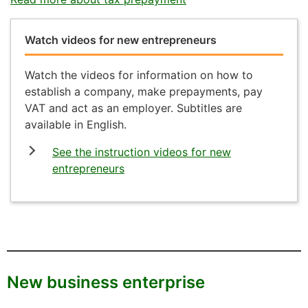
Watch videos for new entrepreneurs
Watch the videos for information on how to
establish a company, make prepayments, pay
VAT and act as an employer. Subtitles are
available in English.
See the instruction videos for new
entrepreneurs
New business enterprise