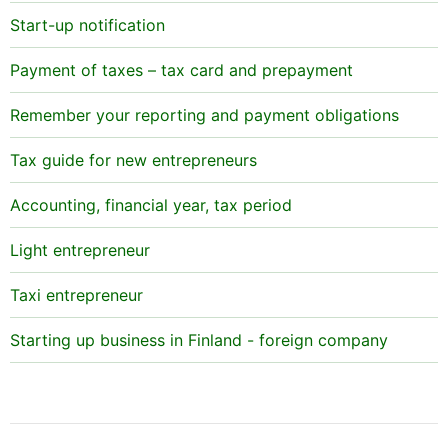
Start-up notification
Payment of taxes – tax card and prepayment
Remember your reporting and payment obligations
Tax guide for new entrepreneurs
Accounting, financial year, tax period
Light entrepreneur
Taxi entrepreneur
Starting up business in Finland - foreign company