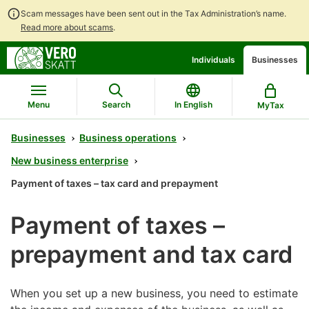
Scam messages have been sent out in the Tax Administration’s name.
Read more about scams
.
Go
Go
Individuals
Businesses
to
to
contents
main
search
Menu
Search
In English
MyTax
Businesses
Business operations
New business enterprise
Payment of taxes – tax card and prepayment
Payment of taxes –
prepayment and tax card
When you set up a new business, you need to estimate