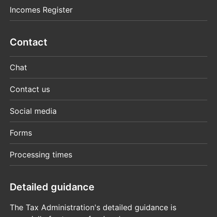
Incomes Register
Contact
Chat
Contact us
Social media
Forms
Processing times
Detailed guidance
The Tax Administration's detailed guidance is