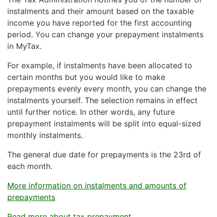
the tax rate on your tax card. In that case, change
pay tax on their business income. The tax rate on
instalments and their amount based on the taxable
your tax card details in
MyTax
.
business income is 20%.
income you have reported for the first accounting
period. You can change your prepayment instalments
If an association or foundation does not operate on a
in MyTax.
non-profit basis, it must pay 20% tax on all its
taxable income.
For example, if instalments have been allocated to
certain months but you would like to make
prepayments evenly every month, you can change the
instalments yourself. The selection remains in effect
until further notice. In other words, any future
prepayment instalments will be split into equal-sized
monthly instalments.
The general due date for prepayments is the 23rd of
each month.
More information on instalments and amounts of
prepayments
Read more about tax prepayment