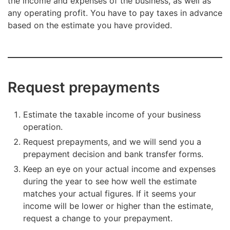
the income and expenses of the business, as well as
any operating profit. You have to pay taxes in advance
based on the estimate you have provided.
Request prepayments
Estimate the taxable income of your business
operation.
Request prepayments, and we will send you a
prepayment decision and bank transfer forms.
Keep an eye on your actual income and expenses
during the year to see how well the estimate
matches your actual figures. If it seems your
income will be lower or higher than the estimate,
request a change to your prepayment.