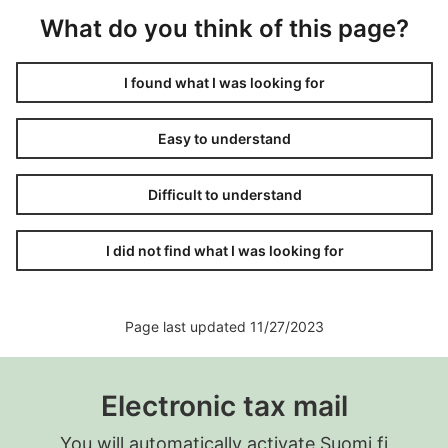
What do you think of this page?
I found what I was looking for
Easy to understand
Difficult to understand
I did not find what I was looking for
Page last updated 11/27/2023
Electronic tax mail
You will automatically activate Suomi.fi