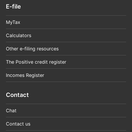
E-file
MyTax
Calculators
Other e-filing resources
The Positive credit register
Incomes Register
Contact
Chat
Contact us