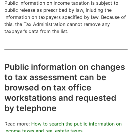
Public information on income taxation is subject to
public release as prescribed by law, inluding the
information on taxpayers specified by law. Because of
this, the Tax Administration cannot remove any
taxpayer’s data from the list.
Public information on changes
to tax assessment can be
browsed on tax office
workstations and requested
by telephone
Read more:
How to search the public information on
income taxes and real estate taxes