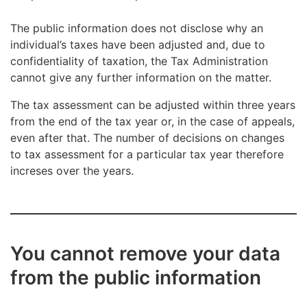
€3,000, and the amount is recorded as back
taxes in the public information on the changes
The public information does not disclose why an
to tax assessment.
individual’s taxes have been adjusted and, due to
confidentiality of taxation, the Tax Administration
cannot give any further information on the matter.
The amounts of taxes, tax refunds or back taxes do
The tax assessment can be adjusted within three years
not include late-payment interest with relief, late-
from the end of the tax year or, in the case of appeals,
payment interest or refund interest. Late-payment
even after that. The number of decisions on changes
interest with relief must be paid in addition to back
to tax assessment for a particular tax year therefore
taxes and, correspondingly, refund interest will be
increses over the years.
added to a tax refund paid to the taxpayer.
You cannot remove your data
from the public information