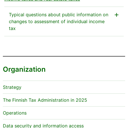
Typical questions about public information on
changes to assessment of individual income
tax
Why does it seem that nothing has changed (for
example, both the taxable income and the amount
of tax are €0 in the public information on regular tax
assessment, and the amounts are the same in the
Organization
public information after tax adjustment)?
In some cases, individual taxpayers’ income taxes
Strategy
may be recalculated but this has no effect on the
public information on the taxpayer’s tax assessment.
The Finnish Tax Administration in 2025
For example, this may be the case when the tax
assessment of the taxpayer’s spouse is adjusted with
Operations
regard to certain deductions.
Data security and information access