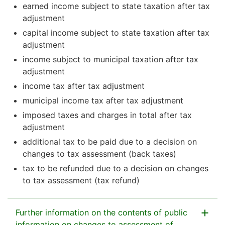
earned income subject to state taxation after tax
adjustment
capital income subject to state taxation after tax
adjustment
income subject to municipal taxation after tax
adjustment
income tax after tax adjustment
municipal income tax after tax adjustment
imposed taxes and charges in total after tax
adjustment
additional tax to be paid due to a decision on
changes to tax assessment (back taxes)
tax to be refunded due to a decision on changes
to tax assessment (tax refund)
Further information on the contents of public
information on changes to assessment of