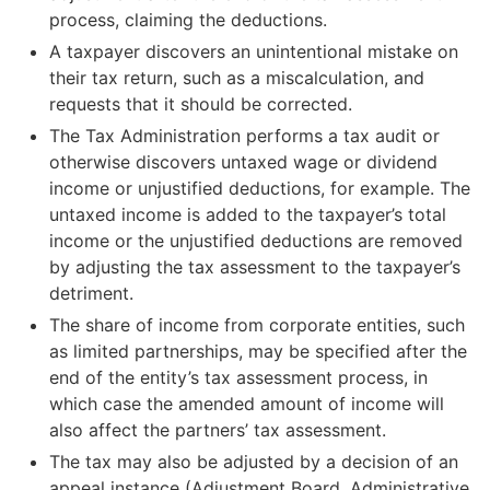
process, claiming the deductions.
The amount of tax refunded to the taxpayer based on
A taxpayer discovers an unintentional mistake on
a decision on changes to tax assessment (does not
their tax return, such as a miscalculation, and
include interest paid on the tax refund)
requests that it should be corrected.
The Tax Administration performs a tax audit or
otherwise discovers untaxed wage or dividend
Example: The tax imposed in regular tax
income or unjustified deductions, for example. The
assessment was €10,000, and the tax has been
untaxed income is added to the taxpayer’s total
paid. Based on a claim for adjustment,
income or the unjustified deductions are removed
additional deductions are approved for the
by adjusting the tax assessment to the taxpayer’s
taxpayer and the amount of tax for the tax
detriment.
year decreases to €8,000. Based on the
decision on changes to tax assessment, €2,000
The share of income from corporate entities, such
is refunded to the taxpayer, and the amount is
as limited partnerships, may be specified after the
recorded as a refund in the public information
end of the entity’s tax assessment process, in
on changes to tax assessment.
which case the amended amount of income will
also affect the partners’ tax assessment.
The tax may also be adjusted by a decision of an
Back taxes
appeal instance (Adjustment Board, Administrative