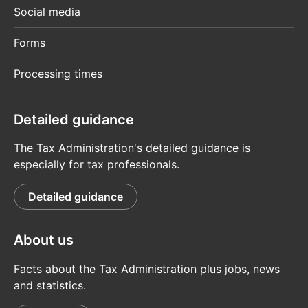
Social media
Forms
Processing times
Detailed guidance
The Tax Administration's detailed guidance is
especially for tax professionals.
Detailed guidance
About us
Facts about the Tax Administration plus jobs, news
and statistics.