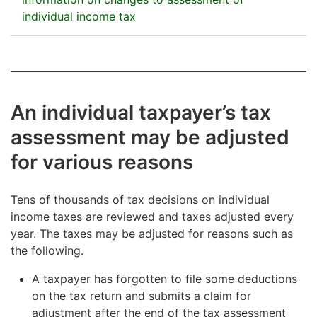
individual income tax
The contents of the public information are defined by
law.
Taxable income
An individual taxpayer’s tax
Taxable income for the tax year after tax adjustment.
assessment may be adjusted
for various reasons
Taxes
Taxes imposed for the tax year in total after tax
Tens of thousands of tax decisions on individual
adjustment. The total of taxes and charges imposed
income taxes are reviewed and taxes adjusted every
is the total amount of taxes and charges payable by
year. The taxes may be adjusted for reasons such as
the individual, including any late-filing penalty and
the following.
punitive tax increase. The total also includes church
tax, health insurance contributions and the public
A taxpayer has forgotten to file some deductions
broadcasting tax or the Åland Islands media fee.
on the tax return and submits a claim for
adjustment after the end of the tax assessment
Tax refunds