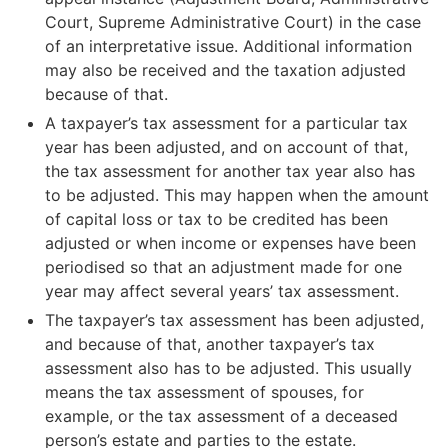
Court, Supreme Administrative Court) in the case
The amount of additional tax that the taxpayer has to
of an interpretative issue. Additional information
pay based on the decision on changes to tax
may also be received and the taxation adjusted
assessment (does not include interest on the taxes to
because of that.
be paid).
A taxpayer’s tax assessment for a particular tax
year has been adjusted, and on account of that,
Example: The tax imposed on the taxpayer in
the tax assessment for another tax year also has
regular tax assessment was €5,000. After the
to be adjusted. This may happen when the amount
regular tax assessment, it is discovered that
of capital loss or tax to be credited has been
the taxpayer has failed to report some of their
adjusted or when income or expenses have been
income. The Tax Administration adjusts the tax
periodised so that an adjustment made for one
assessment to the taxpayer’s detriment. The
year may affect several years’ tax assessment.
unreported amount of income is added to the
The taxpayer’s tax assessment has been adjusted,
taxpayer’s total income and a tax increase is
and because of that, another taxpayer’s tax
imposed. On account of this, the amount of tax
assessment also has to be adjusted. This usually
for the tax year rises to €8,000. Based on the
means the tax assessment of spouses, for
decision on changes to tax assessment, the
example, or the tax assessment of a deceased
taxpayer has to pay an additional amount of
person’s estate and parties to the estate.