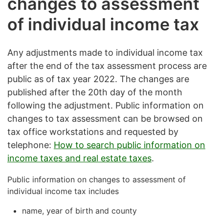
changes to assessment
of individual income tax
Any adjustments made to individual income tax
after the end of the tax assessment process are
public as of tax year 2022. The changes are
published after the 20th day of the month
following the adjustment. Public information on
changes to tax assessment can be browsed on
tax office workstations and requested by
telephone:
How to search public information on
income taxes and real estate taxes
.
Public information on changes to assessment of
individual income tax includes
name, year of birth and county