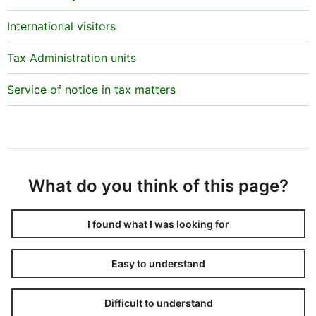
Why is there information on a person’s taxes after
tax adjustment but no information on their regular
International visitors
tax assessment?
Tax Administration units
No tax has been imposed on the person in regular tax
assessment. After the regular tax assessment,
Service of notice in tax matters
however, it has been discovered that the person is
liable for tax and tax has then been imposed by a tax
adjustment decision.
Why does the data show multiple changes
regarding the same person in a single tax year?
What do you think of this page?
If changes have been made to a person’s taxes by
various decisions, they are shown as separate
I found what I was looking for
adjustments on the list. For example, a person may
have submitted multiple claims for adjustment
Easy to understand
regarding the same tax year and received separate
decisions on them, and they are shown as separate
Difficult to understand
adjustments on the list.