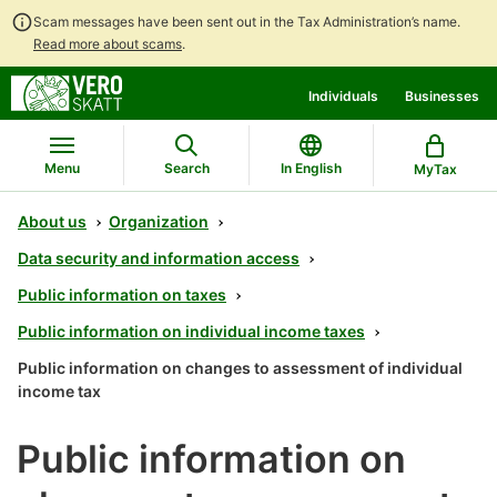
Scam messages have been sent out in the Tax Administration’s name.
Read more about scams
.
Go
Go
Individuals
Businesses
to
to
contents
main
search
Menu
Search
In English
MyTax
About us
Organization
Data security and information access
Public information on taxes
Public information on individual income taxes
Public information on changes to assessment of individual
income tax
Public information on