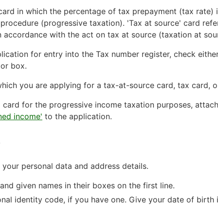
x card in which the percentage of tax prepayment (tax rate)
procedure (progressive taxation). 'Tax at source' card refe
n accordance with the act on tax at source (taxation at sou
lication for entry into the Tax number register, check eithe
tor box.
r which you are applying for a tax-at-source card, tax card,
ax card for the progressive income taxation purposes, attac
rned income'
to the application.
s
g your personal data and address details.
nd given names in their boxes on the first line.
onal identity code, if you have one. Give your date of birt