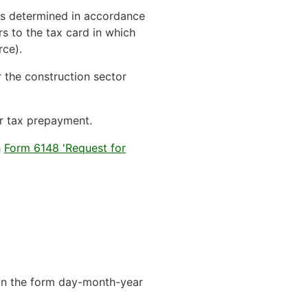
 is determined in accordance
rs to the tax card in which
rce).
r the construction sector
 or tax prepayment.
h
Form 6148 'Request for
h in the form day-month-year