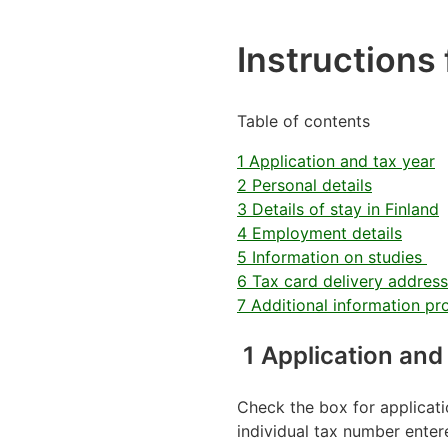
Instructions f
Table of contents
1 Application and tax year
2 Personal details
3 Details of stay in Finland
4 Employment details
5 Information on studies
6 Tax card delivery address
7 Additional information pr
1 Application and
Check the box for applicati
individual tax number enter