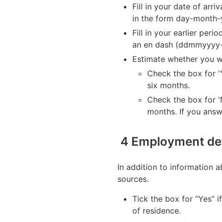
Fill in your date of arri
in the form day-month
Fill in your earlier per
an en dash (ddmmyyyy
Estimate whether you wi
Check the box for '
six months.
Check the box for 'N
months. If you answ
4 Employment det
In addition to information 
sources.
Tick the box for “Yes” i
of residence.