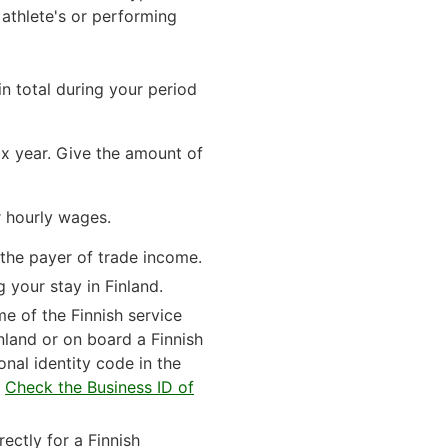
athlete's or performing
n total during your period
ax year. Give the amount of
r hourly wages.
 the payer of trade income.
g your stay in Finland.
me of the Finnish service
nland or on board a Finnish
sonal identity code in the
.
Check the Business ID of
ectly for a Finnish