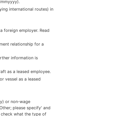
ddmmyyyy).
ying international routes) in
 a foreign employer. Read
ment relationship for a
rther information is
raft as a leased employee.
or vessel as a leased
ay) or non-wage
Other; please specify' and
o check what the type of