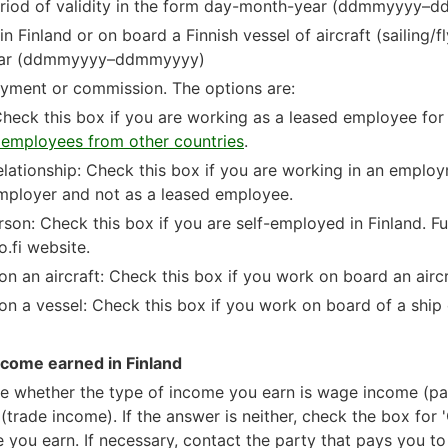
 period of validity in the form day-month-year (ddmmyyyy–
n Finland or on board a Finnish vessel of aircraft (sailing/fl
ear (ddmmyyyy–ddmmyyyy)
oyment or commission. The options are:
eck this box if you are working as a leased employee for
employees from other countries
.
lationship: Check this box if you are working in an employ
employer and not as a leased employee.
son: Check this box if you are self-employed in Finland. Fu
o.fi website.
n an aircraft: Check this box if you work on board an airc
n a vessel: Check this box if you work on board of a ship 
ncome earned in Finland
ate whether the type of income you earn is wage income (p
trade income). If the answer is neither, check the box for '
me you earn. If necessary, contact the party that pays you t