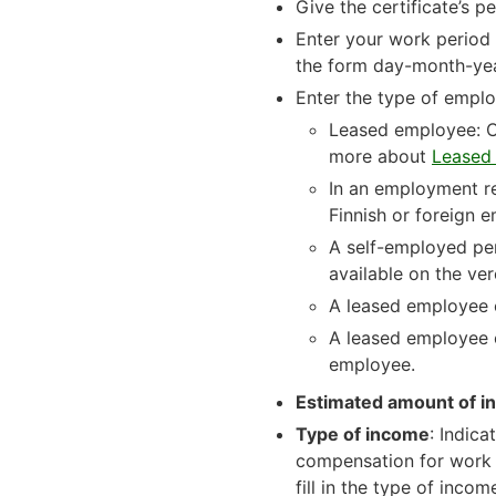
Give the certificate’s
Enter your work period i
the form day-month-y
Enter the type of empl
Leased employee: Ch
more about
Leased 
In an employment re
Finnish or foreign 
A self-employed per
available on the ver
A leased employee o
A leased employee o
employee.
Estimated amount of i
Type of income
: Indic
compensation for work (
fill in the type of inco