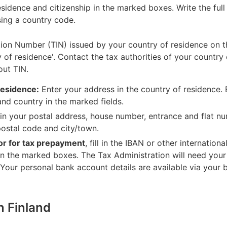
esidence and citizenship in the marked boxes. Write the ful
sing a country code.
tion Number (TIN) issued by your country of residence on the
 of residence'. Contact the tax authorities of your country
out TIN.
residence:
Enter your address in the country of residence. 
and country in the marked fields.
 in your postal address, house number, entrance and flat nu
 postal code and city/town.
 or for tax prepayment
, fill in the IBAN or other internati
in the marked boxes. The Tax Administration will need you
 Your personal bank account details are available via your 
in Finland