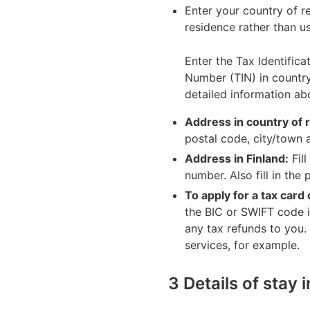
Enter your country of r
residence rather than u
Enter the Tax Identifica
Number (TIN) in country
detailed information ab
Address in country of 
postal code, city/town 
Address in Finland:
Fill
number. Also fill in the
To apply for a tax card
the BIC or SWIFT code 
any tax refunds to you.
services, for example.
3 Details of stay 