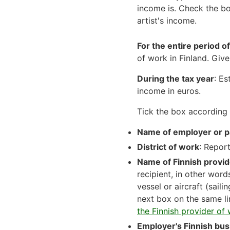
income is. Check the bo
artist's income.
For the entire period o
of work in Finland. Giv
During the tax year
: Es
income in euros.
Tick the box according 
Name of employer or p
District of work
: Report
Name of Finnish provid
recipient, in other wor
vessel or aircraft (saili
next box on the same li
the Finnish provider of 
Employer's Finnish bus