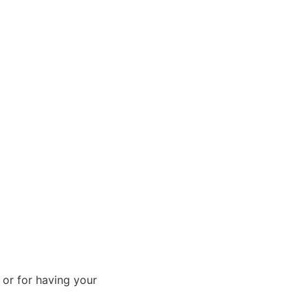
 or for having your