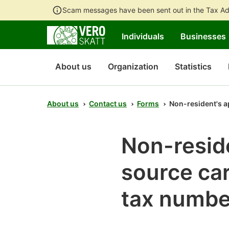
Scam messages have been sent out in the Tax Ad
Individuals
Businesses
About us
Organization
Statistics
About us
Contact us
Forms
Non-resident's ap
Non-reside
source car
tax numbe