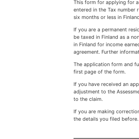
This form for applying for 
entered in the Tax number re
six months or less in Finland
If you are a permanent resid
be taxed in Finland as a non
in Finland for income earned
agreement. Further informat
The application form and fur
first page of the form.
If you have received an app
adjustment to the Assessm
to the claim.
If you are making correctio
the details you filed before.