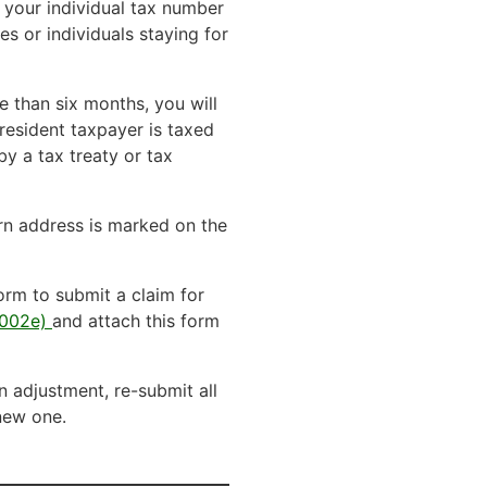
g your individual tax number
es or individuals staying for
e than six months, you will
-resident taxpayer is taxed
by a tax treaty or tax
urn address is marked on the
orm to submit a claim for
 5002e)
and attach this form
n adjustment, re-submit all
 new one.