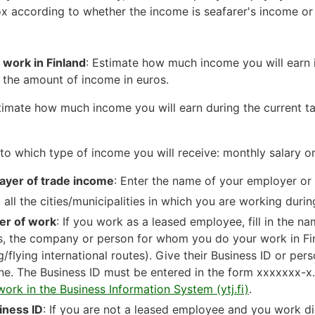
x according to whether the income is seafarer's income or 
f work in Finland
: Estimate how much income you will earn i
e the amount of income in euros.
timate how much income you will earn during the current t
to which type of income you will receive: monthly salary o
ayer of trade income
: Enter the name of your employer or
 all the cities/municipalities in which you are working durin
er of work
: If you work as a leased employee, fill in the na
ds, the company or person for whom you do your work in Fi
ng/flying international routes). Give their Business ID or per
ne. The Business ID must be entered in the form xxxxxxx-x
work in the Business Information System (ytj.fi)
.
iness ID
: If you are not a leased employee and you work dir