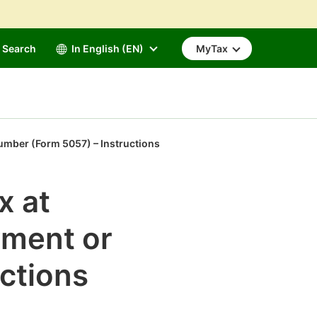
Search
In English (EN)
MyTax
 number (Form 5057) – Instructions
x at
yment or
ctions