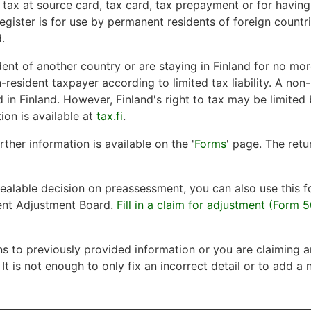
a tax at source card, tax card, tax prepayment or for havin
gister is for use by permanent residents of foreign countri
.
ent of another country or are staying in Finland for no mor
-resident taxpayer according to limited tax liability. A non
 in Finland. However, Finland's right to tax may be limited 
ion is available at
tax.fi
.
ther information is available on the '
Forms
' page. The ret
ealable decision on preassessment, you can also use this f
ent Adjustment Board.
Fill in a claim for adjustment (Form
ns to previously provided information or you are claiming a
 It is not enough to only fix an incorrect detail or to add a