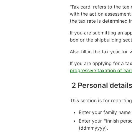
'Tax card' refers to the ta
with the act on assessment 
the tax rate is determined i
If you are submitting an app
box or the shipbuilding sec
Also fill in the tax year fo
If you are applying for a t
progressive taxation of ea
2 Personal detail
This section is for reportin
Enter your family name a
Enter your Finnish pers
(ddmmyyyy).