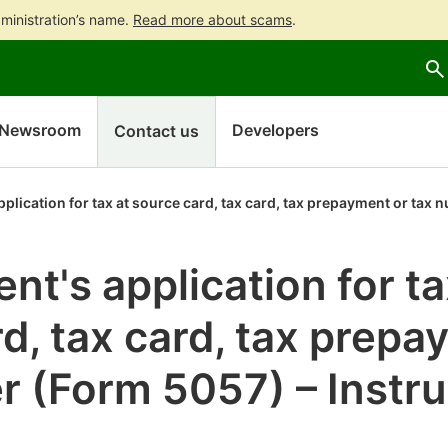
ministration’s name.
Read more about scams
.
Go
Go
to
to
contents
main
search
Newsroom
Developers
Contact us
plication for tax at source card, tax card, tax prepayment or tax
nt's application for ta
d, tax card, tax prepa
r (Form 5057) – Instru