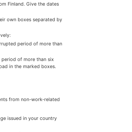
from Finland. Give the dates
 their own boxes separated by
vely:
errupted period of more than
d period of more than six
road in the marked boxes.
ments from non-work-related
age issued in your country