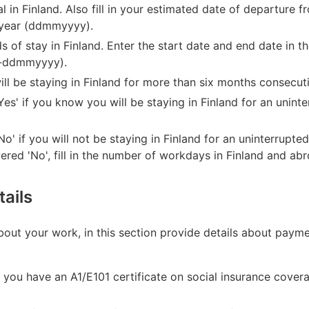
val in Finland. Also fill in your estimated date of departure 
-year (ddmmyyyy).
iods of stay in Finland. Enter the start date and end date in
-ddmmyyyy).
ll be staying in Finland for more than six months consecuti
Yes' if you know you will be staying in Finland for an unint
o' if you will not be staying in Finland for an uninterrupte
ered 'No', fill in the number of workdays in Finland and ab
ails
about your work, in this section provide details about pay
f you have an A1/E101 certificate on social insurance cover