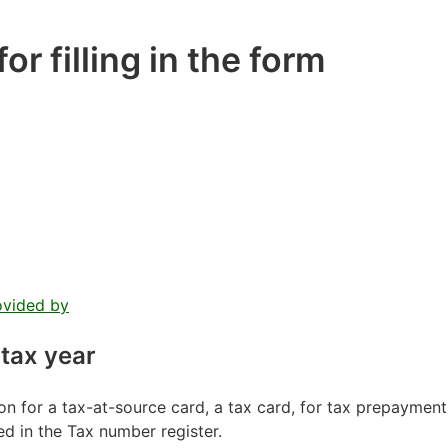
or filling in the form
ovided by
 tax year
on for a tax-at-source card, a tax card, for tax prepayment
ed in the Tax number register.