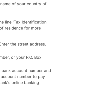
l name of your country of
 line 'Tax Identification
 of residence for more
Enter the street address,
mber, or your P.O. Box
onal bank account number and
r account number to pay
bank's online banking