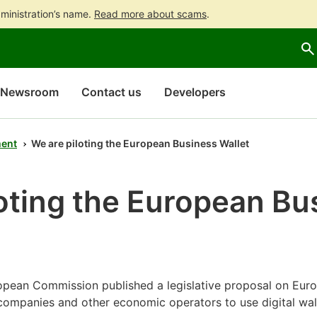
ministration’s name.
Read more about scams
.
Go
Go
to
to
contents
main
search
Newsroom
Contact us
Developers
ent
We are piloting the European Business Wallet
oting the European Bu
pean Commission published a legislative proposal on Euro
 companies and other economic operators to use digital wal