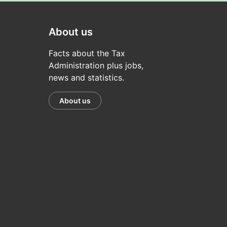
About us
Facts about the Tax
Administration plus jobs,
news and statistics.
About us