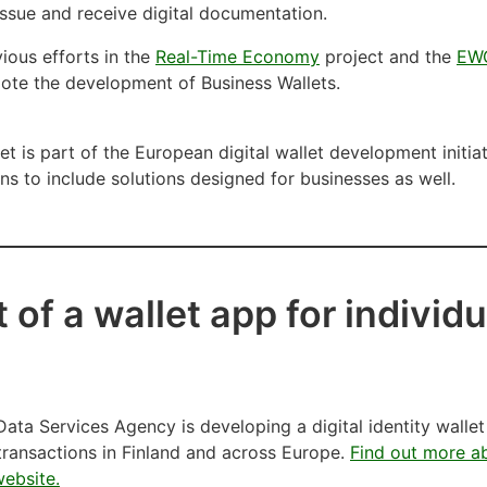
 issue and receive digital documentation.
ious efforts in the
Real-Time Economy
project and the
EW
ote the development of Business Wallets.
t is part of the European digital wallet development initi
ns to include solutions designed for businesses as well.
of a wallet app for individu
ata Services Agency is developing a digital identity wallet
 transactions in Finland and across Europe.
Find out more ab
website.