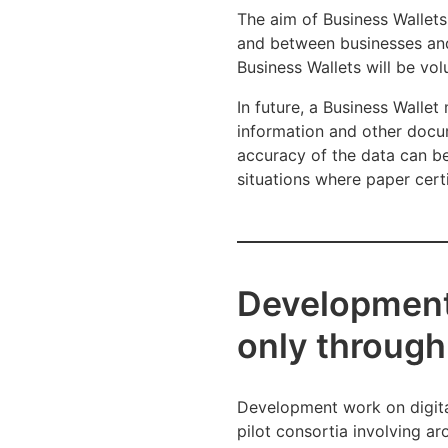
The aim of Business Wallets
and between businesses and p
Business Wallets will be vo
In future, a Business Walle
information and other docu
accuracy of the data can be 
situations where paper certi
Development 
only through 
Development work on digital
pilot consortia involving a