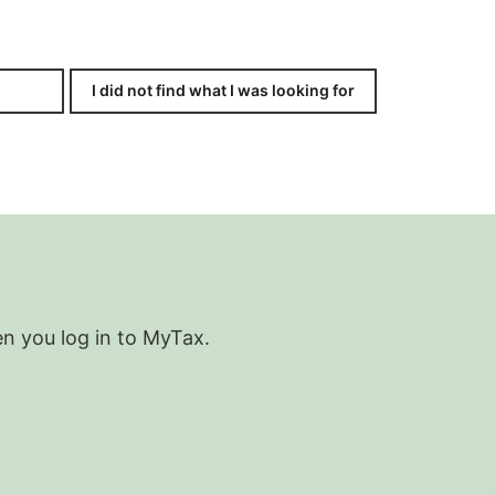
I did not find what I was looking for
en you log in to MyTax.