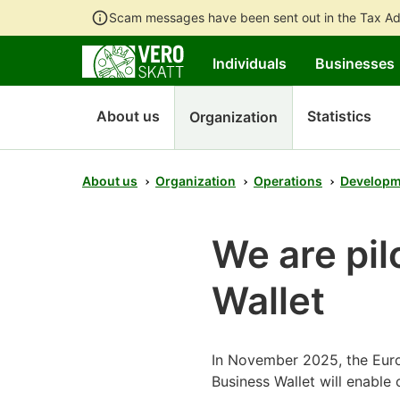
Scam messages have been sent out in the Tax Ad
Individuals
Businesses
About us
Statistics
Organization
About us
Organization
Operations
Developm
We are pil
Wallet
In November 2025, the Euro
Business Wallet will enable