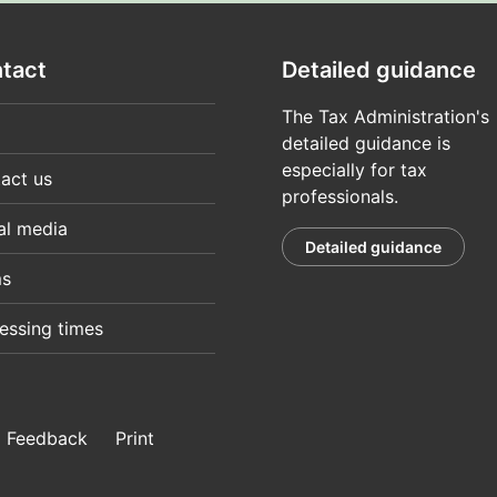
tact
Detailed guidance
The Tax Administration's
detailed guidance is
especially for tax
act us
professionals.
al media
Detailed guidance
ms
essing times
Feedback
Print