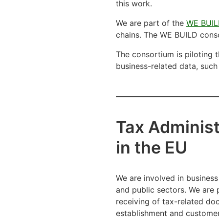
this work.
We are part of the
WE BUIL
chains. The WE BUILD cons
The consortium is piloting t
business-related data, such 
Tax Administ
in the EU
We are involved in business
and public sectors. We are p
receiving of tax-related do
establishment and customer 