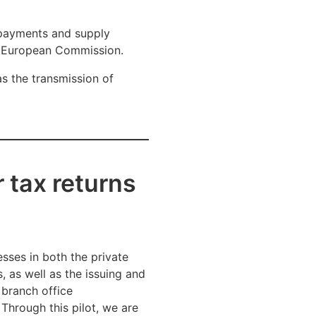
 payments and supply
he European Commission.
as the transmission of
 tax returns
esses in both the private
, as well as the issuing and
 branch office
Through this pilot, we are