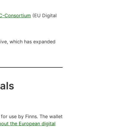
C-Consortium
(EU Digital
ative, which has expanded
als
 for use by Finns. The wallet
out the European digital