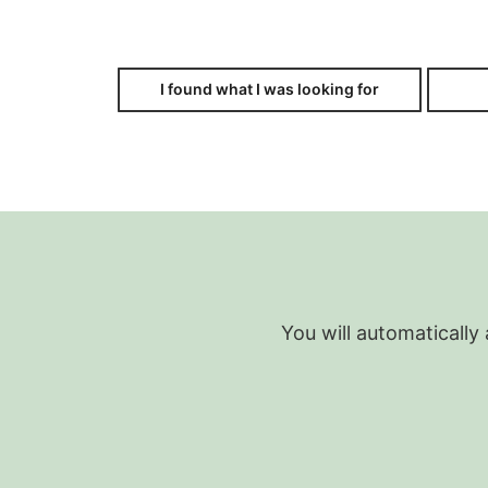
I found what I was looking for
You will automatically