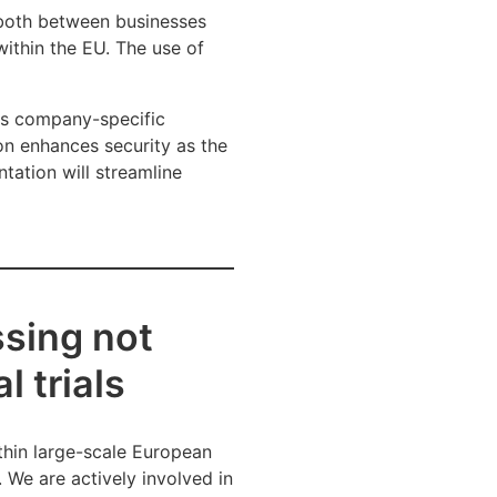
 both between businesses
within the EU. The use of
 as company-specific
on enhances security as the
tation will streamline
sing not
l trials
thin large-scale European
 We are actively involved in