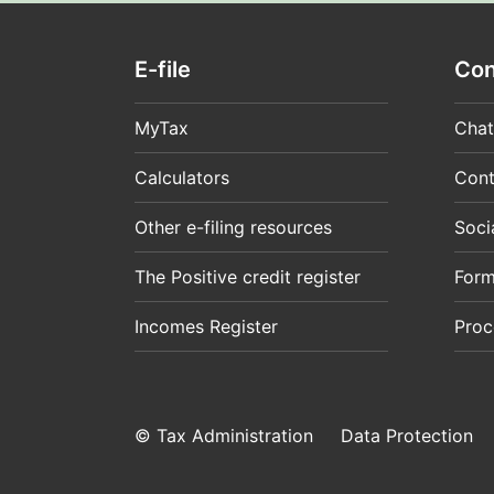
E-file
Con
MyTax
Chat
Calculators
Cont
Other e-filing resources
Soci
The Positive credit register
For
Incomes Register
Proc
© Tax Administration
Data Protection