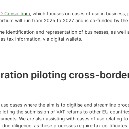
D Consortium
, which focuses on cases of use in business,
ortium will run from 2025 to 2027 and is co-funded by t
he identification and representation of businesses, as well 
as tax information, via digital wallets.
ration piloting cross-border
 use cases where the aim is to digitise and streamline proc
iloting the submission of VAT returns to other EU countries
cuments. We are also assisting with cases of use relating to
due diligence, as these processes require tax certificates. 