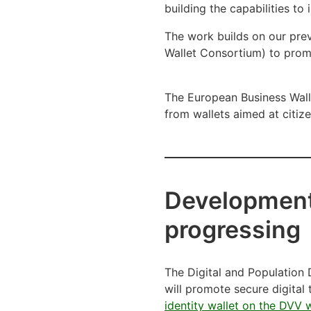
building the capabilities to
The work builds on our prev
Wallet Consortium) to prom
The European Business Walle
from wallets aimed at citize
Development 
progressing
The Digital and Population D
will promote secure digital
identity wallet on the DVV 