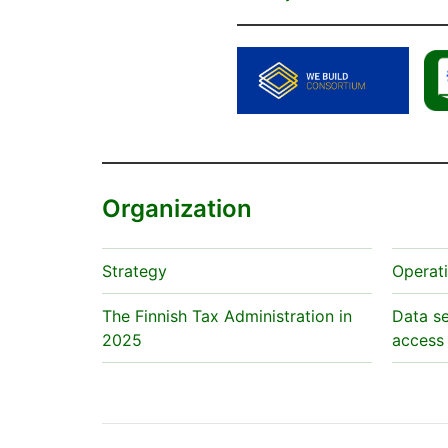
Organization
Strategy
Operat
The Finnish Tax Administration in
Data se
2025
access