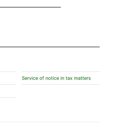
Service of notice in tax matters