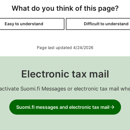
What do you think of this page?
Easy to understand
Difficult to understand
Page last updated 4/24/2026
Electronic tax mail
 activate Suomi.fi Messages or electronic tax mail wh
Suomi.fi messages and electronic tax mail