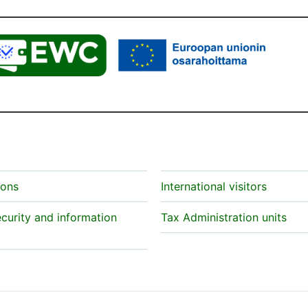
ions
International visitors
curity and information
Tax Administration units