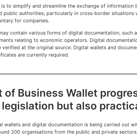
 is to simplify and streamline the exchange of information
ublic authorities, particularly in cross-border situations 
luntary for companies.
t may contain various forms of digital documentation, such
ments relating to economic operators. Digital documentati
verified at the original source. Digital wallets and documen
ficates are currently required.
of Business Wallet progres
legislation but also practica
 wallets and digital documentation is being carried out wi
round 200 organisations from the public and private sectors.