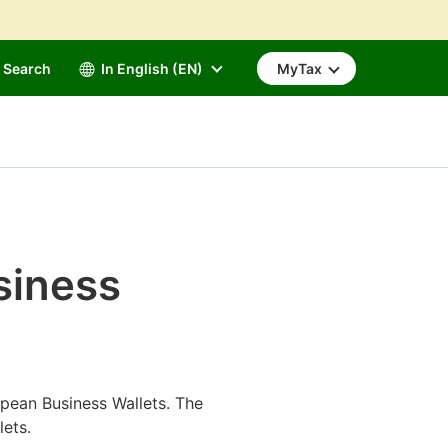
Search
In English (EN)
MyTax
siness
pean Business Wallets. The
lets.