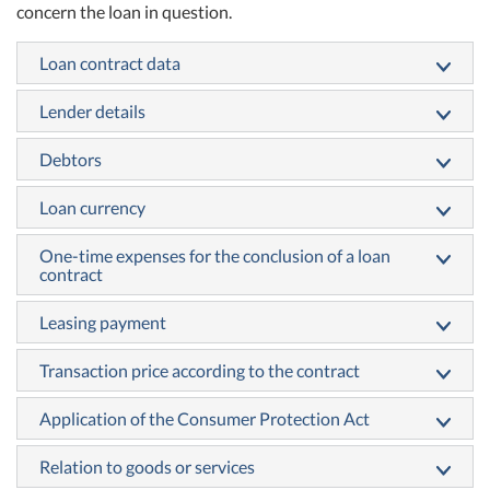
concern the loan in question.
Loan contract data
Lender details
Debtors
Loan currency
One-time expenses for the conclusion of a loan
contract
Leasing payment
Transaction price according to the contract
Application of the Consumer Protection Act
Relation to goods or services