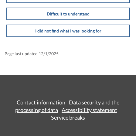
Difficult to understand
I did not find what I was looking for
Page last updated 12/1/2025
Contact information
Data security and the
processing of data
Accessibility statement
Service breaks