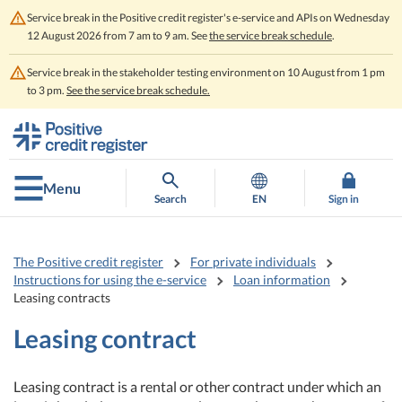
Service break in the Positive credit register's e-service and APIs on Wednesday
12 August 2026 from 7 am to 9 am. See
the service break schedule
.
Service break in the stakeholder testing environment on 10 August from 1 pm
to 3 pm.
See the service break schedule.
Go
Go
to
to
contents
main
search
Menu
Search
EN
Sign in
The Positive credit register
For private individuals
Instructions for using the e-service
Loan information
Leasing contracts
Leasing contract
Leasing contract is a rental or other contract under which an