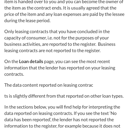
item is handed over to you and you can become the owner of
the item as the contract ends. It is usually agreed that the
price of the item and any loan expenses are paid by the lessee
during the lease period.
Only leasing contracts that you have concluded in the
capacity of consumer, i.e. not for the purposes of your
business activities, are reported to the register. Business
leasing contracts are not reported to the register.
On the
Loan details
page, you can see the most recent
information that the lender has reported on your leasing
contracts.
The data content reported on leasing contrac
ts is slightly different from that reported on other loan types.
In the sections below, you will find help for interpreting the
data reported on leasing contracts. If you see the text ‘No
data has been reported’, the lender has not reported the
information to the register, for example because it does not