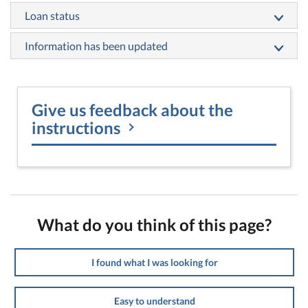
Loan status
Information has been updated
Give us feedback about the
instructions
What do you think of this page?
I found what I was looking for
Easy to understand