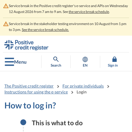
Service break in the Positive credit register's e-service and APIs on Wednesday
12 August 2026 from 7 am to 9 am. See
the service break schedule
.
Service break in the stakeholder testing environment on 10 August from 1 pm
to 3 pm.
See the service break schedule.
Go
Go
to
to
contents
main
search
Menu
Search
EN
Sign in
The Positive credit register
For private individuals
Instructions for using the e-service
Login
How to log in?
This is what to do