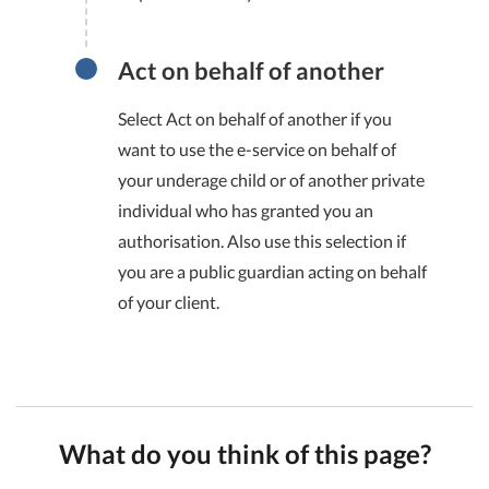
Act on behalf of another
Select Act on behalf of another if you
want to use the e-service on behalf of
your underage child or of another private
individual who has granted you an
authorisation. Also use this selection if
you are a public guardian acting on behalf
of your client.
What do you think of this page?