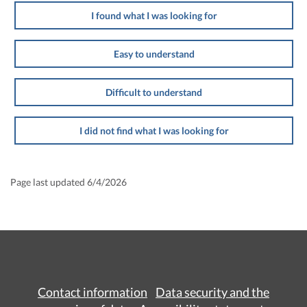
I found what I was looking for
Easy to understand
Difficult to understand
I did not find what I was looking for
Page last updated 6/4/2026
Contact information
Data security and the