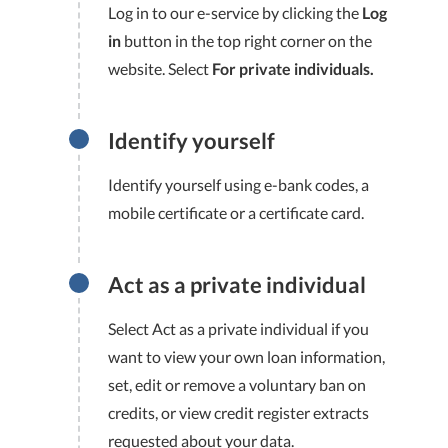
Log in to our e-service by clicking the
Log
in
button in the top right corner on the
website. Select
For private individuals.
Identify yourself
Identify yourself using e-bank codes, a
mobile certificate or a certificate card.
Act as a private individual
Select Act as a private individual if you
want to view your own loan information,
set, edit or remove a voluntary ban on
credits, or view credit register extracts
requested about your data.