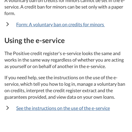
A voluntary ban on credits for minors cannot be set in the e-
service. A credit ban for minors can be set only with a paper
form.
Form: A voluntary ban on credits for minors
Using the e-service
The Positive credit register's e-service looks the same and
works in the same way regardless of whether you are acting
as yourself or on behalf of another in the e-service.
If you need help, see the instructions on the use of the e-
service, which tell you how to log in, manage a voluntary ban
on credits, interpret the credit register extract and the
guarantees provided, and view data on your own loans.
See the instructions on the use of the e-service