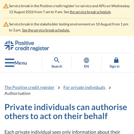
Service break in the Positive credit register's e-service and APIs on Wednesday
12 August 2026 from 7 am to 9 am. See
the service break schedule
.
Service break in the stakeholder testing environment on 10 August from 1 pm
to 3 pm.
See the service break schedule.
Go
Go
to
to
contents
main
search
Menu
Search
EN
Sign in
The Positive credit register
For private individuals
Authorisation
Private individuals can authorise
others to act on their behalf
Each private individual sees only information about their