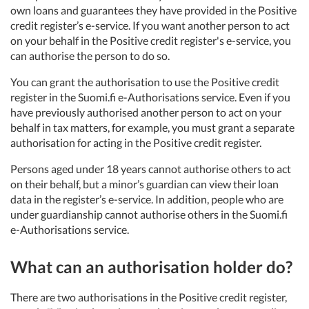
own loans and guarantees they have provided in the Positive
credit register’s e-service. If you want another person to act
on your behalf in the Positive credit register's e-service, you
can authorise the person to do so.
You can grant the authorisation to use the Positive credit
register in the Suomi.fi e-Authorisations service. Even if you
have previously authorised another person to act on your
behalf in tax matters, for example, you must grant a separate
authorisation for acting in the Positive credit register.
Persons aged under 18 years cannot authorise others to act
on their behalf, but a minor’s guardian can view their loan
data in the register’s e-service. In addition, people who are
under guardianship cannot authorise others in the Suomi.fi
e-Authorisations service.
What can an authorisation holder do?
There are two authorisations in the Positive credit register,