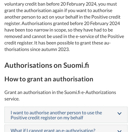
voluntary credit ban before 20 February 2024, you must
grant the authorisation again if you want to authorise
another person to act on your behalf in the Positive credit
register. Authorisations granted before 20 February 2024
have been too narrow in scope, so they have had to be
removed and cannot be used in the e-service of the Positive
credit register. It has been possible to grant these au-
thorisations since autumn 2023.
Authorisations on Suomi.fi
How to grant an authorisation
Grant an authorisation in the Suomi.fi e-Authorizations
service.
I want to authorise another person to use the
Positive credit register on my behalf
What if I cannot grant an e-authorisation?