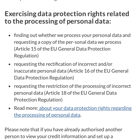
Exercising data protection rights related
to the processing of personal data:
finding out whether we process your personal data and
requesting a copy of the per-sonal data we process
(Article 15 of the EU General Data Protection
Regulation)
requesting the rectification of incorrect and/or
inaccurate personal data (Article 16 of the EU General
Data Protection Regulation)
requesting the restriction of the processing of incorrect
personal data (Article 18 of the EU General Data
Protection Regulation)
Read more:
about your data protection rights regarding
the processing of personal data
.
Please note that if you have already authorised another
person to view your credit information and set up a