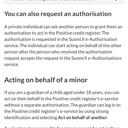
You can also request an authorisation
A private individual can ask another person to grant them an
authorisation to act in the Positive credit register. The
authorisation is requested in the Suomi.fi e-Authorisation
service. The individual can start acting on behalf of the other
person after the person who received the authorisation
request accepts the request in the Suomi.fi e-Authorisations
service.
Acting on behalf of a minor
If you are a guardian of a child aged under 18 years, you can
act on their behalf in the Positive credit register’s e-service
without a separate authorisation. The guardian can log in to
the Positive credit register's e-service by using strong
identification and selecting
Act on behalf of another
.