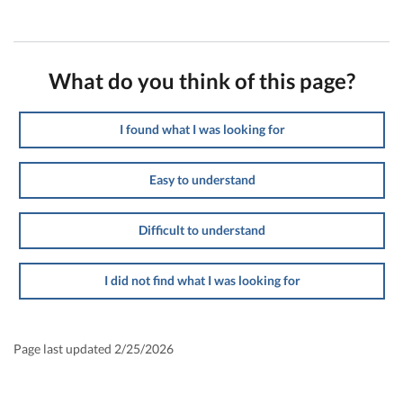
What do you think of this page?
I found what I was looking for
Easy to understand
Difficult to understand
I did not find what I was looking for
Page last updated 2/25/2026