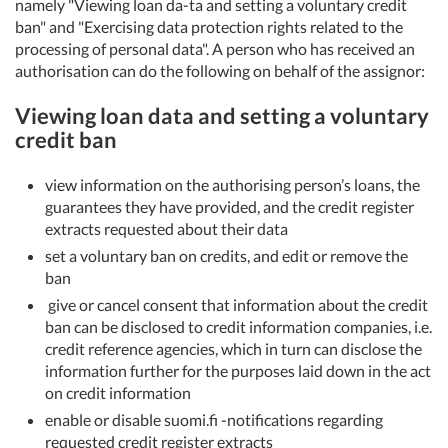
namely "Viewing loan da-ta and setting a voluntary credit
ban" and "Exercising data protection rights related to the
processing of personal data". A person who has received an
authorisation can do the following on behalf of the assignor:
Viewing loan data and setting a voluntary
credit ban
view information on the authorising person’s loans, the
guarantees they have provided, and the credit register
extracts requested about their data
set a voluntary ban on credits, and edit or remove the
ban
give or cancel consent that information about the credit
ban can be disclosed to credit information companies, i.e.
credit reference agencies, which in turn can disclose the
information further for the purposes laid down in the act
on credit information
enable or disable suomi.fi -notifications regarding
requested credit register extracts