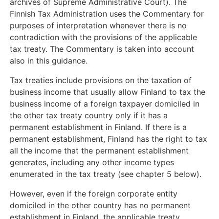
archives of Supreme Administrative Court). The
Finnish Tax Administration uses the Commentary for
purposes of interpretation whenever there is no
contradiction with the provisions of the applicable
tax treaty. The Commentary is taken into account
also in this guidance.
Tax treaties include provisions on the taxation of
business income that usually allow Finland to tax the
business income of a foreign taxpayer domiciled in
the other tax treaty country only if it has a
permanent establishment in Finland. If there is a
permanent establishment, Finland has the right to tax
all the income that the permanent establishment
generates, including any other income types
enumerated in the tax treaty (see chapter 5 below).
However, even if the foreign corporate entity
domiciled in the other country has no permanent
establishment in Finland, the applicable treaty