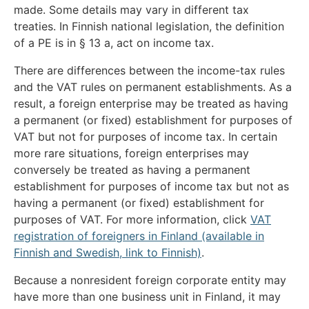
made. Some details may vary in different tax
treaties. In Finnish national legislation, the definition
of a PE is in § 13 a, act on income tax.
There are differences between the income-tax rules
and the VAT rules on permanent establishments. As a
result, a foreign enterprise may be treated as having
a permanent (or fixed) establishment for purposes of
VAT but not for purposes of income tax. In certain
more rare situations, foreign enterprises may
conversely be treated as having a permanent
establishment for purposes of income tax but not as
having a permanent (or fixed) establishment for
purposes of VAT. For more information, click
VAT
registration of foreigners in Finland (available in
Finnish and Swedish, link to Finnish)
.
Because a nonresident foreign corporate entity may
have more than one business unit in Finland, it may