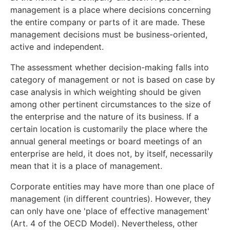
management is a place where decisions concerning
the entire company or parts of it are made. These
management decisions must be business-oriented,
active and independent.
The assessment whether decision-making falls into
category of management or not is based on case by
case analysis in which weighting should be given
among other pertinent circumstances to the size of
the enterprise and the nature of its business. If a
certain location is customarily the place where the
annual general meetings or board meetings of an
enterprise are held, it does not, by itself, necessarily
mean that it is a place of management.
Corporate entities may have more than one place of
management (in different countries). However, they
can only have one 'place of effective management'
(Art. 4 of the OECD Model). Nevertheless, other