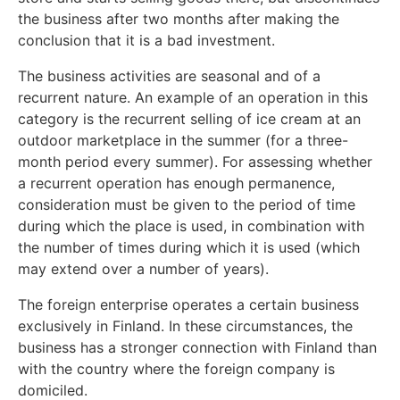
the business after two months after making the
conclusion that it is a bad investment.
The business activities are seasonal and of a
recurrent nature. An example of an operation in this
category is the recurrent selling of ice cream at an
outdoor marketplace in the summer (for a three-
month period every summer). For assessing whether
a recurrent operation has enough permanence,
consideration must be given to the period of time
during which the place is used, in combination with
the number of times during which it is used (which
may extend over a number of years).
The foreign enterprise operates a certain business
exclusively in Finland. In these circumstances, the
business has a stronger connection with Finland than
with the country where the foreign company is
domiciled.