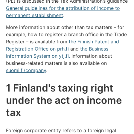
(PE) is discussed in the Tax Administration’s guidance
General guidelines for the attribution of income to
permanent establishment
.
More information about other than tax matters – for
example, how to register a branch office in the Trade
Register – is available from
the Finnish Patent and
Registration Office on prh.fi
and
the Business
Information System on ytj.fi.
Information about
business-related matters is also available on
suomi.fi/company
.
1 Finland's taxing right
under the act on income
tax
Foreign corporate entity refers to a foreign legal