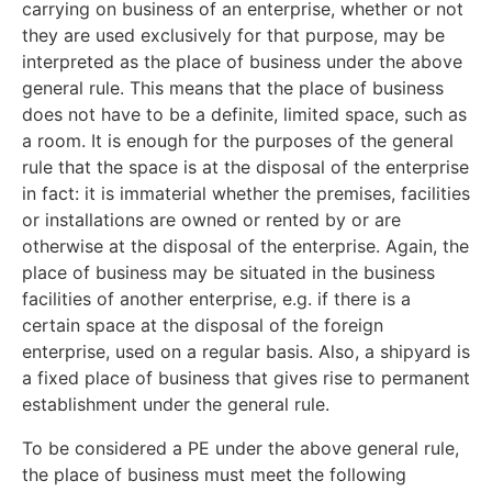
carrying on business of an enterprise, whether or not
they are used exclusively for that purpose, may be
interpreted as the place of business under the above
general rule. This means that the place of business
does not have to be a definite, limited space, such as
a room. It is enough for the purposes of the general
rule that the space is at the disposal of the enterprise
in fact: it is immaterial whether the premises, facilities
or installations are owned or rented by or are
otherwise at the disposal of the enterprise. Again, the
place of business may be situated in the business
facilities of another enterprise, e.g. if there is a
certain space at the disposal of the foreign
enterprise, used on a regular basis. Also, a shipyard is
a fixed place of business that gives rise to permanent
establishment under the general rule.
To be considered a PE under the above general rule,
the place of business must meet the following