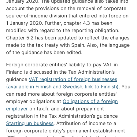
January 2020. The updated guidance also takes into
account the provisions on the removal of corporate
source-of-income division that entered into force on
1 January 2020. Further, chapter 4.3 has been
modified with regard to the reporting obligation.
Chapter 5.2 has been updated to reflect the changes
made to the tax treaty with Spain. Also, the language
of the guidance has been edited.
Foreign corporate entities’ liability to pay VAT in
Finland is discussed in the Tax Administration’s
guidance
VAT registration of foreign businesses
(available in Finnish and Swedish, link to Finnish)
. You
can read more about foreign corporate entities'
employer obligations at
Obligations of a foreign
employer
on tax.fi, and about prepayment
registration in the Tax Administration’s guidance
Starting up business
. Attribution of income to a
foreign corporate entity’s permanent establishment