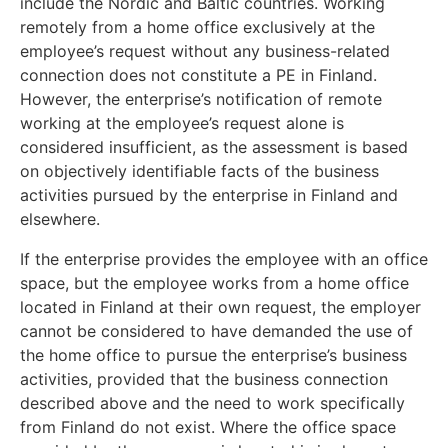
include the Nordic and Baltic countries. Working
remotely from a home office exclusively at the
employee’s request without any business-related
connection does not constitute a PE in Finland.
However, the enterprise’s notification of remote
working at the employee’s request alone is
considered insufficient, as the assessment is based
on objectively identifiable facts of the business
activities pursued by the enterprise in Finland and
elsewhere.
If the enterprise provides the employee with an office
space, but the employee works from a home office
located in Finland at their own request, the employer
cannot be considered to have demanded the use of
the home office to pursue the enterprise’s business
activities, provided that the business connection
described above and the need to work specifically
from Finland do not exist. Where the office space