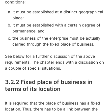
conditions:
it must be established at a distinct geographical
place;
it must be established with a certain degree of
permanence, and
the business of the enterprise must be actually
carried through the fixed place of business.
See below for a further discussion of the above
requirements. The chapter ends with a discussion on
a couple of special situations.
3.2.2 Fixed place of business in
terms of its location
It is required that the place of business has a fixed
location. Thus, there has to be a link between the