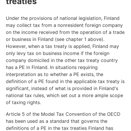
treaties
Under the provisions of national legislation, Finland
may collect tax from a nonresident foreign company
on the income received from the operation of a trade
or business in Finland (see chapter 1 above).
However, when a tax treaty is applied, Finland may
only levy tax on business income if the foreign
company domiciled in the other tax treaty country
has a PE in Finland. In situations requiring
interpretation as to whether a PE exists, the
definition of a PE found in the applicable tax treaty is
significant, instead of what is provided in Finland's
national tax rules, which set out a more ample scope
of taxing rights.
Article 5 of the Model Tax Convention of the OECD
has been used as a standard that governs the
definitions of a PE in the tax treaties Finland has