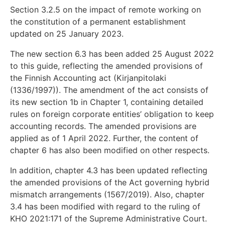
Section 3.2.5 on the impact of remote working on
the constitution of a permanent establishment
updated on 25 January 2023.
The new section 6.3 has been added 25 August 2022
to this guide, reflecting the amended provisions of
the Finnish Accounting act (Kirjanpitolaki
(1336/1997)). The amendment of the act consists of
its new section 1b in Chapter 1, containing detailed
rules on foreign corporate entities’ obligation to keep
accounting records. The amended provisions are
applied as of 1 April 2022. Further, the content of
chapter 6 has also been modified on other respects.
In addition, chapter 4.3 has been updated reflecting
the amended provisions of the Act governing hybrid
mismatch arrangements (1567/2019). Also, chapter
3.4 has been modified with regard to the ruling of
KHO 2021:171 of the Supreme Administrative Court.