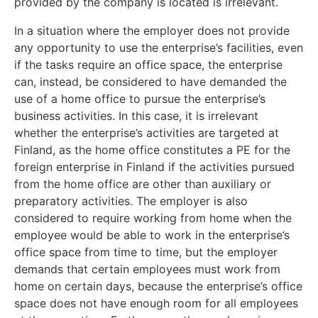
provided by the company is located is irrelevant.
In a situation where the employer does not provide
any opportunity to use the enterprise’s facilities, even
if the tasks require an office space, the enterprise
can, instead, be considered to have demanded the
use of a home office to pursue the enterprise’s
business activities. In this case, it is irrelevant
whether the enterprise’s activities are targeted at
Finland, as the home office constitutes a PE for the
foreign enterprise in Finland if the activities pursued
from the home office are other than
auxiliary or
preparatory activities. The employer is also
considered to require working from home when the
employee would be able to work in the enterprise’s
office space from time to time, but the employer
demands that certain employees must work from
home on certain days, because the enterprise’s office
space does not have enough room for all employees