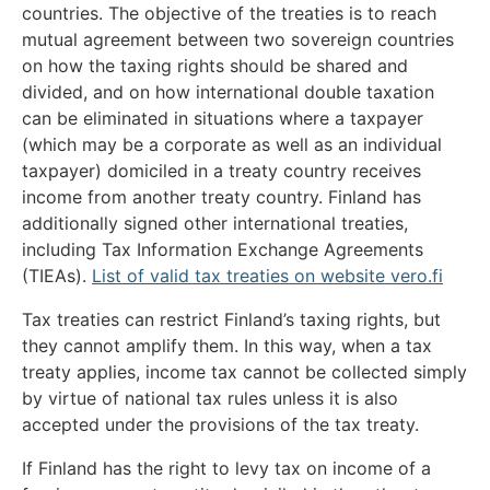
countries. The objective of the treaties is to reach
mutual agreement between two sovereign countries
on how the taxing rights should be shared and
divided, and on how international double taxation
can be eliminated in situations where a taxpayer
(which may be a corporate as well as an individual
taxpayer) domiciled in a treaty country receives
income from another treaty country. Finland has
additionally signed other international treaties,
including Tax Information Exchange Agreements
(TIEAs).
List of valid tax treaties on website vero.fi
Tax treaties can restrict Finland’s taxing rights, but
they cannot amplify them. In this way, when a tax
treaty applies, income tax cannot be collected simply
by virtue of national tax rules unless it is also
accepted under the provisions of the tax treaty.
If Finland has the right to levy tax on income of a