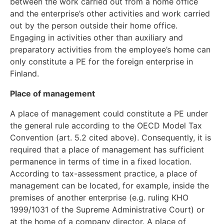
between the work carried out from a home office
and the enterprise’s other activities and work carried
out by the person outside their home office.
Engaging in activities other than auxiliary and
preparatory activities from the employee’s home can
only constitute a PE for the foreign enterprise in
Finland.
Place of management
A place of management could constitute a PE under
the general rule according to the OECD Model Tax
Convention (art. 5.2 cited above). Consequently, it is
required that a place of management has sufficient
permanence in terms of time in a fixed location.
According to tax-assessment practice, a place of
management can be located, for example, inside the
premises of another enterprise (e.g. ruling KHO
1999/1031 of the Supreme Administrative Court) or
at the home of a company director. A place of