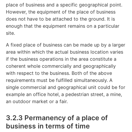
place of business and a specific geographical point.
However, the equipment of the place of business
does not have to be attached to the ground. It is
enough that the equipment remains on a particular
site.
A fixed place of business can be made up by a larger
area within which the actual business location varies
if the business operations in the area constitute a
coherent whole commercially and geographically
with respect to the business. Both of the above
requirements must be fulfilled simultaneously. A
single commercial and geographical unit could be for
example an office hotel, a pedestrian street, a mine,
an outdoor market or a fair.
3.2.3 Permanency of a place of
business in terms of time