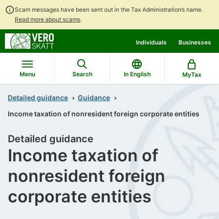
Scam messages have been sent out in the Tax Administration’s name.
Read more about scams
.
Go
Go
Individuals
Businesses
to
to
contents
main
search
Menu
Search
In English
MyTax
Detailed guidance
Guidance
Income taxation of nonresident foreign corporate entities
Detailed guidance
Income taxation of
nonresident foreign
corporate entities