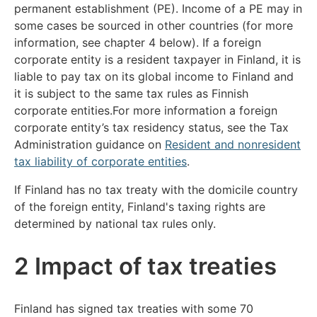
permanent establishment (PE). Income of a PE may in
some cases be sourced in other countries (for more
information, see chapter 4 below). If a foreign
corporate entity is a resident taxpayer in Finland, it is
liable to pay tax on its global income to Finland and
it is subject to the same tax rules as Finnish
corporate entities.For more information a foreign
corporate entity’s tax residency status, see the Tax
Administration guidance on
Resident and nonresident
tax liability of corporate entities
.
If Finland has no tax treaty with the domicile country
of the foreign entity, Finland's taxing rights are
determined by national tax rules only.
2 Impact of tax treaties
Finland has signed tax treaties with some 70