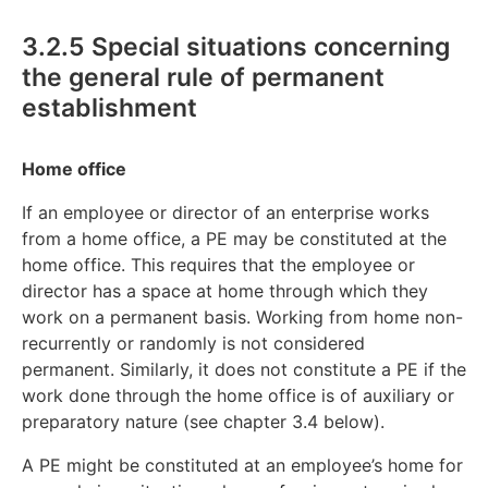
3.2.5 Special situations concerning
the general rule of permanent
establishment
Home office
If an employee or director of an enterprise works
from a home office, a PE may be constituted at the
home office. This requires that the employee or
director has a space at home through which they
work on a permanent basis. Working from home non-
recurrently or randomly is not considered
permanent. Similarly, it does not constitute a PE if the
work done through the home office is of auxiliary or
preparatory nature (see chapter 3.4 below).
A PE might be constituted at an employee’s home for