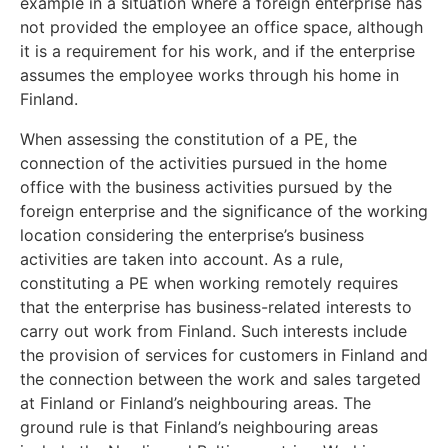
example in a situation where a foreign enterprise has
not provided the employee an office space, although
it is a requirement for his work, and if the enterprise
assumes the employee works through his home in
Finland.
When assessing the constitution of a PE, the
connection of the activities pursued in the home
office with the business activities pursued by the
foreign enterprise and the significance of the working
location considering the enterprise’s business
activities are taken into account. As a rule,
constituting a PE when working remotely requires
that the enterprise has business-related interests to
carry out work from Finland. Such interests include
the provision of services for customers in Finland and
the connection between the work and sales targeted
at Finland or Finland’s neighbouring areas. The
ground rule is that Finland’s neighbouring areas