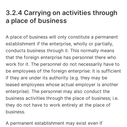
3.2.4 Carrying on activities through
a place of business
A place of business will only constitute a permanent
establishment if the enterprise, wholly or partially,
conducts business through it. This normally means
that the foreign enterprise has personnel there who
work for it. The personnel do not necessarily have to
be employees of the foreign enterprise: it is sufficient
if they are under its authority (e.g. they may be
leased employees whose actual employer is another
enterprise). The personnel may also conduct the
business activities through the place of business; i.e.
they do not have to work entirely at the place of
business.
A permanent establishment may exist even if