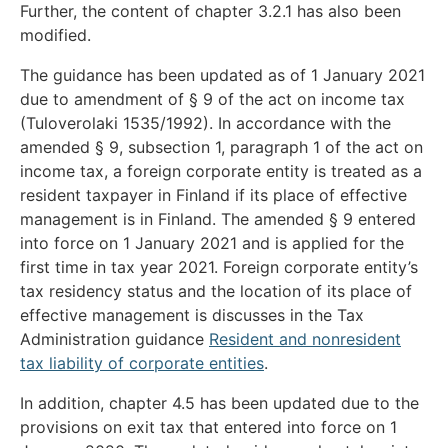
Further, the content of chapter 3.2.1 has also been
modified.
The guidance has been updated as of 1 January 2021
due to amendment of § 9 of the act on income tax
(Tuloverolaki 1535/1992). In accordance with the
amended § 9, subsection 1, paragraph 1 of the act on
income tax, a foreign corporate entity is treated as a
resident taxpayer in Finland if its place of effective
management is in Finland. The amended § 9 entered
into force on 1 January 2021 and is applied for the
first time in tax year 2021. Foreign corporate entity’s
tax residency status and the location of its place of
effective management is discusses in the Tax
Administration guidance
Resident and nonresident
tax liability of corporate entities
.
In addition, chapter 4.5 has been updated due to the
provisions on exit tax that entered into force on 1