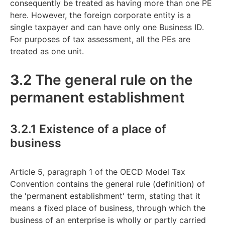
consequently be treated as having more than one PE
here. However, the foreign corporate entity is a
single taxpayer and can have only one Business ID.
For purposes of tax assessment, all the PEs are
treated as one unit.
3
.2 The general rule on the
permanent establishment
3.2.1 Existence of a place of
business
Article 5, paragraph 1 of the OECD Model Tax
Convention contains the general rule (definition) of
the 'permanent establishment' term, stating that it
means a fixed place of business, through which the
business of an enterprise is wholly or partly carried