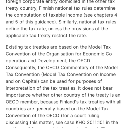
foreign corporate entity domiciled in the other tax
treaty country, Finnish national tax rules determine
the computation of taxable income (see chapters 4
and 5 of this guidance). Similarly, national tax rules
define the tax rate, unless the provisions of the
applicable tax treaty restrict the rate.
Existing tax treaties are based on the Model Tax
Convention of the Organisation for Economic Co-
operation and Development, the OECD.
Consequently, the OECD Commentary of the Model
Tax Convention (Model Tax Convention on Income
and on Capital) can be used for purposes of
interpretation of the tax treaties. It does not bear
importance whether other country of the treaty is an
OECD member, because Finland's tax treaties with all
countries are generally based on the Model Tax
Convention of the OECD (for a court ruling
discussing this matter, see case KHO 2011:101 in the