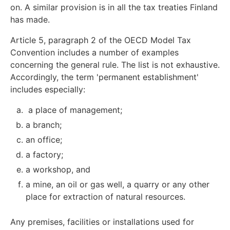
on. A similar provision is in all the tax treaties Finland
has made.
Article 5, paragraph 2 of the OECD Model Tax
Convention includes a number of examples
concerning the general rule. The list is not exhaustive.
Accordingly, the term 'permanent establishment'
includes especially:
a place of management;
a branch;
an office;
a factory;
a workshop, and
a mine, an oil or gas well, a quarry or any other
place for extraction of natural resources.
Any premises, facilities or installations used for