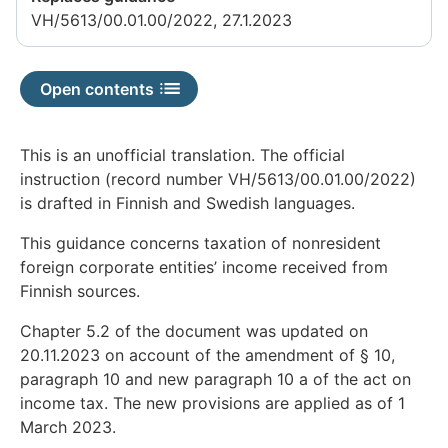
available
VH/5613/00.01.00/2022, 27.1.2023
Open contents
This is an unofficial translation. The official
instruction (record number VH/5613/00.01.00/2022)
is drafted in Finnish and Swedish languages.
This guidance concerns taxation of nonresident
foreign corporate entities’ income received from
Finnish sources.
Chapter 5.2 of the document was updated on
20.11.2023 on account of the amendment of § 10,
paragraph 10 and new paragraph 10 a of the act on
income tax. The new provisions are applied as of 1
March 2023.