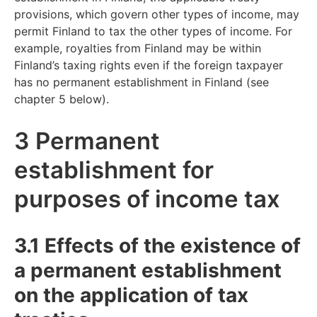
provisions, which govern other types of income, may
permit Finland to tax the other types of income. For
example, royalties from Finland may be within
Finland’s taxing rights even if the foreign taxpayer
has no permanent establishment in Finland (see
chapter 5 below).
3 Permanent
establishment for
purposes of income tax
3.1 Effects of the existence of
a permanent establishment
on the application of tax