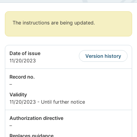
Attention
The instructions are being updated.
begins.
Attention
ends
Date of issue
Version history
11/20/2023
Record no.
Information
–
not
Validity
available
11/20/2023 - Until further notice
Authorization directive
Information
–
not
Replaces guidance