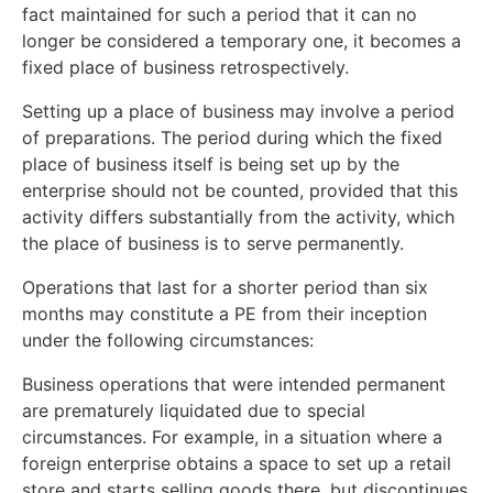
fact maintained for such a period that it can no
longer be considered a temporary one, it becomes a
fixed place of business retrospectively.
Setting up a place of business may involve a period
of preparations. The period during which the fixed
place of business itself is being set up by the
enterprise should not be counted, provided that this
activity differs substantially from the activity, which
the place of business is to serve permanently.
Operations that last for a shorter period than six
months may constitute a PE from their inception
under the following circumstances:
Business operations that were intended permanent
are prematurely liquidated due to special
circumstances. For example, in a situation where a
foreign enterprise obtains a space to set up a retail
store and starts selling goods there, but discontinues