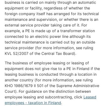
business is carried on mainly through an automatic
equipment or facility, regardless of whether the
foreign company itself has arranged for its technical
maintenance and supervision, or whether there is an
external service provider taking care of it. For
example, a PE is made up of a transformer station
connected to an electric power line although its
technical maintenance is carried out by an outside
service provider (for more information, see ruling
KVL 52/2007 of the Central Tax Board).
The business of employee leasing or leasing of
equipment does not give rise to a PE in Finland if the
leasing business is conducted through a location in
another country (for more information, see ruling
KHO 1986/1679 II 501 of the Supreme Administrative
Court). For guidance on the distinction between
employee leasing and subcontracting, click
Leased
employees - taxation in Finland
.