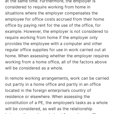
at the same time. Furthermore, the employer is
considered to require working from home in
situations where the employer compensates the
employee for office costs accrued from their home
office by paying rent for the use of the office, for
example. However, the employer is not considered to
require working from home if the employer only
provides the employee with a computer and other
regular office supplies for use in work carried out at
home. When assessing whether the employer requires
working from a home office, all of the factors above
will be considered as a whole.
In remote working arrangements, work can be carried
out partly in a home office and partly in an office
located in the foreign enterprise’s country of
residence or elsewhere. When assessing the
constitution of a PE, the employee’s tasks as a whole
will be considered, as well as the relationship