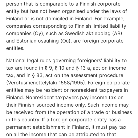
person that is comparable to a Finnish corporate
entity but has not been organised under the laws of
Finland or is not domiciled in Finland. For example,
companies corresponding to Finnish limited liability
companies (Oy), such as Swedish aktiebolag (AB)
and Estonian osaühing (Oü), are foreign corporate
entities.
National legal rules governing foreigners' liability to
tax are found in § 9, § 10 and § 13 a, act on income
tax, and in § 83, act on the assessment procedure
(Verotusmenettelylaki 1558/1995). Foreign corporate
entities may be resident or nonresident taxpayers in
Finland. Nonresident taxpayers pay income tax on
their Finnish-sourced income only. Such income may
be received from the operation of a trade or business
in this country. If a foreign corporate entity has a
permanent establishment in Finland, it must pay tax
on all the income that can be attributed to that