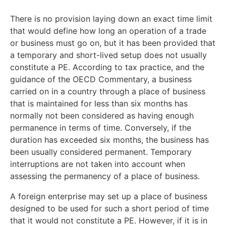
There is no provision laying down an exact time limit
that would define how long an operation of a trade
or business must go on, but it has been provided that
a temporary and short-lived setup does not usually
constitute a PE. According to tax practice, and the
guidance of the OECD Commentary, a business
carried on in a country through a place of business
that is maintained for less than six months has
normally not been considered as having enough
permanence in terms of time. Conversely, if the
duration has exceeded six months, the business has
been usually considered permanent. Temporary
interruptions are not taken into account when
assessing the permanency of a place of business.
A foreign enterprise may set up a place of business
designed to be used for such a short period of time
that it would not constitute a PE. However, if it is in