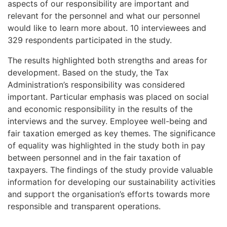
aspects of our responsibility are important and
relevant for the personnel and what our personnel
would like to learn more about. 10 interviewees and
329 respondents participated in the study.
The results highlighted both strengths and areas for
development. Based on the study, the Tax
Administration’s responsibility was considered
important. Particular emphasis was placed on social
and economic responsibility in the results of the
interviews and the survey. Employee well-being and
fair taxation emerged as key themes. The significance
of equality was highlighted in the study both in pay
between personnel and in the fair taxation of
taxpayers. The findings of the study provide valuable
information for developing our sustainability activities
and support the organisation’s efforts towards more
responsible and transparent operations.