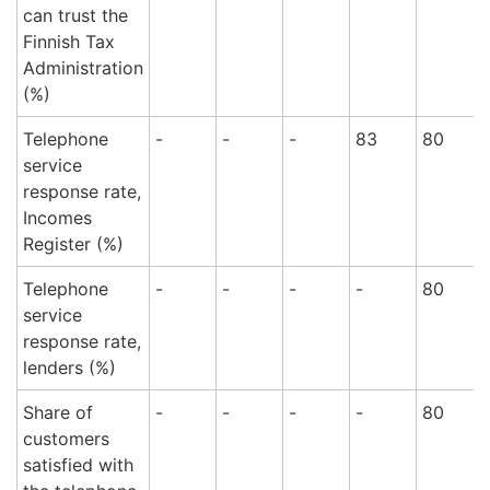
can trust the
Finnish Tax
Administration
(%)
Telephone
-
-
-
83
80
service
response rate,
Incomes
Register (%)
Telephone
-
-
-
-
80
service
response rate,
lenders (%)
Share of
-
-
-
-
80
customers
satisfied with