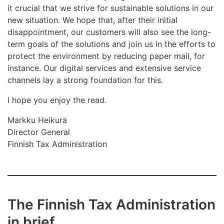
it crucial that we strive for sustainable solutions in our
new situation. We hope that, after their initial
disappointment, our customers will also see the long-
term goals of the solutions and join us in the efforts to
protect the environment by reducing paper mail, for
instance. Our digital services and extensive service
channels lay a strong foundation for this.
I hope you enjoy the read.
Markku Heikura
Director General
Finnish Tax Administration
The Finnish Tax Administration
in brief