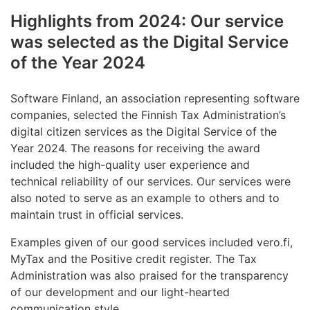
Highlights from 2024: Our service
was selected as the Digital Service
of the Year 2024
Software Finland, an association representing software
companies, selected the Finnish Tax Administration’s
digital citizen services as the Digital Service of the
Year 2024. The reasons for receiving the award
included the high-quality user experience and
technical reliability of our services. Our services were
also noted to serve as an example to others and to
maintain trust in official services.
Examples given of our good services included vero.fi,
MyTax and the Positive credit register. The Tax
Administration was also praised for the transparency
of our development and our light-hearted
communication style.