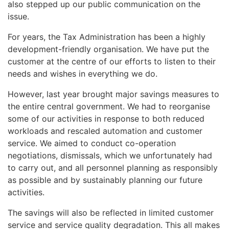
also stepped up our public communication on the
issue.
For years, the Tax Administration has been a highly
development-friendly organisation. We have put the
customer at the centre of our efforts to listen to their
needs and wishes in everything we do.
However, last year brought major savings measures to
the entire central government. We had to reorganise
some of our activities in response to both reduced
workloads and rescaled automation and customer
service. We aimed to conduct co-operation
negotiations, dismissals, which we unfortunately had
to carry out, and all personnel planning as responsibly
as possible and by sustainably planning our future
activities.
The savings will also be reflected in limited customer
service and service quality degradation. This all makes