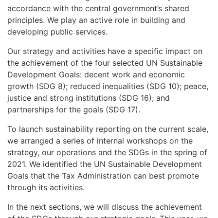
accordance with the central government’s shared
principles. We play an active role in building and
developing public services.
Our strategy and activities have a specific impact on
the achievement of the four selected UN Sustainable
Development Goals: decent work and economic
growth (SDG 8); reduced inequalities (SDG 10); peace,
justice and strong institutions (SDG 16); and
partnerships for the goals (SDG 17).
To launch sustainability reporting on the current scale,
we arranged a series of internal workshops on the
strategy, our operations and the SDGs in the spring of
2021. We identified the UN Sustainable Development
Goals that the Tax Administration can best promote
through its activities.
In the next sections, we will discuss the achievement