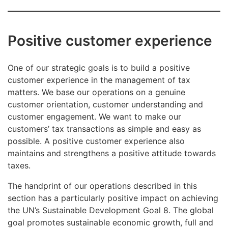
Positive customer experience
One of our strategic goals is to build a positive
customer experience in the management of tax
matters. We base our operations on a genuine
customer orientation, customer understanding and
customer engagement. We want to make our
customers’ tax transactions as simple and easy as
possible. A positive customer experience also
maintains and strengthens a positive attitude towards
taxes.
The handprint of our operations described in this
section has a particularly positive impact on achieving
the UN’s Sustainable Development Goal 8. The global
goal promotes sustainable economic growth, full and