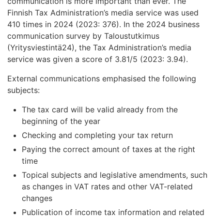
communication is more important than ever. The
Finnish Tax Administration’s media service was used
410 times in 2024 (2023: 376). In the 2024 business
communication survey by Taloustutkimus
(Yritysviestintä24), the Tax Administration’s media
service was given a score of 3.81/5 (2023: 3.94).
External communications emphasised the following
subjects:
The tax card will be valid already from the
beginning of the year
Checking and completing your tax return
Paying the correct amount of taxes at the right
time
Topical subjects and legislative amendments, such
as changes in VAT rates and other VAT-related
changes
Publication of income tax information and related