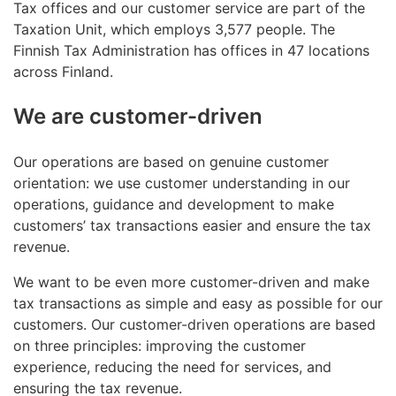
Tax offices and our customer service are part of the
Taxation Unit, which employs 3,577 people. The
Finnish Tax Administration has offices in 47 locations
across Finland.
We are customer-driven
Our operations are based on genuine customer
orientation: we use customer understanding in our
operations, guidance and development to make
customers’ tax transactions easier and ensure the tax
revenue.
We want to be even more customer-driven and make
tax transactions as simple and easy as possible for our
customers. Our customer-driven operations are based
on three principles: improving the customer
experience, reducing the need for services, and
ensuring the tax revenue.