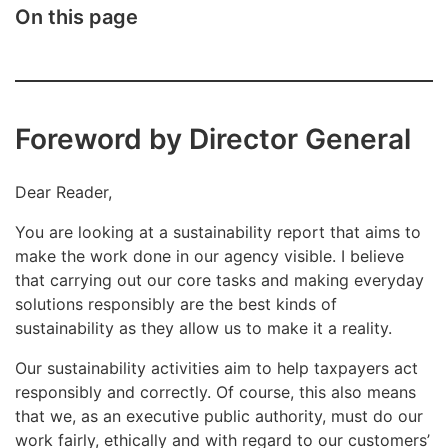
On this page
Foreword by Director General
Dear Reader,
You are looking at a sustainability report that aims to
make the work done in our agency visible. I believe
that carrying out our core tasks and making everyday
solutions responsibly are the best kinds of
sustainability as they allow us to make it a reality.
Our sustainability activities aim to help taxpayers act
responsibly and correctly. Of course, this also means
that we, as an executive public authority, must do our
work fairly, ethically and with regard to our customers’