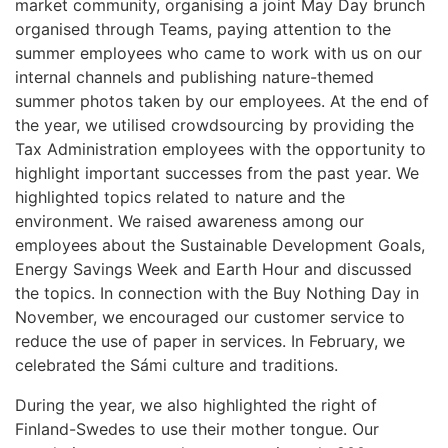
market community, organising a joint May Day brunch
organised through Teams, paying attention to the
summer employees who came to work with us on our
internal channels and publishing nature-themed
summer photos taken by our employees. At the end of
the year, we utilised crowdsourcing by providing the
Tax Administration employees with the opportunity to
highlight important successes from the past year. We
highlighted topics related to nature and the
environment. We raised awareness among our
employees about the Sustainable Development Goals,
Energy Savings Week and Earth Hour and discussed
the topics. In connection with the Buy Nothing Day in
November, we encouraged our customer service to
reduce the use of paper in services. In February, we
celebrated the Sámi culture and traditions.
During the year, we also highlighted the right of
Finland-Swedes to use their mother tongue. Our