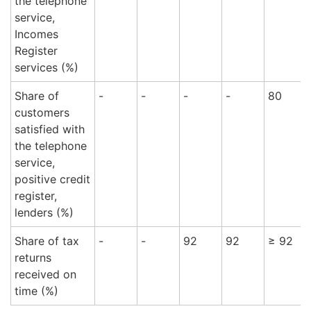
the telephone
service,
Incomes
Register
services (%)
Share of
-
-
-
-
80
customers
satisfied with
the telephone
service,
positive credit
register,
lenders (%)
Share of tax
-
-
92
92
≥ 92
returns
received on
time (%)