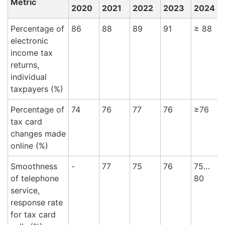
Metric
2020
2021
2022
2023
2024
Percentage of
86
88
89
91
≥ 88
9
electronic
income tax
returns,
individual
taxpayers (%)
Percentage of
74
76
77
76
≥76
tax card
changes made
online (%)
Smoothness
-
77
75
76
75…
8
of telephone
80
service,
response rate
for tax card