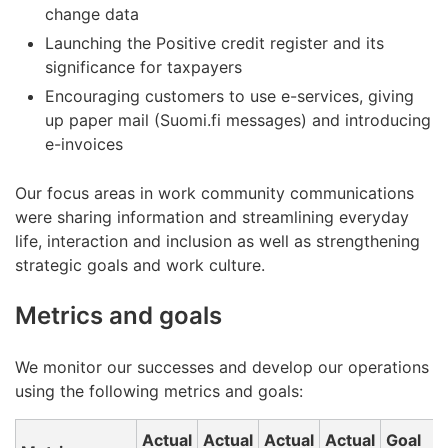
change data
Launching the Positive credit register and its
significance for taxpayers
Encouraging customers to use e-services, giving
up paper mail (Suomi.fi messages) and introducing
e-invoices
Our focus areas in work community communications
were sharing information and streamlining everyday
life, interaction and inclusion as well as strengthening
strategic goals and work culture.
Metrics and goals
We monitor our successes and develop our operations
using the following metrics and goals:
Actual
Actual
Actual
Actual
Goal
A