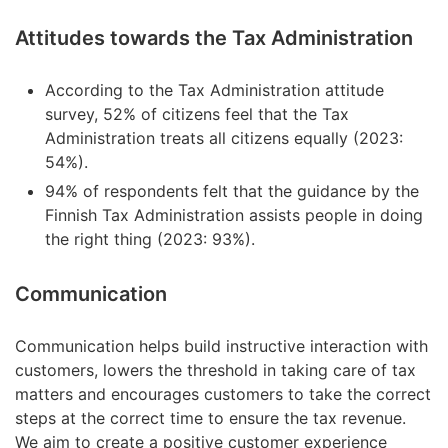
Attitudes towards the Tax Administration
According to the Tax Administration attitude
survey, 52% of citizens feel that the Tax
Administration treats all citizens equally (2023:
54%).
94% of respondents felt that the guidance by the
Finnish Tax Administration assists people in doing
the right thing (2023: 93%).
Communication
Communication helps build instructive interaction with
customers, lowers the threshold in taking care of tax
matters and encourages customers to take the correct
steps at the correct time to ensure the tax revenue.
We aim to create a positive customer experience