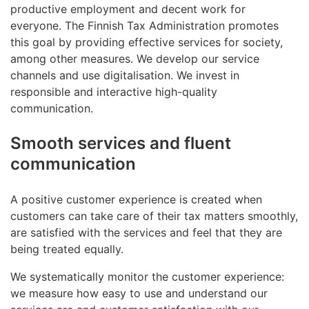
productive employment and decent work for
everyone. The Finnish Tax Administration promotes
this goal by providing effective services for society,
among other measures. We develop our service
channels and use digitalisation. We invest in
responsible and interactive high-quality
communication.
Smooth services and fluent
communication
A positive customer experience is created when
customers can take care of their tax matters smoothly,
are satisfied with the services and feel that they are
being treated equally.
We systematically monitor the customer experience:
we measure how easy to use and understand our