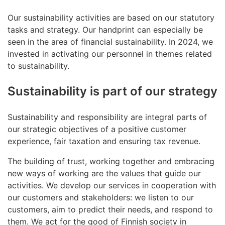
Our sustainability activities are based on our statutory
tasks and strategy. Our handprint can especially be
seen in the area of financial sustainability. In 2024, we
invested in activating our personnel in themes related
to sustainability.
Sustainability is part of our strategy
Sustainability and responsibility are integral parts of
our strategic objectives of a positive customer
experience, fair taxation and ensuring tax revenue.
The building of trust, working together and embracing
new ways of working are the values that guide our
activities. We develop our services in cooperation with
our customers and stakeholders: we listen to our
customers, aim to predict their needs, and respond to
them. We act for the good of Finnish society in