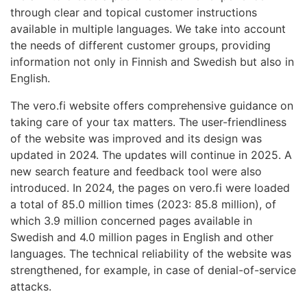
through clear and topical customer instructions
available in multiple languages. We take into account
the needs of different customer groups, providing
information not only in Finnish and Swedish but also in
English.
The vero.fi website offers comprehensive guidance on
taking care of your tax matters. The user-friendliness
of the website was improved and its design was
updated in 2024. The updates will continue in 2025. A
new search feature and feedback tool were also
introduced. In 2024, the pages on vero.fi were loaded
a total of 85.0 million times (2023: 85.8 million), of
which 3.9 million concerned pages available in
Swedish and 4.0 million pages in English and other
languages. The technical reliability of the website was
strengthened, for example, in case of denial-of-service
attacks.