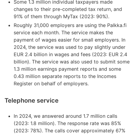
Some 1.3 million individual taxpayers made
changes to their pre-completed tax return, and
91% of them through MyTax (2023: 90%).
Roughly 31,000 employers are using the Palkka.fi
service each month. The service makes the
payment of wages easier for small employers. In
2024, the service was used to pay slightly under
EUR 2.4 billion in wages and fees (2023: EUR 2.4
billion). The service was also used to submit some
1.3 million earnings payment reports and some
0.43 million separate reports to the Incomes
Register on behalf of employers.
Telephone service
In 2024, we answered around 1.7 million calls
(2023: 1.8 million). The response rate was 85%
(2023: 78%). The calls cover approximately 67%