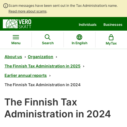
Scam messages have been sent out in the Tax Administration’s name.
Read more about scams
.
Go
Go
Individuals
Businesses
to
to
contents
main
search
Menu
Search
In English
MyTax
About us
Organization
The Finnish Tax Administration in 2025
Earlier annual reports
The Finnish Tax Administration in 2024
The Finnish Tax
Administration in 2024