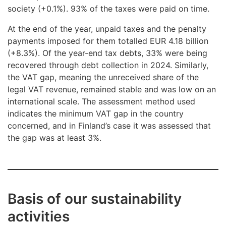
society (+0.1%). 93% of the taxes were paid on time.
At the end of the year, unpaid taxes and the penalty
payments imposed for them totalled EUR 4.18 billion
(+8.3%). Of the year-end tax debts, 33% were being
recovered through debt collection in 2024. Similarly,
the VAT gap, meaning the unreceived share of the
legal VAT revenue, remained stable and was low on an
international scale. The assessment method used
indicates the minimum VAT gap in the country
concerned, and in Finland’s case it was assessed that
the gap was at least 3%.
Basis of our sustainability
activities