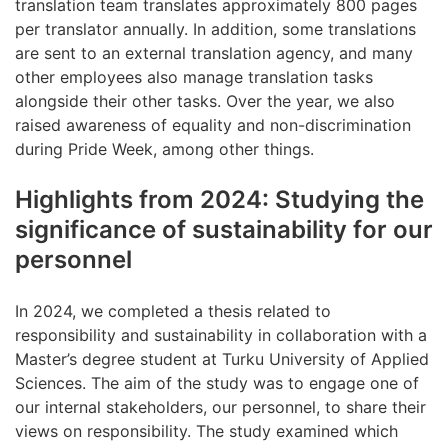
translation team translates approximately 800 pages
per translator annually. In addition, some translations
are sent to an external translation agency, and many
other employees also manage translation tasks
alongside their other tasks. Over the year, we also
raised awareness of equality and non-discrimination
during Pride Week, among other things.
Highlights from 2024: Studying the
significance of sustainability for our
personnel
In 2024, we completed a thesis related to
responsibility and sustainability in collaboration with a
Master’s degree student at Turku University of Applied
Sciences. The aim of the study was to engage one of
our internal stakeholders, our personnel, to share their
views on responsibility. The study examined which