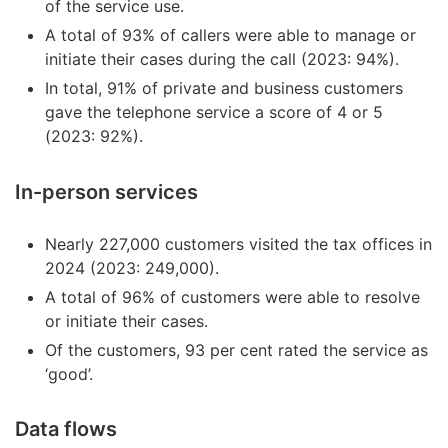
of the service use.
A total of 93% of callers were able to manage or
initiate their cases during the call (2023: 94%).
In total, 91% of private and business customers
gave the telephone service a score of 4 or 5
(2023: 92%).
In-person services
Nearly 227,000 customers visited the tax offices in
2024 (2023: 249,000).
A total of 96% of customers were able to resolve
or initiate their cases.
Of the customers, 93 per cent rated the service as
‘good’.
Data flows