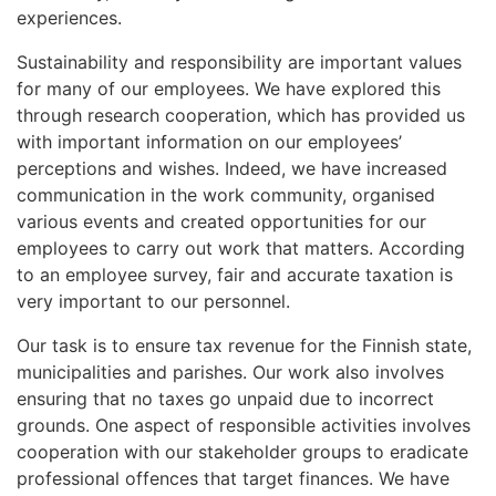
experiences.
Sustainability and responsibility are important values
for many of our employees. We have explored this
through research cooperation, which has provided us
with important information on our employees’
perceptions and wishes. Indeed, we have increased
communication in the work community, organised
various events and created opportunities for our
employees to carry out work that matters. According
to an employee survey, fair and accurate taxation is
very important to our personnel.
Our task is to ensure tax revenue for the Finnish state,
municipalities and parishes. Our work also involves
ensuring that no taxes go unpaid due to incorrect
grounds. One aspect of responsible activities involves
cooperation with our stakeholder groups to eradicate
professional offences that target finances. We have