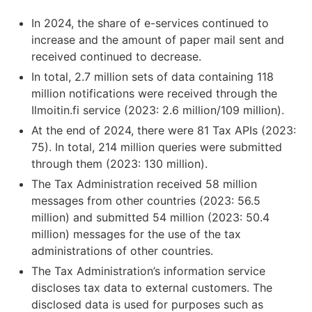
In 2024, the share of e-services continued to
increase and the amount of paper mail sent and
received continued to decrease.
In total, 2.7 million sets of data containing 118
million notifications were received through the
Ilmoitin.fi service (2023: 2.6 million/109 million).
At the end of 2024, there were 81 Tax APIs (2023:
75). In total, 214 million queries were submitted
through them (2023: 130 million).
The Tax Administration received 58 million
messages from other countries (2023: 56.5
million) and submitted 54 million (2023: 50.4
million) messages for the use of the tax
administrations of other countries.
The Tax Administration’s information service
discloses tax data to external customers. The
disclosed data is used for purposes such as