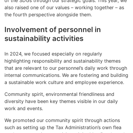
of the SDGs through our strategic goals. This year, we
also raised one of our values – working together – as
the fourth perspective alongside them.
Involvement of personnel in
sustainability activities
In 2024, we focused especially on regularly
highlighting responsibility and sustainability themes
that are relevant to our personnel’s daily work through
internal communications. We are fostering and building
a sustainable work culture and employee experience.
Community spirit, environmental friendliness and
diversity have been key themes visible in our daily
work and events.
We promoted our community spirit through actions
such as setting up the Tax Administration’s own flea