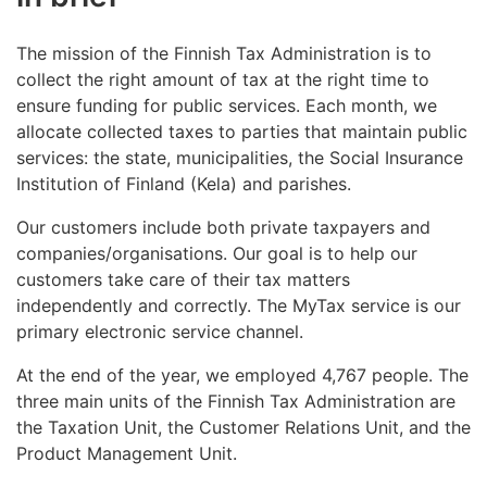
The mission of the Finnish Tax Administration is to
collect the right amount of tax at the right time to
ensure funding for public services. Each month, we
allocate collected taxes to parties that maintain public
services: the state, municipalities, the Social Insurance
Institution of Finland (Kela) and parishes.
Our customers include both private taxpayers and
companies/organisations. Our goal is to help our
customers take care of their tax matters
independently and correctly. The MyTax service is our
primary electronic service channel.
At the end of the year, we employed 4,767 people. The
three main units of the Finnish Tax Administration are
the Taxation Unit, the Customer Relations Unit, and the
Product Management Unit.