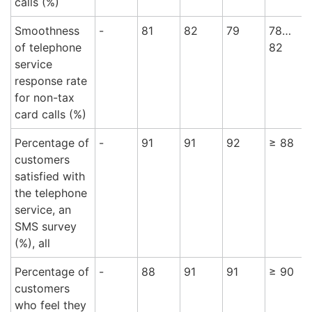
calls (%)
Smoothness
-
81
82
79
78…
of telephone
82
service
response rate
for non-tax
card calls (%)
Percentage of
-
91
91
92
≥ 88
9
customers
satisfied with
the telephone
service, an
SMS survey
(%), all
Percentage of
-
88
91
91
≥ 90
9
customers
who feel they