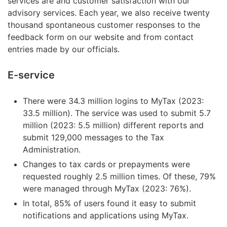
services are and customer satisfaction with our
advisory services. Each year, we also receive twenty
thousand spontaneous customer responses to the
feedback form on our website and from contact
entries made by our officials.
E-service
There were 34.3 million logins to MyTax (2023:
33.5 million). The service was used to submit 5.7
million (2023: 5.5 million) different reports and
submit 129,000 messages to the Tax
Administration.
Changes to tax cards or prepayments were
requested roughly 2.5 million times. Of these, 79%
were managed through MyTax (2023: 76%).
In total, 85% of users found it easy to submit
notifications and applications using MyTax.