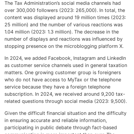
The Tax Administration’s social media channels had
over 300,000 followers (2023: 265,000). In total, the
content was displayed around 19 million times (2023:
25 million) and the number of various reactions was
1.04 million (2023: 1.3 million). The decrease in the
number of displays and reactions was influenced by
stopping presence on the microblogging platform X.
In 2024, we added Facebook, Instagram and LinkedIn
as customer service channels used in general taxation
matters. One growing customer group is foreigners
who do not have access to MyTax or the telephone
service because they have a foreign telephone
subscription. In 2024, we received around 9,200 tax-
related questions through social media (2023: 9,500).
Given the difficult financial situation and the difficulty
in ensuring accurate and reliable information,
participating in public debate through fact-based