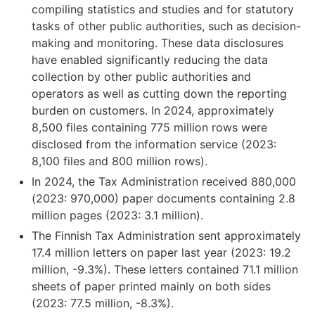
compiling statistics and studies and for statutory
tasks of other public authorities, such as decision-
making and monitoring. These data disclosures
have enabled significantly reducing the data
collection by other public authorities and
operators as well as cutting down the reporting
burden on customers. In 2024, approximately
8,500 files containing 775 million rows were
disclosed from the information service (2023:
8,100 files and 800 million rows).
In 2024, the Tax Administration received 880,000
(2023: 970,000) paper documents containing 2.8
million pages (2023: 3.1 million).
The Finnish Tax Administration sent approximately
17.4 million letters on paper last year (2023: 19.2
million, -9.3%). These letters contained 71.1 million
sheets of paper printed mainly on both sides
(2023: 77.5 million, -8.3%).