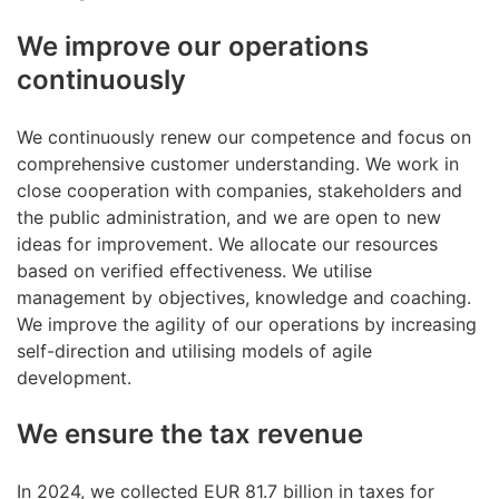
We improve our operations
continuously
We continuously renew our competence and focus on
comprehensive customer understanding. We work in
close cooperation with companies, stakeholders and
the public administration, and we are open to new
ideas for improvement. We allocate our resources
based on verified effectiveness. We utilise
management by objectives, knowledge and coaching.
We improve the agility of our operations by increasing
self-direction and utilising models of agile
development.
We ensure the tax revenue
In 2024, we collected EUR 81.7 billion in taxes for