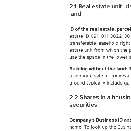
2.1 Real estate unit, 
land
ID of the real estate, parce
estate ID 091–011–0022–003
transferable leasehold right
estate unit from which the p
use the space in the lower s
Building without the land:
T
a separate sale or conveyanc
ground typically include g
2.2 Shares in a housi
securities
Company’s Business ID an
name. To look up the Busines