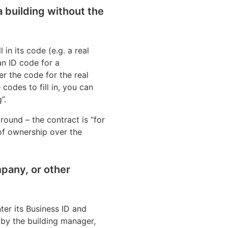
 a building without the
l in its code (e.g. a real
n ID code for a
er the code for the real
codes to fill in, you can
”.
round – the contract is “for
 of ownership over the
mpany, or other
ter its Business ID and
d by the building manager,