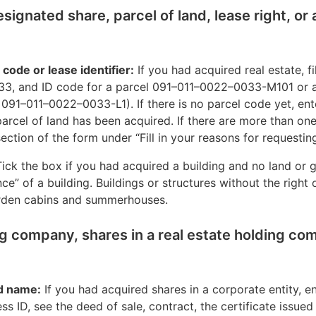
designated share, parcel of land, lease right, or
l code or lease identifier:
If you had acquired real estate, fil
3, and ID code for a parcel 091–011–0022–0033-M101 or a
 091–011–0022–0033-L1). If there is no parcel code yet, ent
arcel of land has been acquired. If there are more than one 
ection of the form under “Fill in your reasons for requesting
ick the box if you had acquired a building and no land or g
e” of a building. Buildings or structures without the right
arden cabins and summerhouses.
ng company, shares in a real estate holding co
d name:
If you had acquired shares in a corporate entity, en
s ID, see the deed of sale, contract, the certificate issue