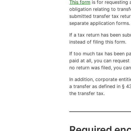
This form
is for requesting 
obligation relating to tran
submitted transfer tax retur
separate application forms.
If a tax return has been sub
instead of filing this form.
If too much tax has been pa
paid at all, you can reques
no return was filed, you ca
In addition, corporate entit
a transfer as defined in § 4
the transfer tax.
Required en