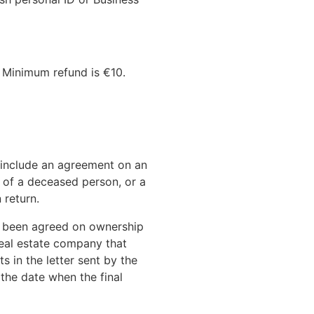
 Minimum refund is €10.
 include an agreement on an
e of a deceased person, or a
 return.
s been agreed on ownership
real estate company that
 in the letter sent by the
 the date when the final