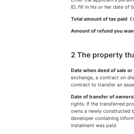
ID, fill in his or her date of
Total amount of tax paid
: E
Amount of refund you want
2 The property th
Date when deed of sale or 
exchange, a contract on dis
contract to transfer an asse
Date of transfer of ownersh
rights. If the transferred 
owns a newly constructed bu
developer containing informa
instalment was paid.