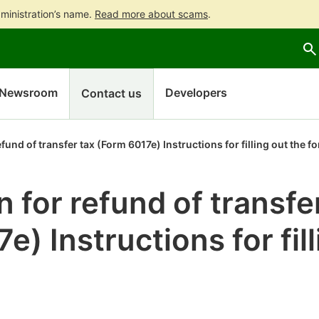
ministration’s name.
Read more about scams
.
Go
Go
to
to
contents
main
search
Newsroom
Developers
Contact us
efund of transfer tax (Form 6017e) Instructions for filling out the f
n for refund of transfe
e) Instructions for fil