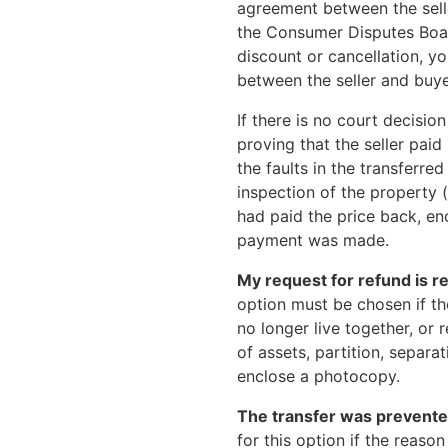
agreement between the seller
the Consumer Disputes Board
discount or cancellation, 
between the seller and buye
If there is no court decisi
proving that the seller pai
the faults in the transferr
inspection of the property (i
had paid the price back, en
payment was made.
My request for refund is re
option must be chosen if t
no longer live together, or
of assets, partition, separa
enclose a photocopy.
The transfer was prevented
for this option if the reaso