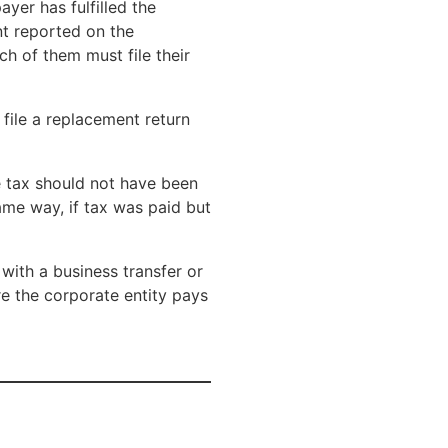
ayer has fulfilled the
nt reported on the
ch of them must file their
 file a replacement return
e tax should not have been
ame way, if tax was paid but
 with a business transfer or
ore the corporate entity pays