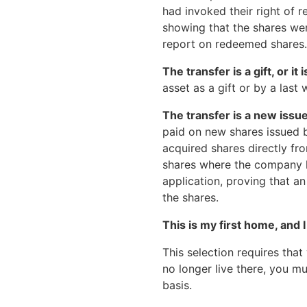
had invoked their right of 
showing that the shares we
report on redeemed shares.
The transfer is a gift, or it
asset as a gift or by a last w
The transfer is a new issue
paid on new shares issued b
acquired shares directly f
shares where the company h
application, proving that an
the shares.
This is my first home, and I 
This selection requires that 
no longer live there, you 
basis.