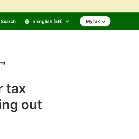
Search
In English (EN)
MyTax
orm
r tax
ling out