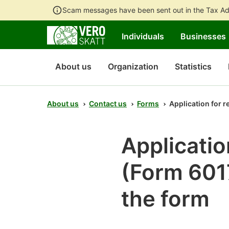
Scam messages have been sent out in the Tax Ad
Individuals
Businesses
About us
Organization
Statistics
About us
Contact us
Forms
Application for r
Applicatio
(Form 6017
the form