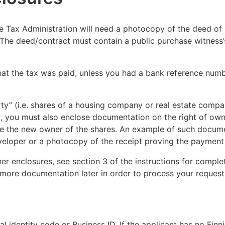
e Tax Administration will need a photocopy of the deed of 
 The deed/contract must contain a public purchase witness’s
hat the tax was paid, unless you had a bank reference numb
ty” (i.e. shares of a housing company or real estate compan
ed, you must also enclose documentation on the right of own
 the new owner of the shares. An example of such docume
eveloper or a photocopy of the receipt proving the payment o
er enclosures, see section 3 of the instructions for comple
more documentation later in order to process your request
s
al identity code or Business ID. If the applicant has no Finn