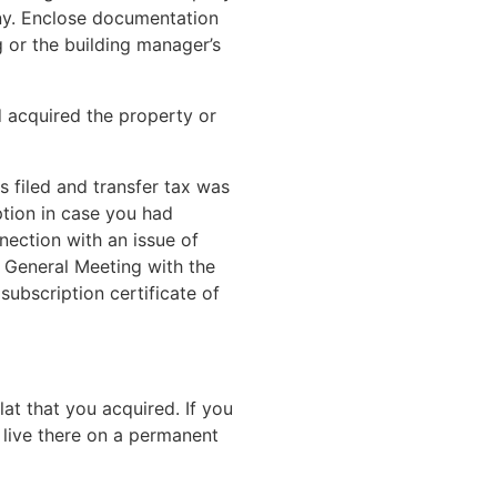
any. Enclose documentation
 or the building manager’s
d acquired the property or
s filed and transfer tax was
ption in case you had
ection with an issue of
 General Meeting with the
 subscription certificate of
lat that you acquired. If you
 live there on a permanent