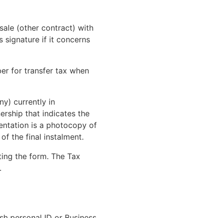
sale (other contract) with
 signature if it concerns
er for transfer tax when
y) currently in
ership that indicates the
ntation is a photocopy of
f the final instalment.
ting the form. The Tax
.
ish personal ID or Business