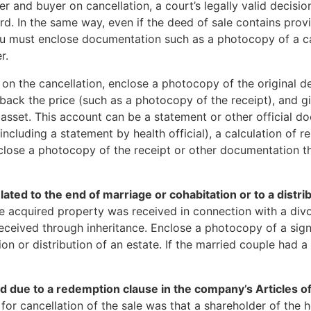
 and buyer on cancellation, a court’s legally valid decisio
. In the same way, even if the deed of sale contains provi
you must enclose documentation such as a photocopy of a c
r.
on on the cancellation, enclose a photocopy of the original 
d back the price (such as a photocopy of the receipt), and g
ed asset. This account can be a statement or other official
ncluding a statement by health official), a calculation of re
close a photocopy of the receipt or other documentation t
lated to the end of marriage or cohabitation or to a distrib
he acquired property was received in connection with a div
 received through inheritance. Enclose a photocopy of a si
tion or distribution of an estate. If the married couple had 
 due to a redemption clause in the company’s Articles of
n for cancellation of the sale was that a shareholder of th