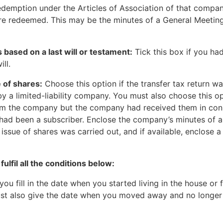
redemption under the Articles of Association of that comp
re redeemed. This may be the minutes of a General Meeting
 is based on a last will or testament:
Tick this box if you ha
ill.
 of shares:
Choose this option if the transfer tax return wa
y a limited-liability company. You must also choose this o
rom the company but the company had received them in conn
ad been a subscriber. Enclose the company’s minutes of a
 issue of shares was carried out, and if available, enclose a
fulfil all the conditions below:
you fill in the date when you started living in the house or f
must also give the date when you moved away and no longer