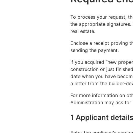
To process your request, th
the appropriate signatures.
real estate.
Enclose a receipt proving t
sending the payment.
If you acquired “new proper
construction or just finish
date when you have become
a letter from the builder-d
For more information on oth
Administration may ask for 
1 Applicant detail
Enter the applicant’s person