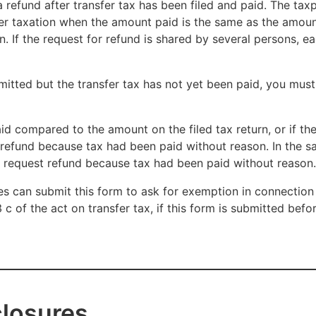
a refund after transfer tax has been filed and paid. The taxp
sfer taxation when the amount paid is the same as the amou
n. If the request for refund is shared by several persons, ea
mitted but the transfer tax has not yet been paid, you must
id compared to the amount on the filed tax return, or if th
t refund because tax had been paid without reason. In the s
n request refund because tax had been paid without reason.
ies can submit this form to ask for exemption in connection
3 c of the act on transfer tax, if this form is submitted bef
closures