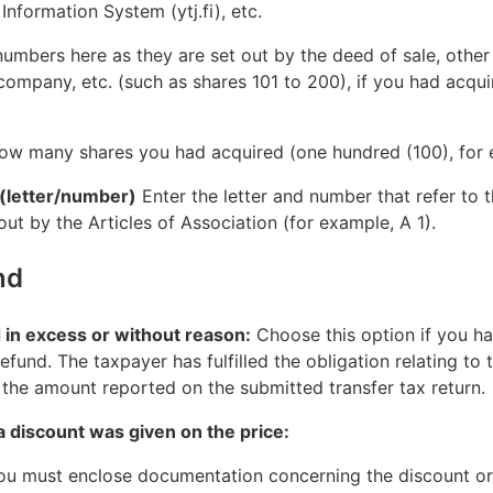
Information System (ytj.fi), etc.
umbers here as they are set out by the deed of sale, other 
company, etc. (such as shares 101 to 200), if you had acqui
ow many shares you had acquired (one hundred (100), for 
 (letter/number)
Enter the letter and number that refer to 
 out by the Articles of Association (for example, A 1).
nd
d in excess or without reason:
Choose this option if you ha
efund. The taxpayer has fulfilled the obligation relating to
the amount reported on the submitted transfer tax return.
a discount was given on the price:
you must enclose documentation concerning the discount or 