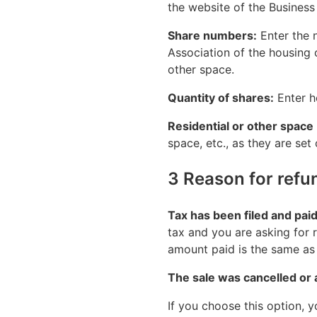
the website of the Business 
Share numbers:
Enter the n
Association of the housing 
other space.
Quantity of shares:
Enter h
Residential or other space
space, etc., as they are set
3 Reason for refu
Tax has been filed and pai
tax and you are asking for r
amount paid is the same as 
The sale was cancelled or 
If you choose this option, 