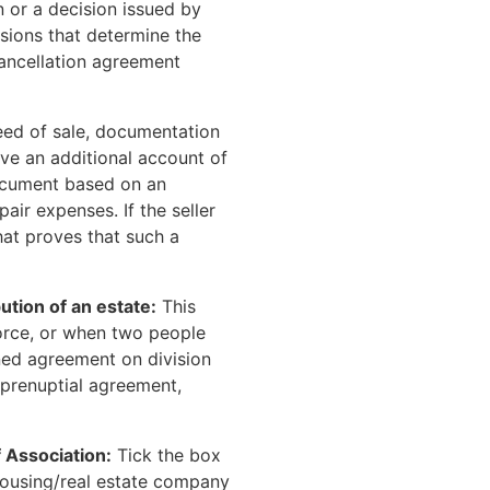
n or a decision issued by
sions that determine the
ancellation agreement
deed of sale, documentation
ive an additional account of
 document based on an
pair expenses. If the seller
hat proves that such a
ution of an estate:
This
orce, or when two people
gned agreement on division
a prenuptial agreement,
 Association:
Tick the box
e housing/real estate company