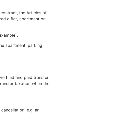
contract, the Articles of
red a flat, apartment or
example).
the apartment, parking
ve filed and paid transfer
 transfer taxation when the
cancellation, e.g. an