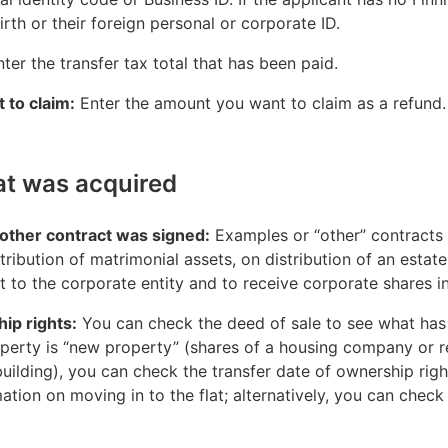
 birth or their foreign personal or corporate ID.
nter the transfer tax total that has been paid.
 to claim:
Enter the amount you want to claim as a refund.
at was acquired
other contract was signed:
Examples or “other” contracts
tribution of matrimonial assets, on distribution of an estat
t to the corporate entity and to receive corporate shares in
ip rights:
You can check the deed of sale to see what ha
property is “new property” (shares of a housing company or 
ilding), you can check the transfer date of ownership rights
tion on moving in to the flat; alternatively, you can check