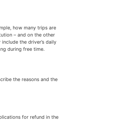
ample, how many trips are
tution – and on the other
include the driver’s daily
ng during free time.
scribe the reasons and the
lications for refund in the