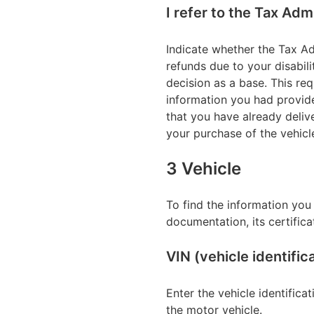
I refer to the Tax Adm
Indicate whether the Tax Ad
refunds due to your disabili
decision as a base. This req
information you had provide
that you have already deliv
your purchase of the vehicl
3 Vehicle
To find the information you 
documentation, its certifica
VIN (vehicle identifi
Enter the vehicle identifica
the motor vehicle.