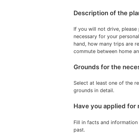
Description of the pl
If you will not drive, plea
necessary for your personal
hand, how many trips are rel
commute between home and y
Grounds for the neces
Select at least one of the 
grounds in detail.
Have you applied for 
Fill in facts and informatio
past.