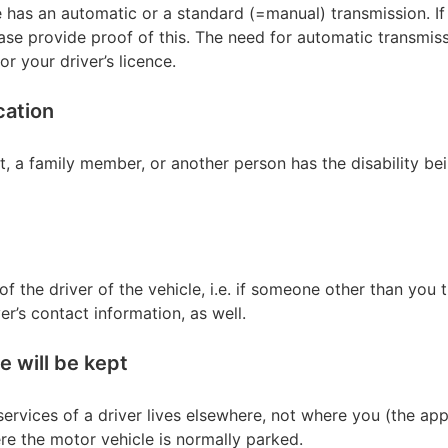
e has an automatic or a standard (=manual) transmission. If
ase provide proof of this. The need for automatic transmis
r your driver’s licence.
cation
t, a family member, or another person has the disability bei
of the driver of the vehicle, i.e. if someone other than you 
ver’s contact information, as well.
 will be kept
ervices of a driver lives elsewhere, not where you (the applic
re the motor vehicle is normally parked.