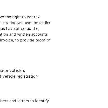
e the right to car tax
stration will use the earlier
nges have affected the
ation and written accounts
invoice, to provide proof of
motor vehicle’s
 vehicle registration.
bers and letters to identify