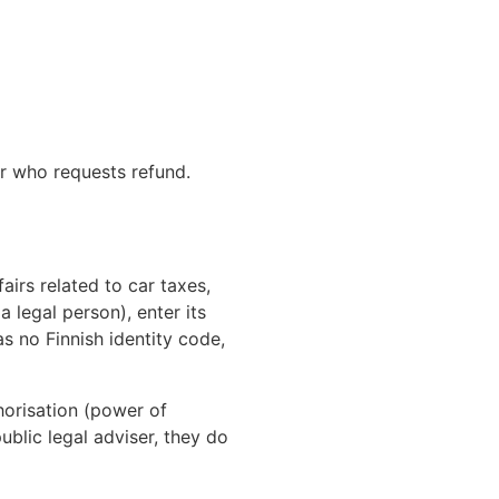
der who requests refund.
irs related to car taxes,
a legal person), enter its
as no Finnish identity code,
thorisation (power of
ublic legal adviser, they do