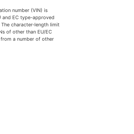
cation number (VIN) is
EU and EC type-approved
 The character-length limit
INs of other than EU/EC
r from a number of other