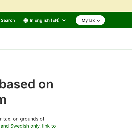
Search
In English (EN)
MyTax
x based on
rm
r tax, on grounds of
 and Swedish only, link to