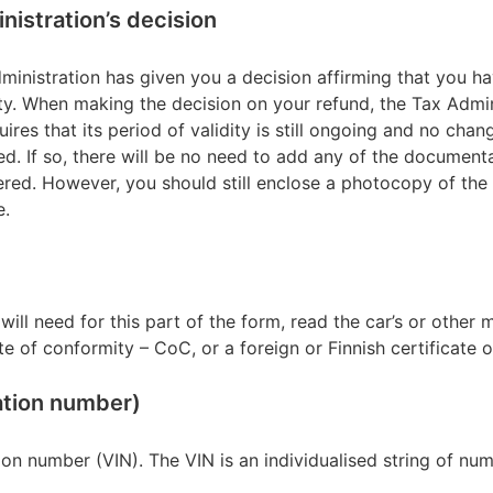
inistration’s decision
ministration has given you a decision affirming that you hav
ty. When making the decision on your refund, the Tax Admini
uires that its period of validity is still ongoing and no cha
d. If so, there will be no need to add any of the document
ered. However, you should still enclose a photocopy of the 
e.
will need for this part of the form, read the car’s or other 
te of conformity – CoC, or a foreign or Finnish certificate of
cation number)
tion number (VIN). The VIN is an individualised string of num