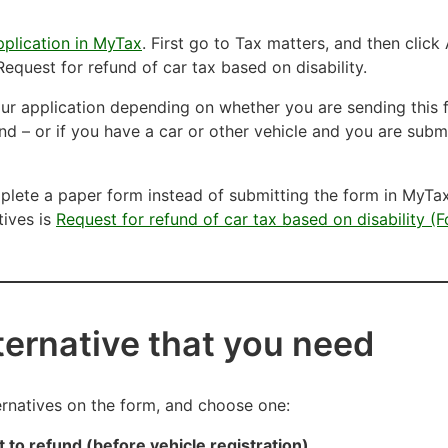
plication in MyTax
. First go to Tax matters, and then click 
equest for refund of car tax based on disability.
your application depending on whether you are sending this 
und – or if you have a car or other vehicle and you are submi
lete a paper form instead of submitting the form in MyTax
tives is
Request for refund of car tax based on disability (F
lternative that you need
ternatives on the form, and choose one:
t to refund (before vehicle registration)