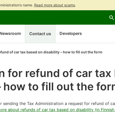
ministration’s name.
Read more about scams
.
Go
Go
to
to
contents
main
search
Newsroom
Developers
Contact us
fund of car tax based on disability – how to fill out the form
n for refund of car ta
– how to fill out the fo
or sending the Tax Administration a request for refund of ca
re about refunds of car tax based on disability (in Finnish