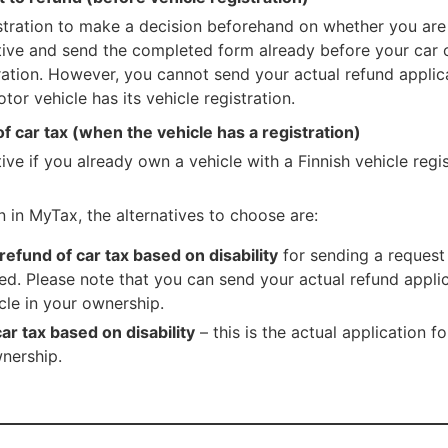
tration to make a decision beforehand on whether you are e
ative and send the completed form already before your car 
tration. However, you cannot send your actual refund appli
tor vehicle has its vehicle registration.
of car tax (when the vehicle has a registration)
ive if you already own a vehicle with a Finnish vehicle regis
n in MyTax, the alternatives to choose are:
 refund of car tax based on disability
for sending a request
ed. Please note that you can send your actual refund applic
le in your ownership.
ar tax based on disability
– this is the actual application f
wnership.