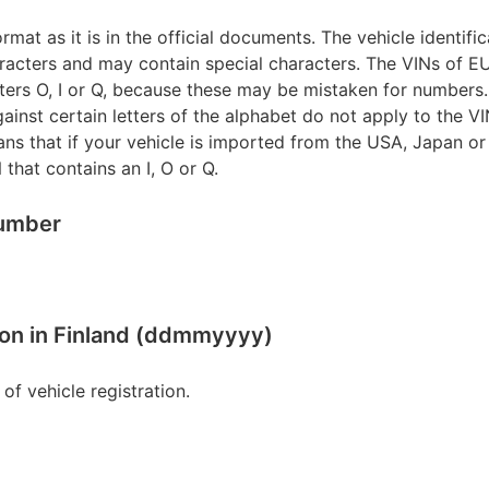
rmat as it is in the official documents. The vehicle identifi
racters and may contain special characters. The VINs of 
tters O, I or Q, because these may be mistaken for numbers.
gainst certain letters of the alphabet do not apply to the V
ns that if your vehicle is imported from the USA, Japan o
 that contains an I, O or Q.
number
ation in Finland (ddmmyyyy)
te of vehicle registration.