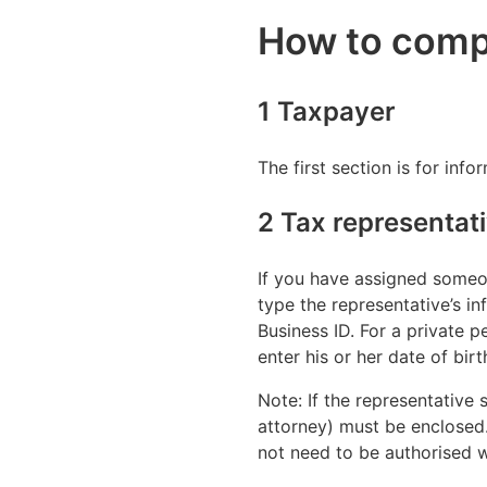
How to comp
1 Taxpayer
The first section is for inf
2 Tax representat
If you have assigned someon
type the representative’s inf
Business ID. For a private p
enter his or her date of birt
Note: If the representative 
attorney) must be enclosed. 
not need to be authorised wi