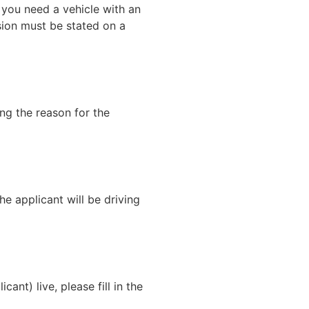
 you need a vehicle with an
sion must be stated on a
ng the reason for the
the applicant will be driving
ant) live, please fill in the