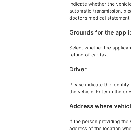
Indicate whether the vehicl
automatic transmission, ple
doctor’s medical statement o
Grounds for the appli
Select whether the applican
refund of car tax.
Driver
Please indicate the identity 
the vehicle. Enter in the dri
Address where vehicle
If the person providing the s
address of the location whe