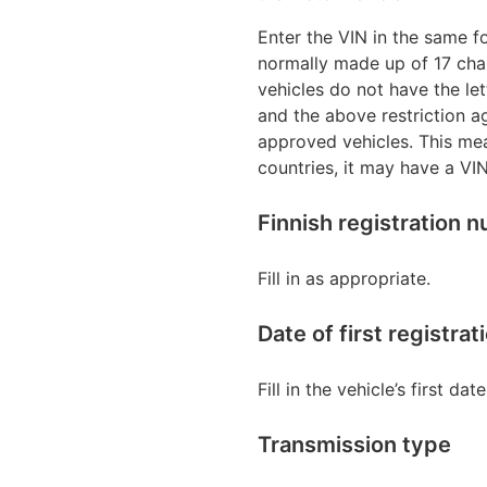
Enter the VIN in the same fo
normally made up of 17 cha
vehicles do not have the le
and the above restriction a
approved vehicles. This mea
countries, it may have a VIN
Finnish registration 
Fill in as appropriate.
Date of first registr
Fill in the vehicle’s first da
Transmission type