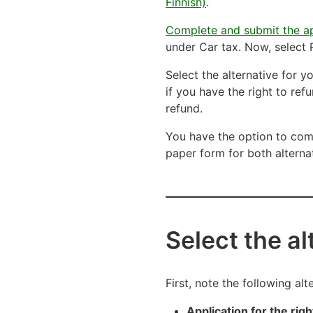
Finnish)
.
Complete and submit the ap
under Car tax. Now, select R
Select the alternative for 
if you have the right to ref
refund.
You have the option to comp
paper form for both alterna
Select the a
First, note the following al
Application for the righ