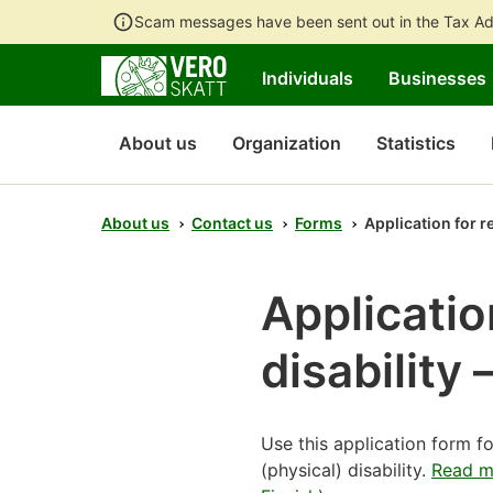
Scam messages have been sent out in the Tax Ad
Individuals
Businesses
About us
Organization
Statistics
About us
Contact us
Forms
Application for re
Applicatio
disability 
Use this application form f
(physical) disability.
Read mo