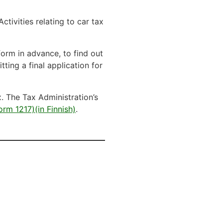
Activities relating to car tax
form in advance, to find out
tting a final application for
. The Tax Administration’s
orm 1217)(in Finnish)
.