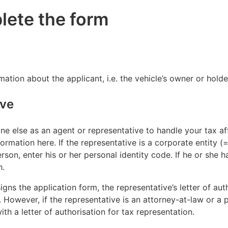
lete the form
ormation about the applicant, i.e. the vehicle’s owner or hol
ive
e else as an agent or representative to handle your tax affa
ormation here. If the representative is a corporate entity (=
erson, enter his or her personal identity code. If he or she h
h.
signs the application form, the representative’s letter of au
However, if the representative is an attorney-at-law or a p
th a letter of authorisation for tax representation.