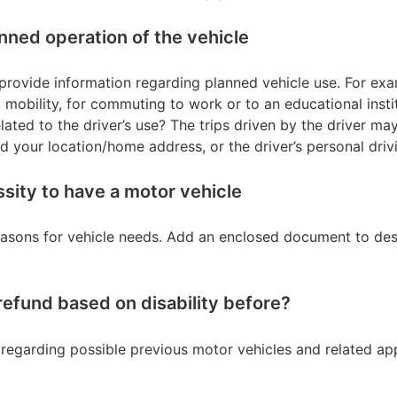
anned operation of the vehicle
se provide information regarding planned vehicle use. For ex
 mobility, for commuting to work or to an educational insti
ated to the driver’s use? The trips driven by the driver may 
our location/home address, or the driver’s personal drivi
sity to have a motor vehicle
reasons for vehicle needs. Add an enclosed document to de
refund based on disability before?
n regarding possible previous motor vehicles and related app