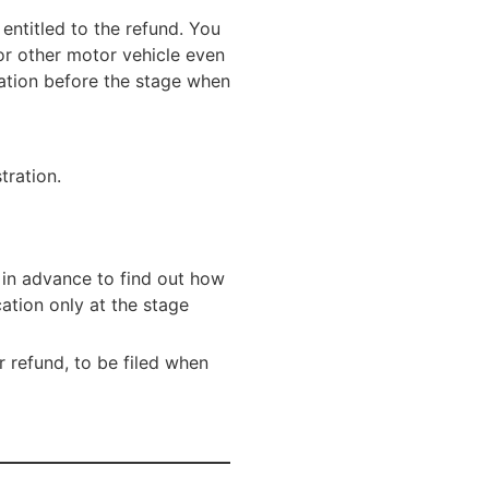
ntitled to the refund. You
or other motor vehicle even
cation before the stage when
tration.
 in advance to find out how
ation only at the stage
or refund, to be filed when