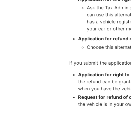
Ask the Tax Adminis
can use this altern
has a vehicle regis
your car or other mo
Application for refund 
Choose this alternat
If you submit the applicatio
Application for right to
the refund can be grant
when you have the vehic
Request for refund of c
the vehicle is in your o