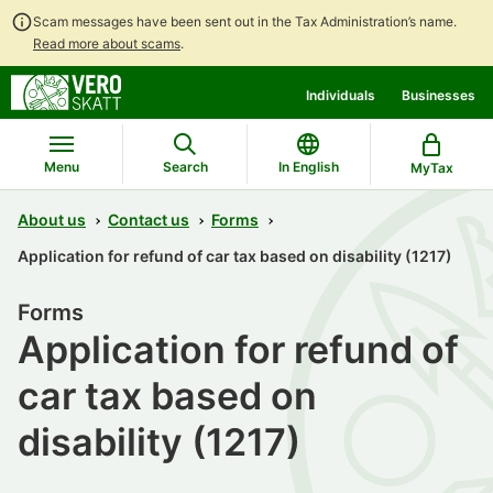
Scam messages have been sent out in the Tax Administration’s name.
Read more about scams
.
Go
Go
Individuals
Businesses
to
to
contents
main
search
Menu
Search
In English
MyTax
About us
Contact us
Forms
Application for refund of car tax based on disability (1217)
Forms
Application for refund of
car tax based on
disability (1217)