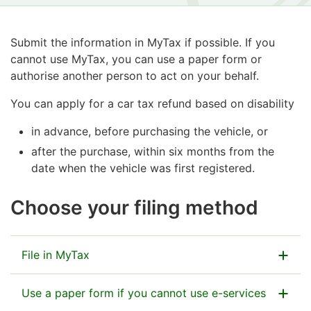
Submit the information in MyTax if possible. If you
cannot use MyTax, you can use a paper form or
authorise another person to act on your behalf.
You can apply for a car tax refund based on disability
in advance, before purchasing the vehicle, or
after the purchase, within six months from the
date when the vehicle was first registered.
Choose your filing method
File in MyTax
Use a paper form if you cannot use e-services
Go to MyTax