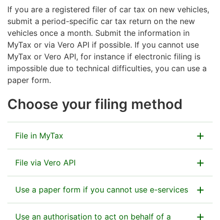
If you are a registered filer of car tax on new vehicles,
submit a period-specific car tax return on the new
vehicles once a month. Submit the information in
MyTax or via Vero API if possible. If you cannot use
MyTax or Vero API, for instance
if electronic filing is
impossible due to technical difficulties,
you can use a
paper form.
Choose your filing method
File in MyTax
File via Vero API
Go to MyTax
Use a paper form if you cannot use e-services
How to file via Vero API – instructions
See the instructions for filing and payment
How to get started with the API (technical
Use an authorisation to act on behalf of a