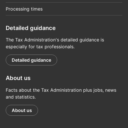
Processing times
Detailed guidance
The Tax Administration's detailed guidance is
especially for tax professionals.
Detailed guidance
About us
Facts about the Tax Administration plus jobs, news
and statistics.
About us