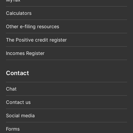
Calculators
Other e-filing resources
The Positive credit register
Incomes Register
Contact
Chat
Contact us
Social media
Forms