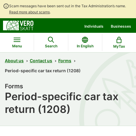
Scam messages have been sent out in the Tax Administration’s name.
Read more about scams
.
Go
Go
Individuals
Businesses
to
to
contents
main
search
Menu
Search
In English
MyTax
About us
Contact us
Forms
Period-specific car tax return (1208)
Forms
Period-specific car tax
return (1208)