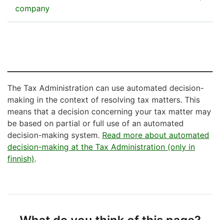
instructions)
company
Download the form
You will need a certificate to use Vero API
Period-specific car tax return (pdf, 117 kB)
Huomio
The online authorisation mandate
osio
You can use the Suomi.fi Authorization to
alkaa
enable you to deal with taxes for another
The Tax Administration can use automated decision-
Instructions
person – including legal persons, companies,
making in the context of resolving tax matters. This
Filing instructions for a period-specific car
other entities – through e-services, over the
means that a decision concerning your tax matter may
tax return
telephone, or by visiting a service point on
be based on partial or full use of an automated
their behalf.
decision-making system.
Read more about automated
decision-making at the Tax Administration (only in
See how to grant and request a Suomi.fi
finnish)
.
authorisation
Huomio
osio
päättyy
Huomio
Letters of authorisation on paper