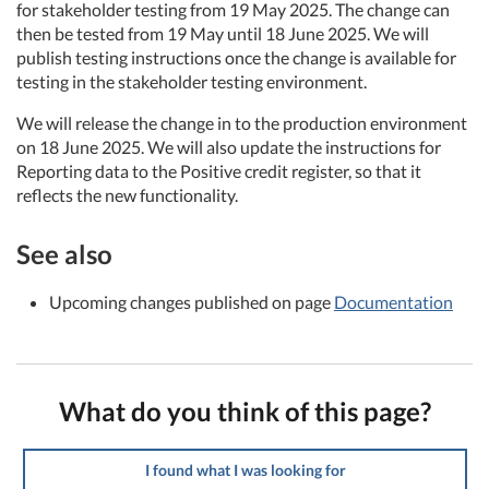
for stakeholder testing from 19 May 2025. The change can
then be tested from 19 May until 18 June 2025. We will
publish testing instructions once the change is available for
testing in the stakeholder testing environment.
We will release the change in to the production environment
on 18 June 2025. We will also update the instructions for
Reporting data to the Positive credit register, so that it
reflects the new functionality.
See also
Upcoming changes published on page
Documentation
What do you think of this page?
I found what I was looking for