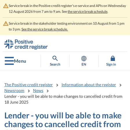
Service break in the Positive credit register's e-service and APIs on Wednesday
12 August 2026 from 7 am to 9 am. See
the service break schedule
.
Service break in the stakeholder testing environment on 10 August from 1 pm
to 3 pm.
See the service break schedule.
Go
Go
to
to
contents
main
search
Menu
Search
EN
Sign in
The Positive credit register
Information about the register
Newsroom
News
Lender - you will be able to make changes to cancelled credit from
18 June 2025
Lender - you will be able to make
changes to cancelled credit from