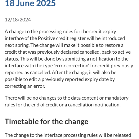
18 June 2025
12/18/2024
A change to the processing rules for the credit expiry
interface of the Positive credit register will be introduced
next spring. The change will make it possible to restore a
credit that was previously declared cancelled, back to active
status. This will be done by submitting a notification to the
interface with the type 'error correction' for credit previously
reported as cancelled. After the change, it will also be
possible to edit a previously reported expiry date by
correcting an error.
There will be no changes to the data content or mandatory
rules for the end of credit or a cancellation notification.
Timetable for the change
The change to the interface processing rules will be released