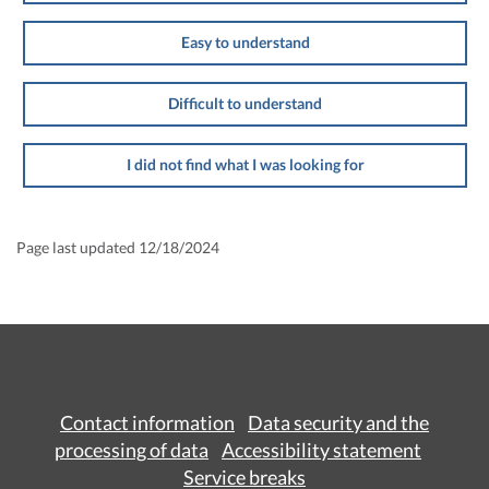
Easy to understand
Difficult to understand
I did not find what I was looking for
Page last updated 12/18/2024
Contact information
Data security and the
processing of data
Accessibility statement
Service breaks