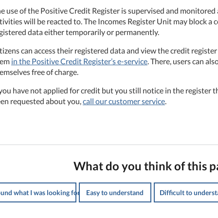
e use of the Positive Credit Register is supervised and monitored a
tivities will be reacted to. The Incomes Register Unit may block a c
gistered data either temporarily or permanently.
tizens can access their registered data and view the credit registe
hem
in the Positive Credit Register’s e-service
. There, users can als
emselves free of charge.
 you have not applied for credit but you still notice in the register t
en requested about you,
call our customer service
.
What do you think of this p
ound what I was looking for
Easy to understand
Difficult to unders