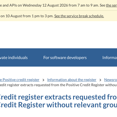
rvice and APIs on Wednesday 12 August 2026 from 7 am to 9 am. See
the se
t on 10 August from 1 pm to 3 pm.
See the service break schedule.
vate individuals
For software developers
Informat
e Positive credit register
Information about the register
Newsr
edit register extracts requested from the Positive Credit Register witho
redit register extracts requested fr
redit Register without relevant gro