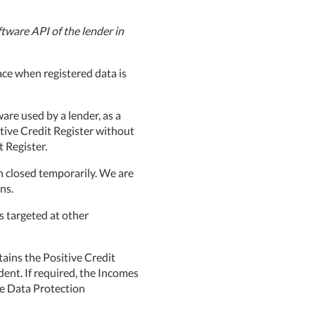
tware API of the lender in
ce when registered data is
are used by a lender, as a
itive Credit Register without
 Register.
n closed temporarily. We are
ns.
s targeted at other
ains the Positive Credit
dent. If required, the Incomes
he Data Protection