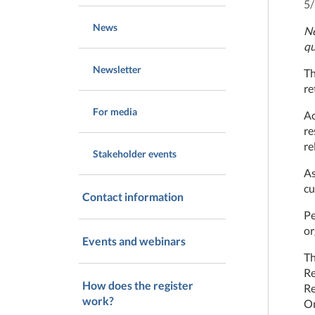
5
News
Ne
qu
Newsletter
Th
re
For media
Ac
re
re
Stakeholder events
As
cu
Contact information
Pe
or
Events and webinars
Th
Re
How does the register
Re
work?
Om