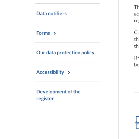
Th
Data notifiers
ac
re
Ci
Forms
t
th
Our data protection policy
If
be
Accessibility
Development of the
register
I f