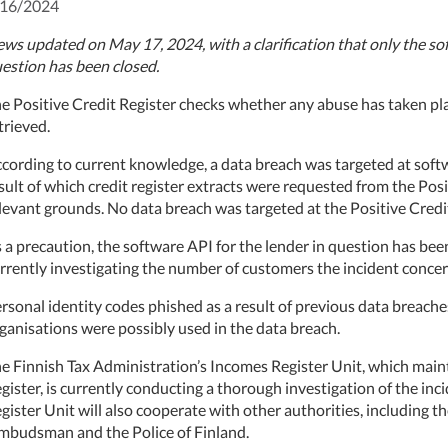
/16/2024
ws updated on May 17, 2024, with a clarification that only the sof
estion has been closed.
e Positive Credit Register checks whether any abuse has taken pla
trieved.
cording to current knowledge, a data breach was targeted at softw
sult of which credit register extracts were requested from the Pos
levant grounds. No data breach was targeted at the Positive Credit
 a precaution, the software API for the lender in question has bee
rrently investigating the number of customers the incident concer
rsonal identity codes phished as a result of previous data breache
ganisations were possibly used in the data breach.
e Finnish Tax Administration’s Incomes Register Unit, which maint
gister, is currently conducting a thorough investigation of the inci
gister Unit will also cooperate with other authorities, including t
budsman and the Police of Finland.