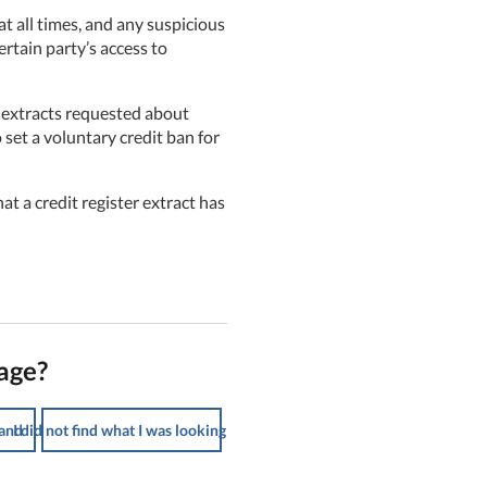
t all times, and any suspicious
ertain party’s access to
r extracts requested about
o set a voluntary credit ban for
hat a credit register extract has
age?
tand
I did not find what I was looking for