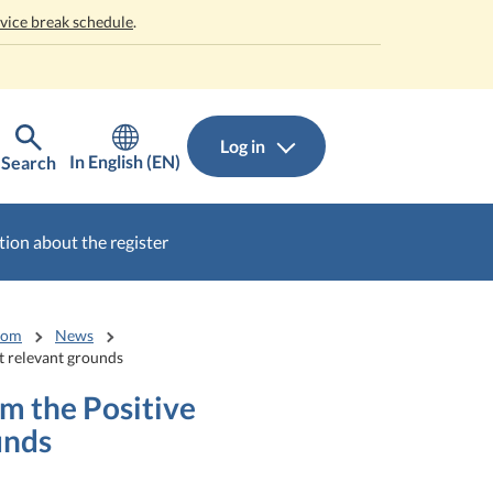
rvice break schedule
.
Log in
In English (EN)
Search
ion about the register
oom
News
ut relevant grounds
om the Positive
unds