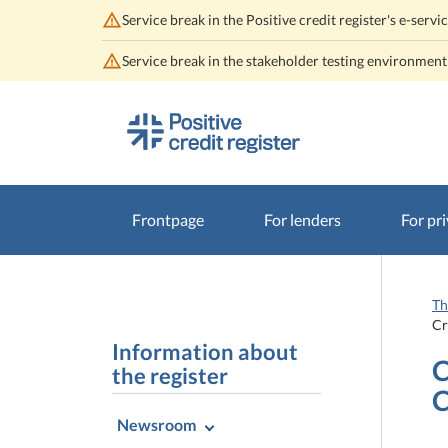
Service break in the Positive credit register's e-se
Service break in the stakeholder testing environmen
Go
Go
to
to
contents
main
search
Frontpage
For lenders
For pri
Th
Cr
Information about
C
the register
C
Newsroom