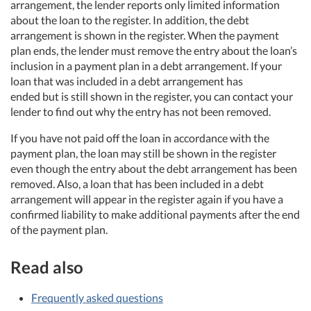
arrangement, the lender reports only limited information
about the loan to the register. In addition, the debt
arrangement is shown in the register. When the payment
plan ends, the lender must remove the entry about the loan’s
inclusion in a payment plan in a debt arrangement. If your
loan that was included in a debt arrangement has
ended but is still shown in the register, you can contact your
lender to find out why the entry has not been removed.
If you have not paid off the loan in accordance with the
payment plan, the loan may still be shown in the register
even though the entry about the debt arrangement has been
removed. Also, a loan that has been included in a debt
arrangement will appear in the register again if you have a
confirmed liability to make additional payments after the end
of the payment plan.
Read also
Frequently asked questions