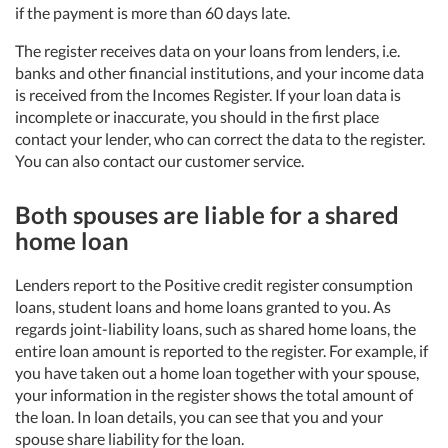
if the payment is more than 60 days late.
The register receives data on your loans from lenders, i.e.
banks and other financial institutions, and your income data
is received from the Incomes Register. If your loan data is
incomplete or inaccurate, you should in the first place
contact your lender, who can correct the data to the register.
You can also contact our customer service.
Both spouses are liable for a shared
home loan
Lenders report to the Positive credit register consumption
loans, student loans and home loans granted to you. As
regards joint-liability loans, such as shared home loans, the
entire loan amount is reported to the register. For example, if
you have taken out a home loan together with your spouse,
your information in the register shows the total amount of
the loan. In loan details, you can see that you and your
spouse share liability for the loan.