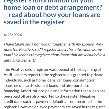
home loan or debt arrangement?
– read about how your loans are
saved in the register
4/25/2024
I have taken out a home loan together with my spouse. Why
does the Positive credit register show the entire loan as my
loan? How does the register show loans that are included in a
debt arrangement?
The Positive credit register was opened at the beginning of
April. Lenders report to the register loans granted to private
individuals, such as home loans, car loans, consumption
loans, credit cards, student loans and hire-purchase
financing. Amortizations paid and information that a loan has
been paid off are also reported to the register. Negative
credit data, such as payment defaults, is not recorded in the
register. However, delayed payments are saved in the register