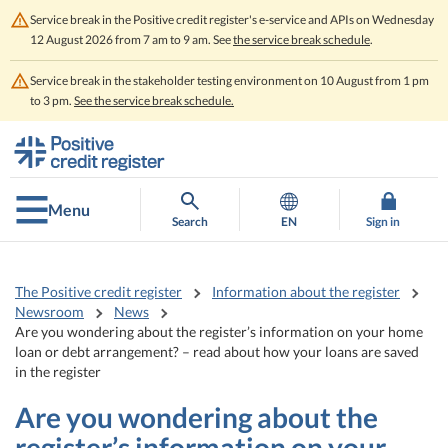
Service break in the Positive credit register's e-service and APIs on Wednesday
12 August 2026 from 7 am to 9 am. See
the service break schedule
.
Service break in the stakeholder testing environment on 10 August from 1 pm
to 3 pm.
See the service break schedule.
Go
Go
to
to
contents
main
search
Menu
Search
EN
Sign in
The Positive credit register
Information about the register
Newsroom
News
Are you wondering about the register’s information on your home
loan or debt arrangement? – read about how your loans are saved
in the register
Are you wondering about the
register’s information on your