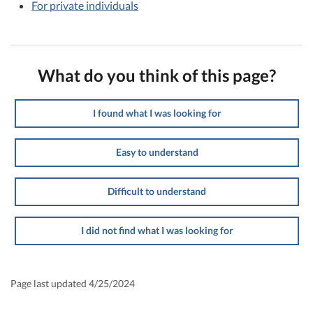
For private individuals
What do you think of this page?
I found what I was looking for
Easy to understand
Difficult to understand
I did not find what I was looking for
Page last updated 4/25/2024