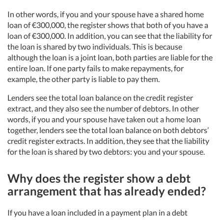
In other words, if you and your spouse have a shared home
loan of €300,000, the register shows that both of you have a
loan of €300,000. In addition, you can see that the liability for
the loan is shared by two individuals. This is because
although the loan is a joint loan, both parties are liable for the
entire loan. If one party fails to make repayments, for
example, the other party is liable to pay them.
Lenders see the total loan balance on the credit register
extract, and they also see the number of debtors. In other
words, if you and your spouse have taken out a home loan
together, lenders see the total loan balance on both debtors’
credit register extracts. In addition, they see that the liability
for the loan is shared by two debtors: you and your spouse.
Why does the register show a debt
arrangement that has already ended?
If you have a loan included in a payment plan in a debt