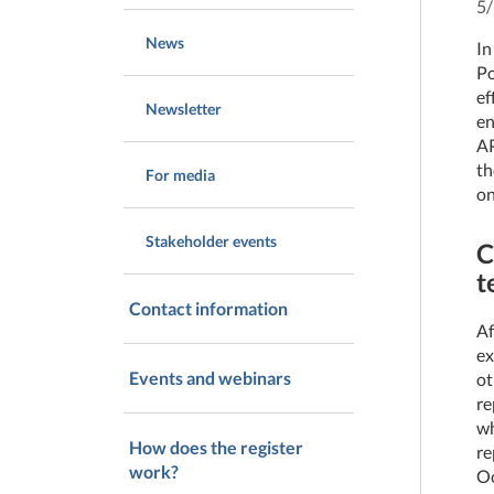
5
News
In
Po
ef
Newsletter
en
AP
th
For media
on
Stakeholder events
C
t
Contact information
Af
ex
Events and webinars
ot
re
wh
How does the register
re
work?
Oc