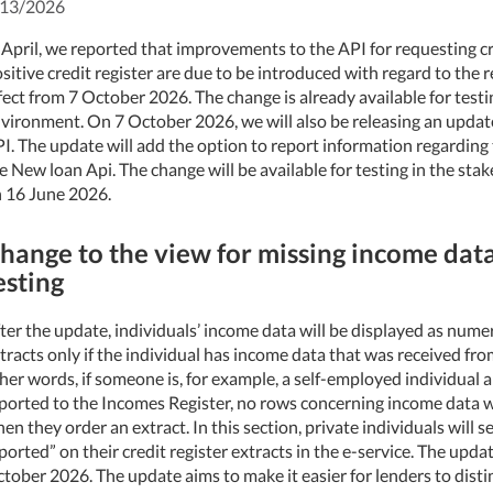
/13/2026
 April, we reported that improvements to the API for requesting cr
sitive credit register are due to be introduced with regard to the 
fect from 7 October 2026. The change is already available for testi
vironment. On 7 October 2026, we will also be releasing an update
I. The update will add the option to report information regarding t
e New loan Api. The change will be available for testing in the st
 16 June 2026.
hange to the view for missing income data
esting
ter the update, individuals’ income data will be displayed as numeri
tracts only if the individual has income data that was received fro
her words, if someone is, for example, a self-employed individual
ported to the Incomes Register, no rows concerning income data wi
en they order an extract. In this section, private individuals will
ported” on their credit register extracts in the e-service. The updat
tober 2026. The update aims to make it easier for lenders to dist