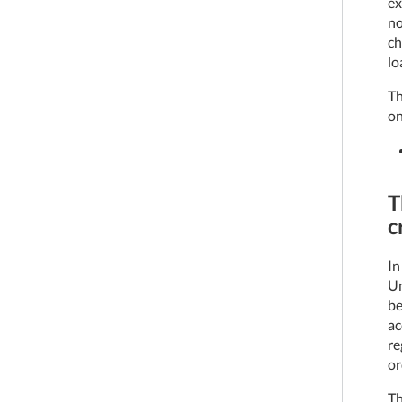
ex
no
ch
lo
Th
on
T
c
In
Un
be
ac
re
or
Th