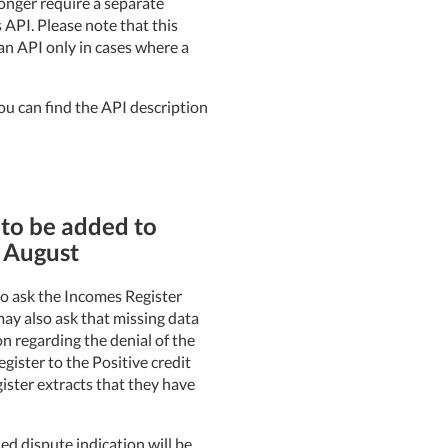
longer require a separate
 API. Please note that this
an API only in cases where a
ou can find the API description
 to be added to
n August
 to ask the Incomes Register
 may also ask that missing data
on regarding the denial of the
gister to the Positive credit
gister extracts that they have
ed dispute indication will be