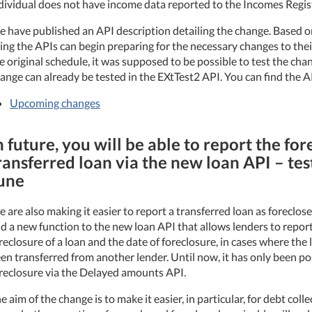
dividual does not have income data reported to the Incomes Regis
 have published an API description detailing the change. Based on
ing the APIs can begin preparing for the necessary changes to the
e original schedule, it was supposed to be possible to test the ch
ange can already be tested in the EXtTest2 API. You can find the A
Upcoming changes
n future, you will be able to report the for
ransferred loan via the new loan API – test
une
 are also making it easier to report a transferred loan as foreclo
d a new function to the new loan API that allows lenders to repor
reclosure of a loan and the date of foreclosure, in cases where the 
en transferred from another lender. Until now, it has only been po
reclosure via the Delayed amounts API.
e aim of the change is to make it easier, in particular, for debt colle