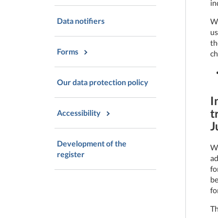
in
Data notifiers
We
us
th
Forms
ch
Our data protection policy
I
t
Accessibility
J
Development of the
We
register
ad
fo
be
fo
Th