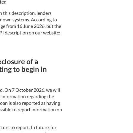
ter.
 this description, lenders
ir own systems. According to
ange from 16 June 2026, but the
PI description on our website:
eclosure of a
ing to begin in
sed. On 7 October 2026, we will
t information regarding the
loan is also reported as having
ssible to report information on
ctors to report: In future, for