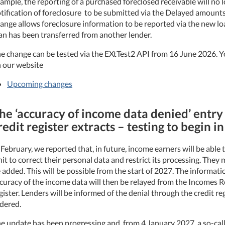
ample, the reporting of a purchased foreclosed receivable will no 
tification of foreclosure to be submitted via the Delayed amounts
ange allows foreclosure information to be reported via the new lo
an has been transferred from another lender.
e change can be tested via the EXtTest2 API from 16 June 2026. Y
 our website
Upcoming changes
he ‘accuracy of income data denied’ entry
redit register extracts – testing to begin i
 February, we reported that, in future, income earners will be able
it to correct their personal data and restrict its processing. They
 added. This will be possible from the start of 2027. The informati
curacy of the income data will then be relayed from the Incomes Re
gister. Lenders will be informed of the denial through the credit re
dered.
e update has been progressing and, from 4 January 2027, a so-call