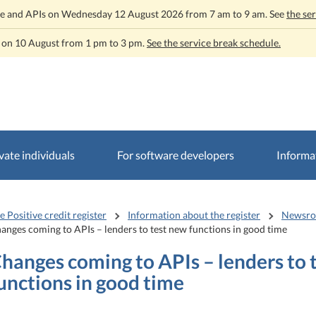
rvice and APIs on Wednesday 12 August 2026 from 7 am to 9 am. See
the se
t on 10 August from 1 pm to 3 pm.
See the service break schedule.
vate individuals
For software developers
Informat
e Positive credit register
Information about the register
Newsr
anges coming to APIs – lenders to test new functions in good time
hanges coming to APIs – lenders to 
unctions in good time