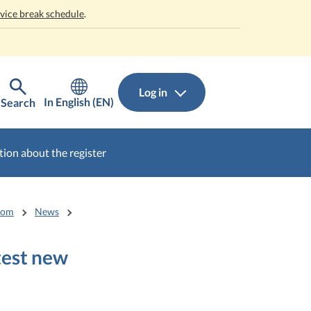
rvice break schedule
.
Log in
In English (EN)
Search
ion about the register
oom
News
test new