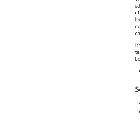
ad
of
le
no
da
It
te
be
S