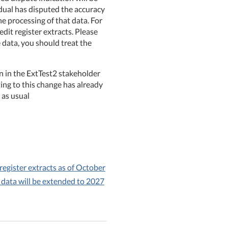
idual has disputed the accuracy
he processing of that data. For
dit register extracts. Please
e data, you should treat the
ion in the ExtTest2 stakeholder
ng to this change has already
 as usual
 register extracts as of October
 data will be extended to 2027