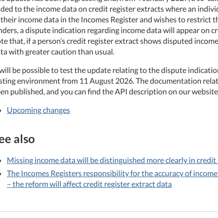
ded to the income data on credit register extracts where an indiv
 their income data in the Incomes Register and wishes to restrict t
nders, a dispute indication regarding income data will appear on cre
te that, if a person’s credit register extract shows disputed incom
ta with greater caution than usual.
 will be possible to test the update relating to the dispute indicat
sting environment from 11 August 2026. The documentation relati
en published, and you can find the API description on our website
Upcoming changes
ee also
Missing income data will be distinguished more clearly in credit
The Incomes Registers responsibility for the accuracy of income
– the reform will affect credit register extract data