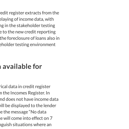
edit register extracts from the
relaying of income data, with
ng in the stakeholder testing
 to the new credit reporting
he foreclosure of loans also in
akeholder testing environment
 available for
cal data in credit register
m the Incomes Register. In
 and does not have income data
ll be displayed to the lender
 see the message “No data
e will come into effect on 7
inguish situations where an