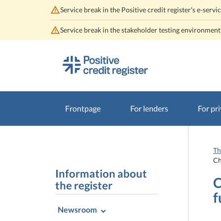
Service break in the Positive credit register's e-se
Service break in the stakeholder testing environmen
Go
Go
to
to
contents
main
search
Frontpage
For lenders
For pri
Th
Ch
Information about
C
the register
f
Newsroom