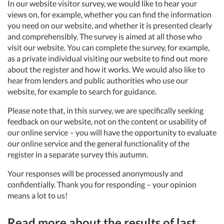
In our website visitor survey, we would like to hear your
views on, for example, whether you can find the information
you need on our website, and whether it is presented clearly
and comprehensibly. The survey is aimed at all those who
visit our website. You can complete the survey, for example,
as a private individual visiting our website to find out more
about the register and how it works. We would also like to
hear from lenders and public authorities who use our
website, for example to search for guidance.
Please note that, in this survey, we are specifically seeking
feedback on our website, not on the content or usability of
our online service – you will have the opportunity to evaluate
our online service and the general functionality of the
register in a separate survey this autumn.
Your responses will be processed anonymously and
confidentially. Thank you for responding – your opinion
means a lot to us!
Read more about the results of last