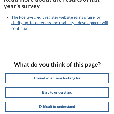
year’s survey
The Positive credit register website earns praise for
clarity, up-to-dateness and usability – development will
continue
What do you think of this page?
I found what I was looking for
Easy to understand
Difficult to understand