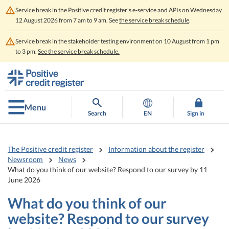
Service break in the Positive credit register's e-service and APIs on Wednesday
12 August 2026 from 7 am to 9 am. See
the service break schedule
.
Service break in the stakeholder testing environment on 10 August from 1 pm
to 3 pm.
See the service break schedule.
Go
Go
to
to
contents
main
search
Menu
Search
EN
Sign in
The Positive credit register
Information about the register
Newsroom
News
What do you think of our website? Respond to our survey by 11
June 2026
What do you think of our
website? Respond to our survey