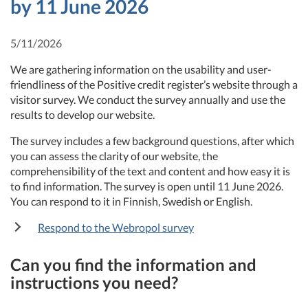
by 11 June 2026
5/11/2026
We are gathering information on the usability and user-
friendliness of the Positive credit register’s website through a
visitor survey. We conduct the survey annually and use the
results to develop our website.
The survey includes a few background questions, after which
you can assess the clarity of our website, the
comprehensibility of the text and content and how easy it is
to find information. The survey is open until 11 June 2026.
You can respond to it in Finnish, Swedish or English.
Respond to the Webropol survey
Can you find the information and
instructions you need?