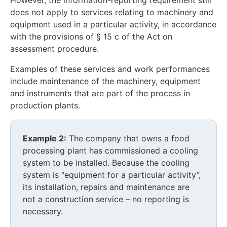
However, the information-reporting requirement still
does not apply to services relating to machinery and
equipment used in a particular activity, in accordance
with the provisions of § 15 c of the Act on
assessment procedure.
Examples of these services and work performances
include maintenance of the machinery, equipment
and instruments that are part of the process in
production plants.
Example 2:
The company that owns a food
processing plant has commissioned a cooling
system to be installed. Because the cooling
system is “equipment for a particular activity”,
its installation, repairs and maintenance are
not a construction service – no reporting is
necessary.