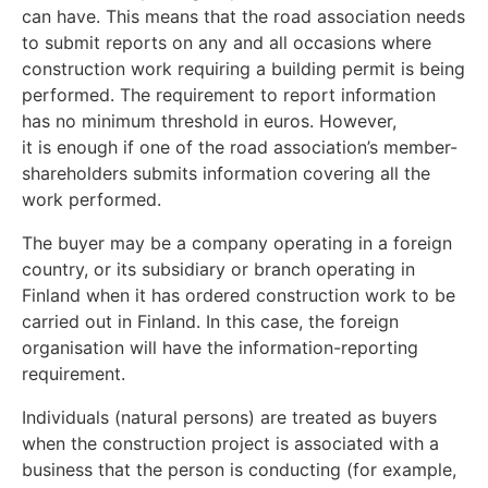
can have. This means that the road association needs
to submit reports on any and all occasions where
construction work requiring a building permit is being
performed. The requirement to report information
has no minimum threshold in euros. However,
it is enough if one of the road association’s member-
shareholders submits information covering all the
work performed.
The buyer may be a company operating in a foreign
country, or its subsidiary or branch operating in
Finland when it has ordered construction work to be
carried out in Finland. In this case, the foreign
organisation will have the information-reporting
requirement.
Individuals (natural persons) are treated as buyers
when the construction project is associated with a
business that the person is conducting (for example,