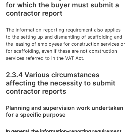
for which the buyer must submit a
contractor report
The information-reporting requirement also applies
to the setting up and dismantling of scaffolding and
the leasing of employees for construction services or
for scaffolding, even if these are not construction
services referred to in the VAT Act.
2.3.4 Various circumstances
affecting the necessity to submit
contractor reports
Planning and supervision work undertaken
for a specific purpose
In general, the information-reporting requirement