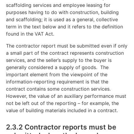
scaffolding services and employee leasing for
purposes having to do with construction, building
and scaffolding; it is used as a general, collective
term in the text below and it refers to the definition
found in the VAT Act.
The contractor report must be submitted even if only
a small part of the contract represents construction
services, and the seller’s supply to the buyer is
generally considered a supply of goods. The
important element from the viewpoint of the
information-reporting requirement is that the
contract contains some construction services.
However, the value of an auxiliary performance must
not be left out of the reporting – for example, the
value of building materials included in a contract.
2.3.2 Contractor reports must be