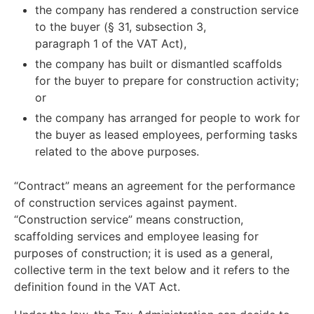
the company has rendered a construction service
to the buyer (§ 31, subsection 3,
paragraph 1 of the VAT Act),
the company has built or dismantled scaffolds
for the buyer to prepare for construction activity;
or
the company has arranged for people to work for
the buyer as leased employees, performing tasks
related to the above purposes.
“Contract” means an agreement for the performance
of construction services against payment.
“Construction service” means construction,
scaffolding services and employee leasing for
purposes of construction; it is used as a general,
collective term in the text below and it refers to the
definition found in the VAT Act.