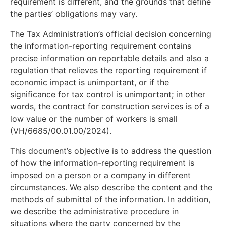
requirement is different, and the grounds that define
the parties’ obligations may vary.
The Tax Administration’s official decision concerning
the information-reporting requirement contains
precise information on reportable details and also a
regulation that relieves the reporting requirement if
economic impact is unimportant, or if the
significance for tax control is unimportant; in other
words, the contract for construction services is of a
low value or the number of workers is small
(VH/6685/00.01.00/2024).
This document’s objective is to address the question
of how the information-reporting requirement is
imposed on a person or a company in different
circumstances. We also describe the content and the
methods of submittal of the information. In addition,
we describe the administrative procedure in
situations where the party concerned by the