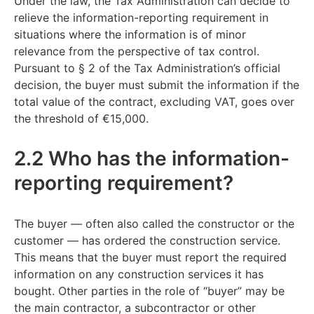
Under the law, the Tax Administration can decide to
relieve the information-reporting requirement in
situations where the information is of minor
relevance from the perspective of tax control.
Pursuant to § 2 of the Tax Administration’s official
decision, the buyer must submit the information if the
total value of the contract, excluding VAT, goes over
the threshold of €15,000.
2.2 Who has the information-
reporting requirement?
The buyer — often also called the constructor or the
customer — has ordered the construction service.
This means that the buyer must report the required
information on any construction services it has
bought. Other parties in the role of “buyer” may be
the main contractor, a subcontractor or other