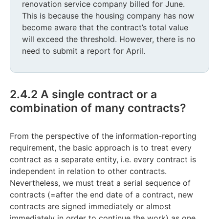
renovation service company billed for June.
This is because the housing company has now
become aware that the contract’s total value
will exceed the threshold. However, there is no
need to submit a report for April.
2.4.2 A single contract or a
combination of many contracts?
From the perspective of the information-reporting
requirement, the basic approach is to treat every
contract as a separate entity, i.e. every contract is
independent in relation to other contracts.
Nevertheless, we must treat a serial sequence of
contracts (=after the end date of a contract, new
contracts are signed immediately or almost
immediately in order to continue the work) as one