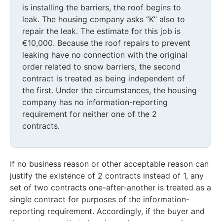
is installing the barriers, the roof begins to
leak. The housing company asks “K” also to
repair the leak. The estimate for this job is
€10,000. Because the roof repairs to prevent
leaking have no connection with the original
order related to snow barriers, the second
contract is treated as being independent of
the first. Under the circumstances, the housing
company has no information-reporting
requirement for neither one of the 2
contracts.
If no business reason or other acceptable reason can
justify the existence of 2 contracts instead of 1, any
set of two contracts one-after-another is treated as a
single contract for purposes of the information-
reporting requirement. Accordingly, if the buyer and