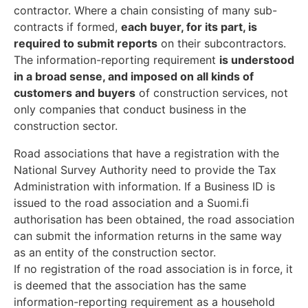
contractor. Where a chain consisting of many sub-
contracts if formed,
each buyer, for its part, is
required to submit reports
on their subcontractors.
The information-reporting requirement
is understood
in a broad sense, and imposed on all kinds of
customers and buyers
of construction services, not
only companies that conduct business in the
construction sector.
Road associations that have a registration with the
National Survey Authority need to provide the Tax
Administration with information. If a Business ID is
issued to the road association and a Suomi.fi
authorisation has been obtained, the road association
can submit the information returns in the same way
as an entity of the construction sector.
If no registration of the road association is in force, it
is deemed that the association has the same
information-reporting requirement as a household