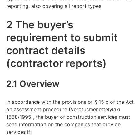
reporting, also covering all report types.
2 The buyer’s
requirement to submit
contract details
(contractor reports)
2.1 Overview
In accordance with the provisions of § 15 c of the Act
on assessment procedure (Verotusmenettelylaki
1558/1995), the buyer of construction services must
send information on the companies that provide
services if: