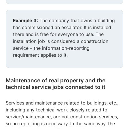
Example 3:
The company that owns a building
has commissioned an escalator. It is installed
there and is free for everyone to use. The
installation job is considered a construction
service – the information-reporting
requirement applies to it.
Maintenance of real property and the
technical service jobs connected to it
Services and maintenance related to buildings, etc.,
including any technical work closely related to
service/maintenance, are not construction services,
so no reporting is necessary. In the same way, the