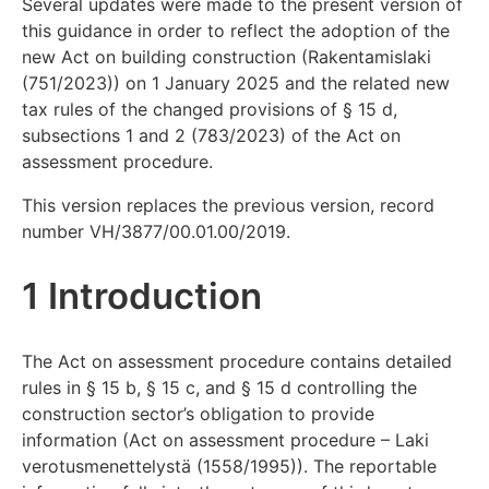
Several updates were made to the present version of
this guidance in order to reflect the adoption of the
new Act on building construction (Rakentamislaki
(751/2023)) on 1 January 2025 and the related new
tax rules of the changed provisions of § 15 d,
subsections 1 and 2 (783/2023) of the Act on
assessment procedure.
This version replaces the previous version, record
number VH/3877/00.01.00/2019.
1 Introduction
The Act on assessment procedure contains detailed
rules in § 15 b, § 15 c, and § 15 d controlling the
construction sector’s obligation to provide
information (Act on assessment procedure – Laki
verotusmenettelystä (1558/1995)). The reportable