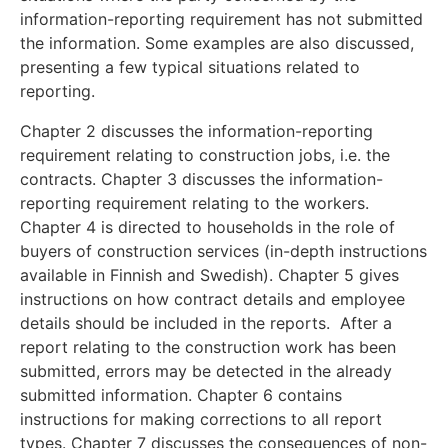
information-reporting requirement has not submitted
the information. Some examples are also discussed,
presenting a few typical situations related to
reporting.
Chapter 2 discusses the information-reporting
requirement relating to construction jobs, i.e. the
contracts. Chapter 3 discusses the information-
reporting requirement relating to the workers.
Chapter 4 is directed to households in the role of
buyers of construction services (in-depth instructions
available in Finnish and Swedish). Chapter 5 gives
instructions on how contract details and employee
details should be included in the reports. After a
report relating to the construction work has been
submitted, errors may be detected in the already
submitted information. Chapter 6 contains
instructions for making corrections to all report
types. Chapter 7 discusses the consequences of non-