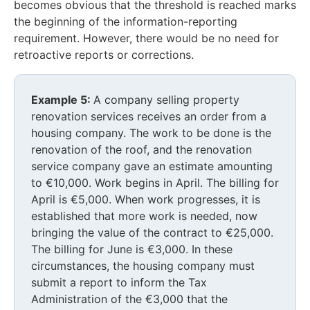
becomes obvious that the threshold is reached marks
the beginning of the information-reporting
requirement. However, there would be no need for
retroactive reports or corrections.
Example 5:
A company selling property
renovation services receives an order from a
housing company. The work to be done is the
renovation of the roof, and the renovation
service company gave an estimate amounting
to €10,000. Work begins in April. The billing for
April is €5,000. When work progresses, it is
established that more work is needed, now
bringing the value of the contract to €25,000.
The billing for June is €3,000. In these
circumstances, the housing company must
submit a report to inform the Tax
Administration of the €3,000 that the