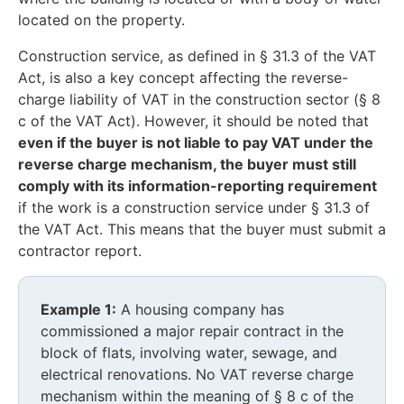
located on the property.
Construction service, as defined in § 31.3 of the VAT
Act, is also a key concept affecting the reverse-
charge liability of VAT in the construction sector (§ 8
c of the VAT Act). However, it should be noted that
even if the buyer is not liable to pay VAT under the
reverse charge mechanism, the buyer must still
comply with its information-reporting requirement
if the work is a construction service under § 31.3 of
the VAT Act. This means that the buyer must submit a
contractor report.
Example 1:
A housing company has
commissioned a major repair contract in the
block of flats, involving water, sewage, and
electrical renovations. No VAT reverse charge
mechanism within the meaning of § 8 c of the