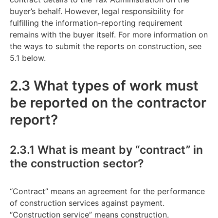
buyer’s behalf. However, legal responsibility for
fulfilling the information-reporting requirement
remains with the buyer itself. For more information on
the ways to submit the reports on construction, see
5.1 below.
2.3 What types of work must
be reported on the contractor
report?
2.3.1 What is meant by “contract” in
the construction sector?
“Contract” means an agreement for the performance
of construction services against payment.
“Construction service” means construction,