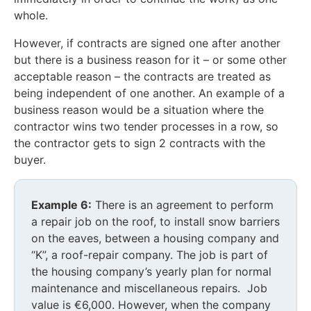
whole.
However, if contracts are signed one after another
but there is a business reason for it – or some other
acceptable reason – the contracts are treated as
being independent of one another. An example of a
business reason would be a situation where the
contractor wins two tender processes in a row, so
the contractor gets to sign 2 contracts with the
buyer.
Example 6:
There is an agreement to perform
a repair job on the roof, to install snow barriers
on the eaves, between a housing company and
“K”, a roof-repair company. The job is part of
the housing company’s yearly plan for normal
maintenance and miscellaneous repairs. Job
value is €6,000. However, when the company