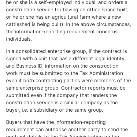
he or she is a self-employed individual, and orders a
construction service for having an office space built;
or he or she has an agricultural farm where a new
cattleshed is being built). In the above circumstances,
the information-reporting requirement concerns
individuals.
In a consolidated enterprise group, if the contract is
signed with a unit that has a different legal identity
and Business ID, information on the construction
work must be submitted to the Tax Administration
even if both contracting parties were members of the
same enterprise group. Contractor reports must be
submitted even if the company that renders the
construction service is a similar company as the
buyer, i.e. a subsidiary of the same group.
Buyers that have the information-reporting
requirement can authorise another party to send the
contract details to the Tax Administration on the