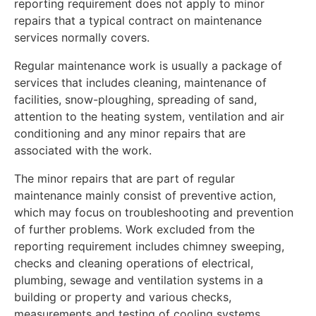
reporting requirement does not apply to minor
repairs that a typical contract on maintenance
services normally covers.
Regular maintenance work is usually a package of
services that includes cleaning, maintenance of
facilities, snow-ploughing, spreading of sand,
attention to the heating system, ventilation and air
conditioning and any minor repairs that are
associated with the work.
The minor repairs that are part of regular
maintenance mainly consist of preventive action,
which may focus on troubleshooting and prevention
of further problems. Work excluded from the
reporting requirement includes chimney sweeping,
checks and cleaning operations of electrical,
plumbing, sewage and ventilation systems in a
building or property and various checks,
measurements and testing of cooling systems.