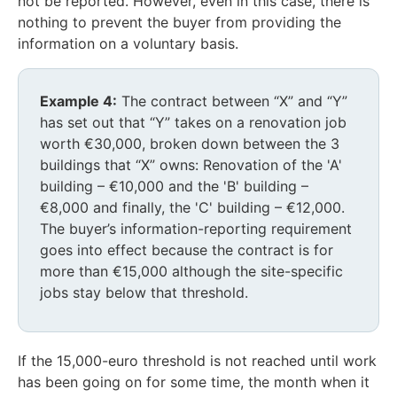
not be reported. However, even in this case, there is
nothing to prevent the buyer from providing the
information on a voluntary basis.
Example 4:
The contract between “X” and “Y”
has set out that “Y” takes on a renovation job
worth €30,000, broken down between the 3
buildings that “X” owns: Renovation of the 'A'
building – €10,000 and the 'B' building –
€8,000 and finally, the 'C' building – €12,000.
The buyer’s information-reporting requirement
goes into effect because the contract is for
more than €15,000 although the site-specific
jobs stay below that threshold.
If the 15,000-euro threshold is not reached until work
has been going on for some time, the month when it