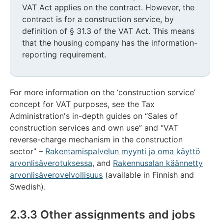
VAT Act applies on the contract. However, the
contract is for a construction service, by
definition of § 31.3 of the VAT Act. This means
that the housing company has the information-
reporting requirement.
For more information on the ‘construction service’
concept for VAT purposes, see the Tax
Administration's in-depth guides on “Sales of
construction services and own use” and “VAT
reverse-charge mechanism in the construction
sector” –
Rakentamispalvelun myynti ja oma käyttö
arvonlisäverotuksessa
, and
Rakennusalan käännetty
arvonlisäverovelvollisuus
(available in Finnish and
Swedish).
2.3.3 Other assignments and jobs