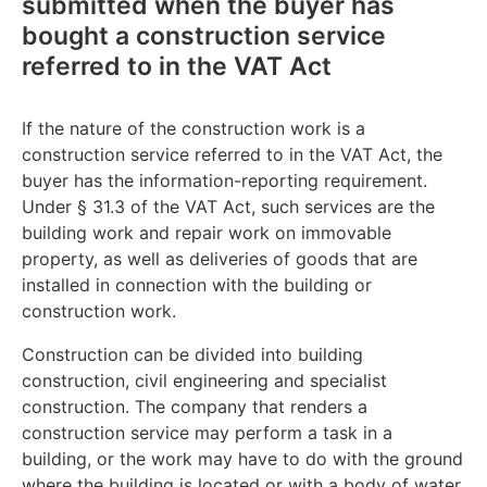
submitted when the buyer has
bought a construction service
referred to in the VAT Act
If the nature of the construction work is a
construction service referred to in the VAT Act, the
buyer has the information-reporting requirement.
Under § 31.3 of the VAT Act, such services are the
building work and repair work on immovable
property, as well as deliveries of goods that are
installed in connection with the building or
construction work.
Construction can be divided into building
construction, civil engineering and specialist
construction. The company that renders a
construction service may perform a task in a
building, or the work may have to do with the ground
where the building is located or with a body of water