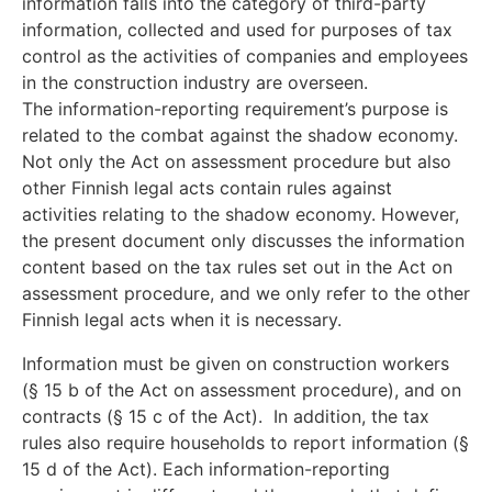
information falls into the category of third-party
information, collected and used for purposes of tax
control as the activities of companies and employees
in the construction industry are overseen.
The information-reporting requirement’s purpose is
related to the combat against the shadow economy.
Not only the Act on assessment procedure but also
other Finnish legal acts contain rules against
activities relating to the shadow economy. However,
the present document only discusses the information
content based on the tax rules set out in the Act on
assessment procedure, and we only refer to the other
Finnish legal acts when it is necessary.
Information must be given on construction workers
(§ 15 b of the Act on assessment procedure), and on
contracts (§ 15 c of the Act). In addition, the tax
rules also require households to report information (§
15 d of the Act). Each information-reporting