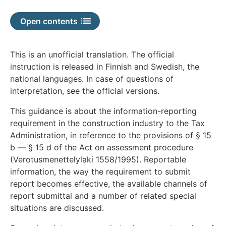
available
Open contents
This is an unofficial translation. The official
instruction is released in Finnish and Swedish, the
national languages. In case of questions of
interpretation, see the official versions.
This guidance is about the information-reporting
requirement in the construction industry to the Tax
Administration, in reference to the provisions of § 15
b — § 15 d of the Act on assessment procedure
(Verotusmenettelylaki 1558/1995). Reportable
information, the way the requirement to submit
report becomes effective, the available channels of
report submittal and a number of related special
situations are discussed.