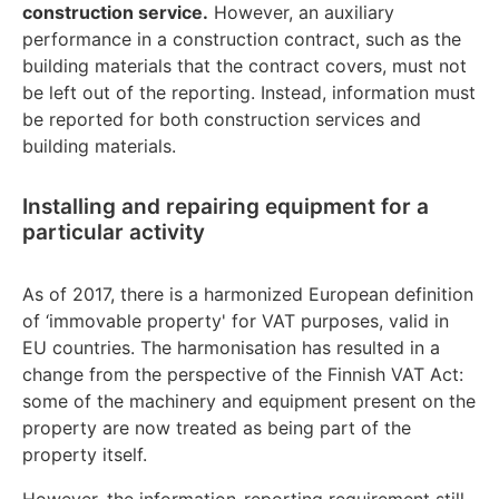
construction service.
However, an auxiliary
performance in a construction contract, such as the
building materials that the contract covers, must not
be left out of the reporting. Instead, information must
be reported for both construction services and
building materials.
Installing and repairing equipment for a
particular activity
As of 2017, there is a harmonized European definition
of ‘immovable property' for VAT purposes, valid in
EU countries. The harmonisation has resulted in a
change from the perspective of the Finnish VAT Act:
some of the machinery and equipment present on the
property are now treated as being part of the
property itself.