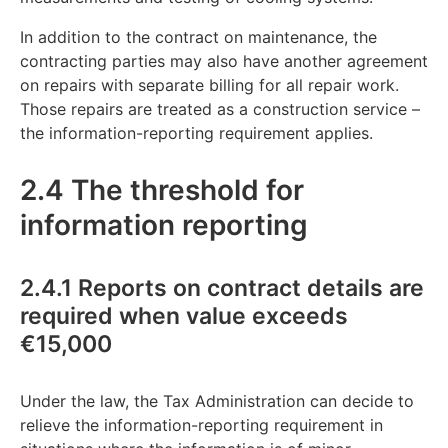
In addition to the contract on maintenance, the
contracting parties may also have another agreement
on repairs with separate billing for all repair work.
Those repairs are treated as a construction service –
the information-reporting requirement applies.
2.4 The threshold for
information reporting
2.4.1 Reports on contract details are
required when value exceeds
€15,000
Under the law, the Tax Administration can decide to
relieve the information-reporting requirement in