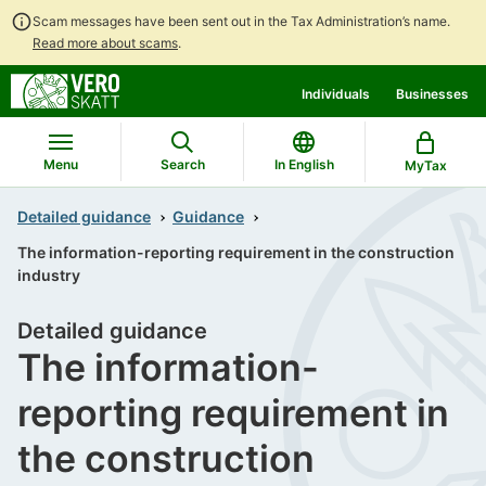
Scam messages have been sent out in the Tax Administration’s name.
Read more about scams
.
Go
Go
Individuals
Businesses
to
to
contents
main
search
Menu
Search
In English
MyTax
Detailed guidance
Guidance
The information-reporting requirement in the construction
industry
Detailed guidance
The information-
reporting requirement in
the construction