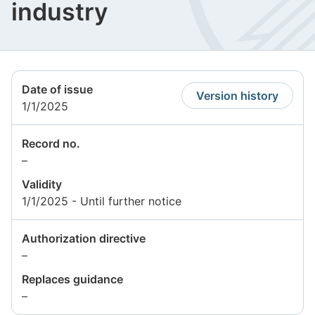
industry
Date of issue
Version history
1/1/2025
Record no.
Information
–
not
Validity
available
1/1/2025 - Until further notice
Authorization directive
Information
–
not
Replaces guidance
available
Information
–
not