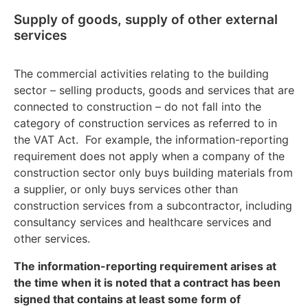
Supply of goods, supply of other external
services
The commercial activities relating to the building
sector – selling products, goods and services that are
connected to construction – do not fall into the
category of construction services as referred to in
the VAT Act. For example, the information-reporting
requirement does not apply when a company of the
construction sector only buys building materials from
a supplier, or only buys services other than
construction services from a subcontractor, including
consultancy services and healthcare services and
other services.
The information-reporting requirement arises at
the time when it is noted that a contract has been
signed that contains at least some form of