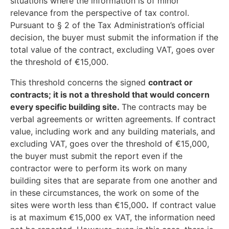
situations where the information is of minor
relevance from the perspective of tax control.
Pursuant to § 2 of the Tax Administration’s official
decision, the buyer must submit the information if the
total value of the contract, excluding VAT, goes over
the threshold of €15,000.
This threshold concerns the signed
contract or
contracts; it is not a threshold that would concern
every specific building site.
The contracts may be
verbal agreements or written agreements. If contract
value, including work and any building materials, and
excluding VAT, goes over the threshold of €15,000,
the buyer must submit the report even if the
contractor were to perform its work on many
building sites that are separate from one another and
in these circumstances, the work on some of the
sites were worth less than €15,000
.
If contract value
is at maximum €15,000 ex VAT, the information need