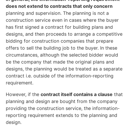
does not extend to contracts that only concern
planning and supervision. The planning is not a
construction service even in cases where the buyer
has first signed a contract for building plans and
designs, and then proceeds to arrange a competitive
bidding for construction companies that prepare
offers to sell the building job to the buyer. In these
circumstances, although the selected bidder would
be the company that made the original plans and
designs, the planning would be treated as a separate
contract i.e. outside of the information-reporting
requirement.
However, if the
contract itself contains a clause
that
planning and design are bought from the company
providing the construction service, the information-
reporting requirement extends to the planning and
design.