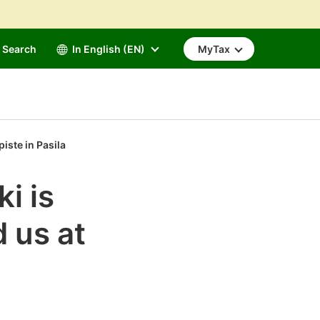
Search
In English (EN)
MyTax
iste in Pasila
i is
d us at