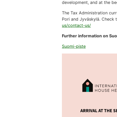
development, and at the beg
The Tax Administration curr
Pori and Jyväskylä. Check t
us/contact-us/
Further information on Suo
Suomi-piste