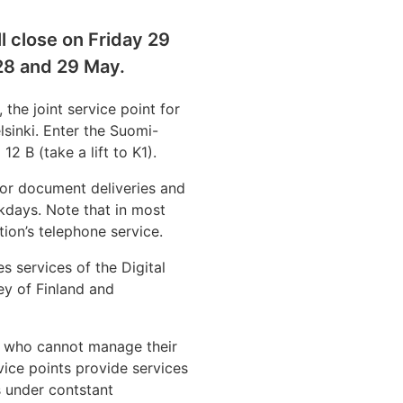
l close on Friday 29
28 and 29 May.
 the joint service point for
lsinki. Enter the Suomi-
12 B (take a lift to K1).
for document deliveries and
ekdays. Note that in most
tion’s telephone service.
es services of the Digital
ey of Finland and
rs who cannot manage their
vice points provide services
s under contstant