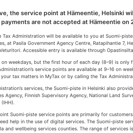
e, the service point at Hämeentie, Helsinki wil
 payments are not accepted at Hämeentie on 
 Tax Administration will be available to you at Suomi-piste,
ces, at Pasila Government Agency Centre, Ratapihantie 7, He
eturitori. Accessible entry is available through Opastinsilta 
 on weekdays, but the first hour of each day (8–9) is only 
dministration’s service points are available at 9–16 on we
 your tax matters in MyTax or by calling the Tax Administra
istration’s services, the Suomi-piste in Helsinki also provid
es Agency, Finnish Supervisory Agency, National Land Surv
i (IHH).
 joint Suomi-piste service points are primarily for custome
eed help in the use of digital services. The Suomi-piste ser
a and wellbeing services counties. The range of services i