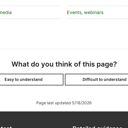
 media
Events, webinars
What do you think of this page?
Easy to understand
Difficult to understand
Page last updated 5/18/2026