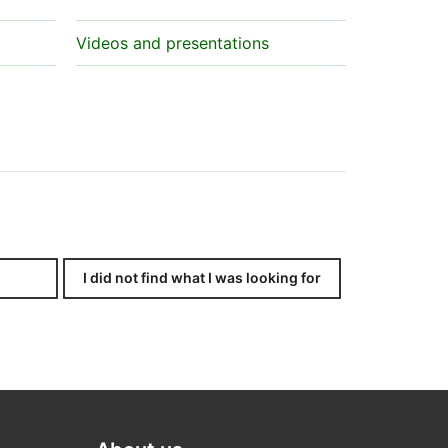
Videos and presentations
I did not find what I was looking for