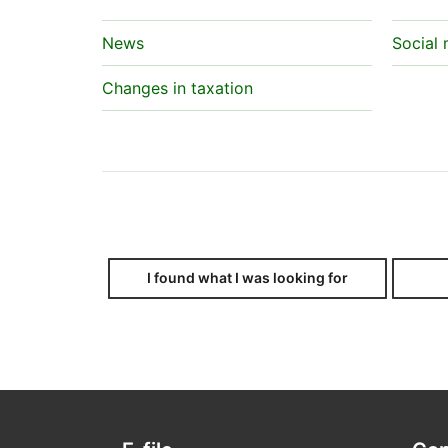
News
Social
Changes in taxation
I found what I was looking for