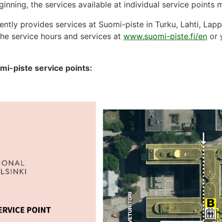
inning, the services available at individual service points
ently provides services at Suomi-piste in Turku, Lahti, Lap
he service hours and services at
www.suomi-piste.fi/en
or
mi-piste service points: