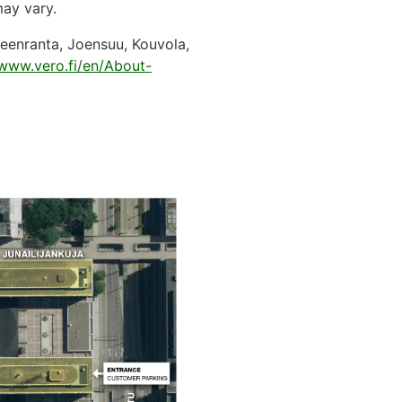
 may vary.
peenranta, Joensuu, Kouvola,
www.vero.fi/en/About-