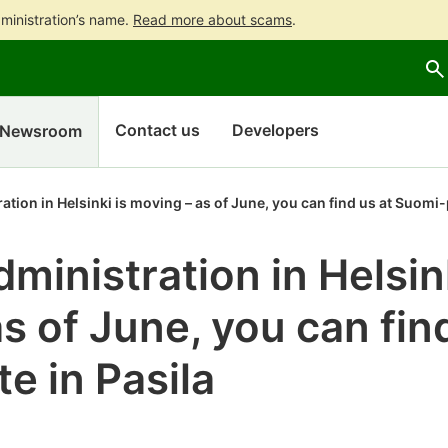
ministration’s name.
Read more about scams
.
Go
Go
to
to
contents
main
search
Contact us
Developers
Newsroom
tion in Helsinki is moving – as of June, you can find us at Suomi-p
ministration in Helsink
s of June, you can fin
e in Pasila