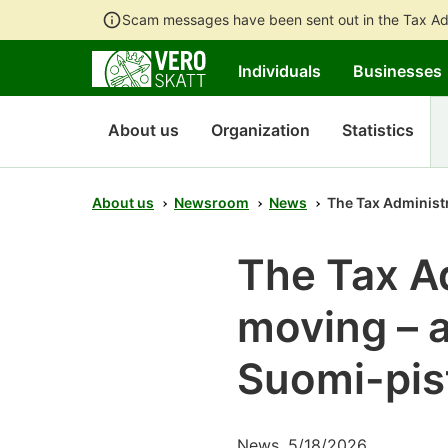
Scam messages have been sent out in the Tax Ad
Individuals
Businesses
About us
Organization
Statistics
About us
Newsroom
News
The Tax Administra
The Tax Ad
moving – a
Suomi-pist
News, 5/18/2026