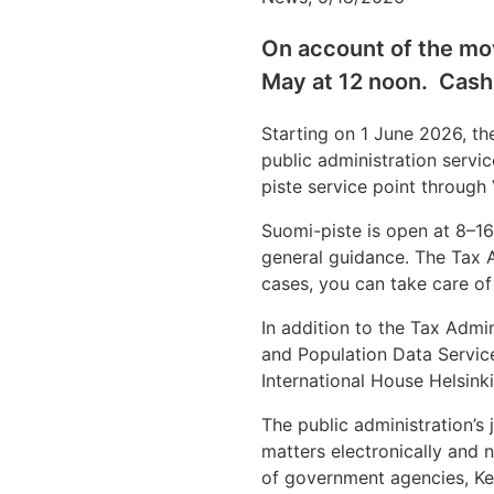
On account of the mov
May at 12 noon. Cash
Starting on 1 June 2026, the
public administration servi
piste service point through V
Suomi-piste is open at 8–16
general guidance. The Tax A
cases, you can take care of
In addition to the Tax Admin
and Population Data Servic
International House Helsink
The public administration’s
matters electronically and n
of government agencies, Kel