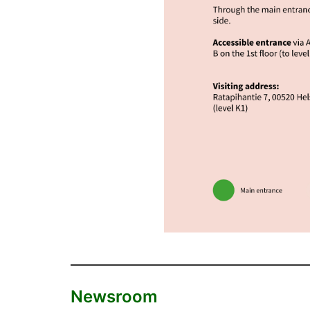
Newsroom