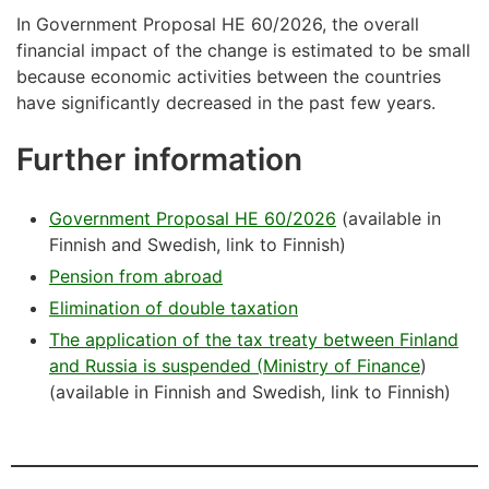
In Government Proposal HE 60/2026, the overall
financial impact of the change is estimated to be small
because economic activities between the countries
have significantly decreased in the past few years.
Further information
Government Proposal HE 60/2026
(available in
Finnish and Swedish, link to Finnish)
Pension from abroad
Elimination of double taxation
The
application
of
the
tax
treaty
between
Finland
and
Russia
is
suspended
(
Ministry
of Finance
)
(available in Finnish and Swedish, link to Finnish)