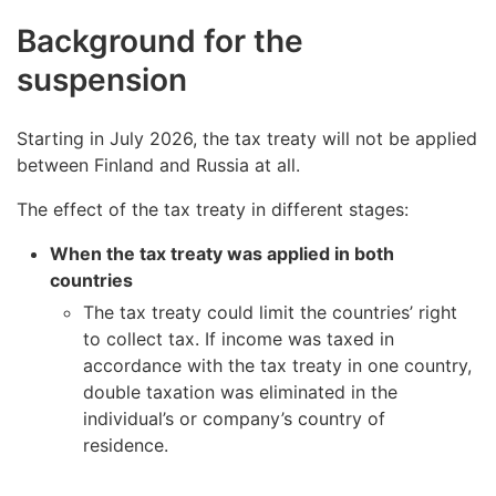
Background for the
suspension
Starting in July 2026, the tax treaty will not be applied
between Finland and Russia at all.
The effect of the tax treaty in different stages:
When the tax treaty was applied in both
countries
The tax treaty could limit the countries’ right
to collect tax. If income was taxed in
accordance with the tax treaty in one country,
double taxation was eliminated in the
individual’s or company’s country of
residence.