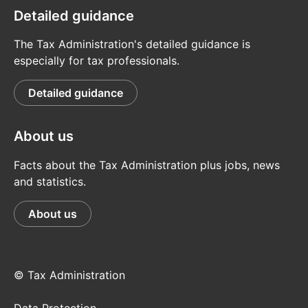
Detailed guidance
The Tax Administration's detailed guidance is
especially for tax professionals.
Detailed guidance
About us
Facts about the Tax Administration plus jobs, news
and statistics.
About us
© Tax Administration
Data Protection