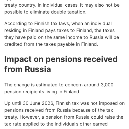
treaty country. In individual cases, it may also not be
possible to eliminate double taxation.
According to Finnish tax laws, when an individual
residing in Finland pays taxes to Finland, the taxes
they have paid on the same income to Russia will be
credited from the taxes payable in Finland.
Impact on pensions received
from Russia
The change is estimated to concern around 3,000
pension recipients living in Finland.
Up until 30 June 2026, Finnish tax was not imposed on
pensions received from Russia because of the tax
treaty. However, a pension from Russia could raise the
tax rate applied to the individual’s other earned