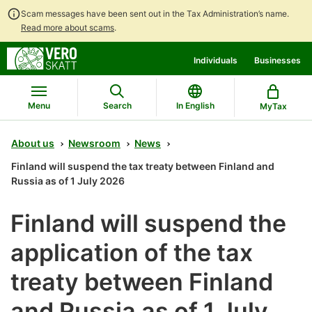
Scam messages have been sent out in the Tax Administration’s name.
Read more about scams
.
Go
Go
Individuals
Businesses
to
to
contents
main
search
Menu
Search
In English
MyTax
About us
Newsroom
News
Finland will suspend the tax treaty between Finland and
Russia as of 1 July 2026
Finland will suspend the
application of the tax
treaty between Finland
and Russia as of 1 July