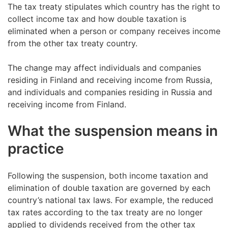
The tax treaty stipulates which country has the right to
collect income tax and how double taxation is
eliminated when a person or company receives income
from the other tax treaty country.
The change may affect individuals and companies
residing in Finland and receiving income from Russia,
and individuals and companies residing in Russia and
receiving income from Finland.
What the suspension means in
practice
Following the suspension, both income taxation and
elimination of double taxation are governed by each
country’s national tax laws. For example, the reduced
tax rates according to the tax treaty are no longer
applied to dividends received from the other tax