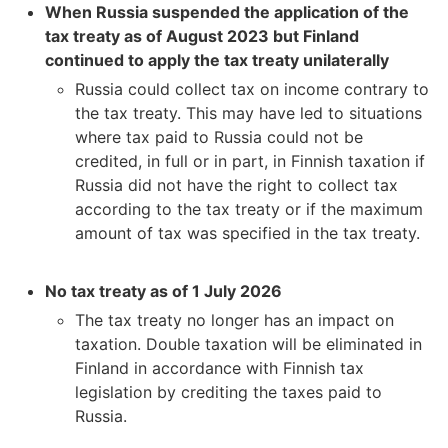
When Russia suspended the application of the
tax treaty as of August 2023 but Finland
continued to apply the tax treaty unilaterally
Russia could collect tax on income contrary to
the tax treaty. This may have led to situations
where tax paid to Russia could not be
credited, in full or in part, in Finnish taxation if
Russia did not have the right to collect tax
according to the tax treaty or if the maximum
amount of tax was specified in the tax treaty.
No tax treaty as of 1 July 2026
The tax treaty no longer has an impact on
taxation. Double taxation will be eliminated in
Finland in accordance with Finnish tax
legislation by crediting the taxes paid to
Russia.