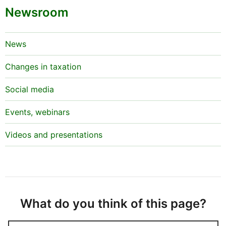
Newsroom
News
Changes in taxation
Social media
Events, webinars
Videos and presentations
What do you think of this page?