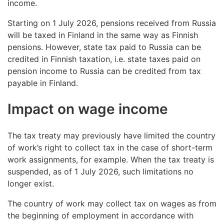
income.
Starting on 1 July 2026, pensions received from Russia
will be taxed in Finland in the same way as Finnish
pensions. However, state tax paid to Russia can be
credited in Finnish taxation, i.e. state taxes paid on
pension income to Russia can be credited from tax
payable in Finland.
Impact on wage income
The tax treaty may previously have limited the country
of work’s right to collect tax in the case of short-term
work assignments, for example. When the tax treaty is
suspended, as of 1 July 2026, such limitations no
longer exist.
The country of work may collect tax on wages as from
the beginning of employment in accordance with