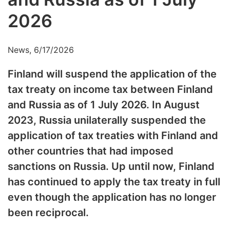
2026
News, 6/17/2026
Finland will suspend the application of the
tax treaty on income tax between Finland
and Russia as of 1 July 2026. In August
2023, Russia unilaterally suspended the
application of tax treaties with Finland and
other countries that had imposed
sanctions on Russia. Up until now, Finland
has continued to apply the tax treaty in full
even though the application has no longer
been reciprocal.