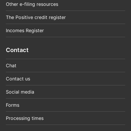
Other e-filing resources
The Positive credit register
Incomes Register
Contact
Chat
Contact us
Social media
Forms
Processing times