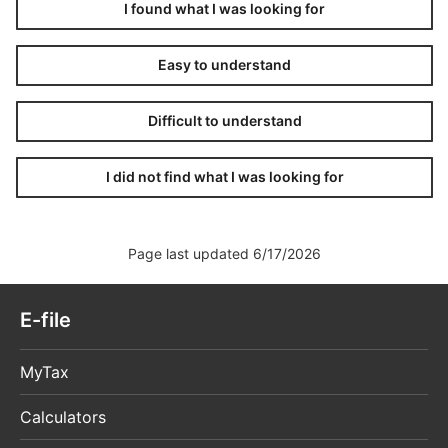
I found what I was looking for
Easy to understand
Difficult to understand
I did not find what I was looking for
Page last updated 6/17/2026
E-file
MyTax
Calculators