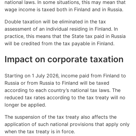
national laws. In some situations, this may mean that
wage income is taxed both in Finland and in Russia.
Double taxation will be eliminated in the tax
assessment of an individual residing in Finland. In
practice, this means that the State tax paid in Russia
will be credited from the tax payable in Finland.
Impact on corporate taxation
Starting on 1 July 2026, income paid from Finland to
Russia or from Russia to Finland will be taxed
according to each country’s national tax laws. The
reduced tax rates according to the tax treaty will no
longer be applied.
The suspension of the tax treaty also affects the
application of such national provisions that apply only
when the tax treaty is in force.